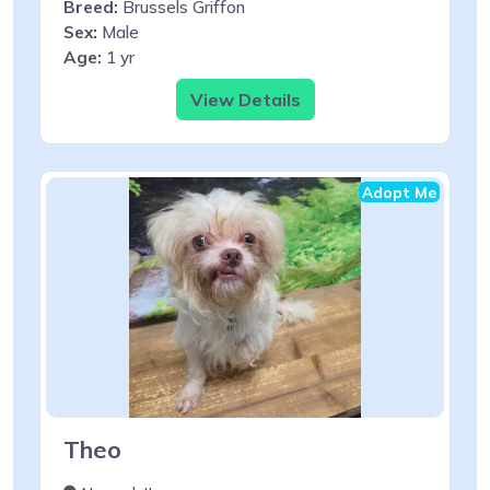
Breed:
Brussels Griffon
Sex:
Male
Age:
1 yr
View Details
Adopt Me
Theo