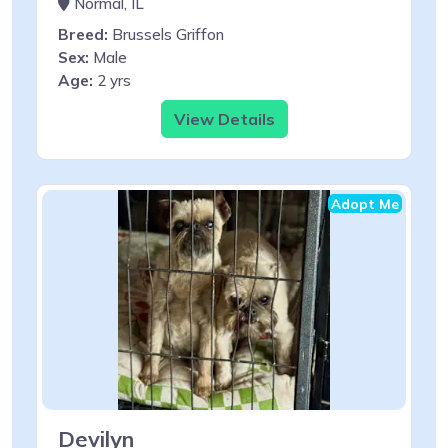
Normal, IL
Breed:
Brussels Griffon
Sex:
Male
Age:
2 yrs
View Details
Adopt Me
Devilyn