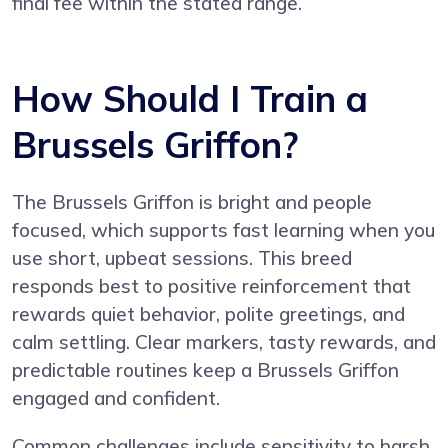
final fee within the stated range.
How Should I Train a
Brussels Griffon?
The Brussels Griffon is bright and people
focused, which supports fast learning when you
use short, upbeat sessions. This breed
responds best to positive reinforcement that
rewards quiet behavior, polite greetings, and
calm settling. Clear markers, tasty rewards, and
predictable routines keep a Brussels Griffon
engaged and confident.
Common challenges include sensitivity to harsh