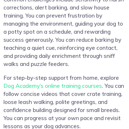
corrections, alert barking, and slow house
training. You can prevent frustration by
managing the environment, guiding your dog to
a potty spot on a schedule, and rewarding
success generously. You can reduce barking by
teaching a quiet cue, reinforcing eye contact,
and providing daily enrichment through sniff
walks and puzzle feeders.
For step-by-step support from home, explore
Dog Academy’s online training courses
. You can
follow concise videos that cover crate training,
loose leash walking, polite greetings, and
confidence building designed for small breeds.
You can progress at your own pace and revisit
lessons as your dog advances.