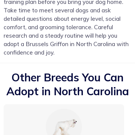
training plan before you bring your dog home.
Take time to meet several dogs and ask
detailed questions about energy level, social
comfort, and grooming tolerance. Careful
research and a steady routine will help you
adopt a Brussels Griffon in North Carolina with
confidence and joy.
Other Breeds You Can
Adopt in North Carolina