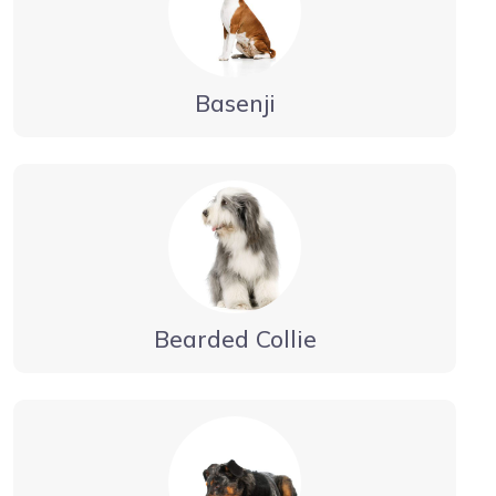
Basenji
Bearded Collie