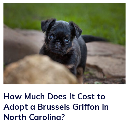
How Much Does It Cost to
Adopt a Brussels Griffon in
North Carolina?