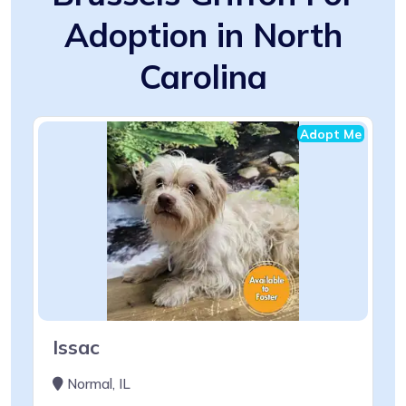
Adoption in North
Carolina
Adopt Me
Issac
Normal, IL