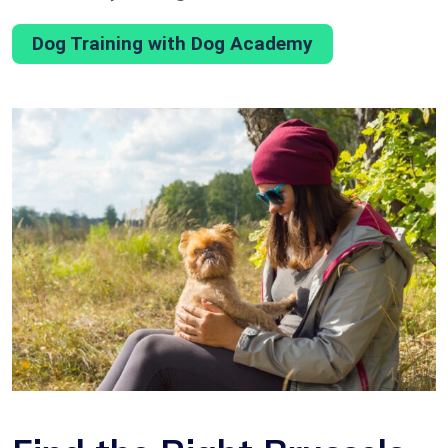
Dog Training with Dog Academy