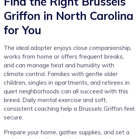
Find the Right Brussels
Griffon in North Carolina
for You
The ideal adopter enjoys close companionship,
works from home or offers frequent breaks,
and can manage heat and humidity with
climate control. Families with gentle older
children, singles in apartments, and retirees in
quiet neighborhoods can all succeed with this
breed. Daily mental exercise and soft,
consistent coaching help a Brussels Griffon feel
secure.
Prepare your home, gather supplies, and set a