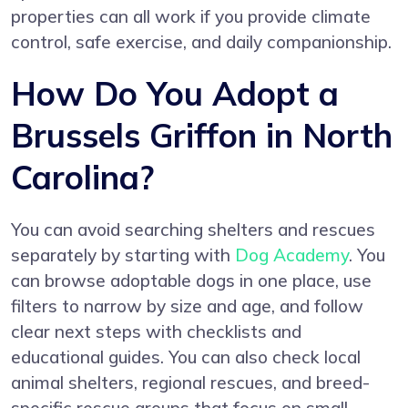
properties can all work if you provide climate
control, safe exercise, and daily companionship.
How Do You Adopt a
Brussels Griffon in North
Carolina?
You can avoid searching shelters and rescues
separately by starting with
Dog Academy
. You
can browse adoptable dogs in one place, use
filters to narrow by size and age, and follow
clear next steps with checklists and
educational guides. You can also check local
animal shelters, regional rescues, and breed-