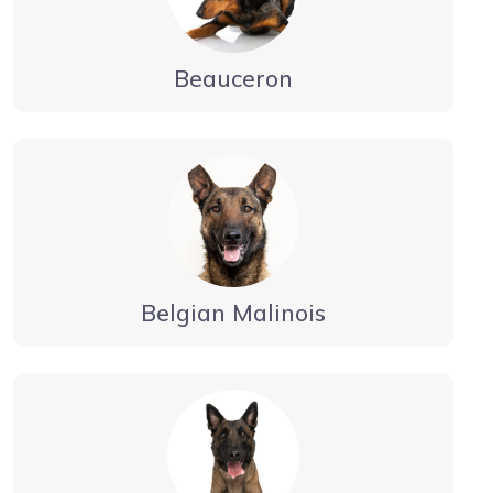
Beauceron
Belgian Malinois