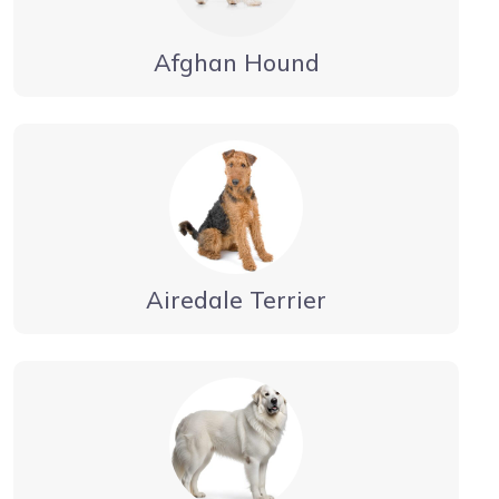
Afghan Hound
Airedale Terrier