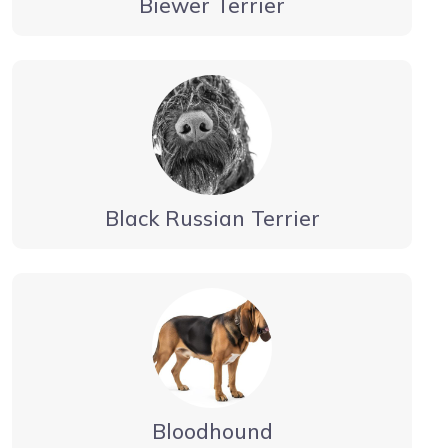
Biewer Terrier
Black Russian Terrier
Bloodhound