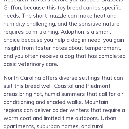
Griffon, because this toy breed carries specific
needs. The short muzzle can make heat and
humidity challenging, and the sensitive nature
requires calm training. Adoption is a smart
choice because you help a dog in need, you gain
insight from foster notes about temperament,
and you often receive a dog that has completed
basic veterinary care.
North Carolina offers diverse settings that can
suit this breed well. Coastal and Piedmont
areas bring hot, humid summers that call for air
conditioning and shaded walks. Mountain
regions can deliver colder winters that require a
warm coat and limited time outdoors. Urban
apartments, suburban homes, and rural