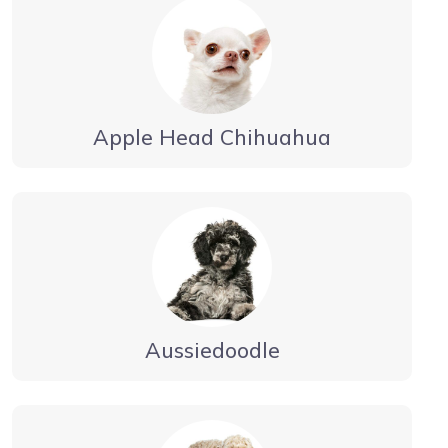
Apple Head Chihuahua
Aussiedoodle