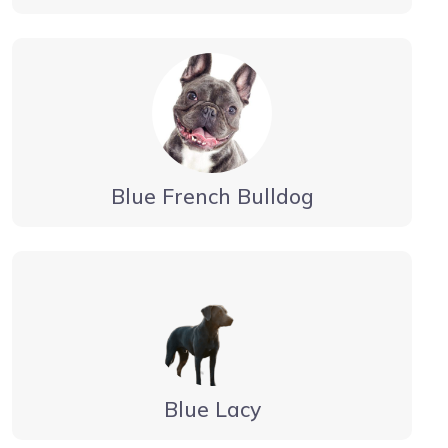
Blue French Bulldog
Blue Lacy