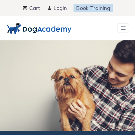
Skip
Cart
Login
Book Training
to
content