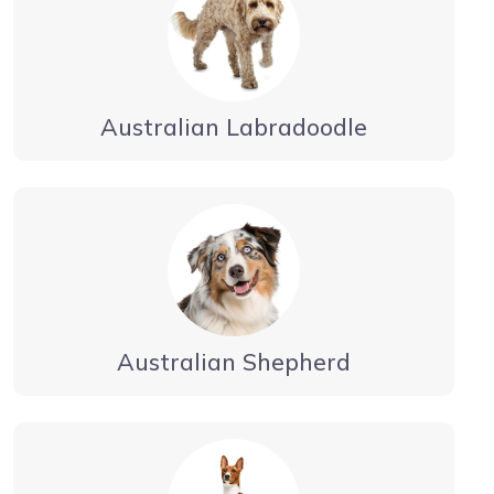
Australian Labradoodle
Australian Shepherd