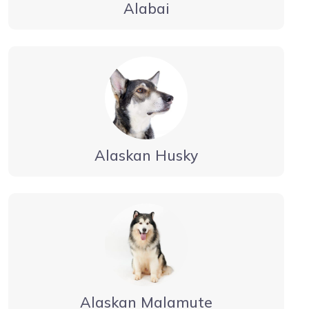
Alabai
Alaskan Husky
Alaskan Malamute