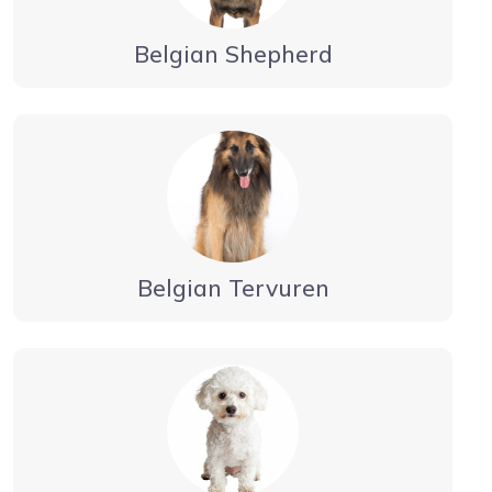
Belgian Shepherd
Belgian Tervuren