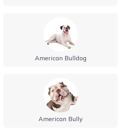
American Bulldog
American Bully