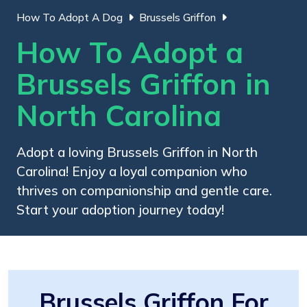
How To Adopt A Dog
Brussels Griffon
How To Adopt a
Brussels Griffon in
North Carolina
Adopt a loving Brussels Griffon in North
Carolina! Enjoy a loyal companion who
thrives on companionship and gentle care.
Start your adoption journey today!
Brussels Griffon For