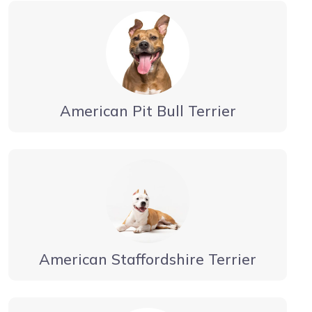
American Pit Bull Terrier
American Staffordshire Terrier