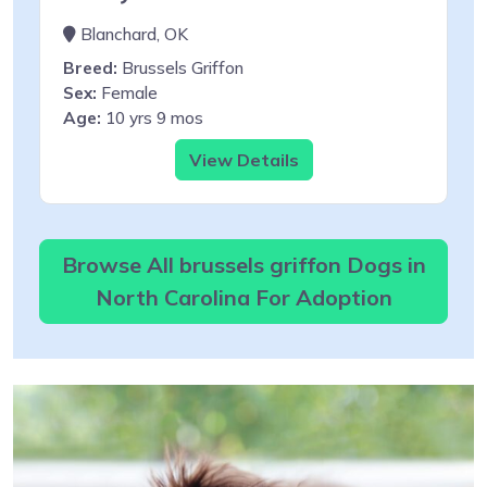
Blanchard, OK
Breed:
Brussels Griffon
Sex:
Female
Age:
10 yrs 9 mos
View Details
Browse All brussels griffon Dogs in
North Carolina For Adoption