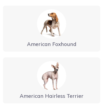
American Foxhound
American Hairless Terrier