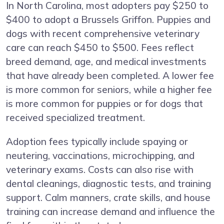
In North Carolina, most adopters pay $250 to
$400 to adopt a Brussels Griffon. Puppies and
dogs with recent comprehensive veterinary
care can reach $450 to $500. Fees reflect
breed demand, age, and medical investments
that have already been completed. A lower fee
is more common for seniors, while a higher fee
is more common for puppies or for dogs that
received specialized treatment.
Adoption fees typically include spaying or
neutering, vaccinations, microchipping, and
veterinary exams. Costs can also rise with
dental cleanings, diagnostic tests, and training
support. Calm manners, crate skills, and house
training can increase demand and influence the