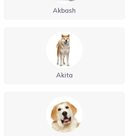
Akbash
Akita