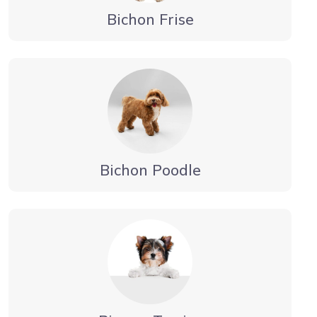
Bichon Frise
Bichon Poodle