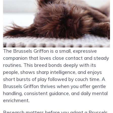
The Brussels Griffon is a small, expressive
companion that loves close contact and steady
routines. This breed bonds deeply with its
people, shows sharp intelligence, and enjoys
short bursts of play followed by couch time. A
Brussels Griffon thrives when you offer gentle
handling, consistent guidance, and daily mental
enrichment.
Research matters before you adopt a Brussels