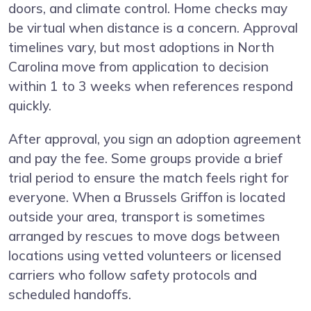
doors, and climate control. Home checks may
be virtual when distance is a concern. Approval
timelines vary, but most adoptions in North
Carolina move from application to decision
within 1 to 3 weeks when references respond
quickly.
After approval, you sign an adoption agreement
and pay the fee. Some groups provide a brief
trial period to ensure the match feels right for
everyone. When a Brussels Griffon is located
outside your area, transport is sometimes
arranged by rescues to move dogs between
locations using vetted volunteers or licensed
carriers who follow safety protocols and
scheduled handoffs.