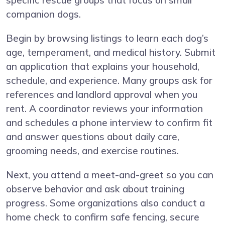
specific rescue groups that focus on small
companion dogs.
Begin by browsing listings to learn each dog’s
age, temperament, and medical history. Submit
an application that explains your household,
schedule, and experience. Many groups ask for
references and landlord approval when you
rent. A coordinator reviews your information
and schedules a phone interview to confirm fit
and answer questions about daily care,
grooming needs, and exercise routines.
Next, you attend a meet-and-greet so you can
observe behavior and ask about training
progress. Some organizations also conduct a
home check to confirm safe fencing, secure