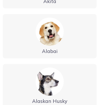
Akita
Alabai
Alaskan Husky