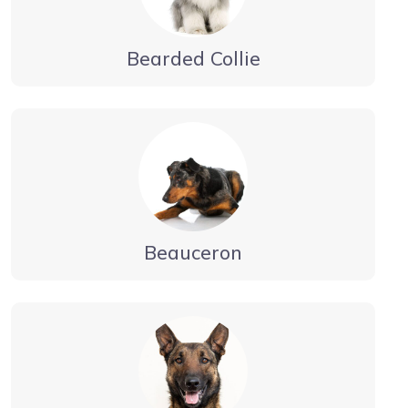
Bearded Collie
Beauceron