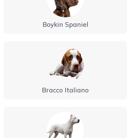
Boykin Spaniel
Bracco Italiano