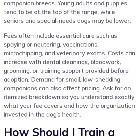
companion breeds. Young adults and puppies
tend to be at the top of the range, while
seniors and special-needs dogs may be lower.
Fees often include essential care such as
spaying or neutering, vaccinations,
microchipping, and veterinary exams. Costs can
increase with dental cleanings, bloodwork,
grooming, or training support provided before
adoption. Demand for small, low-shedding
companions can also affect pricing. Ask for an
itemized breakdown so you understand exactly
what your fee covers and how the organization
invested in the dog’s health.
How Should I Train a