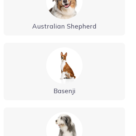
Australian Shepherd
Basenji