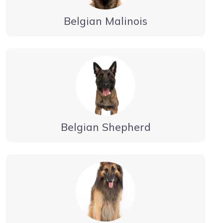
Belgian Malinois
Belgian Shepherd