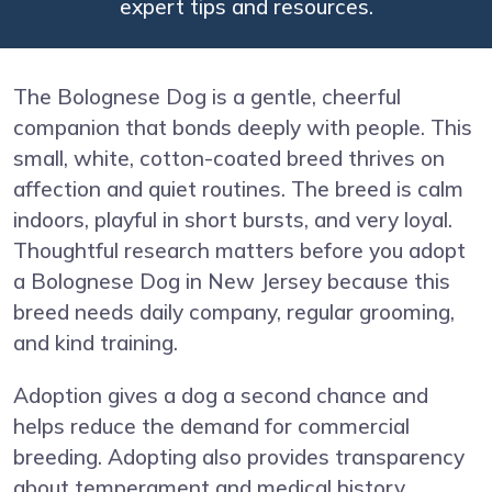
expert tips and resources.
The Bolognese Dog is a gentle, cheerful
companion that bonds deeply with people. This
small, white, cotton-coated breed thrives on
affection and quiet routines. The breed is calm
indoors, playful in short bursts, and very loyal.
Thoughtful research matters before you adopt
a Bolognese Dog in New Jersey because this
breed needs daily company, regular grooming,
and kind training.
Adoption gives a dog a second chance and
helps reduce the demand for commercial
breeding. Adopting also provides transparency
about temperament and medical history