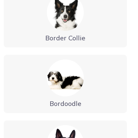
Border Collie
Bordoodle