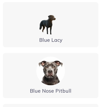
Blue Lacy
Blue Nose Pitbull