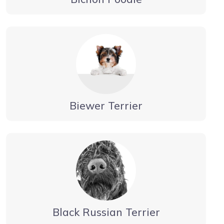
Biewer Terrier
Black Russian Terrier