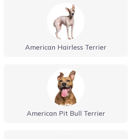
American Hairless Terrier
American Pit Bull Terrier