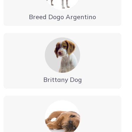
Breed Dogo Argentino
Brittany Dog