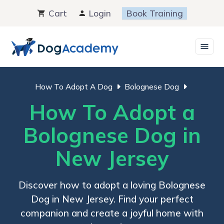
Skip
Cart
Login
Book Training
to
content
How To Adopt A Dog
Bolognese Dog
How To Adopt a
Bolognese Dog in
New Jersey
Discover how to adopt a loving Bolognese
Dog in New Jersey. Find your perfect
companion and create a joyful home with