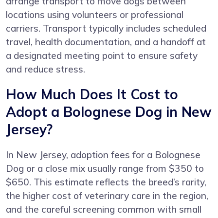
arrange transport to move dogs between
locations using volunteers or professional
carriers. Transport typically includes scheduled
travel, health documentation, and a handoff at
a designated meeting point to ensure safety
and reduce stress.
How Much Does It Cost to
Adopt a Bolognese Dog in New
Jersey?
In New Jersey, adoption fees for a Bolognese
Dog or a close mix usually range from $350 to
$650. This estimate reflects the breed’s rarity,
the higher cost of veterinary care in the region,
and the careful screening common with small