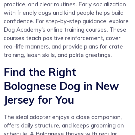
practice, and clear routines. Early socialization
with friendly dogs and kind people helps build
confidence. For step-by-step guidance, explore
Dog Academy’s online training courses
. These
courses teach positive reinforcement, cover
real-life manners, and provide plans for crate
training, leash skills, and polite greetings.
Find the Right
Bolognese Dog in New
Jersey for You
The ideal adopter enjoys a close companion,
offers daily structure, and keeps grooming on
schedule. A Bolognese thrives with regular