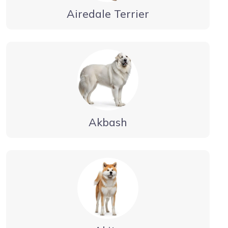
Airedale Terrier
Akbash