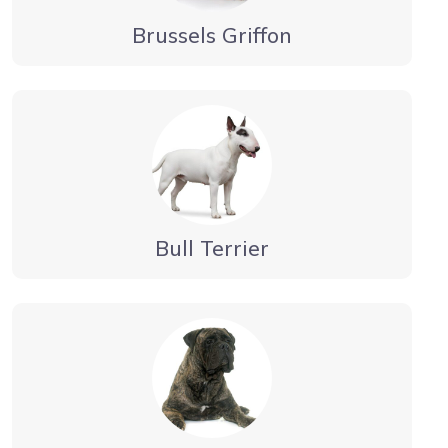
Brussels Griffon
Bull Terrier