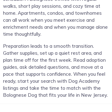
walks, short play sessions, and cozy time at
home. Apartments, condos, and townhomes
can all work when you meet exercise and
enrichment needs and when you manage alone
time thoughtfully.
Preparation leads to a smooth transition.
Gather supplies, set up a quiet rest area, and
plan time off for the first week. Read adoption
guides, ask detailed questions, and move at a
pace that supports confidence. When you feel
ready, start your search with Dog Academy
listings and take the time to match with the
Bolognese Dog that fits your life in New Jersey.