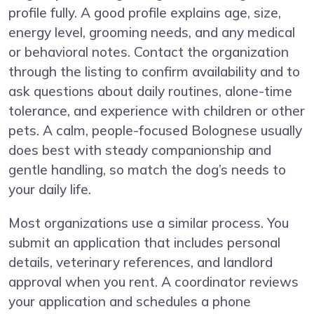
profile fully. A good profile explains age, size,
energy level, grooming needs, and any medical
or behavioral notes. Contact the organization
through the listing to confirm availability and to
ask questions about daily routines, alone-time
tolerance, and experience with children or other
pets. A calm, people-focused Bolognese usually
does best with steady companionship and
gentle handling, so match the dog’s needs to
your daily life.
Most organizations use a similar process. You
submit an application that includes personal
details, veterinary references, and landlord
approval when you rent. A coordinator reviews
your application and schedules a phone