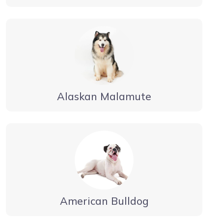
Alaskan Malamute
American Bulldog