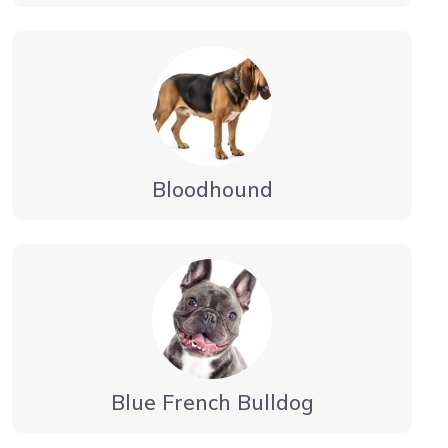
Bloodhound
Blue French Bulldog