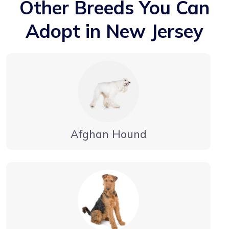
Other Breeds You Can
Adopt in New Jersey
Afghan Hound