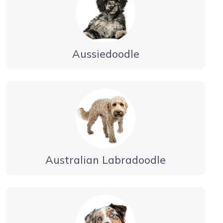
Aussiedoodle
Australian Labradoodle