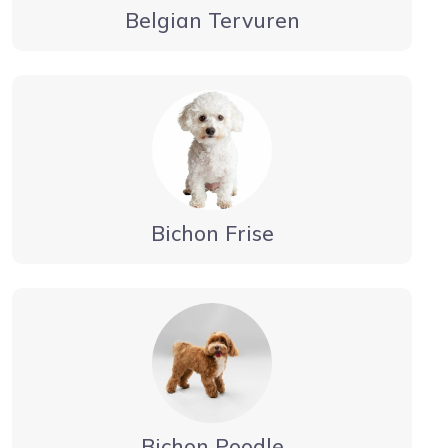
Belgian Tervuren
Bichon Frise
Bichon Poodle