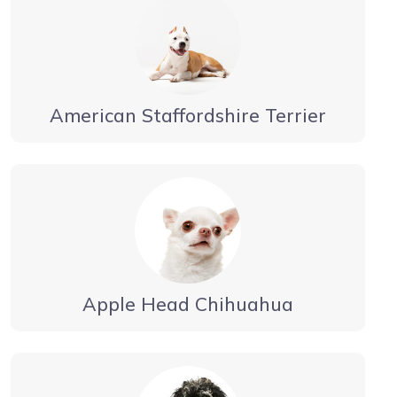
American Staffordshire Terrier
Apple Head Chihuahua