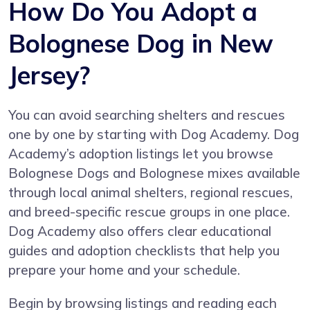
How Do You Adopt a
Bolognese Dog in New
Jersey?
You can avoid searching shelters and rescues
one by one by starting with
Dog Academy
. Dog
Academy’s adoption listings let you browse
Bolognese Dogs and Bolognese mixes available
through local animal shelters, regional rescues,
and breed-specific rescue groups in one place.
Dog Academy also offers clear educational
guides and adoption checklists that help you
prepare your home and your schedule.
Begin by browsing listings and reading each