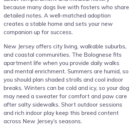
because many dogs live with fosters who share
detailed notes. A well-matched adoption
creates a stable home and sets your new
companion up for success.
New Jersey offers city living, walkable suburbs,
and coastal communities. The Bolognese fits
apartment life when you provide daily walks
and mental enrichment. Summers are humid, so
you should plan shaded strolls and cool indoor
breaks. Winters can be cold and icy, so your dog
may need a sweater for comfort and paw care
after salty sidewalks. Short outdoor sessions
and rich indoor play keep this breed content
across New Jersey’s seasons.