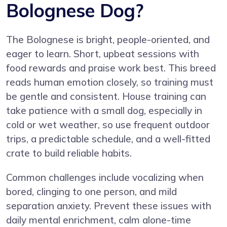
Bolognese Dog?
The Bolognese is bright, people-oriented, and
eager to learn. Short, upbeat sessions with
food rewards and praise work best. This breed
reads human emotion closely, so training must
be gentle and consistent. House training can
take patience with a small dog, especially in
cold or wet weather, so use frequent outdoor
trips, a predictable schedule, and a well-fitted
crate to build reliable habits.
Common challenges include vocalizing when
bored, clinging to one person, and mild
separation anxiety. Prevent these issues with
daily mental enrichment, calm alone-time