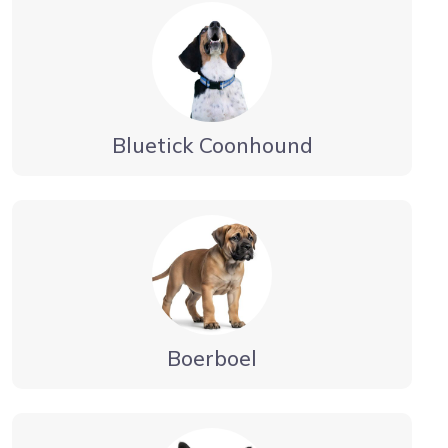
Bluetick Coonhound
Boerboel