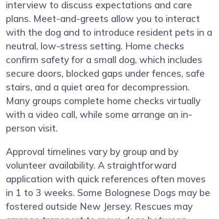
interview to discuss expectations and care
plans. Meet-and-greets allow you to interact
with the dog and to introduce resident pets in a
neutral, low-stress setting. Home checks
confirm safety for a small dog, which includes
secure doors, blocked gaps under fences, safe
stairs, and a quiet area for decompression.
Many groups complete home checks virtually
with a video call, while some arrange an in-
person visit.
Approval timelines vary by group and by
volunteer availability. A straightforward
application with quick references often moves
in 1 to 3 weeks. Some Bolognese Dogs may be
fostered outside New Jersey. Rescues may