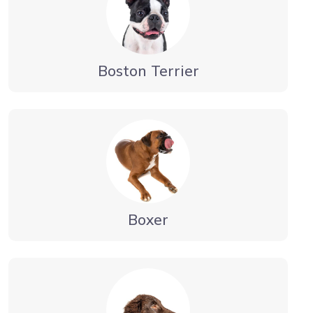
Boston Terrier
Boxer