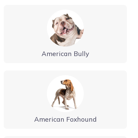
American Bully
American Foxhound