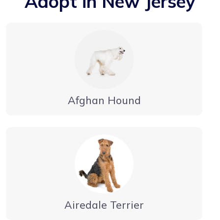
Adopt in New Jersey
Afghan Hound
Airedale Terrier