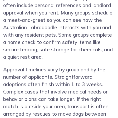
often include personal references and landlord
approval when you rent. Many groups schedule
a meet-and-greet so you can see how the
Australian Labradoodle interacts with you and
with any resident pets. Some groups complete
a home check to confirm safety items like
secure fencing, safe storage for chemicals, and
a quiet rest area.
Approval timelines vary by group and by the
number of applicants. Straightforward
adoptions often finish within 1 to 3 weeks.
Complex cases that involve medical needs or
behavior plans can take longer. If the right
match is outside your area, transport is often
arranged by rescues to move dogs between