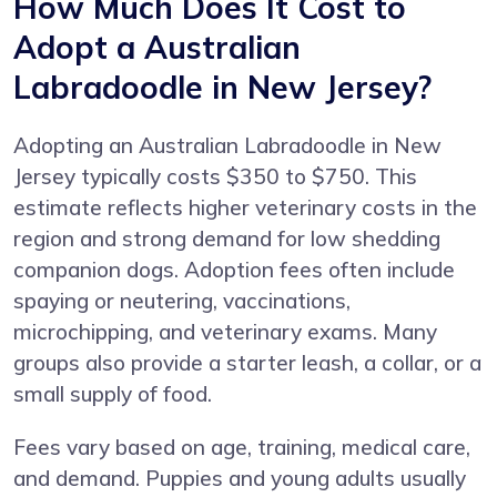
How Much Does It Cost to
Adopt a Australian
Labradoodle in New Jersey?
Adopting an Australian Labradoodle in New
Jersey typically costs $350 to $750. This
estimate reflects higher veterinary costs in the
region and strong demand for low shedding
companion dogs. Adoption fees often include
spaying or neutering, vaccinations,
microchipping, and veterinary exams. Many
groups also provide a starter leash, a collar, or a
small supply of food.
Fees vary based on age, training, medical care,
and demand. Puppies and young adults usually