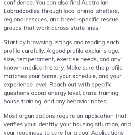
confidence. You can also find Australian
Labradoodles through local animal shelters,
regional rescues, and breed-specific rescue
groups that work across state lines.
Start by browsing listings and reading each
profile carefully. A good profile explains age,
size, temperament, exercise needs, and any
known medical history. Make sure the profile
matches your home, your schedule, and your
experience level. Reach out with specific
questions about energy level, crate training,
house training, and any behavior notes.
Most organizations require an application that
verifies your identity, your housing situation, and
your readiness to care for a dog. Applications