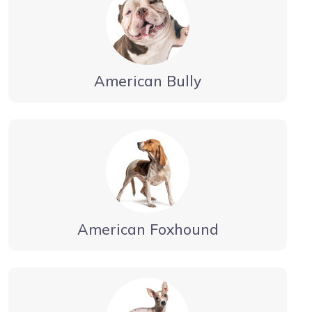
American Bully
American Foxhound