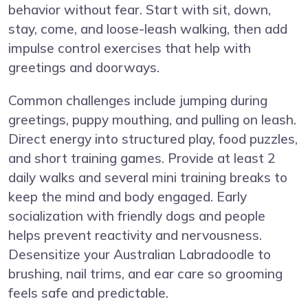
behavior without fear. Start with sit, down,
stay, come, and loose-leash walking, then add
impulse control exercises that help with
greetings and doorways.
Common challenges include jumping during
greetings, puppy mouthing, and pulling on leash.
Direct energy into structured play, food puzzles,
and short training games. Provide at least 2
daily walks and several mini training breaks to
keep the mind and body engaged. Early
socialization with friendly dogs and people
helps prevent reactivity and nervousness.
Desensitize your Australian Labradoodle to
brushing, nail trims, and ear care so grooming
feels safe and predictable.