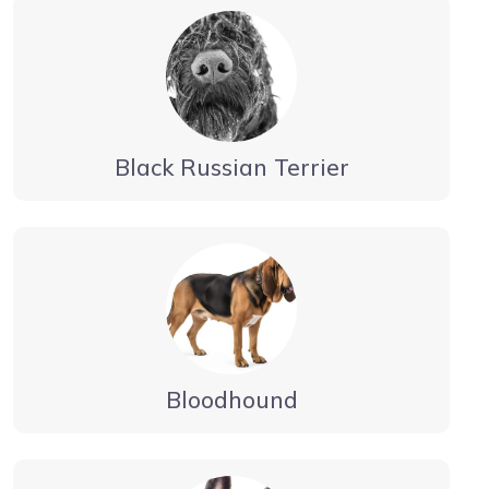
Black Russian Terrier
Bloodhound