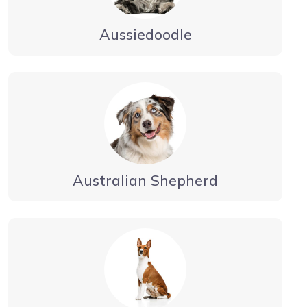
Aussiedoodle
Australian Shepherd