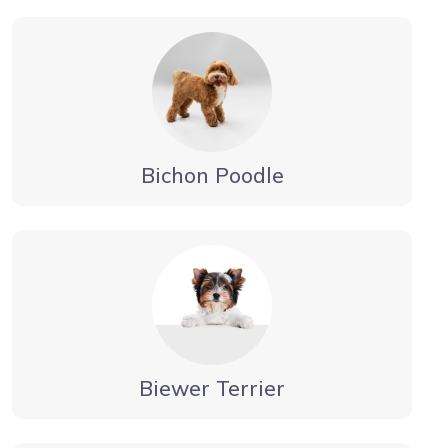
Bichon Poodle
Biewer Terrier