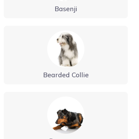
Basenji
Bearded Collie