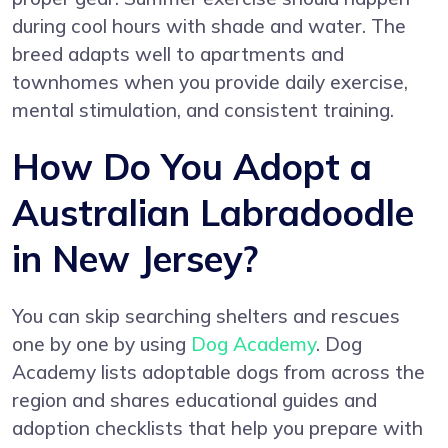
during cool hours with shade and water. The
breed adapts well to apartments and
townhomes when you provide daily exercise,
mental stimulation, and consistent training.
How Do You Adopt a
Australian Labradoodle
in New Jersey?
You can skip searching shelters and rescues
one by one by using
Dog Academy
. Dog
Academy lists adoptable dogs from across the
region and shares educational guides and
adoption checklists that help you prepare with