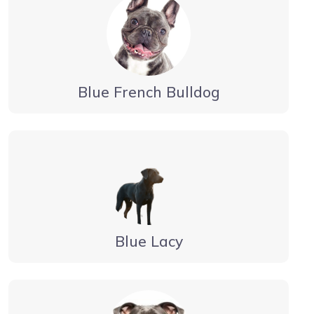
Blue French Bulldog
Blue Lacy