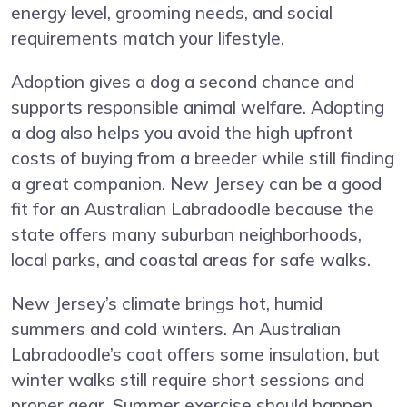
energy level, grooming needs, and social
requirements match your lifestyle.
Adoption gives a dog a second chance and
supports responsible animal welfare. Adopting
a dog also helps you avoid the high upfront
costs of buying from a breeder while still finding
a great companion. New Jersey can be a good
fit for an Australian Labradoodle because the
state offers many suburban neighborhoods,
local parks, and coastal areas for safe walks.
New Jersey’s climate brings hot, humid
summers and cold winters. An Australian
Labradoodle’s coat offers some insulation, but
winter walks still require short sessions and
proper gear. Summer exercise should happen