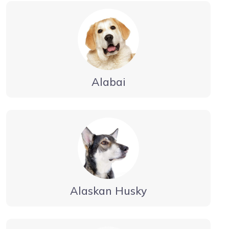
Alabai
Alaskan Husky