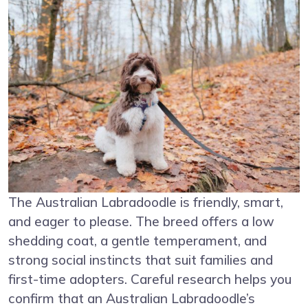
The Australian Labradoodle is friendly, smart,
and eager to please. The breed offers a low
shedding coat, a gentle temperament, and
strong social instincts that suit families and
first-time adopters. Careful research helps you
confirm that an Australian Labradoodle’s