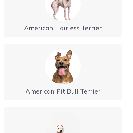
American Hairless Terrier
American Pit Bull Terrier