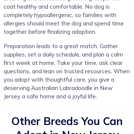
coat healthy and comfortable. No dog is
completely hypoallergenic, so families with
allergies should meet the dog and spend time
together before finalizing adoption.
Preparation leads to a great match. Gather
supplies, set a daily schedule, and plan a calm
first week at home. Take your time, ask clear
questions, and lean on trusted resources. When
you adopt with thoughtful care, you give a
deserving Australian Labradoodle in New
Jersey a safe home and a joyful life.
Other Breeds You Can