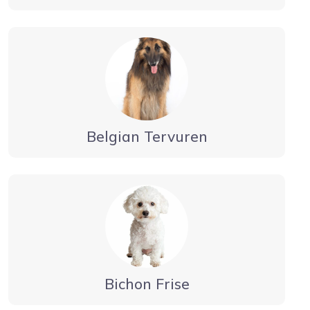
Belgian Tervuren
Bichon Frise