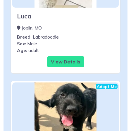
Luca
Joplin, MO
Breed:
Labradoodle
Sex:
Male
Age:
adult
View Details
Adopt Me