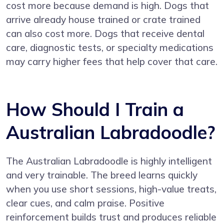
cost more because demand is high. Dogs that
arrive already house trained or crate trained
can also cost more. Dogs that receive dental
care, diagnostic tests, or specialty medications
may carry higher fees that help cover that care.
How Should I Train a
Australian Labradoodle?
The Australian Labradoodle is highly intelligent
and very trainable. The breed learns quickly
when you use short sessions, high-value treats,
clear cues, and calm praise. Positive
reinforcement builds trust and produces reliable