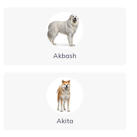
Akbash
Akita