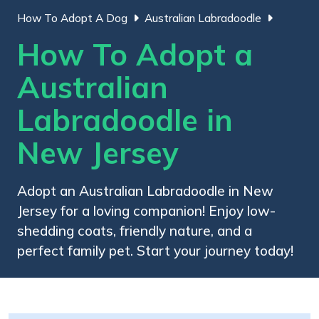
How To Adopt A Dog
Australian Labradoodle
How To Adopt a
Australian
Labradoodle in
New Jersey
Adopt an Australian Labradoodle in New
Jersey for a loving companion! Enjoy low-
shedding coats, friendly nature, and a
perfect family pet. Start your journey today!