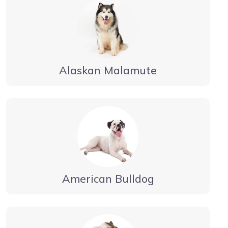
Alaskan Malamute
American Bulldog