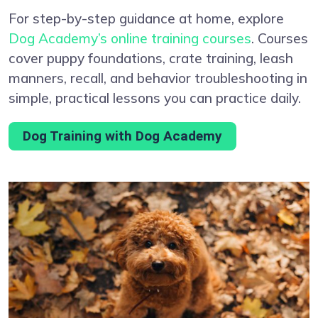
For step-by-step guidance at home, explore
Dog Academy’s online training courses
. Courses
cover puppy foundations, crate training, leash
manners, recall, and behavior troubleshooting in
simple, practical lessons you can practice daily.
Dog Training with Dog Academy