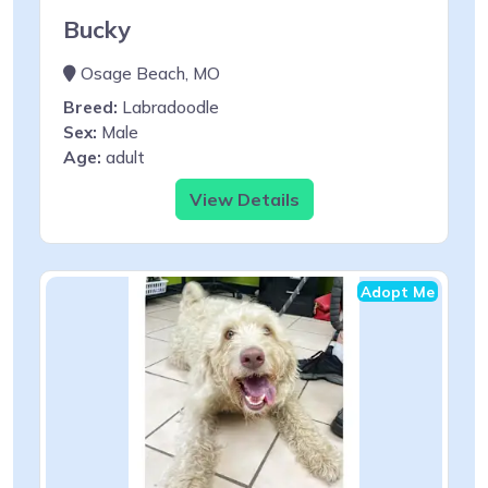
Bucky
Osage Beach, MO
Breed:
Labradoodle
Sex:
Male
Age:
adult
View Details
Adopt Me