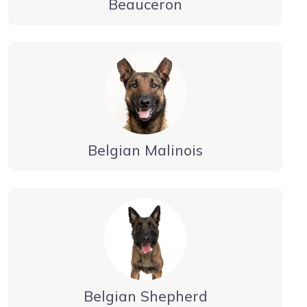
Beauceron
Belgian Malinois
Belgian Shepherd