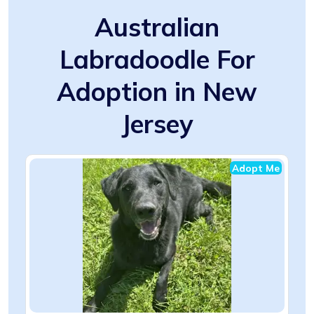
Australian
Labradoodle For
Adoption in New
Jersey
Adopt Me