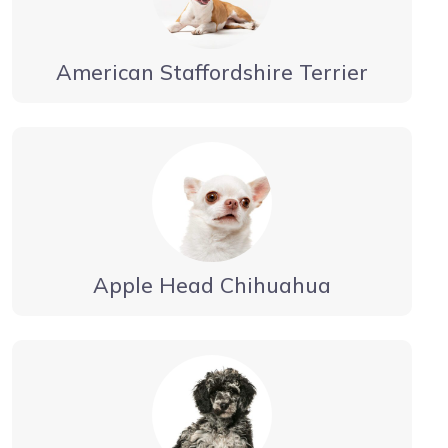
American Staffordshire Terrier
Apple Head Chihuahua