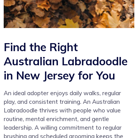
Find the Right
Australian Labradoodle
in New Jersey for You
An ideal adopter enjoys daily walks, regular
play, and consistent training. An Australian
Labradoodle thrives with people who value
routine, mental enrichment, and gentle
leadership. A willing commitment to regular
brushing and scheduled grooming keeps the