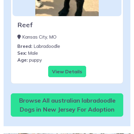
Reef
Kansas City, MO
Breed:
Labradoodle
Sex:
Male
Age:
puppy
View Details
Browse All australian labradoodle
Dogs in New Jersey For Adoption