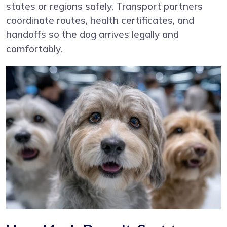
states or regions safely. Transport partners
coordinate routes, health certificates, and
handoffs so the dog arrives legally and
comfortably.