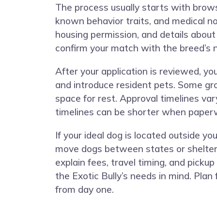
The process usually starts with browsin
known behavior traits, and medical no
housing permission, and details about 
confirm your match with the breed’s 
After your application is reviewed, y
and introduce resident pets. Some gro
space for rest. Approval timelines va
timelines can be shorter when paperw
If your ideal dog is located outside y
move dogs between states or shelters 
explain fees, travel timing, and pick
the Exotic Bully’s needs in mind. Plan
from day one.