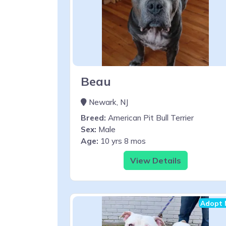
Beau
Newark, NJ
Breed:
American Pit Bull Terrier
Sex:
Male
Age:
10 yrs 8 mos
View Details
Adopt 