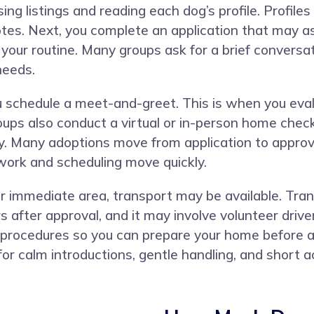
g listings and reading each dog’s profile. Profiles 
tes. Next, you complete an application that may as
your routine. Many groups ask for a brief conversat
needs.
ou schedule a meet-and-greet. This is when you eva
ups also conduct a virtual or in-person home check
ry. Many adoptions move from application to approv
ork and scheduling move quickly.
our immediate area, transport may be available. Tra
after approval, and it may involve volunteer driver
up procedures so you can prepare your home before a
 for calm introductions, gentle handling, and short 