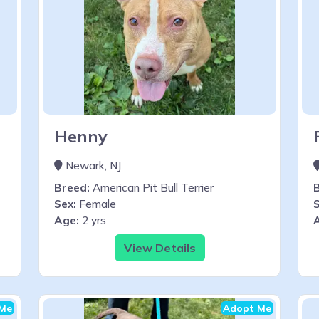
Henny
Newark, NJ
Breed:
American Pit Bull Terrier
Sex:
Female
S
Age:
2 yrs
View Details
Me
Adopt Me