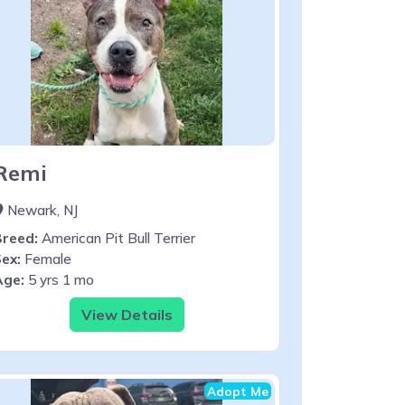
Remi
Newark, NJ
Breed:
American Pit Bull Terrier
ex:
Female
Age:
5 yrs 1 mo
View Details
Adopt Me