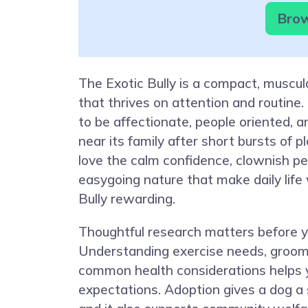
Brow
The Exotic Bully is a compact, muscu
that thrives on attention and routine.
to be affectionate, people oriented, a
near its family after short bursts of 
love the calm confidence, clownish pe
easygoing nature that make daily life
Bully rewarding.
Thoughtful research matters before y
Understanding exercise needs, groom
common health considerations helps yo
expectations. Adoption gives a dog a