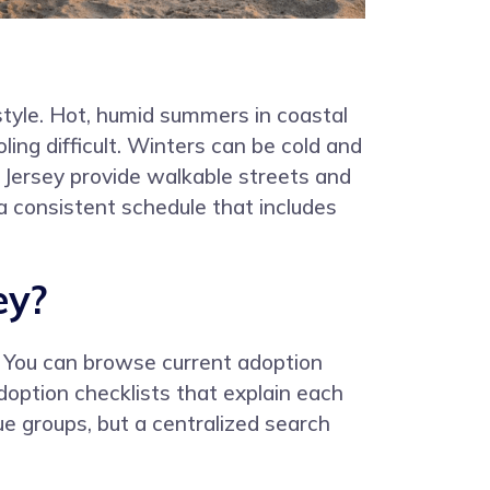
estyle. Hot, humid summers in coastal
ng difficult. Winters can be cold and
Jersey provide walkable streets and
 consistent schedule that includes
ey?
. You can browse current adoption
adoption checklists that explain each
cue groups, but a centralized search