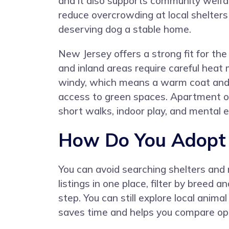
and it also supports community welfar
reduce overcrowding at local shelters
deserving dog a stable home.
New Jersey offers a strong fit for th
and inland areas require careful hea
windy, which means a warm coat and 
access to green spaces. Apartment or
short walks, indoor play, and mental 
How Do You Adopt a
You can avoid searching shelters and
listings in one place, filter by breed 
step. You can still explore local anima
saves time and helps you compare opt