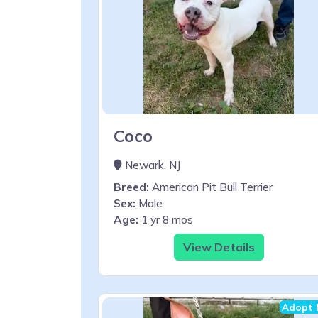
Coco
Newark, NJ
Breed:
American Pit Bull Terrier
Sex:
Male
Age:
1 yr 8 mos
View Details
Adopt 