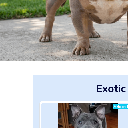
Exotic
Adopt 