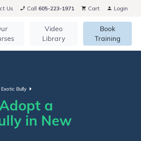
ct Us
Call
605-223-1971
Cart
Login
ur
Video
Book
urses
Library
Training
Exotic Bully
Adopt a
ully in New