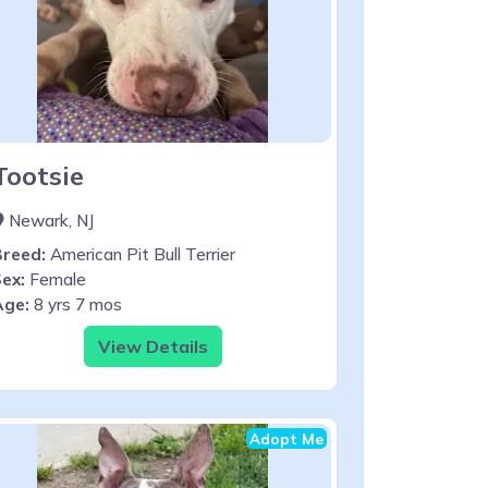
Tootsie
Newark, NJ
Breed:
American Pit Bull Terrier
ex:
Female
Age:
8 yrs 7 mos
View Details
Adopt Me