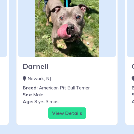
Darnell
Newark, NJ
Breed:
American Pit Bull Terrier
Sex:
Male
S
Age:
8 yrs 3 mos
View Details