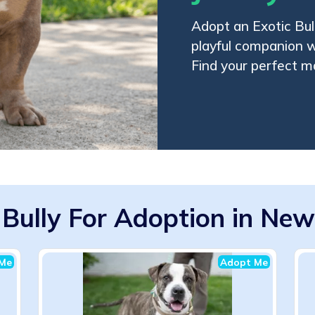
Adopt an Exotic Bull
playful companion wh
Find your perfect m
 Bully For Adoption in New
Me
Adopt Me