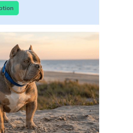
ption