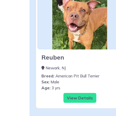
Reuben
Newark, NJ
Breed:
American Pit Bull Terrier
Sex:
Male
Age:
3 yrs
View Details