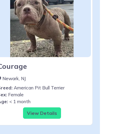
Courage
Newark, NJ
Breed:
American Pit Bull Terrier
ex:
Female
Age:
< 1 month
View Details