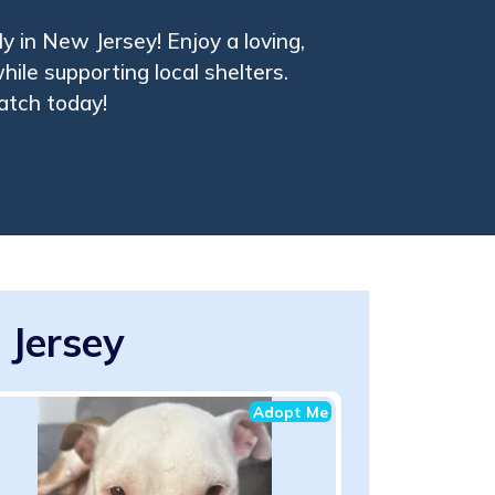
y in New Jersey! Enjoy a loving,
ile supporting local shelters.
atch today!
 Jersey
Adopt Me