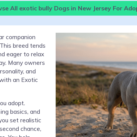
se All exotic bully Dogs in New Jersey For Ado
lar companion
 This breed tends
nd eager to relax
play. Many owners
rsonality, and
 with an Exotic
ou adopt.
ing basics, and
u set realistic
 second chance,