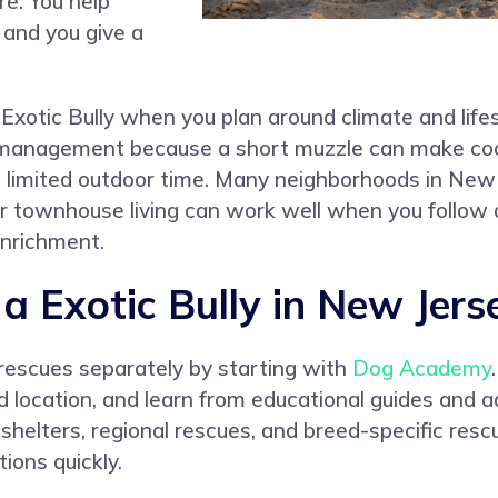
e. You help
 and you give a
e Exotic Bully when you plan around climate and lif
t management because a short muzzle can make cooli
limited outdoor time. Many neighborhoods in New 
 townhouse living can work well when you follow a
enrichment.
 Exotic Bully in New Jers
 rescues separately by starting with
Dog Academy
and location, and learn from educational guides and 
l shelters, regional rescues, and breed-specific res
ions quickly.