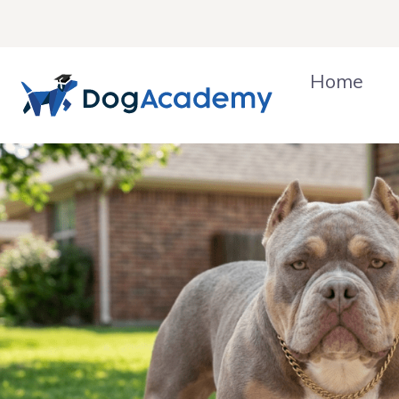
Skip
to
content
Home