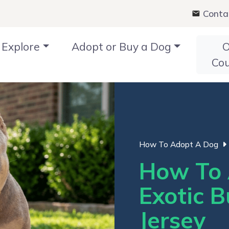
Conta
Explore
Adopt or Buy a Dog
O
Co
How To Adopt A Dog
How To 
Exotic B
Jersey