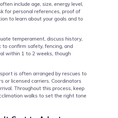
often include age, size, energy level,
k for personal references, proof of
ion to learn about your goals and to
luate temperament, discuss history,
 to confirm safety, fencing, and
al within 1 to 2 weeks, though
nsport is often arranged by rescues to
s or licensed carriers. Coordinators
rrival. Throughout this process, keep
acclimation walks to set the right tone