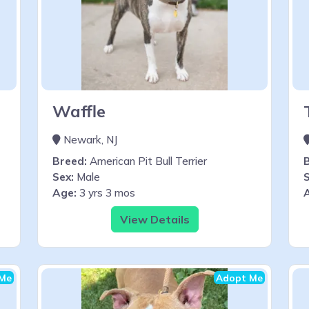
Waffle
Newark, NJ
Breed:
American Pit Bull Terrier
Sex:
Male
S
Age:
3 yrs 3 mos
View Details
Me
Adopt Me