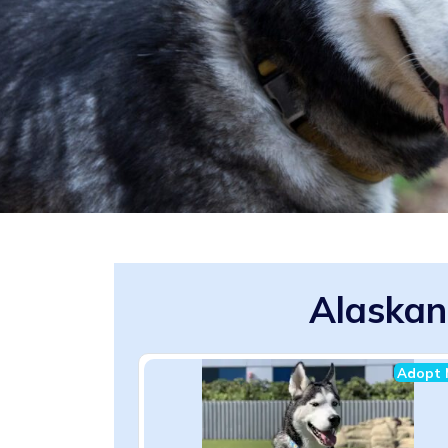
Alaskan
Adopt 