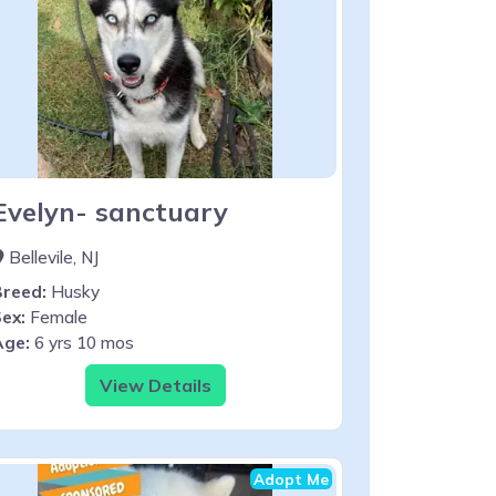
Evelyn- sanctuary
Bellevile, NJ
Breed:
Husky
ex:
Female
Age:
6 yrs 10 mos
View Details
Adopt Me