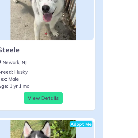
Steele
Newark, NJ
Breed:
Husky
ex:
Male
Age:
1 yr 1 mo
View Details
Adopt Me