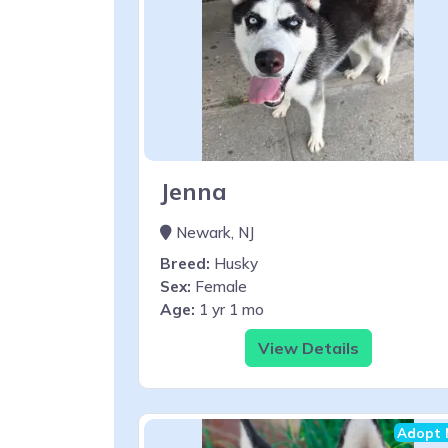
Jenna
Newark, NJ
Breed:
Husky
Sex:
Female
Age:
1 yr 1 mo
View Details
Adopt 