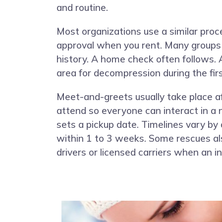
and routine.
Most organizations use a similar proc
approval when you rent. Many groups s
history. A home check often follows. 
area for decompression during the fir
Meet-and-greets usually take place af
attend so everyone can interact in a n
sets a pickup date. Timelines vary by
within 1 to 3 weeks. Some rescues al
drivers or licensed carriers when an i