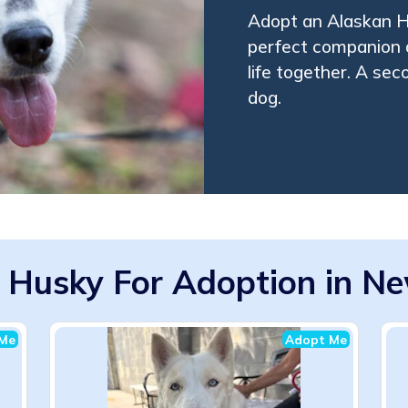
Adopt an Alaskan H
perfect companion 
life together. A se
dog.
 Husky For Adoption in Ne
Me
Adopt Me