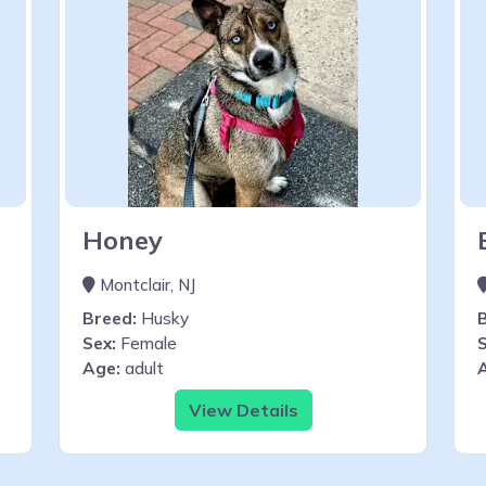
Honey
Montclair, NJ
Breed:
Husky
Sex:
Female
S
Age:
adult
View Details