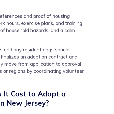
 references and proof of housing
k hours, exercise plans, and training
 of household hazards, and a calm
rs and any resident dogs should
 finalizes an adoption contract and
ey move from application to approval
or regions by coordinating volunteer
It Cost to Adopt a
in New Jersey?