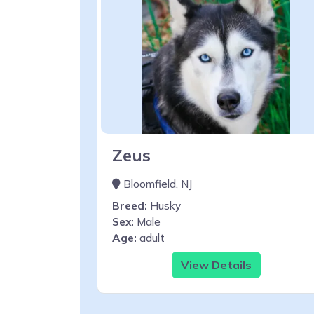
Zeus
Bloomfield, NJ
Breed:
Husky
Sex:
Male
Age:
adult
View Details