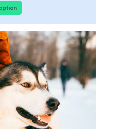
option