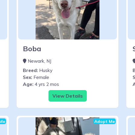
Boba
Newark, NJ
Breed:
Husky
Sex:
Female
S
Age:
4 yrs 2 mos
View Details
Me
Adopt Me