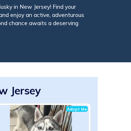
usky in New Jersey! Find your
and enjoy an active, adventurous
cond chance awaits a deserving
w Jersey
Adopt Me