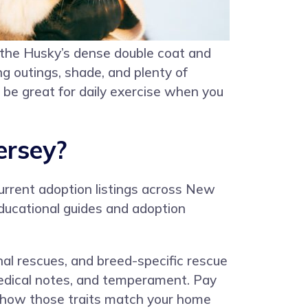
 the Husky’s dense double coat and
g outings, shade, and plenty of
be great for daily exercise when you
ersey?
urrent adoption listings across New
educational guides and adoption
onal rescues, and breed-specific rescue
, medical notes, and temperament. Pay
r how those traits match your home