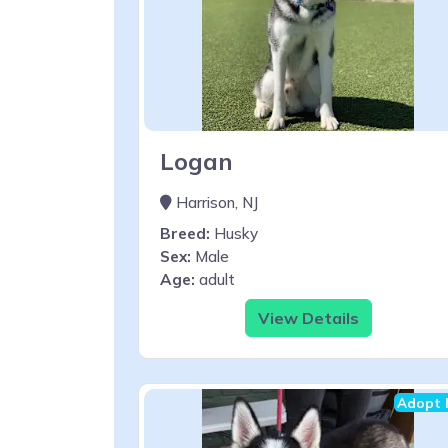
Logan
Harrison, NJ
Breed:
Husky
Sex:
Male
Age:
adult
View Details
Adopt 