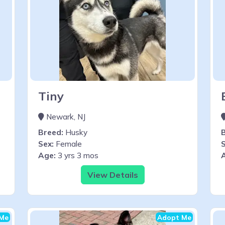
Tiny
Newark, NJ
Breed:
Husky
Sex:
Female
S
Age:
3 yrs 3 mos
View Details
Me
Adopt Me