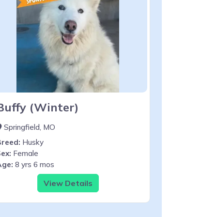
Buffy (Winter)
Springfield, MO
Breed:
Husky
ex:
Female
Age:
8 yrs 6 mos
View Details