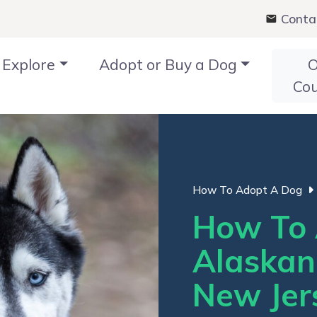
Conta
Explore
Adopt or Buy a Dog
O
Co
How To Adopt A Dog
How To 
Alaskan
New Jer