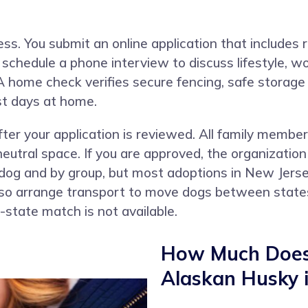
ess. You submit an online application that includes
chedule a phone interview to discuss lifestyle, wor
A home check verifies secure fencing, safe storage
st days at home.
ter your application is reviewed. All family membe
eutral space. If you are approved, the organization
 dog and by group, but most adoptions in New Jers
so arrange transport to move dogs between states 
n-state match is not available.
How Much Does 
Alaskan Husky 