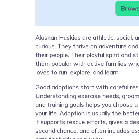
Brows
Alaskan Huskies are athletic, social, 
curious. They thrive on adventure and
their people. Their playful spirit and s
them popular with active families wh
loves to run, explore, and learn.
Good adoptions start with careful res
Understanding exercise needs, groo
and training goals helps you choose a 
your life. Adoption is usually the bett
it supports rescue efforts, gives a de
second chance, and often includes ess