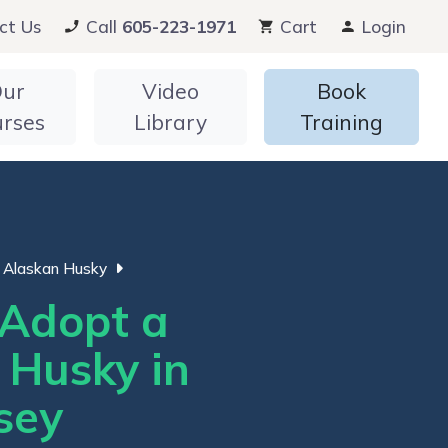
ct Us
Call
605-223-1971
Cart
Login
ur
Video
Book
urses
Library
Training
Alaskan Husky
Adopt a
 Husky in
sey