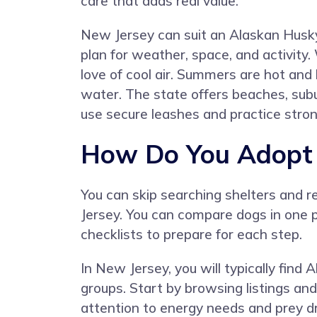
care that adds real value.
New Jersey can suit an Alaskan Hus
plan for weather, space, and activit
love of cool air. Summers are hot and
water. The state offers beaches, sub
use secure leashes and practice stro
How Do You Adopt 
You can skip searching shelters and 
Jersey. You can compare dogs in one p
checklists to prepare for each step.
In New Jersey, you will typically find
groups. Start by browsing listings and
attention to energy needs and prey d