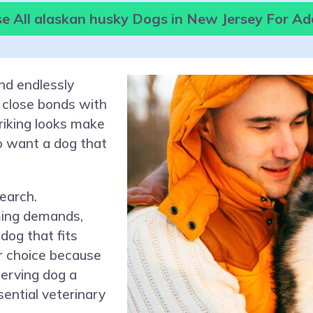
e All alaskan husky Dogs in New Jersey For Ad
and endlessly
 close bonds with
triking looks make
o want a dog that
earch.
ming demands,
dog that fits
er choice because
serving dog a
ential veterinary