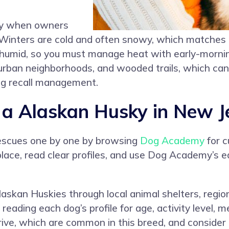
ky when owners
y. Winters are cold and often snowy, which matches
 humid, so you must manage heat with early-mornin
urban neighborhoods, and wooded trails, which can 
ng recall management.
a Alaskan Husky in New J
rescues one by one by browsing
Dog Academy
for c
lace, read clear profiles, and use Dog Academy’s 
 Alaskan Huskies through local animal shelters, regi
 reading each dog’s profile for age, activity level
rive, which are common in this breed, and conside