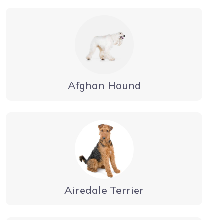
Afghan Hound
Airedale Terrier