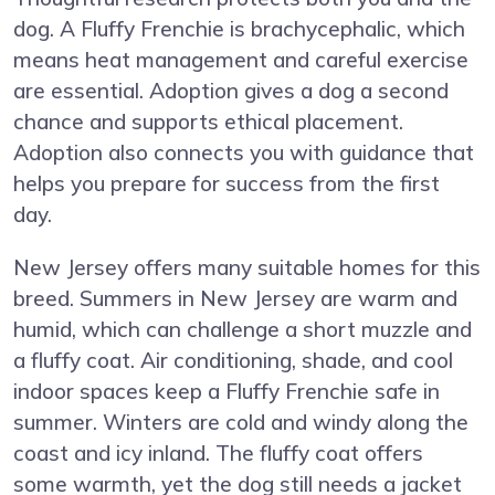
dog. A Fluffy Frenchie is brachycephalic, which
means heat management and careful exercise
are essential. Adoption gives a dog a second
chance and supports ethical placement.
Adoption also connects you with guidance that
helps you prepare for success from the first
day.
New Jersey offers many suitable homes for this
breed. Summers in New Jersey are warm and
humid, which can challenge a short muzzle and
a fluffy coat. Air conditioning, shade, and cool
indoor spaces keep a Fluffy Frenchie safe in
summer. Winters are cold and windy along the
coast and icy inland. The fluffy coat offers
some warmth, yet the dog still needs a jacket