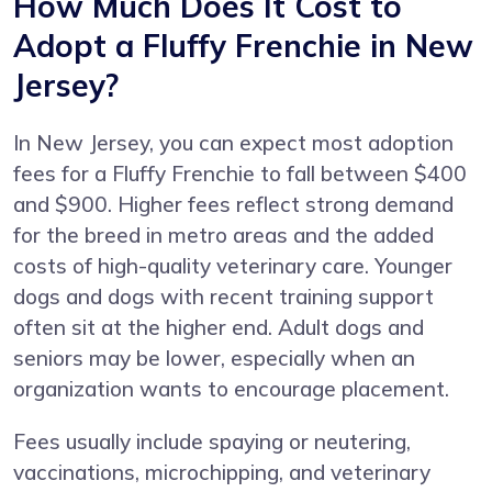
How Much Does It Cost to
Adopt a Fluffy Frenchie in New
Jersey?
In New Jersey, you can expect most adoption
fees for a Fluffy Frenchie to fall between $400
and $900. Higher fees reflect strong demand
for the breed in metro areas and the added
costs of high-quality veterinary care. Younger
dogs and dogs with recent training support
often sit at the higher end. Adult dogs and
seniors may be lower, especially when an
organization wants to encourage placement.
Fees usually include spaying or neutering,
vaccinations, microchipping, and veterinary