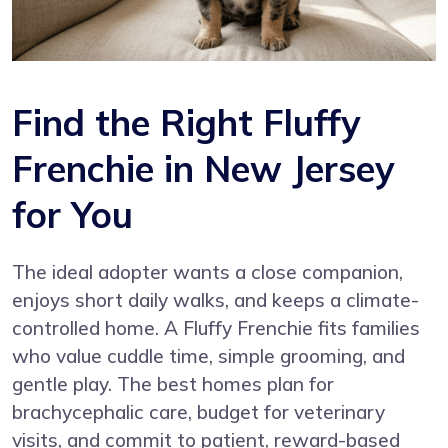
Find the Right Fluffy
Frenchie in New Jersey
for You
The ideal adopter wants a close companion,
enjoys short daily walks, and keeps a climate-
controlled home. A Fluffy Frenchie fits families
who value cuddle time, simple grooming, and
gentle play. The best homes plan for
brachycephalic care, budget for veterinary
visits, and commit to patient, reward-based