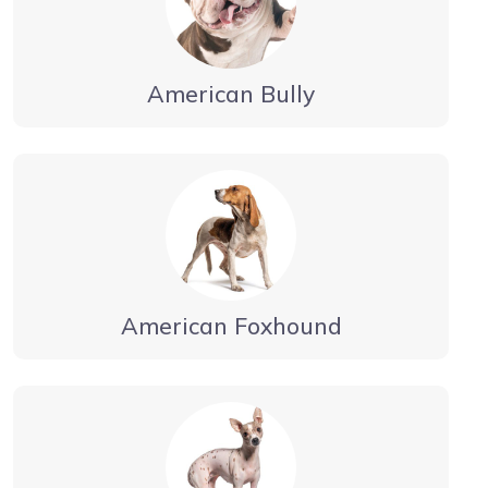
American Bully
American Foxhound