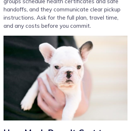
groups schedule health certificates and safe
handoffs, and they communicate clear pickup
instructions. Ask for the full plan, travel time,
and any costs before you commit.