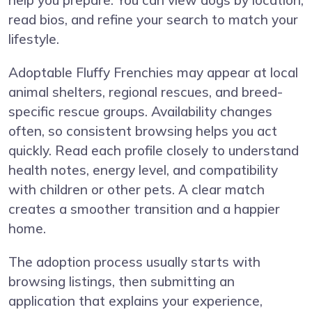
help you prepare. You can view dogs by location,
read bios, and refine your search to match your
lifestyle.
Adoptable Fluffy Frenchies may appear at local
animal shelters, regional rescues, and breed-
specific rescue groups. Availability changes
often, so consistent browsing helps you act
quickly. Read each profile closely to understand
health notes, energy level, and compatibility
with children or other pets. A clear match
creates a smoother transition and a happier
home.
The adoption process usually starts with
browsing listings, then submitting an
application that explains your experience,