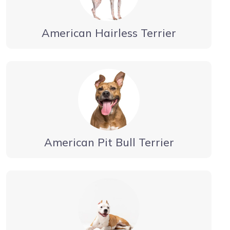
American Hairless Terrier
American Pit Bull Terrier