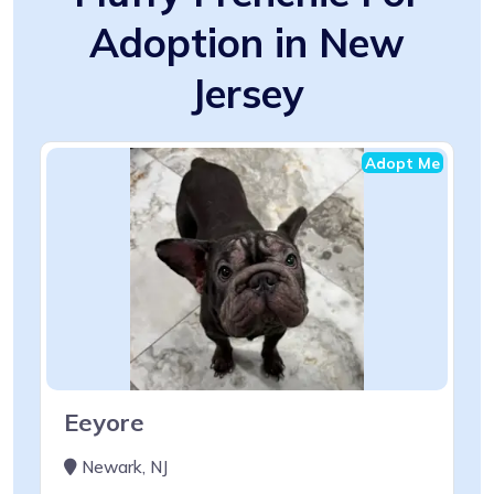
Adoption in New
Jersey
Adopt Me
Eeyore
Newark, NJ