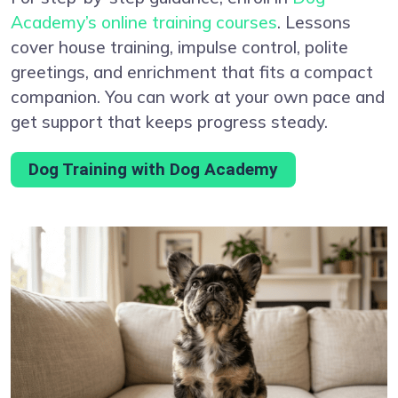
Academy’s online training courses
. Lessons
cover house training, impulse control, polite
greetings, and enrichment that fits a compact
companion. You can work at your own pace and
get support that keeps progress steady.
Dog Training with Dog Academy