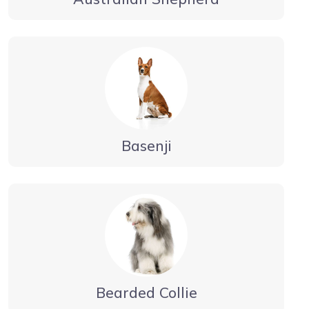
Basenji
Bearded Collie