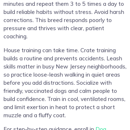
minutes and repeat them 3 to 5 times a day to
build reliable habits without stress. Avoid harsh
corrections. This breed responds poorly to
pressure and thrives with clear, patient
coaching.
House training can take time. Crate training
builds a routine and prevents accidents. Leash
skills matter in busy New Jersey neighborhoods,
so practice loose-leash walking in quiet areas
before you add distractions. Socialize with
friendly, vaccinated dogs and calm people to
build confidence. Train in cool, ventilated rooms,
and limit exertion in heat to protect a short
muzzle and a fluffy coat.
For step-by-step guidance, enroll in
Dog