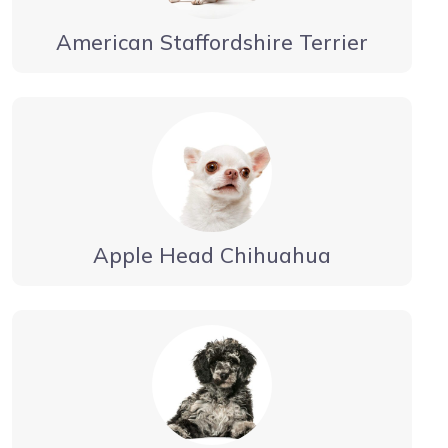
American Staffordshire Terrier
Apple Head Chihuahua