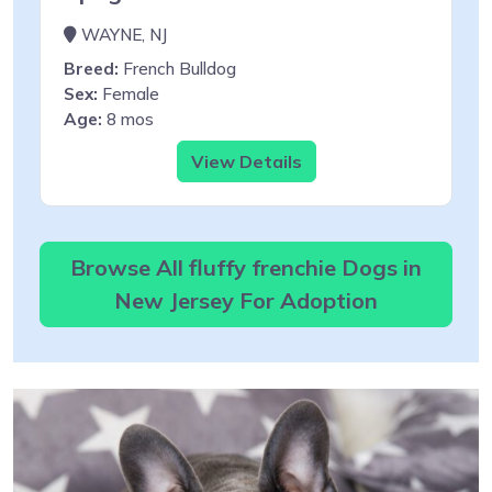
WAYNE, NJ
Breed:
French Bulldog
Sex:
Female
Age:
8 mos
View Details
Browse All fluffy frenchie Dogs in
New Jersey For Adoption