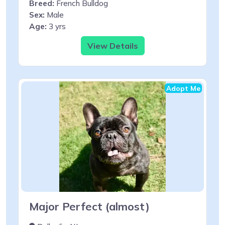
Breed:
French Bulldog
Sex:
Male
Age:
3 yrs
View Details
Adopt Me
Major Perfect (almost)