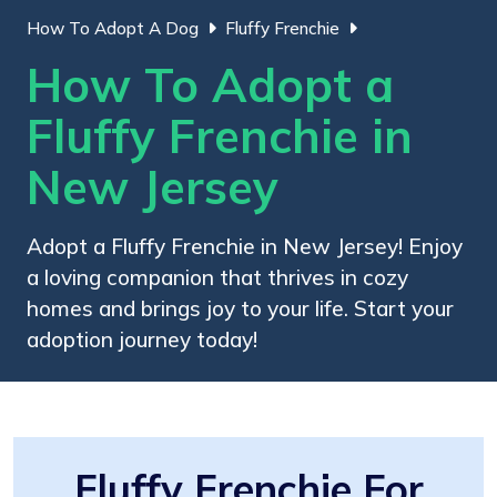
How To Adopt A Dog
Fluffy Frenchie
How To Adopt a
Fluffy Frenchie in
New Jersey
Adopt a Fluffy Frenchie in New Jersey! Enjoy
a loving companion that thrives in cozy
homes and brings joy to your life. Start your
adoption journey today!
Fluffy Frenchie For