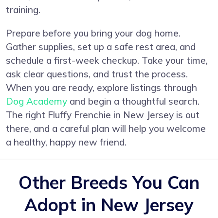
training.
Prepare before you bring your dog home.
Gather supplies, set up a safe rest area, and
schedule a first-week checkup. Take your time,
ask clear questions, and trust the process.
When you are ready, explore listings through
Dog Academy
and begin a thoughtful search.
The right Fluffy Frenchie in New Jersey is out
there, and a careful plan will help you welcome
a healthy, happy new friend.
Other Breeds You Can
Adopt in New Jersey