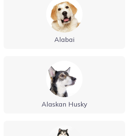
Alabai
Alaskan Husky