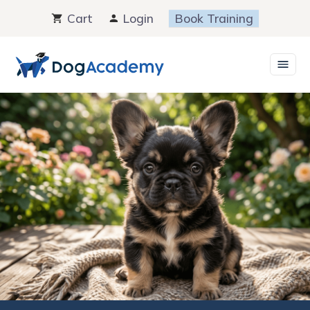
Skip
Cart
Login
Book Training
to
content