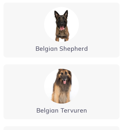
Belgian Shepherd
Belgian Tervuren