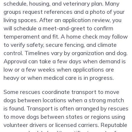
schedule, housing, and veterinary plan. Many
groups request references and a photo of your
living spaces. After an application review, you
will schedule a meet-and-greet to confirm
temperament and fit. A home check may follow
to verify safety, secure fencing, and climate
control. Timelines vary by organization and dog.
Approval can take a few days when demand is
low or a few weeks when applications are
heavy or when medical care is in progress.
Some rescues coordinate transport to move
dogs between locations when a strong match
is found. Transport is often arranged by rescues
to move dogs between states or regions using
volunteer drivers or licensed carriers. Reputable