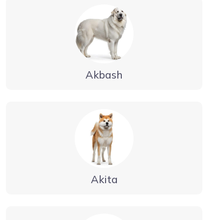
Akbash
Akita