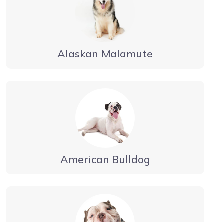
Alaskan Malamute
American Bulldog