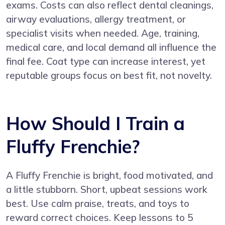
exams. Costs can also reflect dental cleanings,
airway evaluations, allergy treatment, or
specialist visits when needed. Age, training,
medical care, and local demand all influence the
final fee. Coat type can increase interest, yet
reputable groups focus on best fit, not novelty.
How Should I Train a
Fluffy Frenchie?
A Fluffy Frenchie is bright, food motivated, and
a little stubborn. Short, upbeat sessions work
best. Use calm praise, treats, and toys to
reward correct choices. Keep lessons to 5