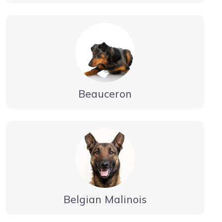
Beauceron
Belgian Malinois