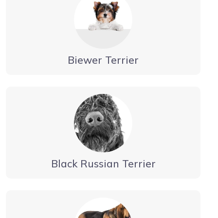
Biewer Terrier
Black Russian Terrier