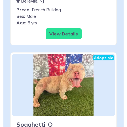
Bellevile, NJ
Breed:
French Bulldog
Sex:
Male
Age:
5 yrs
View Details
Adopt Me
Spaghetti-O