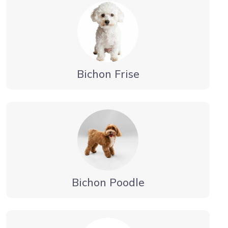
Bichon Frise
Bichon Poodle