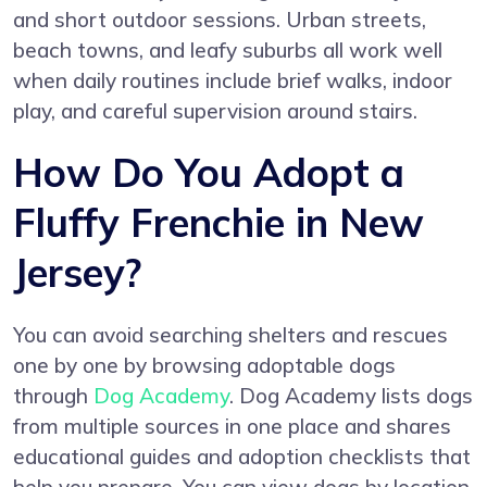
and short outdoor sessions. Urban streets,
beach towns, and leafy suburbs all work well
when daily routines include brief walks, indoor
play, and careful supervision around stairs.
How Do You Adopt a
Fluffy Frenchie in New
Jersey?
You can avoid searching shelters and rescues
one by one by browsing adoptable dogs
through
Dog Academy
. Dog Academy lists dogs
from multiple sources in one place and shares
educational guides and adoption checklists that