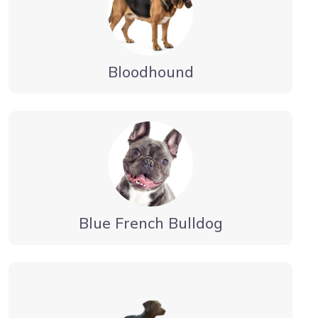
Bloodhound
Blue French Bulldog