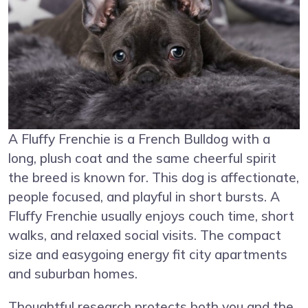
A Fluffy Frenchie is a French Bulldog with a
long, plush coat and the same cheerful spirit
the breed is known for. This dog is affectionate,
people focused, and playful in short bursts. A
Fluffy Frenchie usually enjoys couch time, short
walks, and relaxed social visits. The compact
size and easygoing energy fit city apartments
and suburban homes.
Thoughtful research protects both you and the