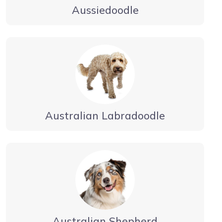
Aussiedoodle
Australian Labradoodle
Australian Shepherd