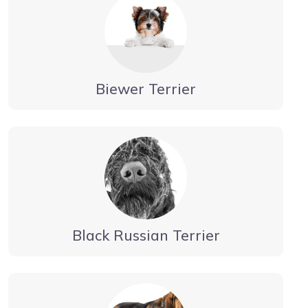
Biewer Terrier
Black Russian Terrier