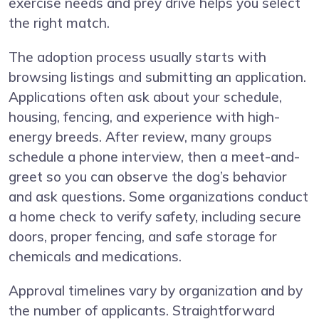
exercise needs and prey drive helps you select
the right match.
The adoption process usually starts with
browsing listings and submitting an application.
Applications often ask about your schedule,
housing, fencing, and experience with high-
energy breeds. After review, many groups
schedule a phone interview, then a meet-and-
greet so you can observe the dog’s behavior
and ask questions. Some organizations conduct
a home check to verify safety, including secure
doors, proper fencing, and safe storage for
chemicals and medications.
Approval timelines vary by organization and by
the number of applicants. Straightforward