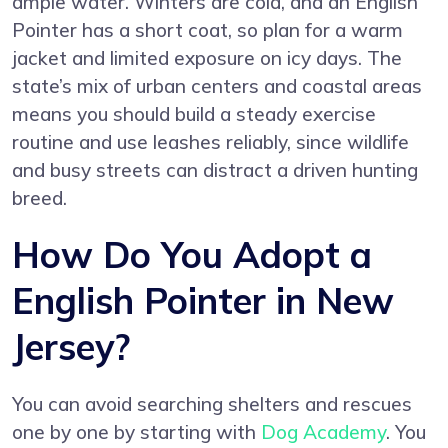
ample water. Winters are cold, and an English
Pointer has a short coat, so plan for a warm
jacket and limited exposure on icy days. The
state’s mix of urban centers and coastal areas
means you should build a steady exercise
routine and use leashes reliably, since wildlife
and busy streets can distract a driven hunting
breed.
How Do You Adopt a
English Pointer in New
Jersey?
You can avoid searching shelters and rescues
one by one by starting with
Dog Academy
. You