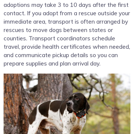
adoptions may take 3 to 10 days after the first
contact. If you adopt from a rescue outside your
immediate area, transport is often arranged by
rescues to move dogs between states or
counties. Transport coordinators schedule
travel, provide health certificates when needed,
and communicate pickup details so you can
prepare supplies and plan arrival day.