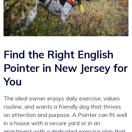
Find the Right English
Pointer in New Jersey for
You
The ideal owner enjoys daily exercise, values
routine, and wants a friendly dog that thrives
on attention and purpose. A Pointer can fit well
in a house with a secure yard or in an
apartment with a dedicated exercise plan that