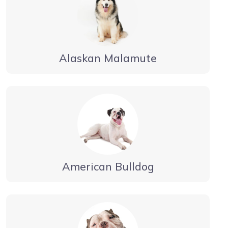
Alaskan Malamute
American Bulldog