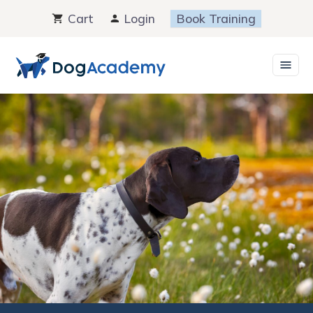
Skip
Cart
Login
Book Training
to
content