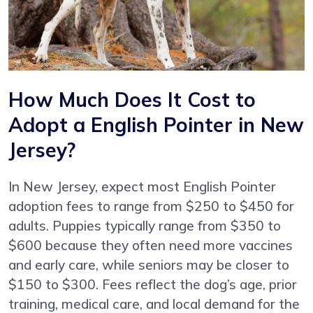
How Much Does It Cost to
Adopt a English Pointer in New
Jersey?
In New Jersey, expect most English Pointer
adoption fees to range from $250 to $450 for
adults. Puppies typically range from $350 to
$600 because they often need more vaccines
and early care, while seniors may be closer to
$150 to $300. Fees reflect the dog’s age, prior
training, medical care, and local demand for the