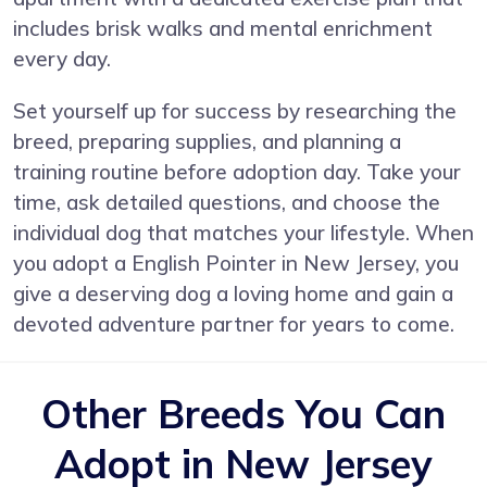
includes brisk walks and mental enrichment
every day.
Set yourself up for success by researching the
breed, preparing supplies, and planning a
training routine before adoption day. Take your
time, ask detailed questions, and choose the
individual dog that matches your lifestyle. When
you adopt a English Pointer in New Jersey, you
give a deserving dog a loving home and gain a
devoted adventure partner for years to come.
Other Breeds You Can
Adopt in New Jersey