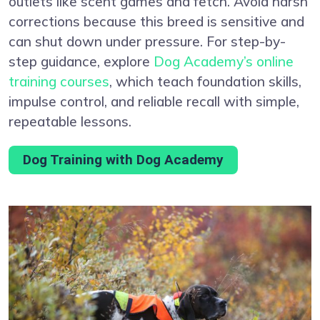
outlets like scent games and fetch. Avoid harsh
corrections because this breed is sensitive and
can shut down under pressure. For step-by-
step guidance, explore
Dog Academy’s online
training courses
, which teach foundation skills,
impulse control, and reliable recall with simple,
repeatable lessons.
Dog Training with Dog Academy