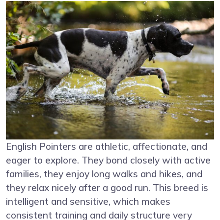
English Pointers are athletic, affectionate, and
eager to explore. They bond closely with active
families, they enjoy long walks and hikes, and
they relax nicely after a good run. This breed is
intelligent and sensitive, which makes
consistent training and daily structure very