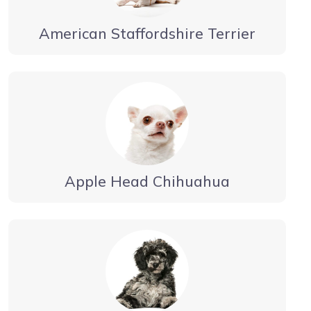
American Staffordshire Terrier
Apple Head Chihuahua