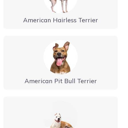
American Hairless Terrier
American Pit Bull Terrier