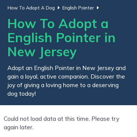
How To Adopt A Dog
English Pointer
How To Adopt a
English Pointer in
New Jersey
Adopt an English Pointer in New Jersey and
gain a loyal, active companion. Discover the
joy of giving a loving home to a deserving
dog today!
Could not load data at this time. Please try
again later.