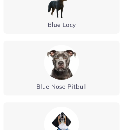
Blue Lacy
Blue Nose Pitbull