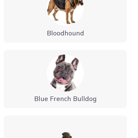
Bloodhound
Blue French Bulldog