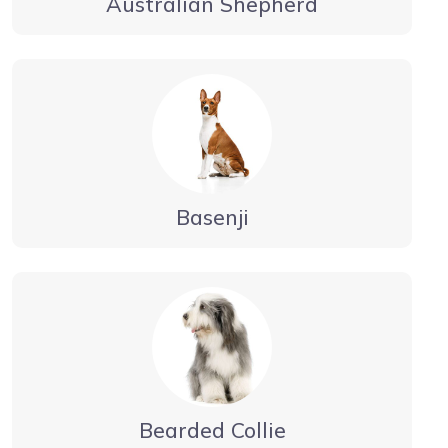
Australian Shepherd
Basenji
Bearded Collie