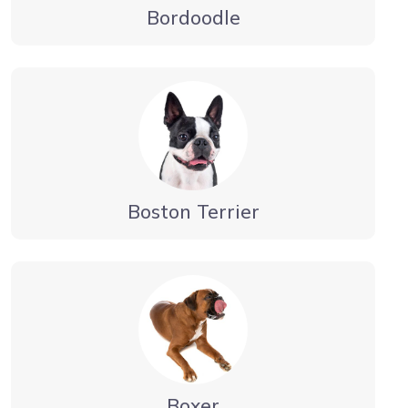
Bordoodle
Boston Terrier
Boxer