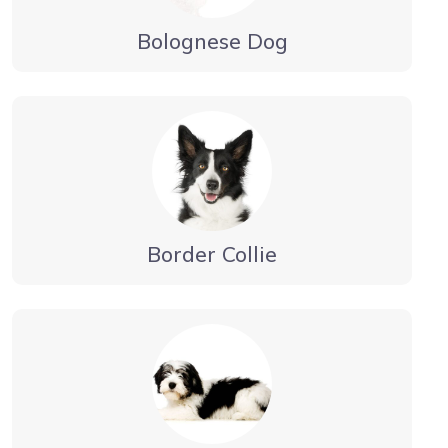
Bolognese Dog
Border Collie