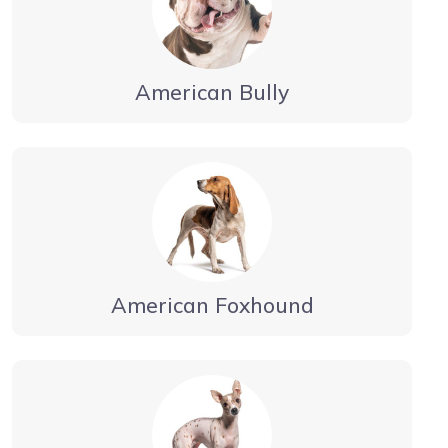
American Bully
American Foxhound