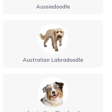
Aussiedoodle
Australian Labradoodle