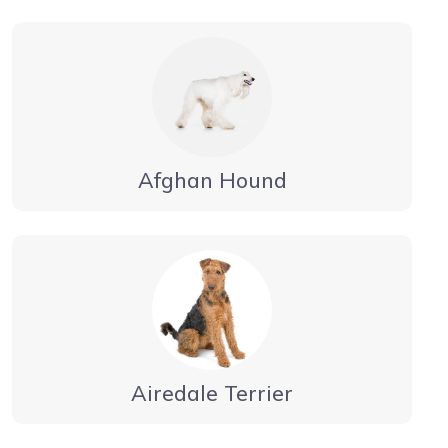
Afghan Hound
Airedale Terrier