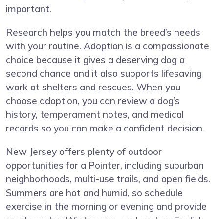
important.
Research helps you match the breed’s needs
with your routine. Adoption is a compassionate
choice because it gives a deserving dog a
second chance and it also supports lifesaving
work at shelters and rescues. When you
choose adoption, you can review a dog’s
history, temperament notes, and medical
records so you can make a confident decision.
New Jersey offers plenty of outdoor
opportunities for a Pointer, including suburban
neighborhoods, multi-use trails, and open fields.
Summers are hot and humid, so schedule
exercise in the morning or evening and provide