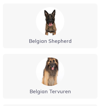
Belgian Shepherd
Belgian Tervuren