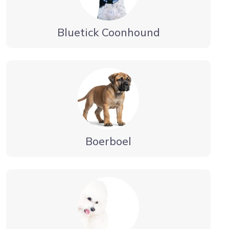
Bluetick Coonhound
Boerboel