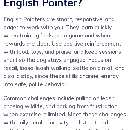
English Pointer?
English Pointers are smart, responsive, and
eager to work with you. They learn quickly
when training feels like a game and when
rewards are clear. Use positive reinforcement
with food, toys, and praise, and keep sessions
short so the dog stays engaged. Focus on
recall, loose-leash walking, settle on a mat, and
a solid stay, since these skills channel energy
into safe, polite behavior.
Common challenges include pulling on leash,
chasing wildlife, and barking from frustration
when exercise is limited. Meet these challenges
with daily aerobic activity and structured