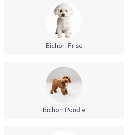
Bichon Frise
Bichon Poodle