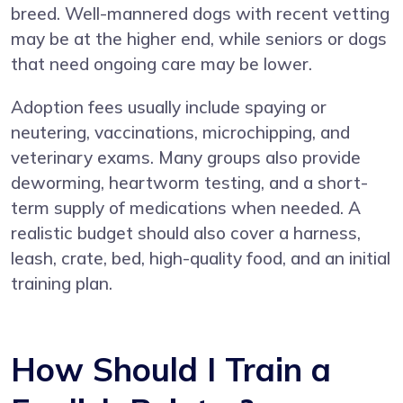
breed. Well-mannered dogs with recent vetting
may be at the higher end, while seniors or dogs
that need ongoing care may be lower.
Adoption fees usually include spaying or
neutering, vaccinations, microchipping, and
veterinary exams. Many groups also provide
deworming, heartworm testing, and a short-
term supply of medications when needed. A
realistic budget should also cover a harness,
leash, crate, bed, high-quality food, and an initial
training plan.
How Should I Train a