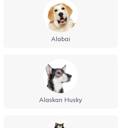
Alabai
Alaskan Husky