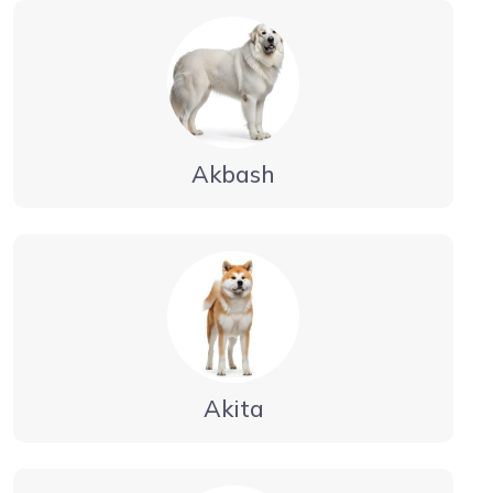
Akbash
Akita