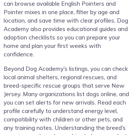
can browse available English Pointers and
Pointer mixes in one place, filter by age and
location, and save time with clear profiles. Dog
Academy also provides educational guides and
adoption checklists so you can prepare your
home and plan your first weeks with
confidence.
Beyond Dog Academy’s listings, you can check
local animal shelters, regional rescues, and
breed-specific rescue groups that serve New
Jersey. Many organizations list dogs online, and
you can set alerts for new arrivals. Read each
profile carefully to understand energy level,
compatibility with children or other pets, and
any training notes. Understanding the breed’s