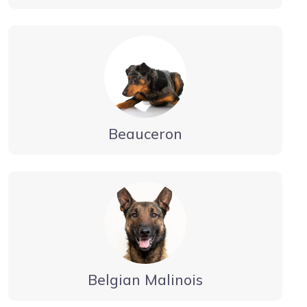
Beauceron
Belgian Malinois