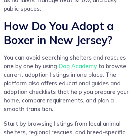
as handlers manage heat, snow, and busy
public spaces.
How Do You Adopt a
Boxer in New Jersey?
You can avoid searching shelters and rescues
one by one by using
Dog Academy
to browse
current adoption listings in one place. The
platform also offers educational guides and
adoption checklists that help you prepare your
home, compare requirements, and plan a
smooth transition.
Start by browsing listings from local animal
shelters, regional rescues, and breed-specific