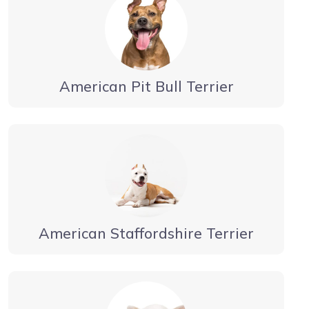
American Pit Bull Terrier
American Staffordshire Terrier