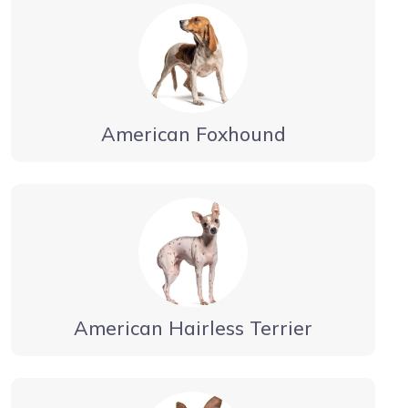
American Foxhound
American Hairless Terrier