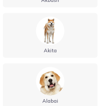
Akita
Alabai