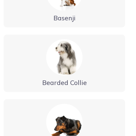
Basenji
Bearded Collie