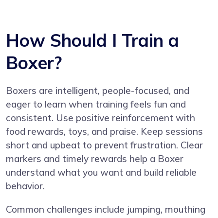
How Should I Train a
Boxer?
Boxers are intelligent, people-focused, and
eager to learn when training feels fun and
consistent. Use positive reinforcement with
food rewards, toys, and praise. Keep sessions
short and upbeat to prevent frustration. Clear
markers and timely rewards help a Boxer
understand what you want and build reliable
behavior.
Common challenges include jumping, mouthing