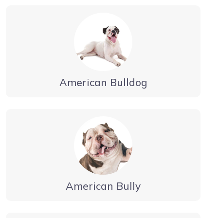
American Bulldog
American Bully