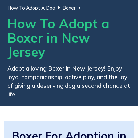
How To Adopt A Dog
Boxer
How To Adopt a
Boxer in New
Jersey
Adopt a loving Boxer in New Jersey! Enjoy
loyal companionship, active play, and the joy
of giving a deserving dog a second chance at
life.
Boxer For Adoption in