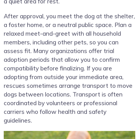
a quiet area for rest.
After approval, you meet the dog at the shelter,
a foster home, or a neutral public space. Plan a
relaxed meet-and-greet with all household
members, including other pets, so you can
assess fit. Many organizations offer trial
adoption periods that allow you to confirm
compatibility before finalizing. If you are
adopting from outside your immediate area,
rescues sometimes arrange transport to move
dogs between locations. Transport is often
coordinated by volunteers or professional
carriers who follow health and safety
guidelines.