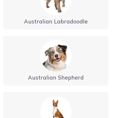
Australian Labradoodle
Australian Shepherd