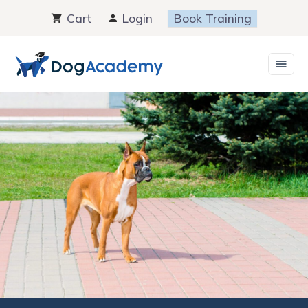
Skip
Cart
Login
Book Training
to
content