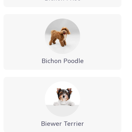
Bichon Poodle
Biewer Terrier