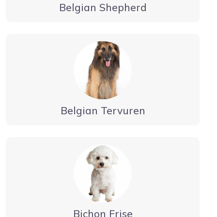
Belgian Shepherd
Belgian Tervuren
Bichon Frise