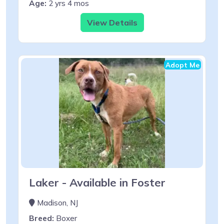
Age:
2 yrs 4 mos
View Details
Adopt Me
Laker - Available in Foster
Madison, NJ
Breed:
Boxer