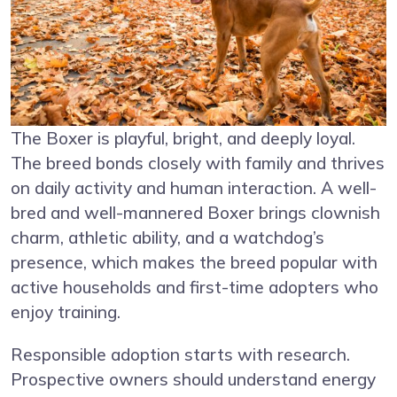
The Boxer is playful, bright, and deeply loyal.
The breed bonds closely with family and thrives
on daily activity and human interaction. A well-
bred and well-mannered Boxer brings clownish
charm, athletic ability, and a watchdog’s
presence, which makes the breed popular with
active households and first-time adopters who
enjoy training.
Responsible adoption starts with research.
Prospective owners should understand energy