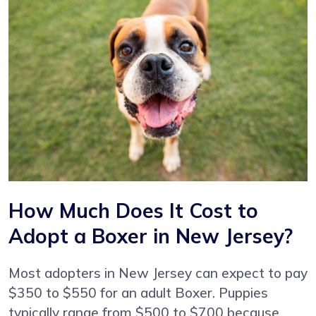
How Much Does It Cost to
Adopt a Boxer in New Jersey?
Most adopters in New Jersey can expect to pay
$350 to $550 for an adult Boxer. Puppies
typically range from $500 to $700 because