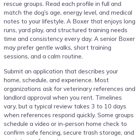
rescue groups. Read each profile in full and
match the dog’s age, energy level, and medical
notes to your lifestyle. A Boxer that enjoys long
runs, yard play, and structured training needs
time and consistency every day. A senior Boxer
may prefer gentle walks, short training
sessions, and a calm routine.
Submit an application that describes your
home, schedule, and experience. Most
organizations ask for veterinary references and
landlord approval when you rent. Timelines
vary, but a typical review takes 3 to 10 days
when references respond quickly. Some groups
schedule a video or in-person home check to
confirm safe fencing, secure trash storage, and