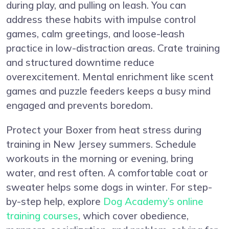
during play, and pulling on leash. You can
address these habits with impulse control
games, calm greetings, and loose-leash
practice in low-distraction areas. Crate training
and structured downtime reduce
overexcitement. Mental enrichment like scent
games and puzzle feeders keeps a busy mind
engaged and prevents boredom.
Protect your Boxer from heat stress during
training in New Jersey summers. Schedule
workouts in the morning or evening, bring
water, and rest often. A comfortable coat or
sweater helps some dogs in winter. For step-
by-step help, explore
Dog Academy’s online
training courses
, which cover obedience,