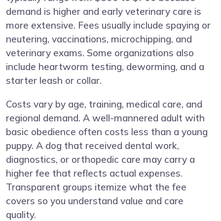
demand is higher and early veterinary care is
more extensive. Fees usually include spaying or
neutering, vaccinations, microchipping, and
veterinary exams. Some organizations also
include heartworm testing, deworming, and a
starter leash or collar.
Costs vary by age, training, medical care, and
regional demand. A well-mannered adult with
basic obedience often costs less than a young
puppy. A dog that received dental work,
diagnostics, or orthopedic care may carry a
higher fee that reflects actual expenses.
Transparent groups itemize what the fee
covers so you understand value and care
quality.