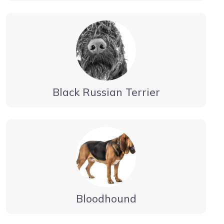
Black Russian Terrier
Bloodhound