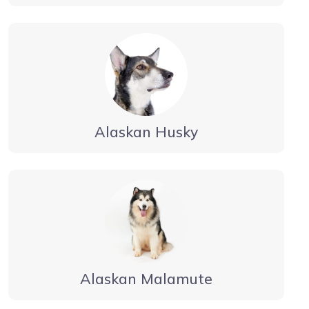
Alaskan Husky
Alaskan Malamute