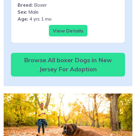
Breed:
Boxer
Sex:
Male
Age:
4 yrs 1 mo
View Details
Browse All boxer Dogs in New
Jersey For Adoption