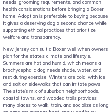
needs, grooming requirements, and common
health considerations before bringing a Boxer
home. Adoption is preferable to buying because
it gives a deserving dog a second chance while
supporting ethical practices that prioritize
welfare and transparency.
New Jersey can suit a Boxer well when owners
plan for the state’s climate and lifestyle.
Summers are hot and humid, which means a
brachycephalic dog needs shade, water, and
rest during exercise. Winters are cold, with ice
and salt on sidewalks that can irritate paws.
The state’s mix of suburban neighborhoods,
coastal towns, and wooded trails provides
many places to walk, train, and socialize as long