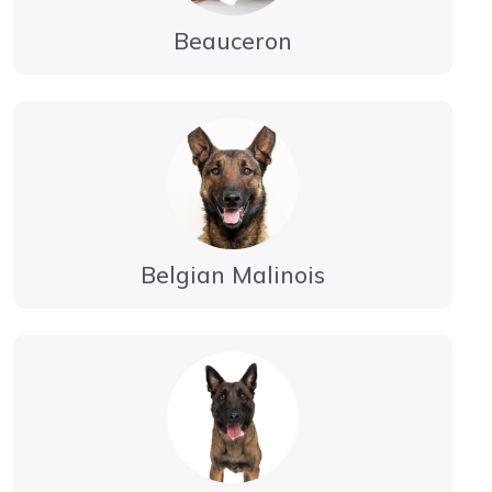
Beauceron
Belgian Malinois