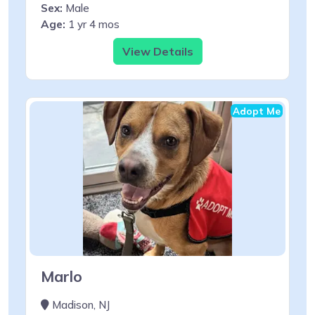
Sex:
Male
Age:
1 yr 4 mos
View Details
Adopt Me
Marlo
Madison, NJ