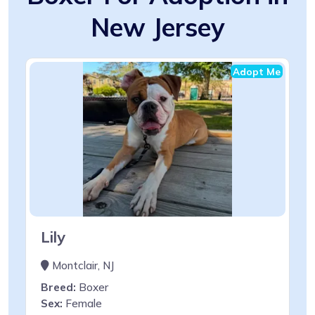
New Jersey
Adopt Me
Lily
Montclair, NJ
Breed:
Boxer
Sex:
Female