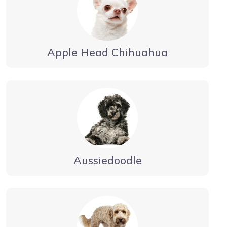
Apple Head Chihuahua
Aussiedoodle