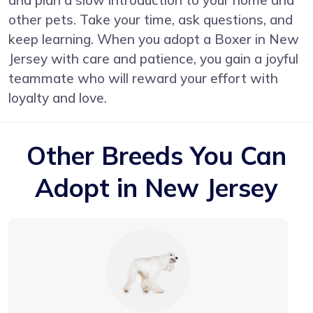
other pets. Take your time, ask questions, and
keep learning. When you adopt a Boxer in New
Jersey with care and patience, you gain a joyful
teammate who will reward your effort with
loyalty and love.
Other Breeds You Can
Adopt in New Jersey