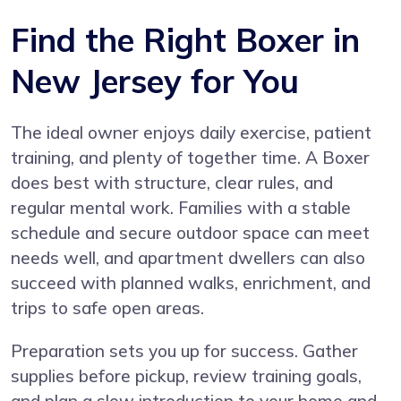
Find the Right Boxer in
New Jersey for You
The ideal owner enjoys daily exercise, patient
training, and plenty of together time. A Boxer
does best with structure, clear rules, and
regular mental work. Families with a stable
schedule and secure outdoor space can meet
needs well, and apartment dwellers can also
succeed with planned walks, enrichment, and
trips to safe open areas.
Preparation sets you up for success. Gather
supplies before pickup, review training goals,
and plan a slow introduction to your home and