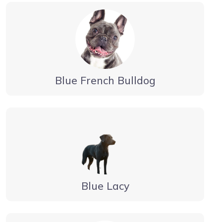
Blue French Bulldog
Blue Lacy