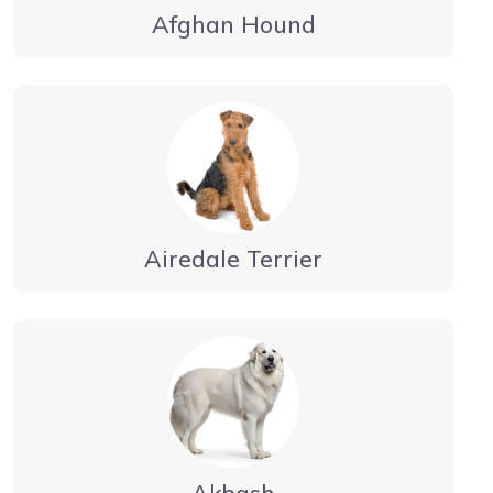
Afghan Hound
Airedale Terrier
Akbash