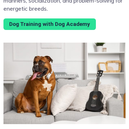
manners, socialization, and problem-solving for
energetic breeds.
Dog Training with Dog Academy