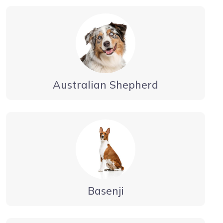
Australian Shepherd
Basenji