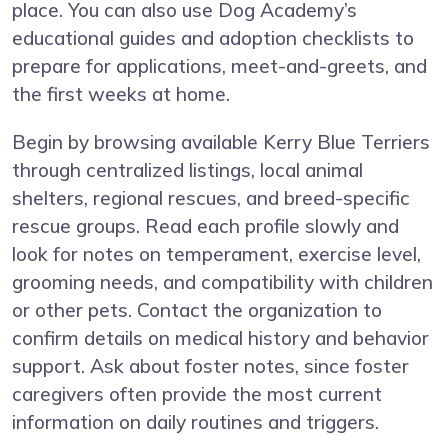
place. You can also use Dog Academy’s
educational guides and adoption checklists to
prepare for applications, meet-and-greets, and
the first weeks at home.
Begin by browsing available Kerry Blue Terriers
through centralized listings, local animal
shelters, regional rescues, and breed-specific
rescue groups. Read each profile slowly and
look for notes on temperament, exercise level,
grooming needs, and compatibility with children
or other pets. Contact the organization to
confirm details on medical history and behavior
support. Ask about foster notes, since foster
caregivers often provide the most current
information on daily routines and triggers.