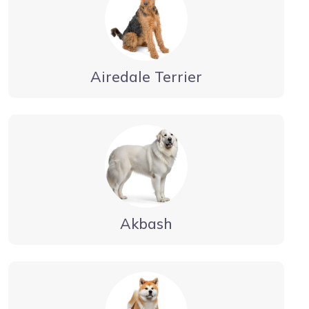
Airedale Terrier
Akbash