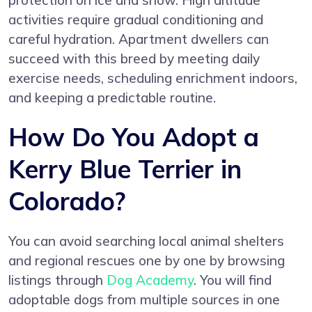
protection on ice and snow. High altitude
activities require gradual conditioning and
careful hydration. Apartment dwellers can
succeed with this breed by meeting daily
exercise needs, scheduling enrichment indoors,
and keeping a predictable routine.
How Do You Adopt a
Kerry Blue Terrier in
Colorado?
You can avoid searching local animal shelters
and regional rescues one by one by browsing
listings through
Dog Academy
. You will find
adoptable dogs from multiple sources in one