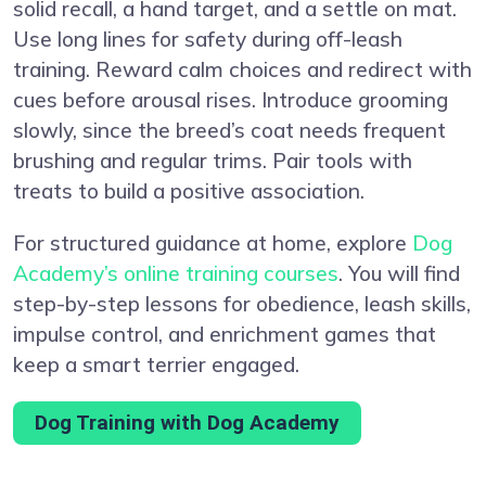
solid recall, a hand target, and a settle on mat.
Use long lines for safety during off-leash
training. Reward calm choices and redirect with
cues before arousal rises. Introduce grooming
slowly, since the breed’s coat needs frequent
brushing and regular trims. Pair tools with
treats to build a positive association.
For structured guidance at home, explore
Dog
Academy’s online training courses
. You will find
step-by-step lessons for obedience, leash skills,
impulse control, and enrichment games that
keep a smart terrier engaged.
Dog Training with Dog Academy