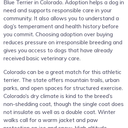
Blue Terrier in Colorado. Adoption helps a dog in
need and supports responsible care in your
community. It also allows you to understand a
dog’s temperament and health history before
you commit. Choosing adoption over buying
reduces pressure on irresponsible breeding and
gives you access to dogs that have already
received basic veterinary care.
Colorado can be a great match for this athletic
terrier. The state offers mountain trails, urban
parks, and open spaces for structured exercise.
Colorado’s dry climate is kind to the breed’s
non-shedding coat, though the single coat does
not insulate as well as a double coat. Winter
walks call for a warm jacket and paw