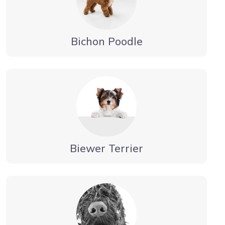
Bichon Poodle
Biewer Terrier