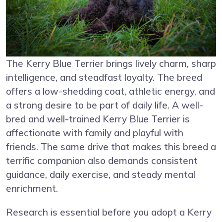
The Kerry Blue Terrier brings lively charm, sharp
intelligence, and steadfast loyalty. The breed
offers a low-shedding coat, athletic energy, and
a strong desire to be part of daily life. A well-
bred and well-trained Kerry Blue Terrier is
affectionate with family and playful with
friends. The same drive that makes this breed a
terrific companion also demands consistent
guidance, daily exercise, and steady mental
enrichment.
Research is essential before you adopt a Kerry