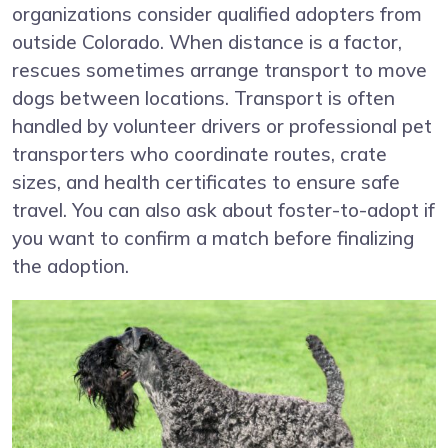
organizations consider qualified adopters from
outside Colorado. When distance is a factor,
rescues sometimes arrange transport to move
dogs between locations. Transport is often
handled by volunteer drivers or professional pet
transporters who coordinate routes, crate
sizes, and health certificates to ensure safe
travel. You can also ask about foster-to-adopt if
you want to confirm a match before finalizing
the adoption.