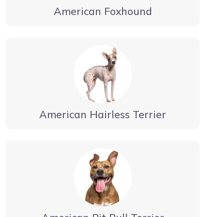
American Foxhound
American Hairless Terrier