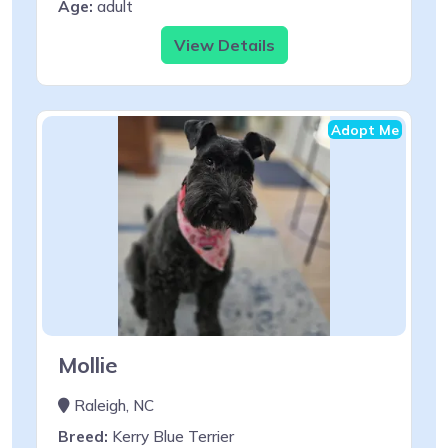
Age:
adult
View Details
Adopt Me
Mollie
Raleigh, NC
Breed:
Kerry Blue Terrier