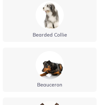
Bearded Collie
Beauceron