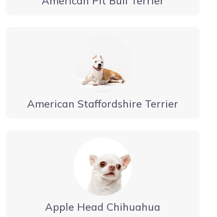
American Pit Bull Terrier
American Staffordshire Terrier
Apple Head Chihuahua