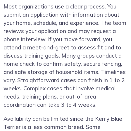
Most organizations use a clear process. You
submit an application with information about
your home, schedule, and experience. The team
reviews your application and may request a
phone interview. If you move forward, you
attend a meet-and-greet to assess fit and to
discuss training goals. Many groups conduct a
home check to confirm safety, secure fencing,
and safe storage of household items. Timelines
vary. Straightforward cases can finish in 1 to 2
weeks. Complex cases that involve medical
needs, training plans, or out-of-area
coordination can take 3 to 4 weeks.
Availability can be limited since the Kerry Blue
Terrier is a less common breed. Some