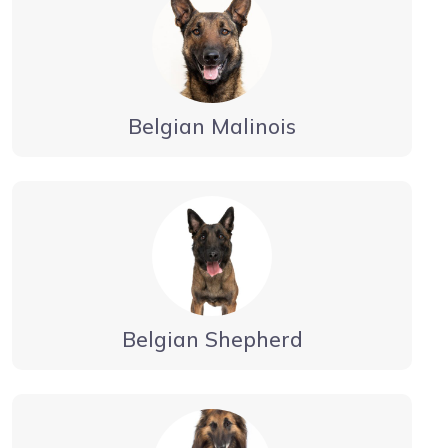
Belgian Malinois
Belgian Shepherd