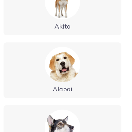
Akita
Alabai