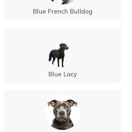
Blue French Bulldog
Blue Lacy