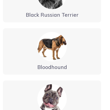
Black Russian Terrier
Bloodhound