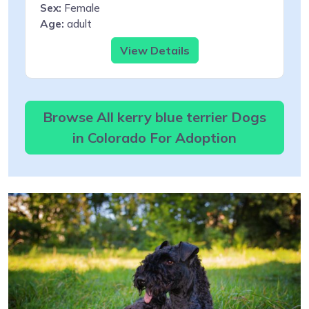
Sex:
Female
Age:
adult
View Details
Browse All kerry blue terrier Dogs
in Colorado For Adoption