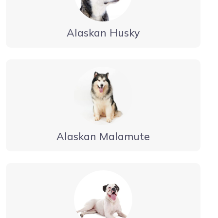
Alaskan Husky
Alaskan Malamute