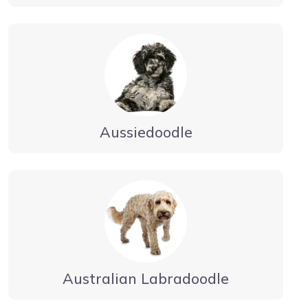
Aussiedoodle
Australian Labradoodle