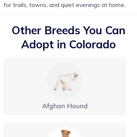
for trails, towns, and quiet evenings at home.
Other Breeds You Can
Adopt in Colorado
Afghan Hound