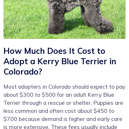
How Much Does It Cost to
Adopt a Kerry Blue Terrier in
Colorado?
Most adopters in Colorado should expect to pay
about $300 to $500 for an adult Kerry Blue
Terrier through a rescue or shelter. Puppies are
less common and often cost about $450 to
$700 because demand is higher and early care
is more extensive. These fees usually include