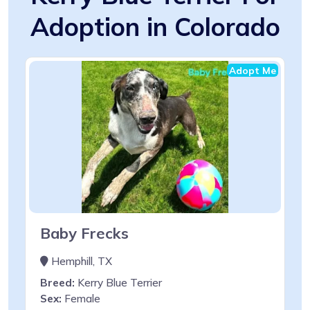
Adoption in Colorado
Adopt Me
Baby Frecks
Hemphill, TX
Breed:
Kerry Blue Terrier
Sex:
Female