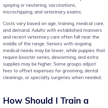
spaying or neutering, vaccinations,
microchipping, and veterinary exams.
Costs vary based on age, training, medical care,
and demand. Adults with established manners
and recent veterinary care often fall near the
middle of the range. Seniors with ongoing
medical needs may be lower, while puppies that
require booster series, deworming, and extra
supplies may be higher. Some groups adjust
fees to offset expenses for grooming, dental
cleanings, or specialty surgeries when needed.
How Should I Train a