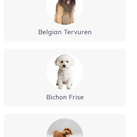
Belgian Tervuren
Bichon Frise