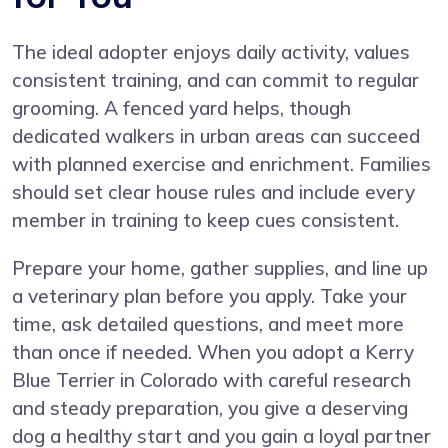
The ideal adopter enjoys daily activity, values
consistent training, and can commit to regular
grooming. A fenced yard helps, though
dedicated walkers in urban areas can succeed
with planned exercise and enrichment. Families
should set clear house rules and include every
member in training to keep cues consistent.
Prepare your home, gather supplies, and line up
a veterinary plan before you apply. Take your
time, ask detailed questions, and meet more
than once if needed. When you adopt a Kerry
Blue Terrier in Colorado with careful research
and steady preparation, you give a deserving
dog a healthy start and you gain a loyal partner