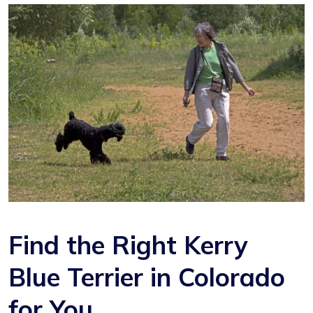
Find the Right Kerry
Blue Terrier in Colorado
for You