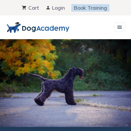
Skip
Cart
Login
Book Training
to
content