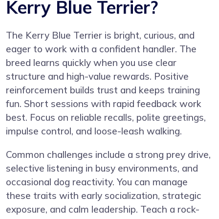
Kerry Blue Terrier?
The Kerry Blue Terrier is bright, curious, and
eager to work with a confident handler. The
breed learns quickly when you use clear
structure and high-value rewards. Positive
reinforcement builds trust and keeps training
fun. Short sessions with rapid feedback work
best. Focus on reliable recalls, polite greetings,
impulse control, and loose-leash walking.
Common challenges include a strong prey drive,
selective listening in busy environments, and
occasional dog reactivity. You can manage
these traits with early socialization, strategic
exposure, and calm leadership. Teach a rock-