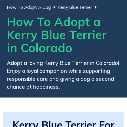
How To Adopt A Dog
Kerry Blue Terrier
How To Adopt a
Kerry Blue Terrier
in Colorado
Adopt a loving Kerry Blue Terrier in Colorado!
Enjoy a loyal companion while supporting
responsible care and giving a dog a second
chance at happiness.
Kerry Blue Terrier For