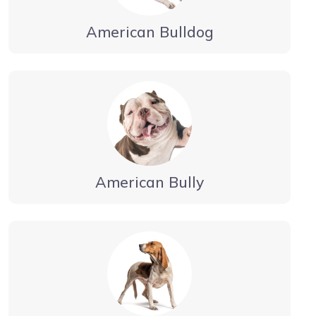
American Bulldog
American Bully