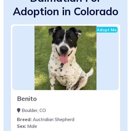
Adoption in Colorado
Adopt Me
Benito
Boulder, CO
Breed:
Australian Shepherd
Sex:
Male