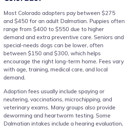
Most Colorado adopters pay between $275
and $450 for an adult Dalmatian. Puppies often
range from $400 to $550 due to higher
demand and extra preventive care. Seniors and
special-needs dogs can be lower, often
between $150 and $300, which helps
encourage the right long-term home. Fees vary
with age, training, medical care, and local
demand.
Adoption fees usually include spaying or
neutering, vaccinations, microchipping, and
veterinary exams. Many groups also provide
deworming and heartworm testing. Some
Dalmatian intakes include a hearing evaluation,