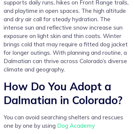
supports daily runs, hikes on Front Range trails,
and playtime in open spaces. The high altitude
and dry air call for steady hydration. The
intense sun and reflective snow increase sun
exposure on light skin and thin coats. Winter
brings cold that may require a fitted dog jacket
for longer outings. With planning and routine, a
Dalmatian can thrive across Colorado’s diverse
climate and geography.
How Do You Adopt a
Dalmatian in Colorado?
You can avoid searching shelters and rescues
one by one by using
Dog Academy