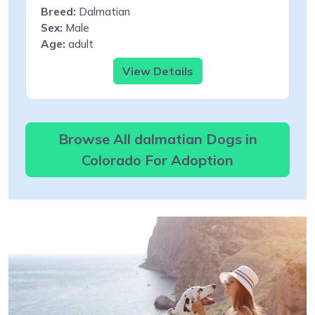
Breed:
Dalmatian
Sex:
Male
Age:
adult
View Details
Browse All dalmatian Dogs in
Colorado For Adoption