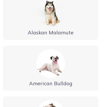
Alaskan Malamute
American Bulldog