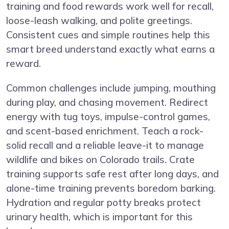
training and food rewards work well for recall,
loose-leash walking, and polite greetings.
Consistent cues and simple routines help this
smart breed understand exactly what earns a
reward.
Common challenges include jumping, mouthing
during play, and chasing movement. Redirect
energy with tug toys, impulse-control games,
and scent-based enrichment. Teach a rock-
solid recall and a reliable leave-it to manage
wildlife and bikes on Colorado trails. Crate
training supports safe rest after long days, and
alone-time training prevents boredom barking.
Hydration and regular potty breaks protect
urinary health, which is important for this