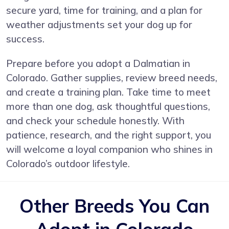
secure yard, time for training, and a plan for
weather adjustments set your dog up for
success.
Prepare before you adopt a Dalmatian in
Colorado. Gather supplies, review breed needs,
and create a training plan. Take time to meet
more than one dog, ask thoughtful questions,
and check your schedule honestly. With
patience, research, and the right support, you
will welcome a loyal companion who shines in
Colorado’s outdoor lifestyle.
Other Breeds You Can