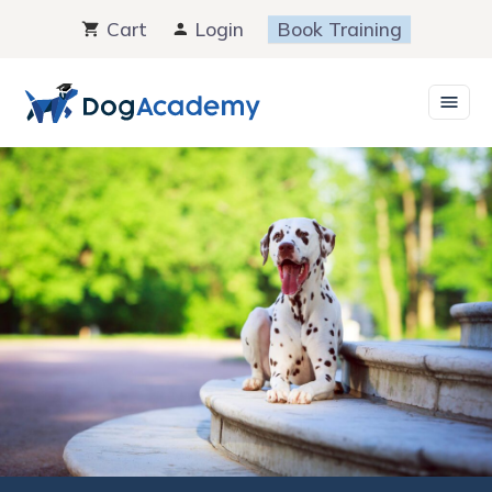
Skip
Cart
Login
Book Training
to
content