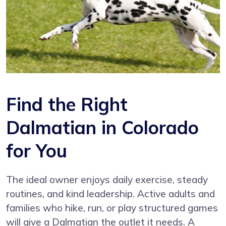
Find the Right
Dalmatian in Colorado
for You
The ideal owner enjoys daily exercise, steady
routines, and kind leadership. Active adults and
families who hike, run, or play structured games
will give a Dalmatian the outlet it needs. A