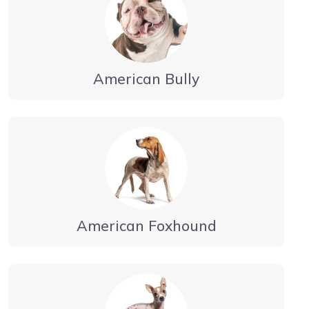
American Bully
American Foxhound