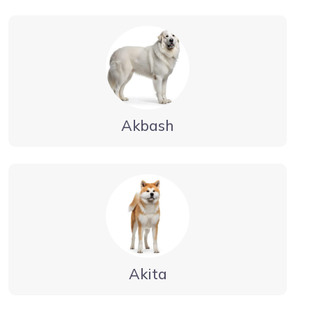
Akbash
Akita