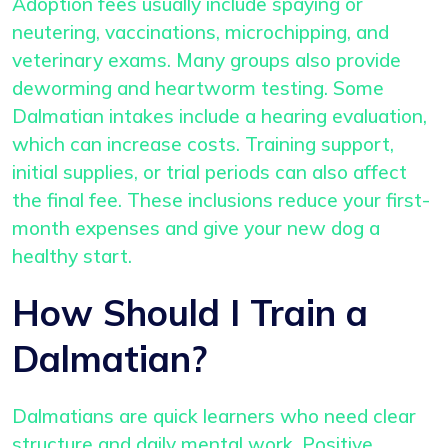
Adoption fees usually include spaying or
neutering, vaccinations, microchipping, and
veterinary exams. Many groups also provide
deworming and heartworm testing. Some
Dalmatian intakes include a hearing evaluation,
which can increase costs. Training support,
initial supplies, or trial periods can also affect
the final fee. These inclusions reduce your first-
month expenses and give your new dog a
healthy start.
How Should I Train a
Dalmatian?
Dalmatians are quick learners who need clear
structure and daily mental work. Positive