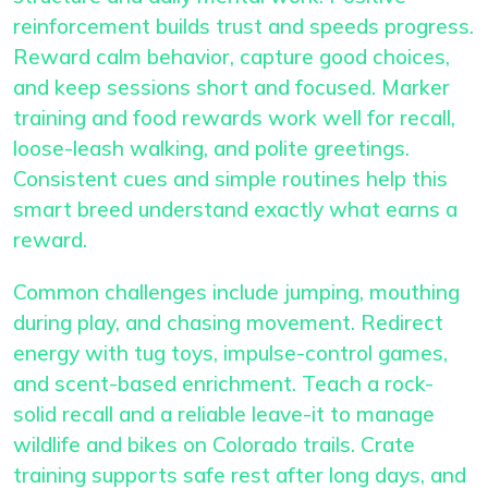
reinforcement builds trust and speeds progress.
Reward calm behavior, capture good choices,
and keep sessions short and focused. Marker
training and food rewards work well for recall,
loose-leash walking, and polite greetings.
Consistent cues and simple routines help this
smart breed understand exactly what earns a
reward.
Common challenges include jumping, mouthing
during play, and chasing movement. Redirect
energy with tug toys, impulse-control games,
and scent-based enrichment. Teach a rock-
solid recall and a reliable leave-it to manage
wildlife and bikes on Colorado trails. Crate
training supports safe rest after long days, and