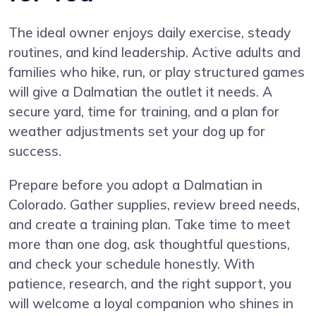
The ideal owner enjoys daily exercise, steady
routines, and kind leadership. Active adults and
families who hike, run, or play structured games
will give a Dalmatian the outlet it needs. A
secure yard, time for training, and a plan for
weather adjustments set your dog up for
success.
Prepare before you adopt a Dalmatian in
Colorado. Gather supplies, review breed needs,
and create a training plan. Take time to meet
more than one dog, ask thoughtful questions,
and check your schedule honestly. With
patience, research, and the right support, you
will welcome a loyal companion who shines in