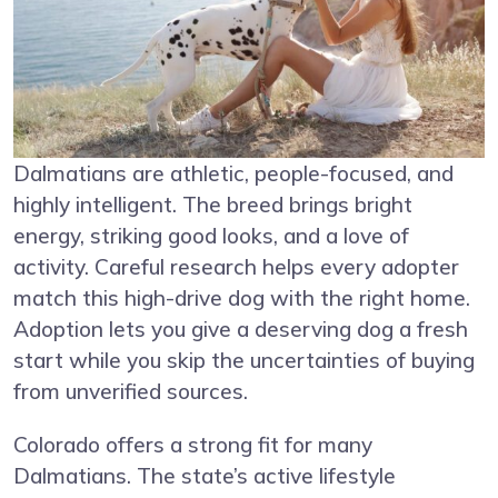
Dalmatians are athletic, people-focused, and
highly intelligent. The breed brings bright
energy, striking good looks, and a love of
activity. Careful research helps every adopter
match this high-drive dog with the right home.
Adoption lets you give a deserving dog a fresh
start while you skip the uncertainties of buying
from unverified sources.
Colorado offers a strong fit for many
Dalmatians. The state’s active lifestyle