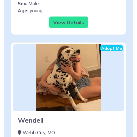
Sex:
Male
Age:
young
View Details
Adopt Me
Wendell
Webb City, MO