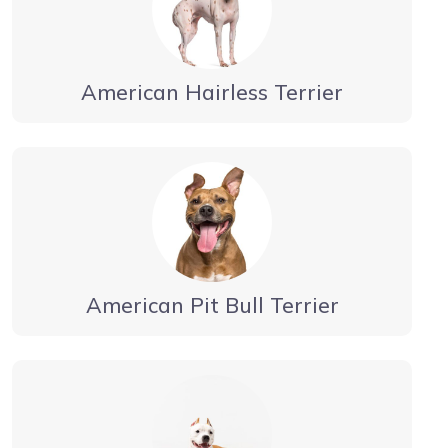
American Hairless Terrier
American Pit Bull Terrier