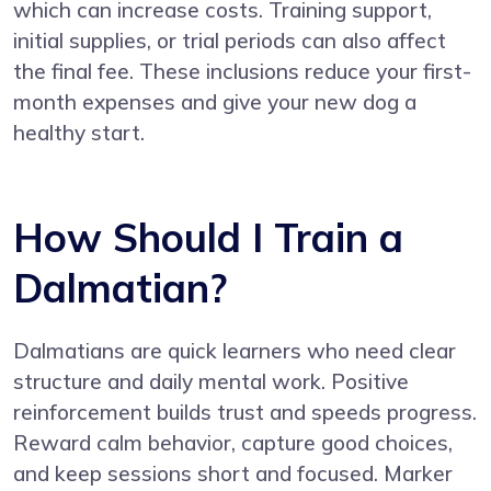
which can increase costs. Training support,
initial supplies, or trial periods can also affect
the final fee. These inclusions reduce your first-
month expenses and give your new dog a
healthy start.
How Should I Train a
Dalmatian?
Dalmatians are quick learners who need clear
structure and daily mental work. Positive
reinforcement builds trust and speeds progress.
Reward calm behavior, capture good choices,
and keep sessions short and focused. Marker