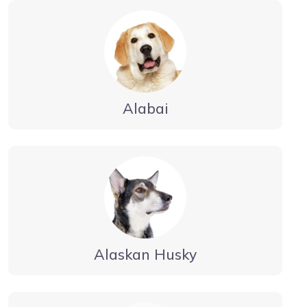
Alabai
Alaskan Husky