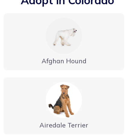
Adopt in Colorado
Afghan Hound
Airedale Terrier