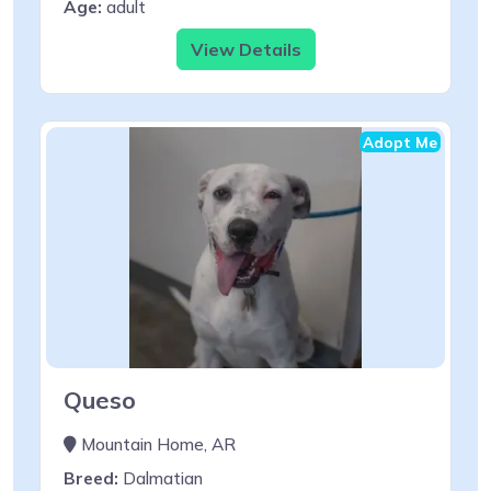
Age:
adult
View Details
Adopt Me
Queso
Mountain Home, AR
Breed:
Dalmatian