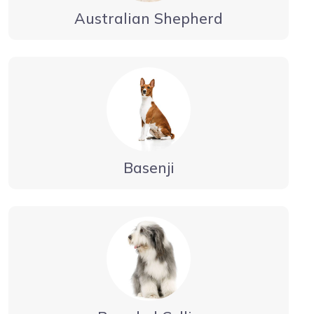
Australian Shepherd
Basenji