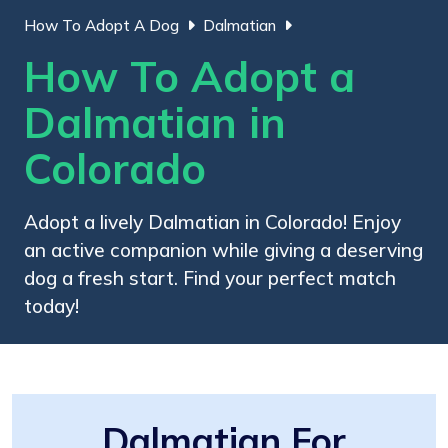
How To Adopt A Dog
Dalmatian
How To Adopt a
Dalmatian in
Colorado
Adopt a lively Dalmatian in Colorado! Enjoy
an active companion while giving a deserving
dog a fresh start. Find your perfect match
today!
Dalmatian For