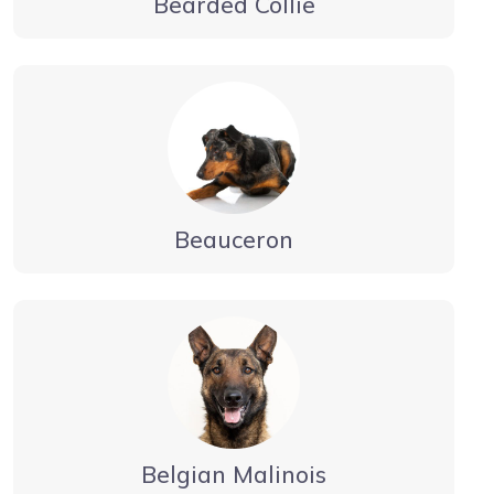
Bearded Collie
Beauceron
Belgian Malinois