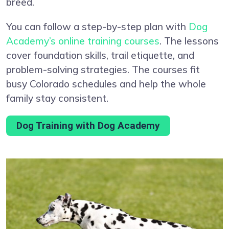
breed.
You can follow a step-by-step plan with
Dog
Academy’s online training courses
. The lessons
cover foundation skills, trail etiquette, and
problem-solving strategies. The courses fit
busy Colorado schedules and help the whole
family stay consistent.
Dog Training with Dog Academy