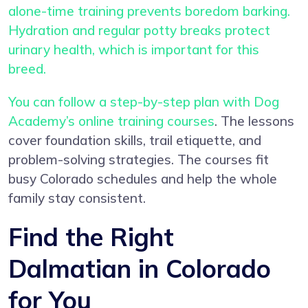
alone-time training prevents boredom barking.
Hydration and regular potty breaks protect
urinary health, which is important for this
breed.
You can follow a step-by-step plan with
Dog
Academy’s online training courses
. The lessons
cover foundation skills, trail etiquette, and
problem-solving strategies. The courses fit
busy Colorado schedules and help the whole
family stay consistent.
Find the Right
Dalmatian in Colorado
for You