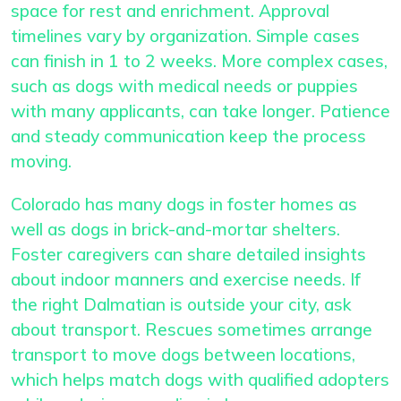
space for rest and enrichment. Approval
timelines vary by organization. Simple cases
can finish in 1 to 2 weeks. More complex cases,
such as dogs with medical needs or puppies
with many applicants, can take longer. Patience
and steady communication keep the process
moving.
Colorado has many dogs in foster homes as
well as dogs in brick-and-mortar shelters.
Foster caregivers can share detailed insights
about indoor manners and exercise needs. If
the right Dalmatian is outside your city, ask
about transport. Rescues sometimes arrange
transport to move dogs between locations,
which helps match dogs with qualified adopters