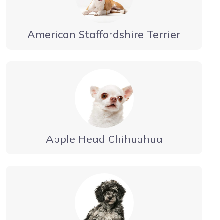
American Staffordshire Terrier
Apple Head Chihuahua