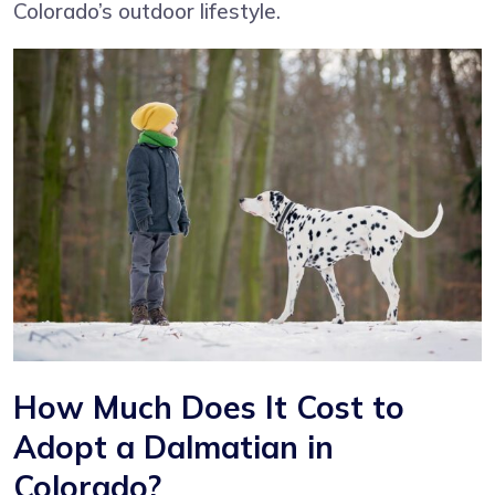
Colorado’s outdoor lifestyle.
How Much Does It Cost to
Adopt a Dalmatian in
Colorado?