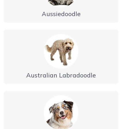
Aussiedoodle
Australian Labradoodle