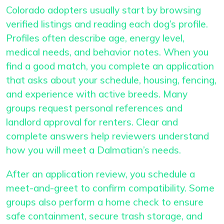
Colorado adopters usually start by browsing
verified listings and reading each dog’s profile.
Profiles often describe age, energy level,
medical needs, and behavior notes. When you
find a good match, you complete an application
that asks about your schedule, housing, fencing,
and experience with active breeds. Many
groups request personal references and
landlord approval for renters. Clear and
complete answers help reviewers understand
how you will meet a Dalmatian’s needs.
After an application review, you schedule a
meet-and-greet to confirm compatibility. Some
groups also perform a home check to ensure
safe containment, secure trash storage, and