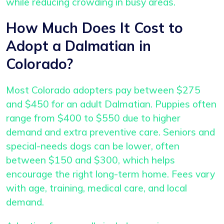
while reducing crowding in busy areas.
How Much Does It Cost to
Adopt a Dalmatian in
Colorado?
Most Colorado adopters pay between $275
and $450 for an adult Dalmatian. Puppies often
range from $400 to $550 due to higher
demand and extra preventive care. Seniors and
special-needs dogs can be lower, often
between $150 and $300, which helps
encourage the right long-term home. Fees vary
with age, training, medical care, and local
demand.