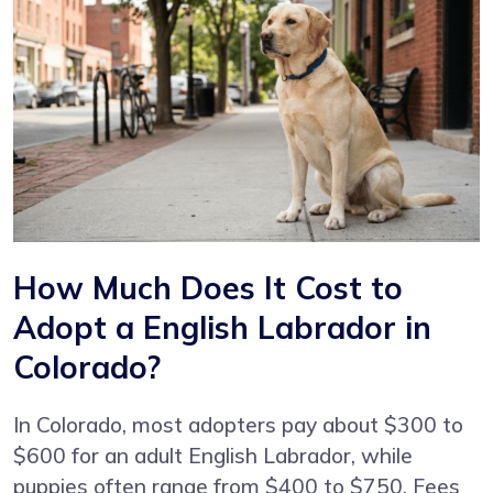
How Much Does It Cost to
Adopt a English Labrador in
Colorado?
In Colorado, most adopters pay about $300 to
$600 for an adult English Labrador, while
puppies often range from $400 to $750. Fees