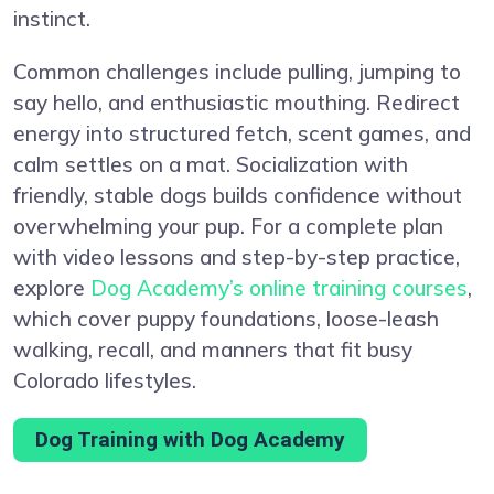
instinct.
Common challenges include pulling, jumping to
say hello, and enthusiastic mouthing. Redirect
energy into structured fetch, scent games, and
calm settles on a mat. Socialization with
friendly, stable dogs builds confidence without
overwhelming your pup. For a complete plan
with video lessons and step-by-step practice,
explore
Dog Academy’s online training courses
,
which cover puppy foundations, loose-leash
walking, recall, and manners that fit busy
Colorado lifestyles.
Dog Training with Dog Academy