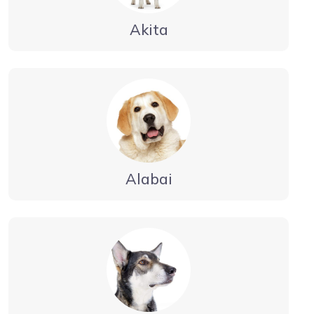
Akita
Alabai