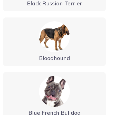
Black Russian Terrier
Bloodhound
Blue French Bulldog