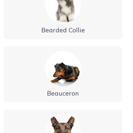
Bearded Collie
Beauceron