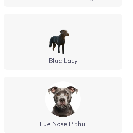
Blue Lacy
Blue Nose Pitbull