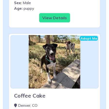
Sex:
Male
Age:
puppy
View Details
Adopt Me
Coffee Cake
Denver, CO