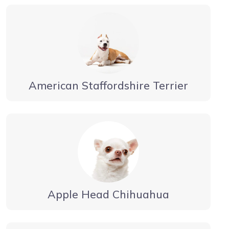
American Staffordshire Terrier
Apple Head Chihuahua