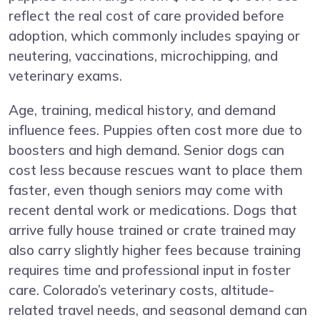
reflect the real cost of care provided before
adoption, which commonly includes spaying or
neutering, vaccinations, microchipping, and
veterinary exams.
Age, training, medical history, and demand
influence fees. Puppies often cost more due to
boosters and high demand. Senior dogs can
cost less because rescues want to place them
faster, even though seniors may come with
recent dental work or medications. Dogs that
arrive fully house trained or crate trained may
also carry slightly higher fees because training
requires time and professional input in foster
care. Colorado’s veterinary costs, altitude-
related travel needs, and seasonal demand can