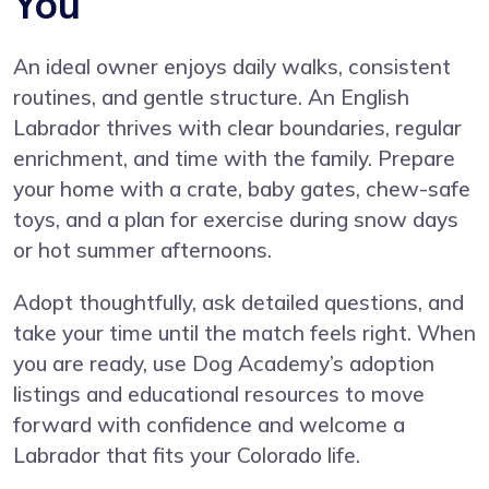
You
An ideal owner enjoys daily walks, consistent
routines, and gentle structure. An English
Labrador thrives with clear boundaries, regular
enrichment, and time with the family. Prepare
your home with a crate, baby gates, chew-safe
toys, and a plan for exercise during snow days
or hot summer afternoons.
Adopt thoughtfully, ask detailed questions, and
take your time until the match feels right. When
you are ready, use Dog Academy’s adoption
listings and educational resources to move
forward with confidence and welcome a
Labrador that fits your Colorado life.