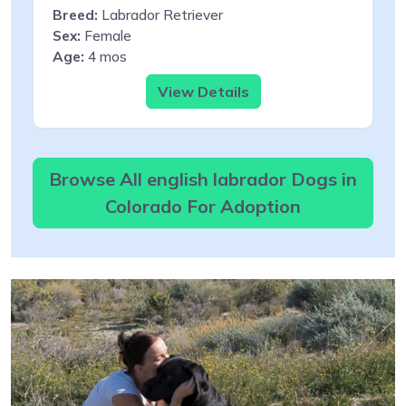
Breed:
Labrador Retriever
Sex:
Female
Age:
4 mos
View Details
Browse All english labrador Dogs in
Colorado For Adoption