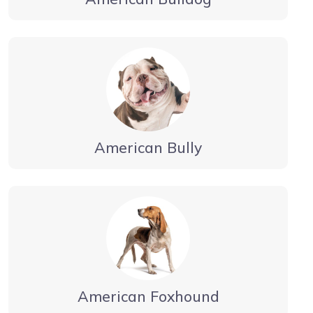
American Bully
American Foxhound