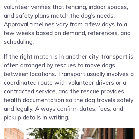
volunteer verifies that fencing, indoor spaces,
and safety plans match the dog’s needs.
Approval timelines vary from a few days to a
few weeks based on demand, references, and
scheduling.
If the right match is in another city, transport is
often arranged by rescues to move dogs
between locations. Transport usually involves a
coordinated route with volunteer drivers or a
contracted service, and the rescue provides
health documentation so the dog travels safely
and legally. Always confirm dates, fees, and
pickup details in writing.