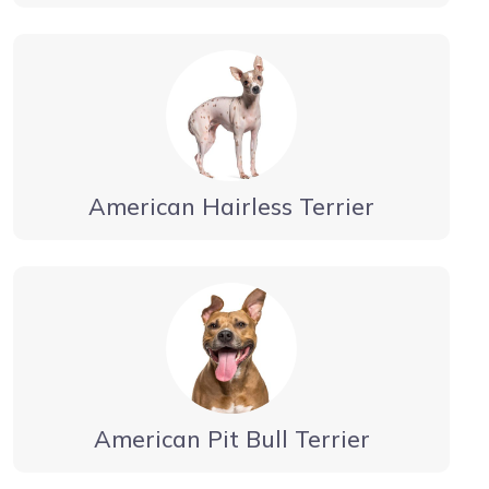
American Hairless Terrier
American Pit Bull Terrier