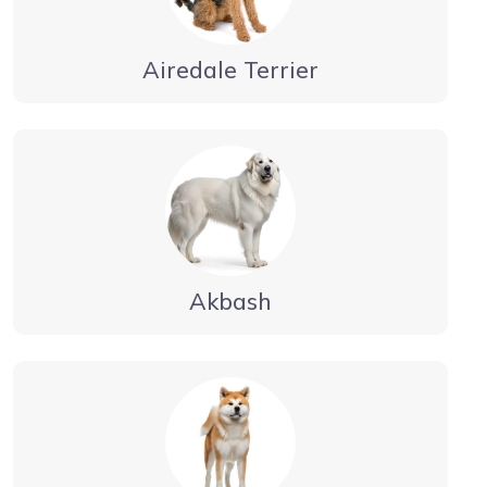
Airedale Terrier
Akbash