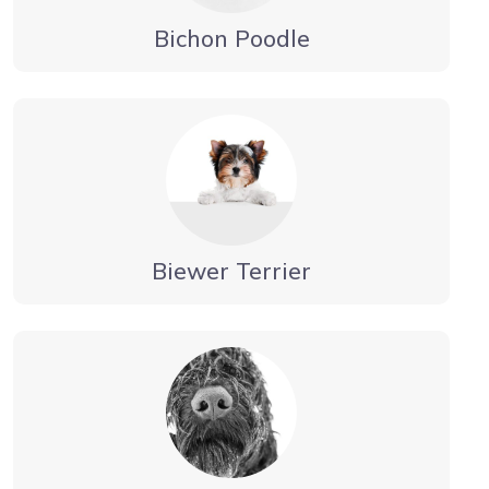
Bichon Poodle
Biewer Terrier