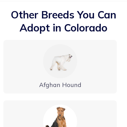
Other Breeds You Can
Adopt in Colorado
Afghan Hound