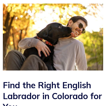
Find the Right English
Labrador in Colorado for