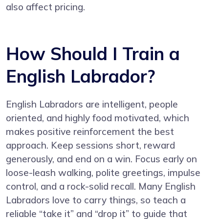
also affect pricing.
How Should I Train a
English Labrador?
English Labradors are intelligent, people
oriented, and highly food motivated, which
makes positive reinforcement the best
approach. Keep sessions short, reward
generously, and end on a win. Focus early on
loose-leash walking, polite greetings, impulse
control, and a rock-solid recall. Many English
Labradors love to carry things, so teach a
reliable “take it” and “drop it” to guide that