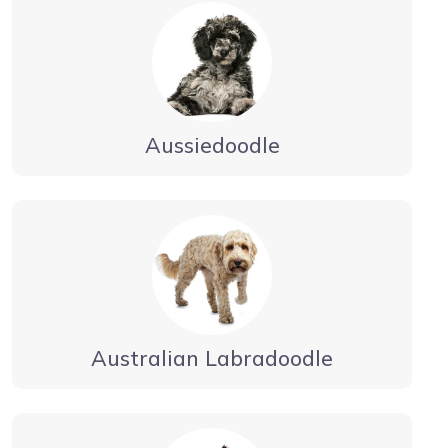
Aussiedoodle
Australian Labradoodle