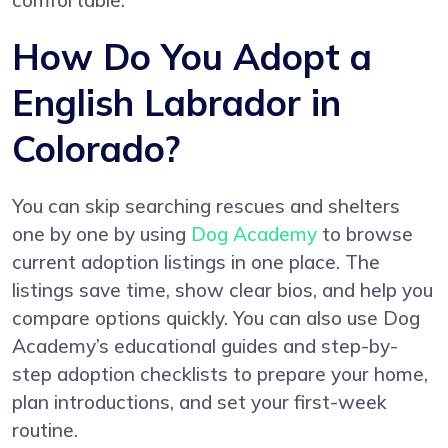
comfortable.
How Do You Adopt a
English Labrador in
Colorado?
You can skip searching rescues and shelters
one by one by using
Dog Academy
to browse
current adoption listings in one place. The
listings save time, show clear bios, and help you
compare options quickly. You can also use Dog
Academy’s educational guides and step-by-
step adoption checklists to prepare your home,
plan introductions, and set your first-week
routine.