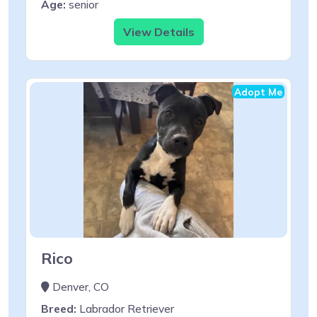
Age:
senior
View Details
Adopt Me
Rico
Denver, CO
Breed:
Labrador Retriever