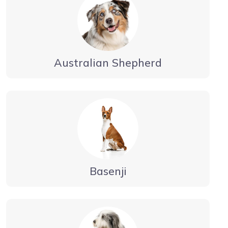
Australian Shepherd
Basenji