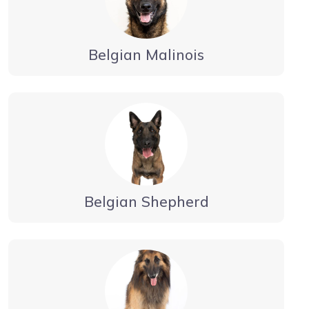
Belgian Malinois
Belgian Shepherd