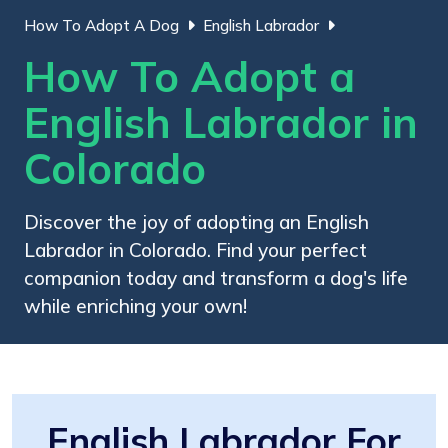
How To Adopt A Dog
English Labrador
How To Adopt a
English Labrador in
Colorado
Discover the joy of adopting an English
Labrador in Colorado. Find your perfect
companion today and transform a dog's life
while enriching your own!
English Labrador For