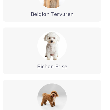
Belgian Tervuren
Bichon Frise