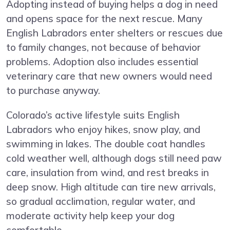
Adopting instead of buying helps a dog in need
and opens space for the next rescue. Many
English Labradors enter shelters or rescues due
to family changes, not because of behavior
problems. Adoption also includes essential
veterinary care that new owners would need
to purchase anyway.
Colorado’s active lifestyle suits English
Labradors who enjoy hikes, snow play, and
swimming in lakes. The double coat handles
cold weather well, although dogs still need paw
care, insulation from wind, and rest breaks in
deep snow. High altitude can tire new arrivals,
so gradual acclimation, regular water, and
moderate activity help keep your dog