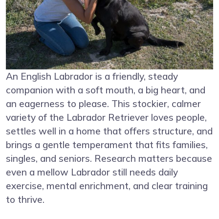
An English Labrador is a friendly, steady
companion with a soft mouth, a big heart, and
an eagerness to please. This stockier, calmer
variety of the Labrador Retriever loves people,
settles well in a home that offers structure, and
brings a gentle temperament that fits families,
singles, and seniors. Research matters because
even a mellow Labrador still needs daily
exercise, mental enrichment, and clear training
to thrive.