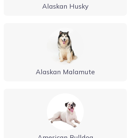
Alaskan Husky
Alaskan Malamute
American Bulldog