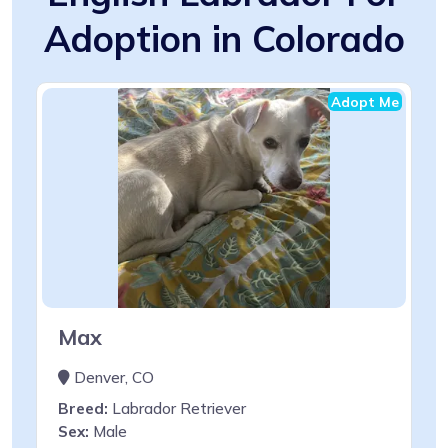
Adoption in Colorado
Adopt Me
Max
Denver, CO
Breed:
Labrador Retriever
Sex:
Male