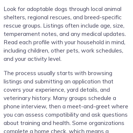
Look for adoptable dogs through local animal
shelters, regional rescues, and breed-specific
rescue groups. Listings often include age, size,
temperament notes, and any medical updates.
Read each profile with your household in mind,
including children, other pets, work schedules,
and your activity level.
The process usually starts with browsing
listings and submitting an application that
covers your experience, yard details, and
veterinary history. Many groups schedule a
phone interview, then a meet-and-greet where
you can assess compatibility and ask questions
about training and health. Some organizations
complete a home check, which means a