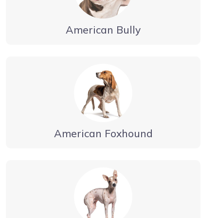
American Bully
American Foxhound