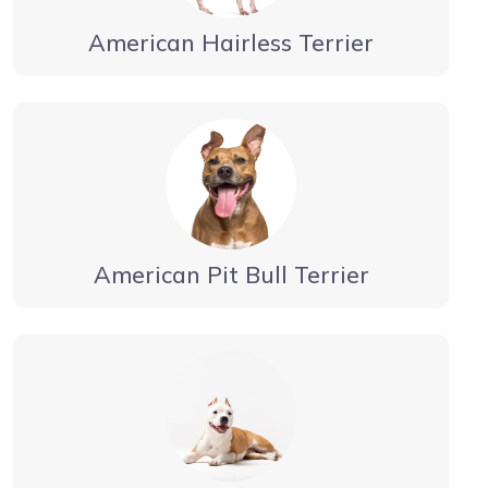
American Hairless Terrier
American Pit Bull Terrier