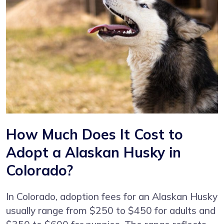
How Much Does It Cost to
Adopt a Alaskan Husky in
Colorado?
In Colorado, adoption fees for an Alaskan Husky
usually range from $250 to $450 for adults and