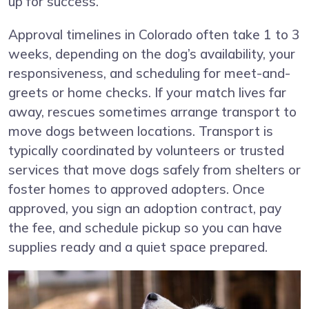
up for success.
Approval timelines in Colorado often take 1 to 3
weeks, depending on the dog’s availability, your
responsiveness, and scheduling for meet-and-
greets or home checks. If your match lives far
away, rescues sometimes arrange transport to
move dogs between locations. Transport is
typically coordinated by volunteers or trusted
services that move dogs safely from shelters or
foster homes to approved adopters. Once
approved, you sign an adoption contract, pay
the fee, and schedule pickup so you can have
supplies ready and a quiet space prepared.