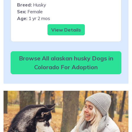
Breed:
Husky
Sex:
Female
Age:
1 yr 2 mos
View Details
Browse All alaskan husky Dogs in
Colorado For Adoption