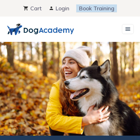
Skip
Cart
Login
Book Training
to
content