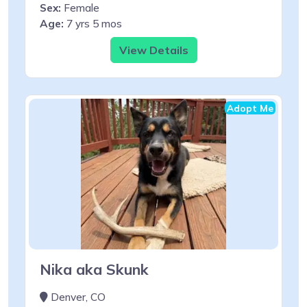
Sex:
Female
Age:
7 yrs 5 mos
View Details
Adopt Me
Nika aka Skunk
Denver, CO