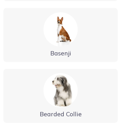
Basenji
Bearded Collie