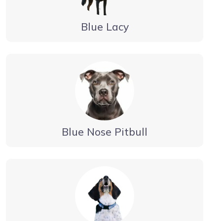
Blue Lacy
Blue Nose Pitbull