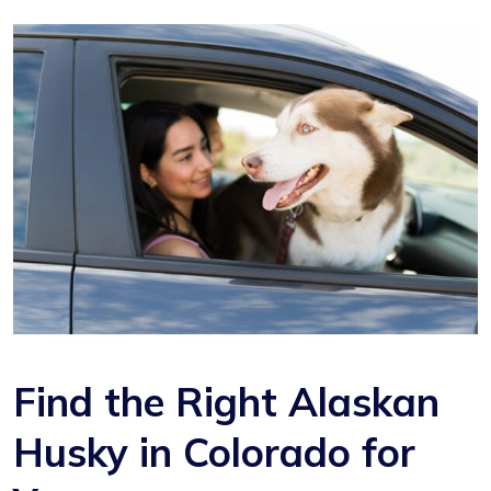
Find the Right Alaskan
Husky in Colorado for