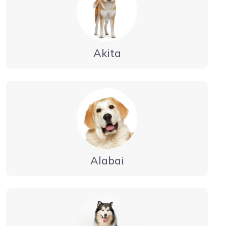
Akita
Alabai