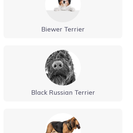
Biewer Terrier
Black Russian Terrier