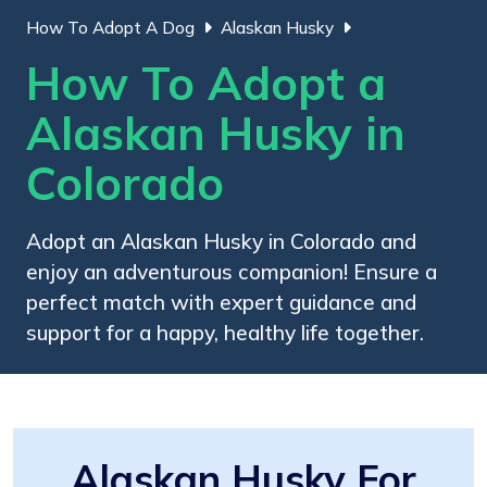
How To Adopt A Dog
Alaskan Husky
How To Adopt a
Alaskan Husky in
Colorado
Adopt an Alaskan Husky in Colorado and
enjoy an adventurous companion! Ensure a
perfect match with expert guidance and
support for a happy, healthy life together.
Alaskan Husky For