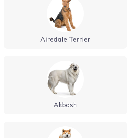
Airedale Terrier
Akbash