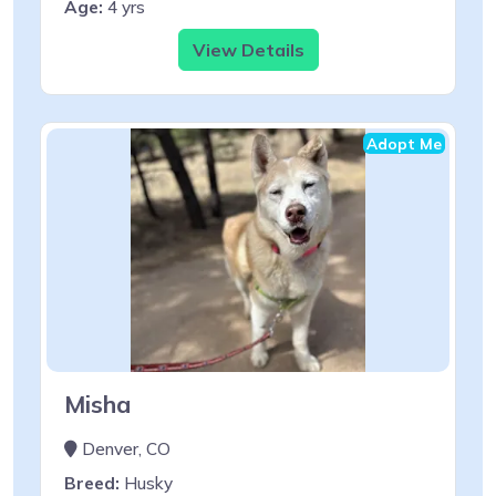
Age:
4 yrs
View Details
Adopt Me
Misha
Denver, CO
Breed:
Husky