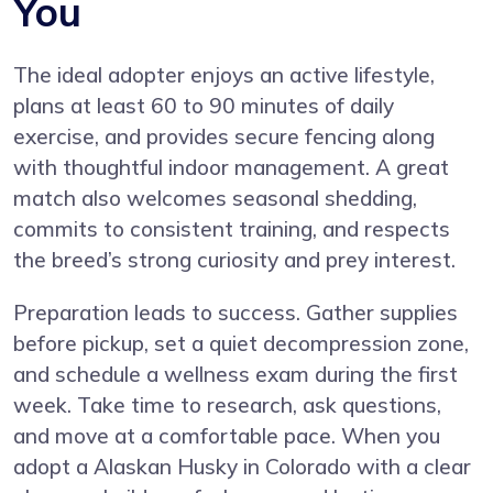
You
The ideal adopter enjoys an active lifestyle,
plans at least 60 to 90 minutes of daily
exercise, and provides secure fencing along
with thoughtful indoor management. A great
match also welcomes seasonal shedding,
commits to consistent training, and respects
the breed’s strong curiosity and prey interest.
Preparation leads to success. Gather supplies
before pickup, set a quiet decompression zone,
and schedule a wellness exam during the first
week. Take time to research, ask questions,
and move at a comfortable pace. When you
adopt a Alaskan Husky in Colorado with a clear