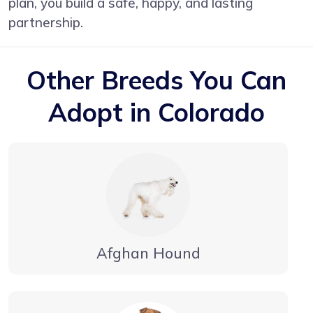
plan, you build a safe, happy, and lasting
partnership.
Other Breeds You Can
Adopt in Colorado
Afghan Hound