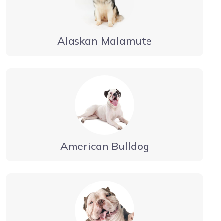
Alaskan Malamute
American Bulldog