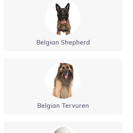
Belgian Shepherd
Belgian Tervuren