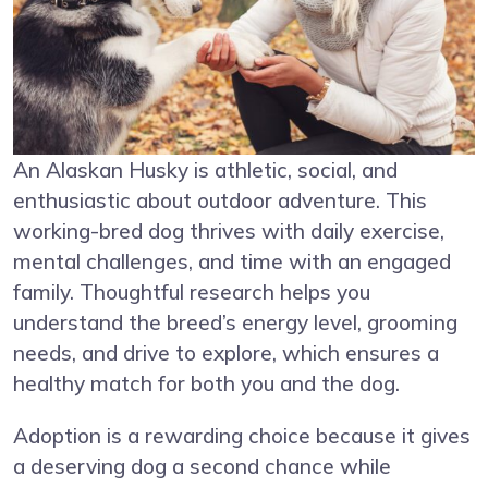
An Alaskan Husky is athletic, social, and
enthusiastic about outdoor adventure. This
working-bred dog thrives with daily exercise,
mental challenges, and time with an engaged
family. Thoughtful research helps you
understand the breed’s energy level, grooming
needs, and drive to explore, which ensures a
healthy match for both you and the dog.
Adoption is a rewarding choice because it gives
a deserving dog a second chance while