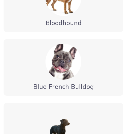
Bloodhound
Blue French Bulldog