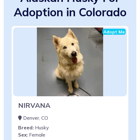
Adoption in Colorado
Adopt Me
NIRVANA
Denver, CO
Breed:
Husky
Sex:
Female