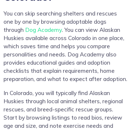
You can skip searching shelters and rescues
one by one by browsing adoptable dogs
through
Dog Academy
. You can view Alaskan
Huskies available across Colorado in one place,
which saves time and helps you compare
personalities and needs. Dog Academy also
provides educational guides and adoption
checklists that explain requirements, home
preparation, and what to expect after adoption.
In Colorado, you will typically find Alaskan
Huskies through local animal shelters, regional
rescues, and breed-specific rescue groups.
Start by browsing listings to read bios, review
age and size, and note exercise needs and