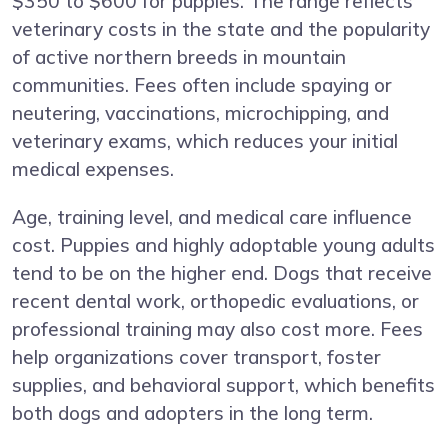
$350 to $600 for puppies. The range reflects
veterinary costs in the state and the popularity
of active northern breeds in mountain
communities. Fees often include spaying or
neutering, vaccinations, microchipping, and
veterinary exams, which reduces your initial
medical expenses.
Age, training level, and medical care influence
cost. Puppies and highly adoptable young adults
tend to be on the higher end. Dogs that receive
recent dental work, orthopedic evaluations, or
professional training may also cost more. Fees
help organizations cover transport, foster
supplies, and behavioral support, which benefits
both dogs and adopters in the long term.