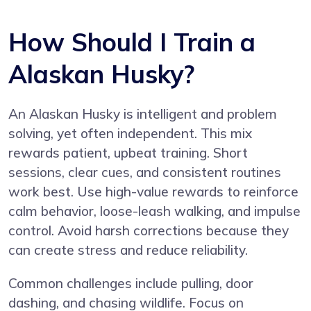
How Should I Train a
Alaskan Husky?
An Alaskan Husky is intelligent and problem
solving, yet often independent. This mix
rewards patient, upbeat training. Short
sessions, clear cues, and consistent routines
work best. Use high-value rewards to reinforce
calm behavior, loose-leash walking, and impulse
control. Avoid harsh corrections because they
can create stress and reduce reliability.
Common challenges include pulling, door
dashing, and chasing wildlife. Focus on