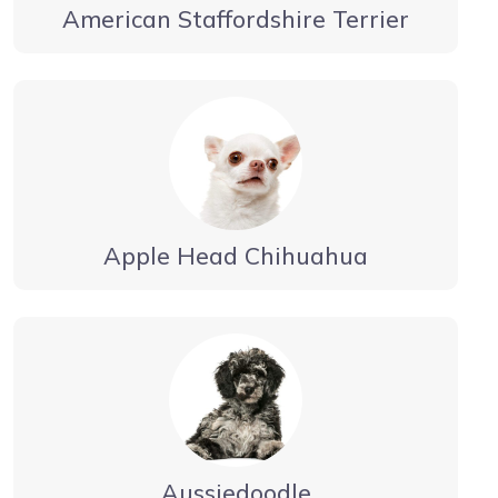
American Staffordshire Terrier
Apple Head Chihuahua
Aussiedoodle