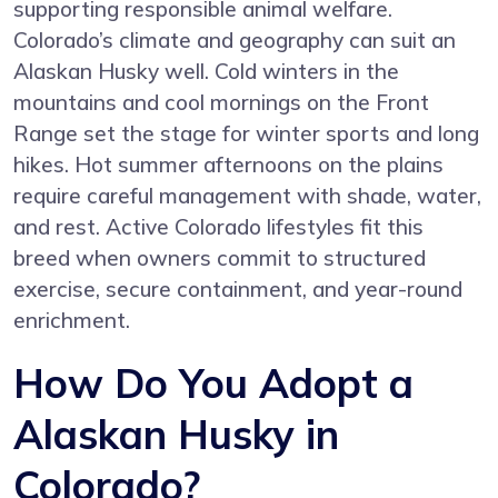
supporting responsible animal welfare.
Colorado’s climate and geography can suit an
Alaskan Husky well. Cold winters in the
mountains and cool mornings on the Front
Range set the stage for winter sports and long
hikes. Hot summer afternoons on the plains
require careful management with shade, water,
and rest. Active Colorado lifestyles fit this
breed when owners commit to structured
exercise, secure containment, and year-round
enrichment.
How Do You Adopt a
Alaskan Husky in
Colorado?