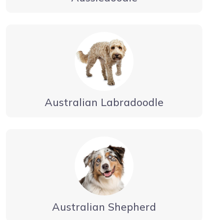
Australian Labradoodle
Australian Shepherd