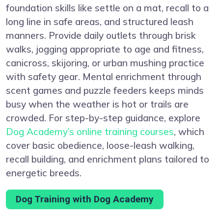
foundation skills like settle on a mat, recall to a
long line in safe areas, and structured leash
manners. Provide daily outlets through brisk
walks, jogging appropriate to age and fitness,
canicross, skijoring, or urban mushing practice
with safety gear. Mental enrichment through
scent games and puzzle feeders keeps minds
busy when the weather is hot or trails are
crowded. For step-by-step guidance, explore
Dog Academy’s online training courses
, which
cover basic obedience, loose-leash walking,
recall building, and enrichment plans tailored to
energetic breeds.
Dog Training with Dog Academy