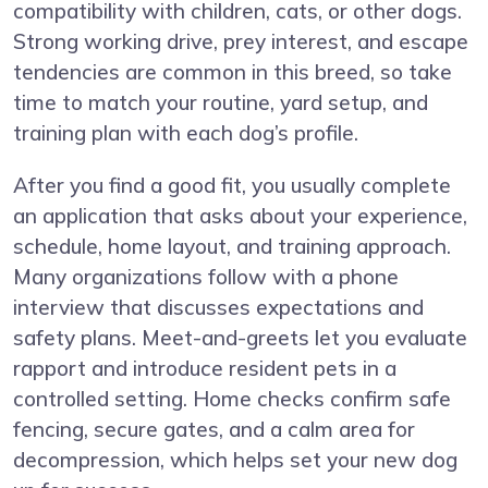
compatibility with children, cats, or other dogs.
Strong working drive, prey interest, and escape
tendencies are common in this breed, so take
time to match your routine, yard setup, and
training plan with each dog’s profile.
After you find a good fit, you usually complete
an application that asks about your experience,
schedule, home layout, and training approach.
Many organizations follow with a phone
interview that discusses expectations and
safety plans. Meet-and-greets let you evaluate
rapport and introduce resident pets in a
controlled setting. Home checks confirm safe
fencing, secure gates, and a calm area for
decompression, which helps set your new dog