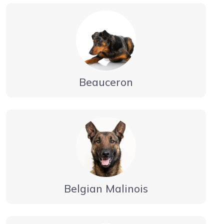
Beauceron
Belgian Malinois