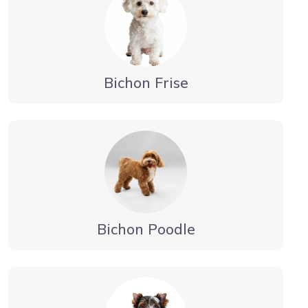
Bichon Frise
Bichon Poodle