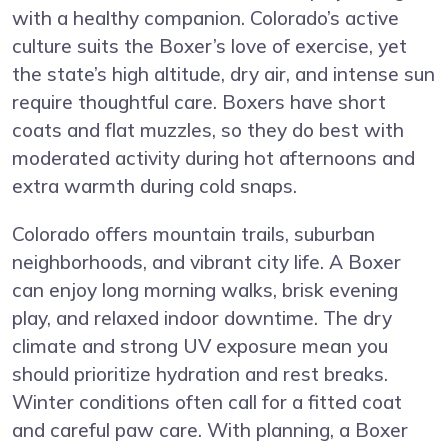
with a healthy companion. Colorado’s active
culture suits the Boxer’s love of exercise, yet
the state’s high altitude, dry air, and intense sun
require thoughtful care. Boxers have short
coats and flat muzzles, so they do best with
moderated activity during hot afternoons and
extra warmth during cold snaps.
Colorado offers mountain trails, suburban
neighborhoods, and vibrant city life. A Boxer
can enjoy long morning walks, brisk evening
play, and relaxed indoor downtime. The dry
climate and strong UV exposure mean you
should prioritize hydration and rest breaks.
Winter conditions often call for a fitted coat
and careful paw care. With planning, a Boxer