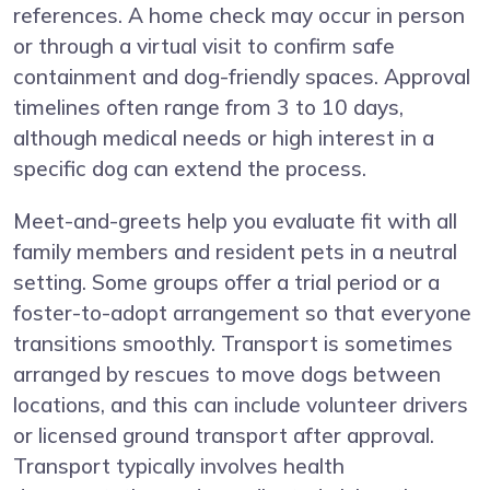
references. A home check may occur in person
or through a virtual visit to confirm safe
containment and dog-friendly spaces. Approval
timelines often range from 3 to 10 days,
although medical needs or high interest in a
specific dog can extend the process.
Meet-and-greets help you evaluate fit with all
family members and resident pets in a neutral
setting. Some groups offer a trial period or a
foster-to-adopt arrangement so that everyone
transitions smoothly. Transport is sometimes
arranged by rescues to move dogs between
locations, and this can include volunteer drivers
or licensed ground transport after approval.
Transport typically involves health