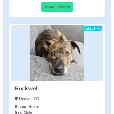
View Details
Adopt Me
Rockwell
Denver, CO
Breed:
Boxer
Sex:
Male