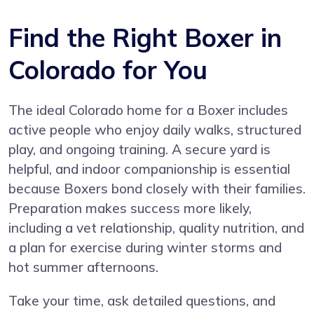
Find the Right Boxer in
Colorado for You
The ideal Colorado home for a Boxer includes
active people who enjoy daily walks, structured
play, and ongoing training. A secure yard is
helpful, and indoor companionship is essential
because Boxers bond closely with their families.
Preparation makes success more likely,
including a vet relationship, quality nutrition, and
a plan for exercise during winter storms and
hot summer afternoons.
Take your time, ask detailed questions, and