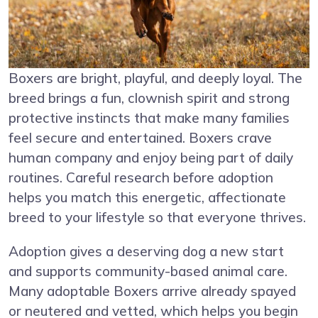
Boxers are bright, playful, and deeply loyal. The
breed brings a fun, clownish spirit and strong
protective instincts that make many families
feel secure and entertained. Boxers crave
human company and enjoy being part of daily
routines. Careful research before adoption
helps you match this energetic, affectionate
breed to your lifestyle so that everyone thrives.
Adoption gives a deserving dog a new start
and supports community-based animal care.
Many adoptable Boxers arrive already spayed
or neutered and vetted, which helps you begin