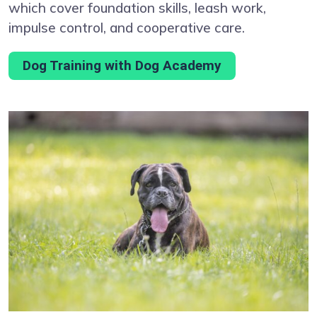
which cover foundation skills, leash work,
impulse control, and cooperative care.
Dog Training with Dog Academy