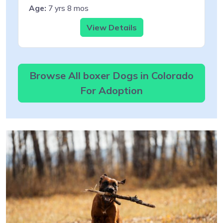
Age:
7 yrs 8 mos
View Details
Browse All boxer Dogs in Colorado
For Adoption