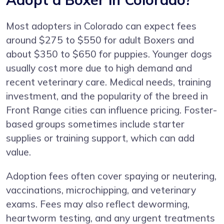
Most adopters in Colorado can expect fees
around $275 to $550 for adult Boxers and
about $350 to $650 for puppies. Younger dogs
usually cost more due to high demand and
recent veterinary care. Medical needs, training
investment, and the popularity of the breed in
Front Range cities can influence pricing. Foster-
based groups sometimes include starter
supplies or training support, which can add
value.
Adoption fees often cover spaying or neutering,
vaccinations, microchipping, and veterinary
exams. Fees may also reflect deworming,
heartworm testing, and any urgent treatments