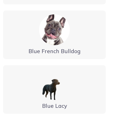
Blue French Bulldog
Blue Lacy