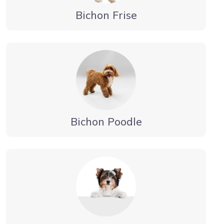
Bichon Frise
Bichon Poodle