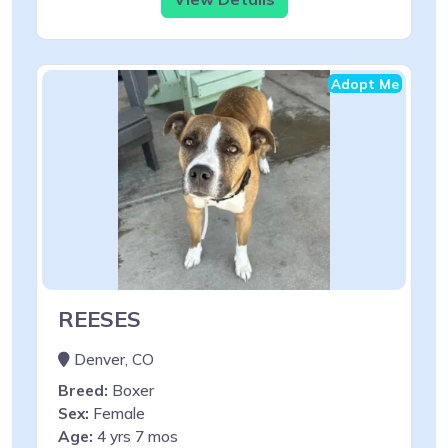
Adopt Me
REESES
Denver, CO
Breed:
Boxer
Sex:
Female
Age:
4 yrs 7 mos