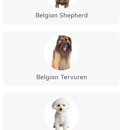
Belgian Shepherd
Belgian Tervuren