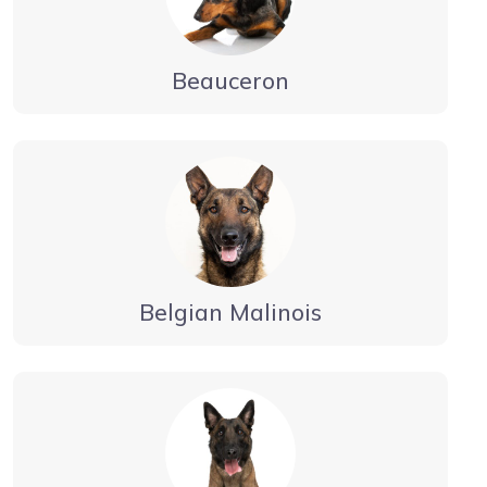
Beauceron
Belgian Malinois