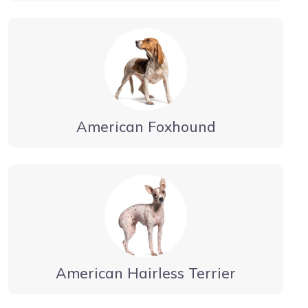
American Foxhound
American Hairless Terrier