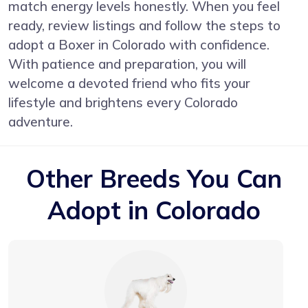
match energy levels honestly. When you feel
ready, review listings and follow the steps to
adopt a Boxer in Colorado with confidence.
With patience and preparation, you will
welcome a devoted friend who fits your
lifestyle and brightens every Colorado
adventure.
Other Breeds You Can
Adopt in Colorado