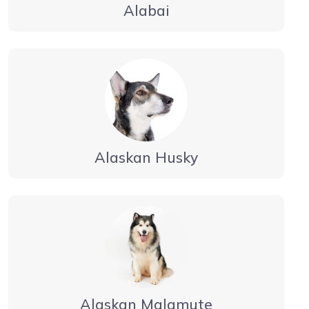
Alabai
Alaskan Husky
Alaskan Malamute