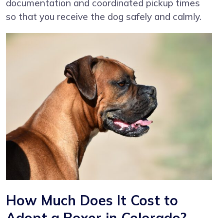
documentation and coordinated pickup times
so that you receive the dog safely and calmly.
How Much Does It Cost to
Adopt a Boxer in Colorado?