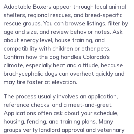
Adoptable Boxers appear through local animal
shelters, regional rescues, and breed-specific
rescue groups. You can browse listings, filter by
age and size, and review behavior notes. Ask
about energy level, house training, and
compatibility with children or other pets.
Confirm how the dog handles Colorado’s
climate, especially heat and altitude, because
brachycephalic dogs can overheat quickly and
may tire faster at elevation.
The process usually involves an application,
reference checks, and a meet-and-greet.
Applications often ask about your schedule,
housing, fencing, and training plans. Many
groups verify landlord approval and veterinary