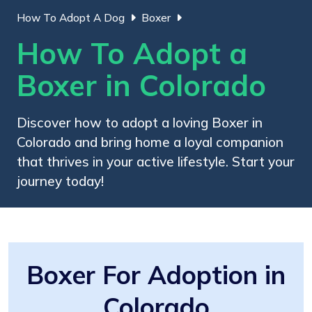
How To Adopt A Dog
Boxer
How To Adopt a
Boxer in Colorado
Discover how to adopt a loving Boxer in
Colorado and bring home a loyal companion
that thrives in your active lifestyle. Start your
journey today!
Boxer For Adoption in
Colorado