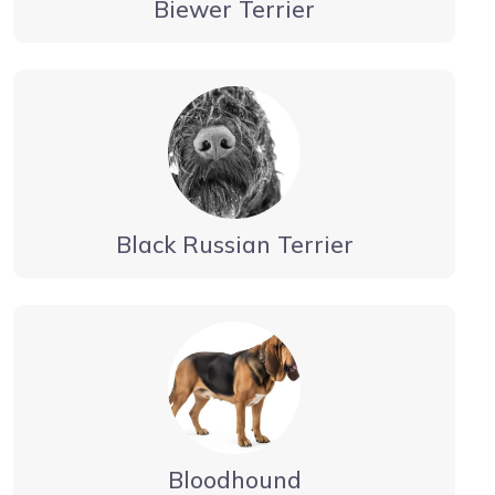
Biewer Terrier
Black Russian Terrier
Bloodhound