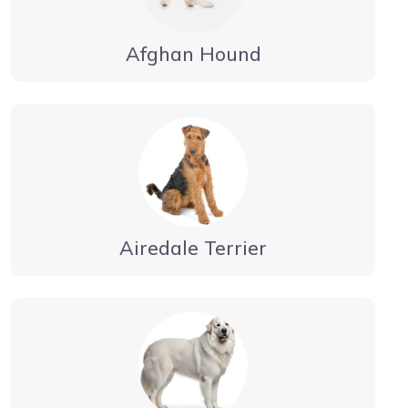
Afghan Hound
Airedale Terrier