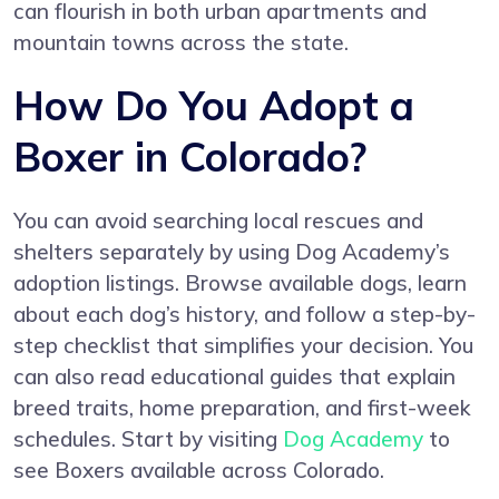
can flourish in both urban apartments and
mountain towns across the state.
How Do You Adopt a
Boxer in Colorado?
You can avoid searching local rescues and
shelters separately by using Dog Academy’s
adoption listings. Browse available dogs, learn
about each dog’s history, and follow a step-by-
step checklist that simplifies your decision. You
can also read educational guides that explain
breed traits, home preparation, and first-week
schedules. Start by visiting
Dog Academy
to
see Boxers available across Colorado.