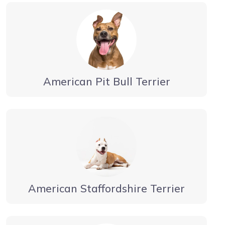
American Pit Bull Terrier
American Staffordshire Terrier