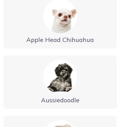
Apple Head Chihuahua
Aussiedoodle