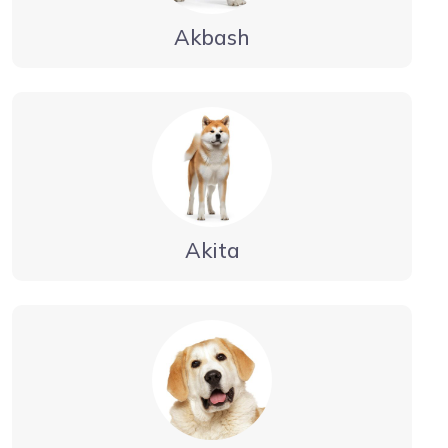
Akbash
Akita