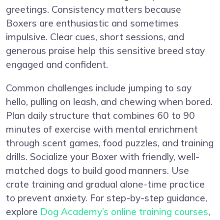
greetings. Consistency matters because
Boxers are enthusiastic and sometimes
impulsive. Clear cues, short sessions, and
generous praise help this sensitive breed stay
engaged and confident.
Common challenges include jumping to say
hello, pulling on leash, and chewing when bored.
Plan daily structure that combines 60 to 90
minutes of exercise with mental enrichment
through scent games, food puzzles, and training
drills. Socialize your Boxer with friendly, well-
matched dogs to build good manners. Use
crate training and gradual alone-time practice
to prevent anxiety. For step-by-step guidance,
explore
Dog Academy’s online training courses
,