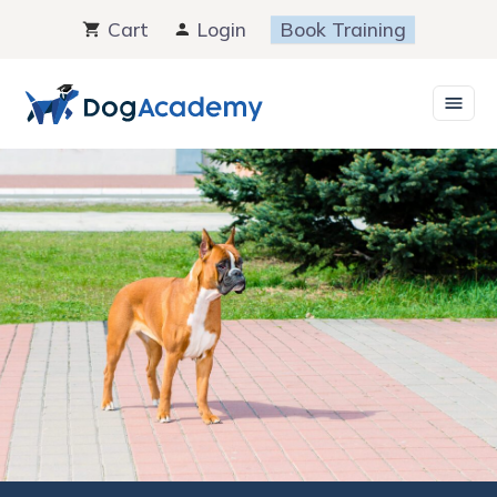
Skip
Cart
Login
Book Training
to
content