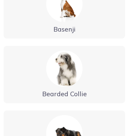
Basenji
Bearded Collie