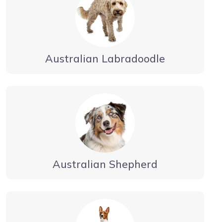
Australian Labradoodle
Australian Shepherd