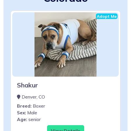
Adopt Me
Shakur
Denver, CO
Breed:
Boxer
Sex:
Male
Age:
senior
View Details