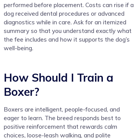
performed before placement. Costs can rise if a
dog received dental procedures or advanced
diagnostics while in care. Ask for an itemized
summary so that you understand exactly what
the fee includes and how it supports the dog’s
well-being.
How Should I Train a
Boxer?
Boxers are intelligent, people-focused, and
eager to learn. The breed responds best to
positive reinforcement that rewards calm
choices, loose-leash walking, and polite