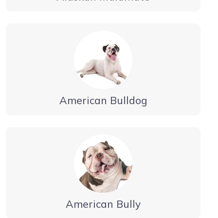
American Bulldog
American Bully