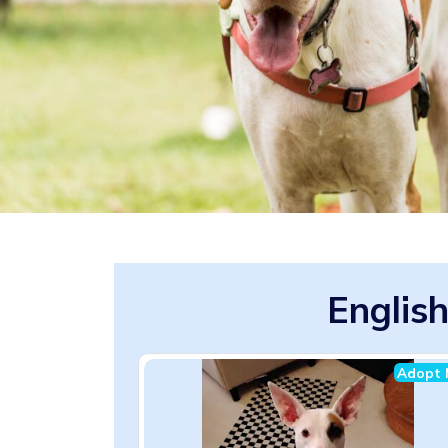
English
Adopt 