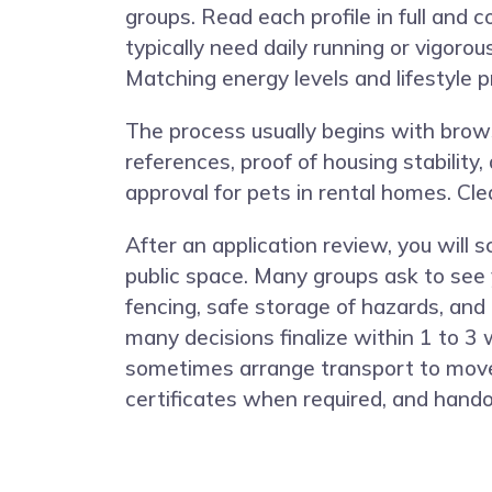
groups. Read each profile in full and 
typically need daily running or vigoro
Matching energy levels and lifestyle 
The process usually begins with browsi
references, proof of housing stability
approval for pets in rental homes. C
After an application review, you will
public space. Many groups ask to see 
fencing, safe storage of hazards, and 
many decisions finalize within 1 to 3
sometimes arrange transport to move 
certificates when required, and hando