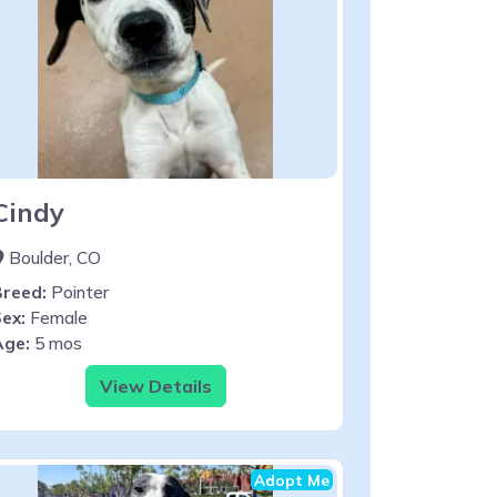
Cindy
Boulder, CO
Breed:
Pointer
ex:
Female
Age:
5 mos
View Details
Adopt Me