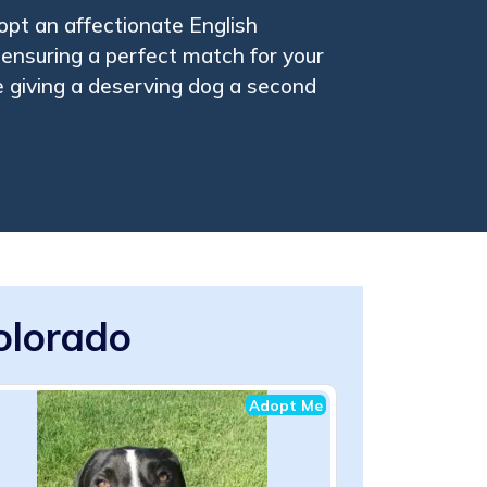
pt an affectionate English
 ensuring a perfect match for your
le giving a deserving dog a second
Colorado
Adopt Me