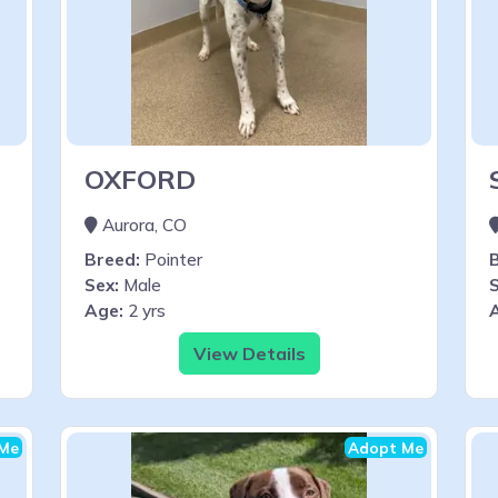
OXFORD
Aurora, CO
Breed:
Pointer
Sex:
Male
S
Age:
2 yrs
View Details
Me
Adopt Me