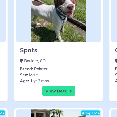
Spots
Boulder, CO
Breed:
Pointer
Sex:
Male
S
Age:
1 yr 2 mos
View Details
Me
Adopt Me