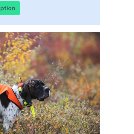
option