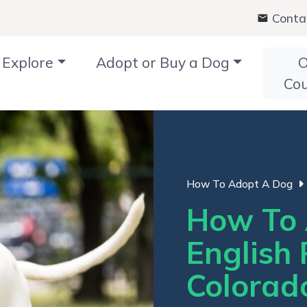
Conta
Explore
Adopt or Buy a Dog
O
Co
How To Adopt A Dog
How To 
English 
Colorad