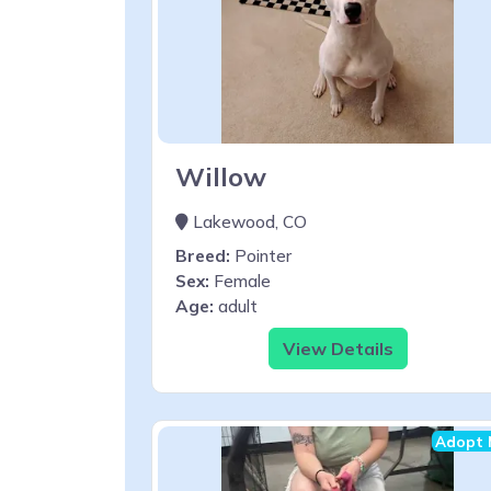
Willow
Lakewood, CO
Breed:
Pointer
Sex:
Female
Age:
adult
View Details
Adopt 