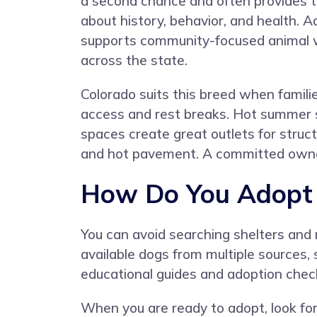
a second chance and often provides 
about history, behavior, and health. A
supports community-focused animal 
across the state.
Colorado suits this breed when familie
access and rest breaks. Hot summer s
spaces create great outlets for struc
and hot pavement. A committed owner
How Do You Adopt a
You can avoid searching shelters and
available dogs from multiple sources, 
educational guides and adoption check
When you are ready to adopt, look for 