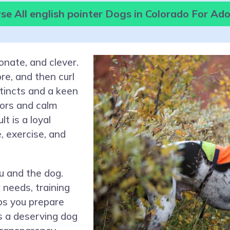
e All english pointer Dogs in Colorado For Ad
ionate, and clever.
re, and then curl
stincts and a keen
ors and calm
t is a loyal
, exercise, and
u and the dog.
 needs, training
ps you prepare
s a deserving dog