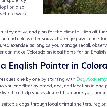
transparency
doption also
welfare work
s stay active and plan for the climate. High altitud
un and cold winter snow challenge paws and stami
tured exercise as long as you manage recall, obser
 can make Colorado an ideal home for an English 
 English Pointer in Color
 rescues one by one by starting with
Dog Academy
so you can filter by breed, age, and location in one
lists that help you evaluate fit, prepare your home
suitable dogs through local animal shelters, region