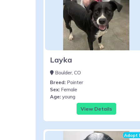
Layka
Boulder, CO
Breed:
Pointer
Sex:
Female
Age:
young
View Details
Adopt 