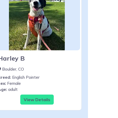
Harley B
Boulder, CO
Breed:
English Pointer
ex:
Female
Age:
adult
View Details