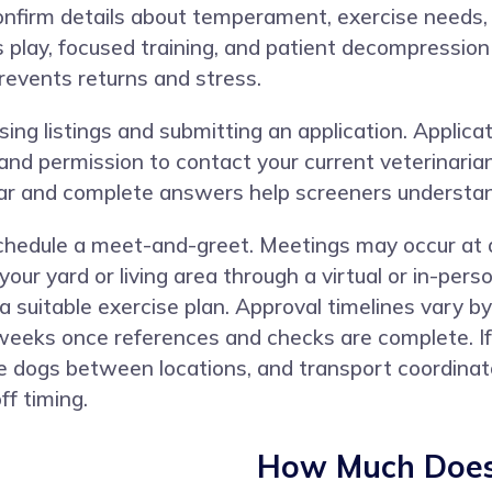
confirm details about temperament, exercise needs, 
us play, focused training, and patient decompressio
prevents returns and stress.
ng listings and submitting an application. Applicat
, and permission to contact your current veterinari
lear and complete answers help screeners understa
 schedule a meet-and-greet. Meetings may occur at a
your yard or living area through a virtual or in-pe
a suitable exercise plan. Approval timelines vary b
 weeks once references and checks are complete. If
dogs between locations, and transport coordinator
ff timing.
How Much Does 