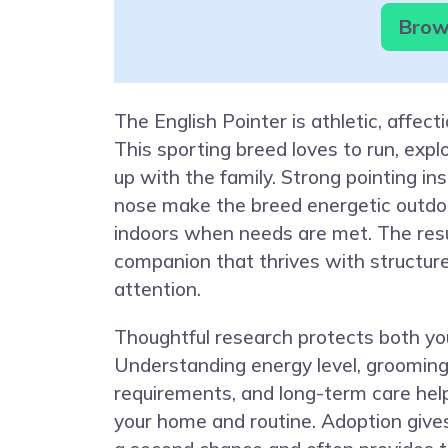
Brows
The English Pointer is athletic, affect
This sporting breed loves to run, explo
up with the family. Strong pointing in
nose make the breed energetic outdo
indoors when needs are met. The resul
companion that thrives with structure
attention.
Thoughtful research protects both yo
Understanding energy level, grooming
requirements, and long-term care hel
your home and routine. Adoption give