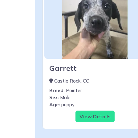
Garrett
Castle Rock, CO
Breed:
Pointer
Sex:
Male
Age:
puppy
View Details