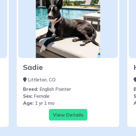
Sadie
Littleton, CO
Breed:
English Pointer
Sex:
Female
S
Age:
1 yr 1 mo
View Details