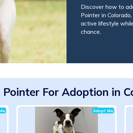
Discover how to ado
Pointer in Colorado,
active lifestyle whi
chance.
 Pointer For Adoption in 
Me
Adopt Me