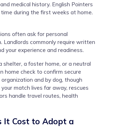
and medical history. English Pointers
n time during the first weeks at home.
ions often ask for personal
an. Landlords commonly require written
nd your experience and readiness.
 shelter, a foster home, or a neutral
rson home check to confirm secure
y organization and by dog, though
 your match lives far away, rescues
s handle travel routes, health
It Cost to Adopt a