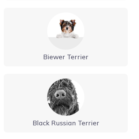
Biewer Terrier
Black Russian Terrier