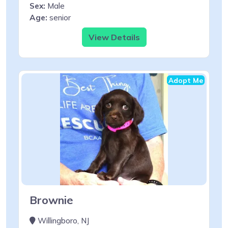
Sex:
Male
Age:
senior
View Details
Adopt Me
Brownie
Willingboro, NJ