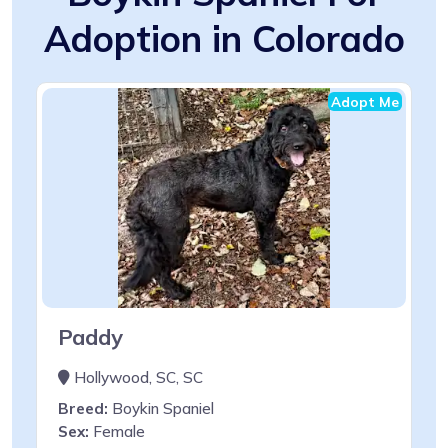
Adoption in Colorado
Adopt Me
Paddy
Hollywood, SC, SC
Breed:
Boykin Spaniel
Sex:
Female