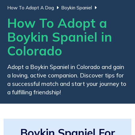
How To Adopt A Dog
Boykin Spaniel
How To Adopt a
Boykin Spaniel in
Colorado
Adopt a Boykin Spaniel in Colorado and gain
a loving, active companion. Discover tips for
a successful match and start your journey to
a fulfilling friendship!
Boykin Spaniel For