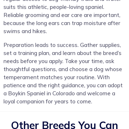
suits this athletic, people-loving spaniel.
Reliable grooming and ear care are important,
because the long ears can trap moisture after
swims and hikes.
Preparation leads to success. Gather supplies,
set a training plan, and learn about the breed’s
needs before you apply. Take your time, ask
thoughtful questions, and choose a dog whose
temperament matches your routine. With
patience and the right guidance, you can adopt
a Boykin Spaniel in Colorado and welcome a
loyal companion for years to come.
Other Breeds You Can