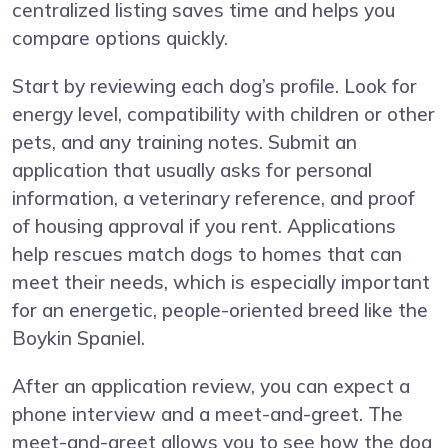
centralized listing saves time and helps you
compare options quickly.
Start by reviewing each dog’s profile. Look for
energy level, compatibility with children or other
pets, and any training notes. Submit an
application that usually asks for personal
information, a veterinary reference, and proof
of housing approval if you rent. Applications
help rescues match dogs to homes that can
meet their needs, which is especially important
for an energetic, people-oriented breed like the
Boykin Spaniel.
After an application review, you can expect a
phone interview and a meet-and-greet. The
meet-and-greet allows you to see how the dog