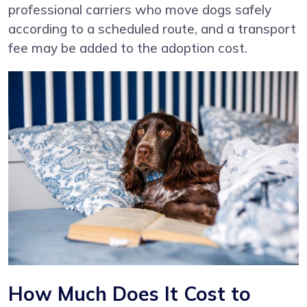
professional carriers who move dogs safely
according to a scheduled route, and a transport
fee may be added to the adoption cost.
How Much Does It Cost to