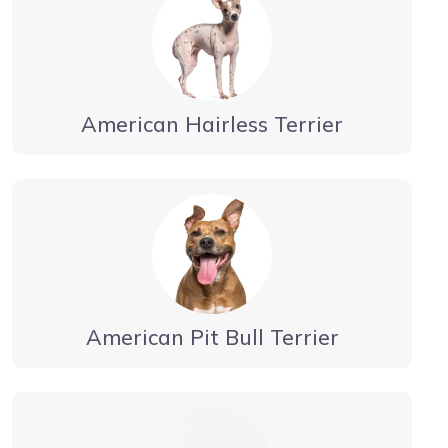
American Hairless Terrier
American Pit Bull Terrier