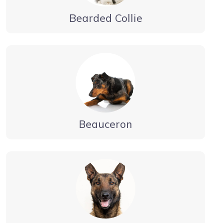
Bearded Collie
Beauceron