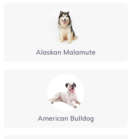
Alaskan Malamute
American Bulldog