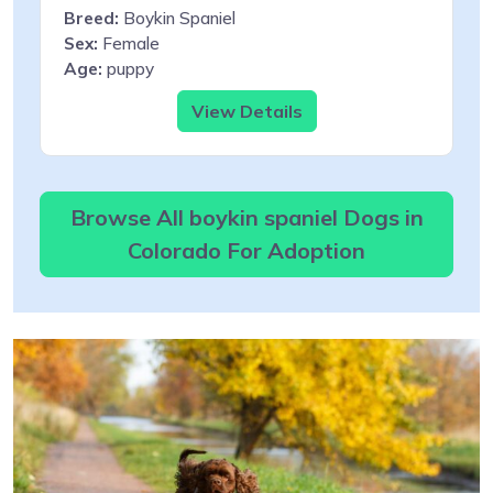
Breed:
Boykin Spaniel
Sex:
Female
Age:
puppy
View Details
Browse All boykin spaniel Dogs in
Colorado For Adoption