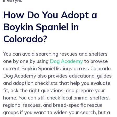
lifestyle.
How Do You Adopt a
Boykin Spaniel in
Colorado?
You can avoid searching rescues and shelters
one by one by using
Dog Academy
to browse
current Boykin Spaniel listings across Colorado.
Dog Academy also provides educational guides
and adoption checklists that help you evaluate
fit, ask the right questions, and prepare your
home. You can still check local animal shelters,
regional rescues, and breed-specific rescue
groups if you want to widen your search, but a