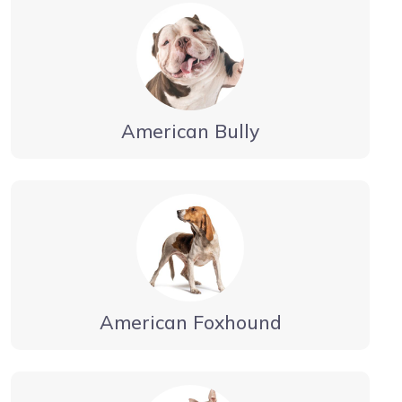
American Bully
American Foxhound