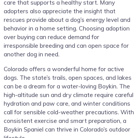
care that supports a healthy start. Many
adopters also appreciate the insight that
rescues provide about a dog’s energy level and
behavior in a home setting. Choosing adoption
over buying can reduce demand for
irresponsible breeding and can open space for
another dog in need.
Colorado offers a wonderful home for active
dogs. The state’s trails, open spaces, and lakes
can be a dream for a water-loving Boykin. The
high-altitude sun and dry climate require careful
hydration and paw care, and winter conditions
call for sensible cold-weather precautions. With
consistent exercise and smart preparation, a
Boykin Spaniel can thrive in Colorado’s outdoor