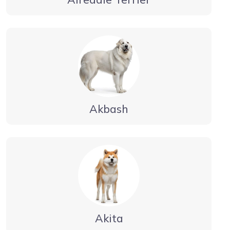
Akbash
Akita