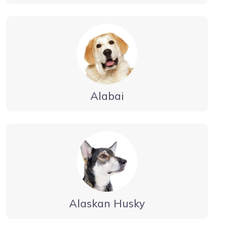
Alabai
Alaskan Husky