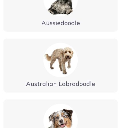
Aussiedoodle
Australian Labradoodle