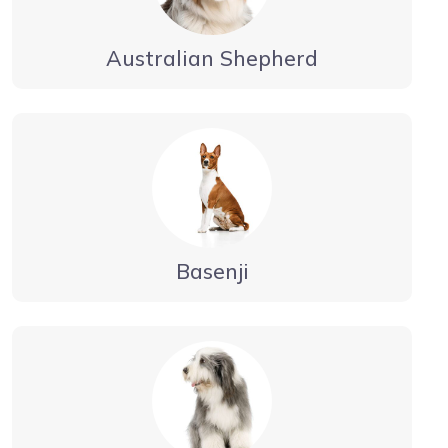
Australian Shepherd
Basenji