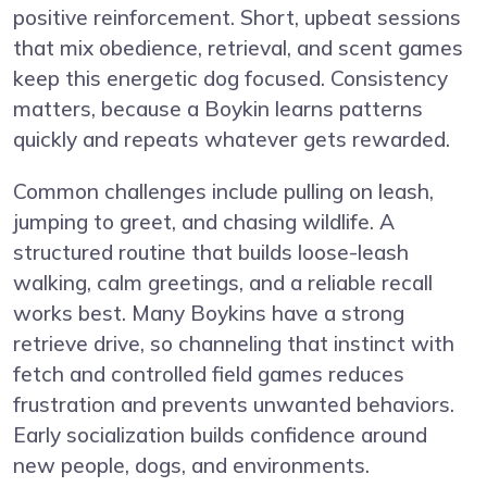
positive reinforcement. Short, upbeat sessions
that mix obedience, retrieval, and scent games
keep this energetic dog focused. Consistency
matters, because a Boykin learns patterns
quickly and repeats whatever gets rewarded.
Common challenges include pulling on leash,
jumping to greet, and chasing wildlife. A
structured routine that builds loose-leash
walking, calm greetings, and a reliable recall
works best. Many Boykins have a strong
retrieve drive, so channeling that instinct with
fetch and controlled field games reduces
frustration and prevents unwanted behaviors.
Early socialization builds confidence around
new people, dogs, and environments.