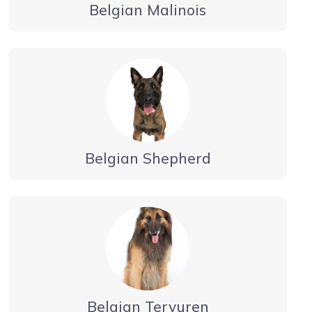
Belgian Malinois
Belgian Shepherd
Belgian Tervuren