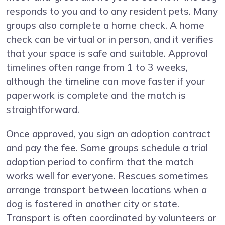
responds to you and to any resident pets. Many
groups also complete a home check. A home
check can be virtual or in person, and it verifies
that your space is safe and suitable. Approval
timelines often range from 1 to 3 weeks,
although the timeline can move faster if your
paperwork is complete and the match is
straightforward.
Once approved, you sign an adoption contract
and pay the fee. Some groups schedule a trial
adoption period to confirm that the match
works well for everyone. Rescues sometimes
arrange transport between locations when a
dog is fostered in another city or state.
Transport is often coordinated by volunteers or