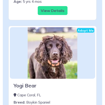
Age:
5 yrs 4 mos
View Details
Adopt Me
Yogi Bear
Cape Coral, FL
Breed:
Boykin Spaniel