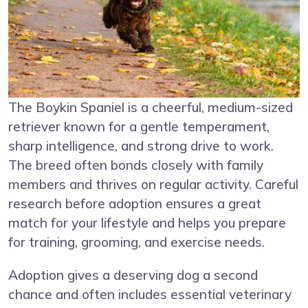
The Boykin Spaniel is a cheerful, medium-sized
retriever known for a gentle temperament,
sharp intelligence, and strong drive to work.
The breed often bonds closely with family
members and thrives on regular activity. Careful
research before adoption ensures a great
match for your lifestyle and helps you prepare
for training, grooming, and exercise needs.
Adoption gives a deserving dog a second
chance and often includes essential veterinary