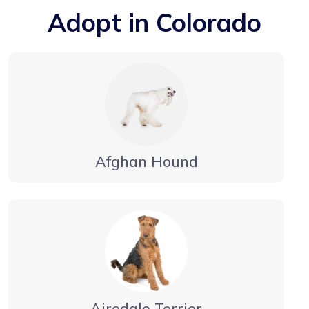
Adopt in Colorado
Afghan Hound
Airedale Terrier