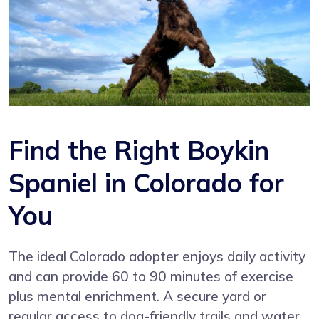
Find the Right Boykin
Spaniel in Colorado for
You
The ideal Colorado adopter enjoys daily activity
and can provide 60 to 90 minutes of exercise
plus mental enrichment. A secure yard or
regular access to dog-friendly trails and water