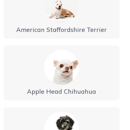
American Staffordshire Terrier
Apple Head Chihuahua