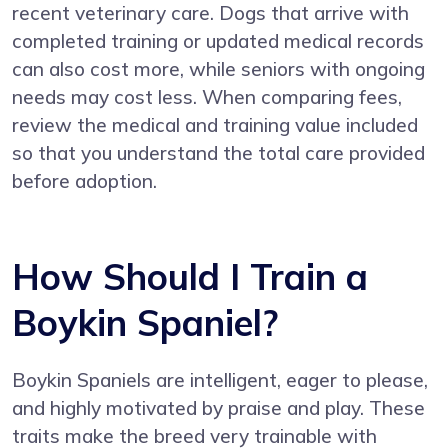
recent veterinary care. Dogs that arrive with
completed training or updated medical records
can also cost more, while seniors with ongoing
needs may cost less. When comparing fees,
review the medical and training value included
so that you understand the total care provided
before adoption.
How Should I Train a
Boykin Spaniel?
Boykin Spaniels are intelligent, eager to please,
and highly motivated by praise and play. These
traits make the breed very trainable with