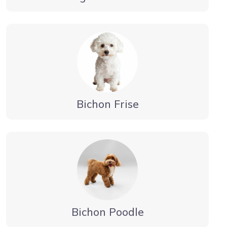
Bichon Frise
Bichon Poodle