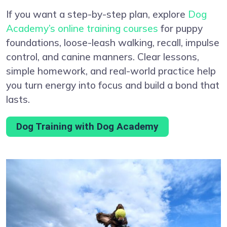
If you want a step-by-step plan, explore
Dog
Academy’s online training courses
for puppy
foundations, loose-leash walking, recall, impulse
control, and canine manners. Clear lessons,
simple homework, and real-world practice help
you turn energy into focus and build a bond that
lasts.
Dog Training with Dog Academy