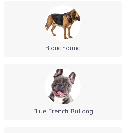
Bloodhound
Blue French Bulldog