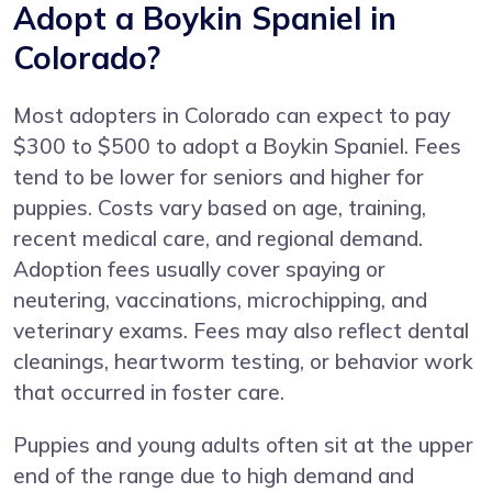
Adopt a Boykin Spaniel in
Colorado?
Most adopters in Colorado can expect to pay
$300 to $500 to adopt a Boykin Spaniel. Fees
tend to be lower for seniors and higher for
puppies. Costs vary based on age, training,
recent medical care, and regional demand.
Adoption fees usually cover spaying or
neutering, vaccinations, microchipping, and
veterinary exams. Fees may also reflect dental
cleanings, heartworm testing, or behavior work
that occurred in foster care.
Puppies and young adults often sit at the upper
end of the range due to high demand and