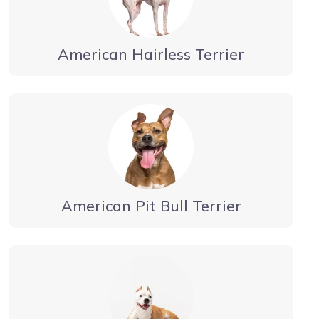
American Hairless Terrier
American Pit Bull Terrier