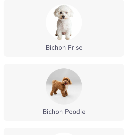
Bichon Frise
Bichon Poodle