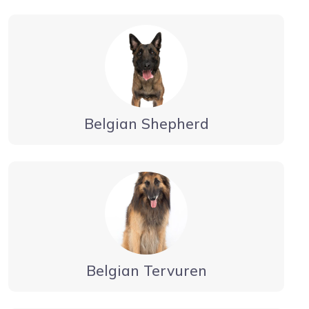
Belgian Shepherd
Belgian Tervuren