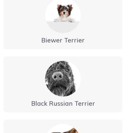
Biewer Terrier
Black Russian Terrier