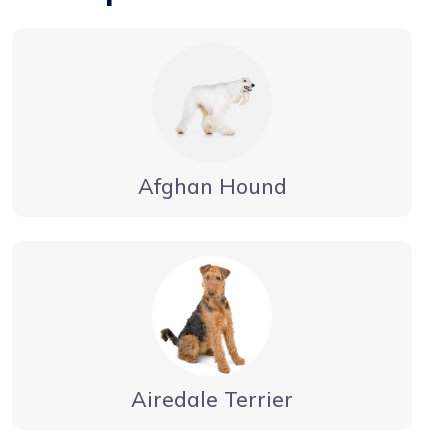
Afghan Hound
Airedale Terrier