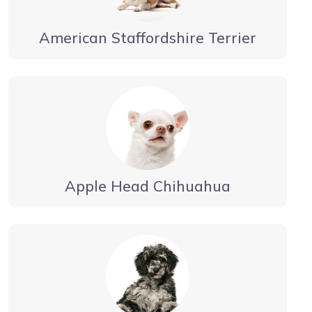
American Staffordshire Terrier
Apple Head Chihuahua