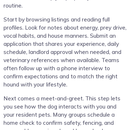
routine.
Start by browsing listings and reading full
profiles. Look for notes about energy, prey drive,
vocal habits, and house manners. Submit an
application that shares your experience, daily
schedule, landlord approval when needed, and
veterinary references when available. Teams
often follow up with a phone interview to
confirm expectations and to match the right
hound with your lifestyle.
Next comes a meet-and-greet. This step lets
you see how the dog interacts with you and
your resident pets. Many groups schedule a
home check to confirm safety, fencing, and