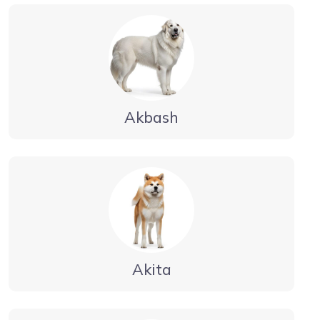
Akbash
Akita