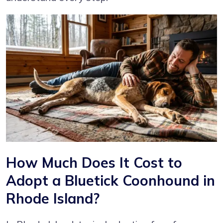
How Much Does It Cost to
Adopt a Bluetick Coonhound in
Rhode Island?