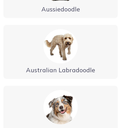
Aussiedoodle
Australian Labradoodle