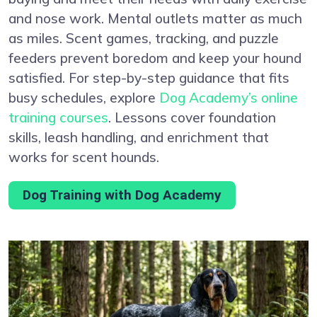
and nose work. Mental outlets matter as much
as miles. Scent games, tracking, and puzzle
feeders prevent boredom and keep your hound
satisfied. For step-by-step guidance that fits
busy schedules, explore
Dog Academy’s online
training courses
. Lessons cover foundation
skills, leash handling, and enrichment that
works for scent hounds.
Dog Training with Dog Academy