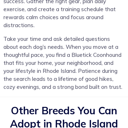
success. Gather the right gear, plan daily
exercise, and create a training schedule that
rewards calm choices and focus around
distractions.
Take your time and ask detailed questions
about each dog’s needs. When you move at a
thoughtful pace, you find a Bluetick Coonhound
that fits your home, your neighborhood, and
your lifestyle in Rhode Island. Patience during
the search leads to a lifetime of good hikes,
cozy evenings, and a strong bond built on trust.
Other Breeds You Can
Adopt in Rhode Island