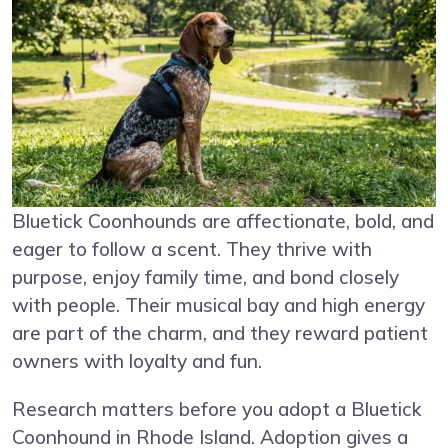
Bluetick Coonhounds are affectionate, bold, and
eager to follow a scent. They thrive with
purpose, enjoy family time, and bond closely
with people. Their musical bay and high energy
are part of the charm, and they reward patient
owners with loyalty and fun.
Research matters before you adopt a Bluetick
Coonhound in Rhode Island. Adoption gives a