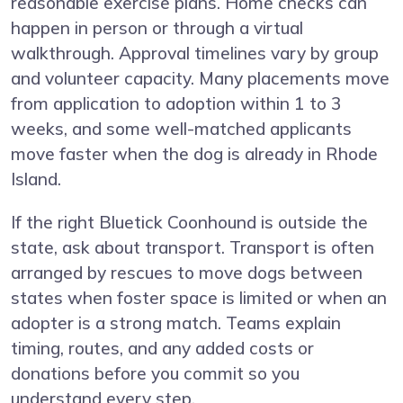
reasonable exercise plans. Home checks can
happen in person or through a virtual
walkthrough. Approval timelines vary by group
and volunteer capacity. Many placements move
from application to adoption within 1 to 3
weeks, and some well-matched applicants
move faster when the dog is already in Rhode
Island.
If the right Bluetick Coonhound is outside the
state, ask about transport. Transport is often
arranged by rescues to move dogs between
states when foster space is limited or when an
adopter is a strong match. Teams explain
timing, routes, and any added costs or
donations before you commit so you
understand every step.