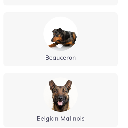
Beauceron
Belgian Malinois