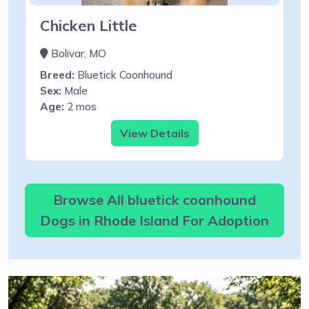
Chicken Little
Bolivar, MO
Breed:
Bluetick Coonhound
Sex:
Male
Age:
2 mos
View Details
Browse All bluetick coonhound
Dogs in Rhode Island For Adoption