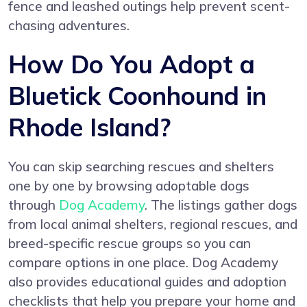
fence and leashed outings help prevent scent-
chasing adventures.
How Do You Adopt a
Bluetick Coonhound in
Rhode Island?
You can skip searching rescues and shelters
one by one by browsing adoptable dogs
through
Dog Academy
. The listings gather dogs
from local animal shelters, regional rescues, and
breed-specific rescue groups so you can
compare options in one place. Dog Academy
also provides educational guides and adoption
checklists that help you prepare your home and