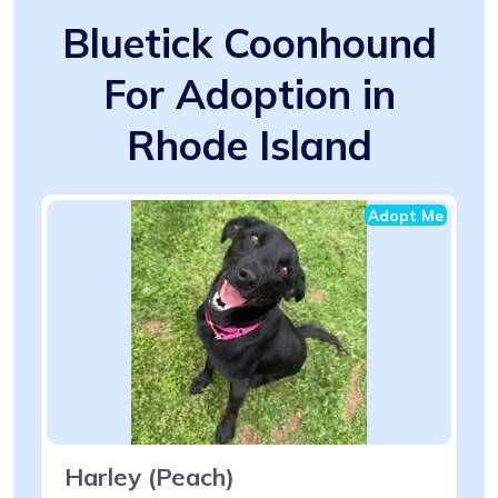
Bluetick Coonhound
For Adoption in
Rhode Island
Adopt Me
Harley (Peach)