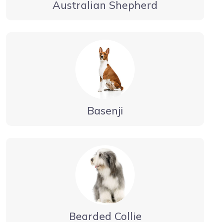
Australian Shepherd
Basenji
Bearded Collie