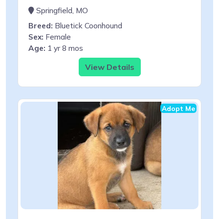
Springfield, MO
Breed:
Bluetick Coonhound
Sex:
Female
Age:
1 yr 8 mos
View Details
Adopt Me