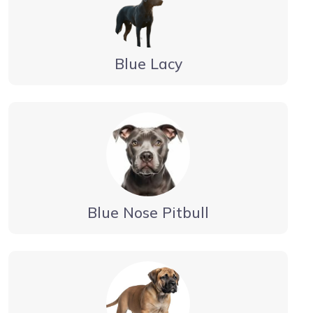
Blue Lacy
Blue Nose Pitbull