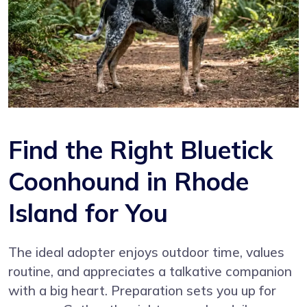
Find the Right Bluetick
Coonhound in Rhode
Island for You
The ideal adopter enjoys outdoor time, values
routine, and appreciates a talkative companion
with a big heart. Preparation sets you up for