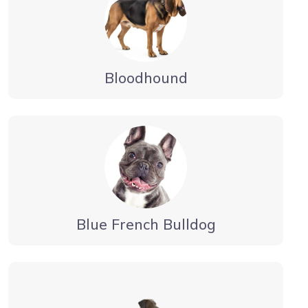
Bloodhound
Blue French Bulldog