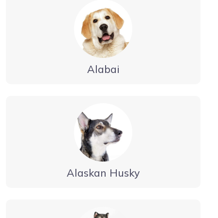
Alabai
Alaskan Husky