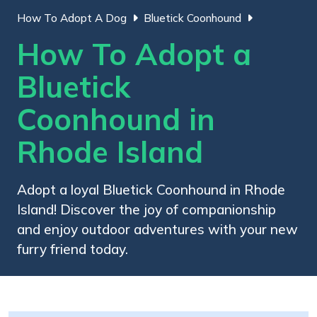
How To Adopt A Dog
Bluetick Coonhound
How To Adopt a
Bluetick
Coonhound in
Rhode Island
Adopt a loyal Bluetick Coonhound in Rhode
Island! Discover the joy of companionship
and enjoy outdoor adventures with your new
furry friend today.