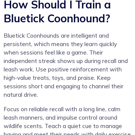
How Should I Train a
Bluetick Coonhound?
Bluetick Coonhounds are intelligent and
persistent, which means they learn quickly
when sessions feel like a game. Their
independent streak shows up during recall and
leash work. Use positive reinforcement with
high-value treats, toys, and praise. Keep
sessions short and engaging to channel their
natural drive.
Focus on reliable recall with a long line, calm
leash manners, and impulse control around
wildlife scents. Teach a quiet cue to manage
baying and meet their needs with daily exercise