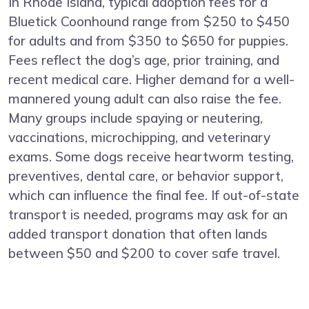
In Rhode Island, typical adoption fees for a
Bluetick Coonhound range from $250 to $450
for adults and from $350 to $650 for puppies.
Fees reflect the dog’s age, prior training, and
recent medical care. Higher demand for a well-
mannered young adult can also raise the fee.
Many groups include spaying or neutering,
vaccinations, microchipping, and veterinary
exams. Some dogs receive heartworm testing,
preventives, dental care, or behavior support,
which can influence the final fee. If out-of-state
transport is needed, programs may ask for an
added transport donation that often lands
between $50 and $200 to cover safe travel.