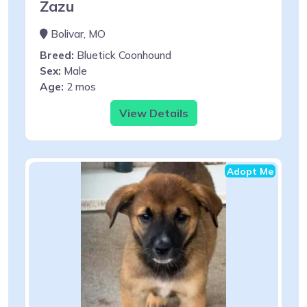
Zazu
Bolivar, MO
Breed:
Bluetick Coonhound
Sex:
Male
Age:
2 mos
View Details
Adopt Me