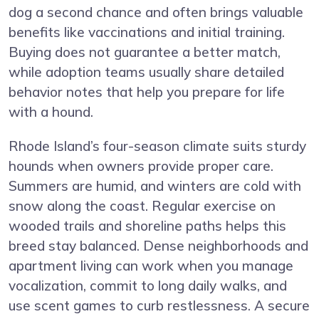
dog a second chance and often brings valuable
benefits like vaccinations and initial training.
Buying does not guarantee a better match,
while adoption teams usually share detailed
behavior notes that help you prepare for life
with a hound.
Rhode Island’s four-season climate suits sturdy
hounds when owners provide proper care.
Summers are humid, and winters are cold with
snow along the coast. Regular exercise on
wooded trails and shoreline paths helps this
breed stay balanced. Dense neighborhoods and
apartment living can work when you manage
vocalization, commit to long daily walks, and
use scent games to curb restlessness. A secure