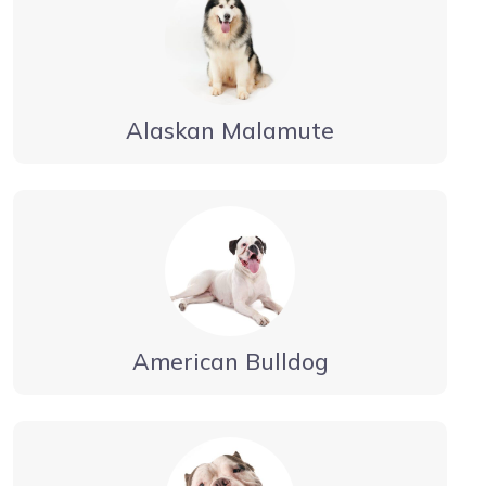
Alaskan Malamute
American Bulldog