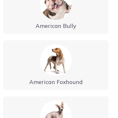
American Bully
American Foxhound