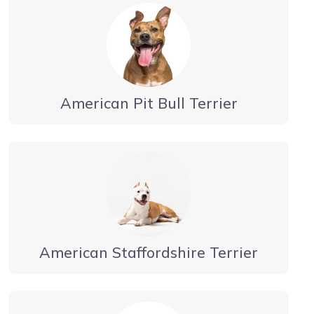
American Pit Bull Terrier
American Staffordshire Terrier