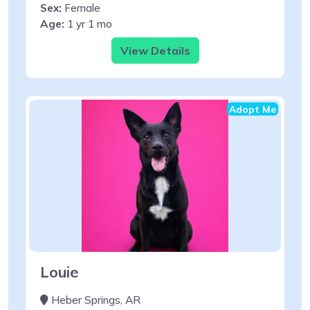
Sex:
Female
Age:
1 yr 1 mo
View Details
Adopt Me
Louie
Heber Springs, AR