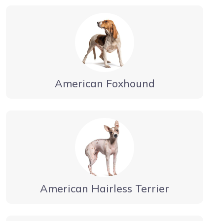
American Foxhound
American Hairless Terrier