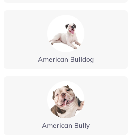
American Bulldog
American Bully