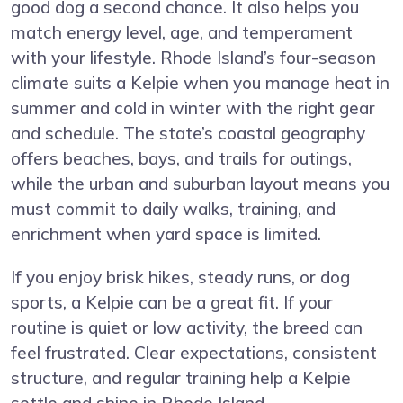
good dog a second chance. It also helps you
match energy level, age, and temperament
with your lifestyle. Rhode Island’s four-season
climate suits a Kelpie when you manage heat in
summer and cold in winter with the right gear
and schedule. The state’s coastal geography
offers beaches, bays, and trails for outings,
while the urban and suburban layout means you
must commit to daily walks, training, and
enrichment when yard space is limited.
If you enjoy brisk hikes, steady runs, or dog
sports, a Kelpie can be a great fit. If your
routine is quiet or low activity, the breed can
feel frustrated. Clear expectations, consistent
structure, and regular training help a Kelpie