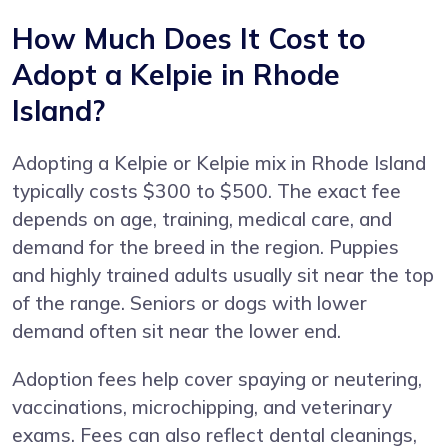
How Much Does It Cost to
Adopt a Kelpie in Rhode
Island?
Adopting a Kelpie or Kelpie mix in Rhode Island
typically costs $300 to $500. The exact fee
depends on age, training, medical care, and
demand for the breed in the region. Puppies
and highly trained adults usually sit near the top
of the range. Seniors or dogs with lower
demand often sit near the lower end.
Adoption fees help cover spaying or neutering,
vaccinations, microchipping, and veterinary
exams. Fees can also reflect dental cleanings,