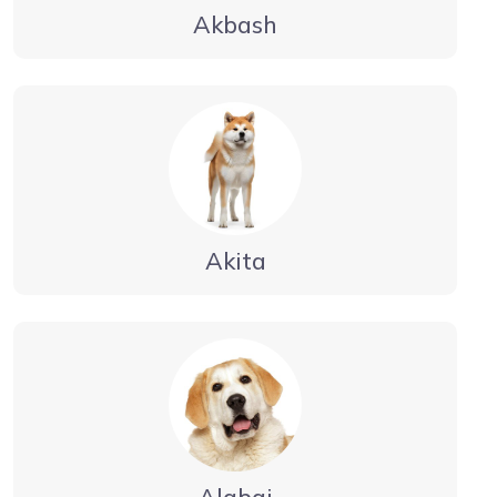
Akbash
Akita