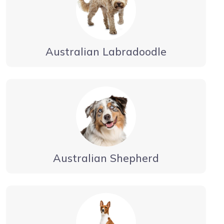
Australian Labradoodle
Australian Shepherd