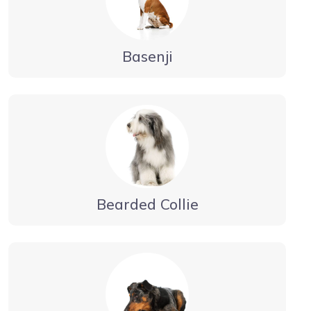
Basenji
Bearded Collie