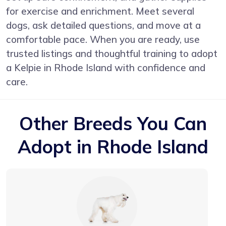
for exercise and enrichment. Meet several
dogs, ask detailed questions, and move at a
comfortable pace. When you are ready, use
trusted listings and thoughtful training to adopt
a Kelpie in Rhode Island with confidence and
care.
Other Breeds You Can
Adopt in Rhode Island