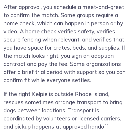
After approval, you schedule a meet-and-greet
to confirm the match. Some groups require a
home check, which can happen in person or by
video. A home check verifies safety, verifies
secure fencing when relevant, and verifies that
you have space for crates, beds, and supplies. If
the match looks right, you sign an adoption
contract and pay the fee. Some organizations
offer a brief trial period with support so you can
confirm fit while everyone settles.
If the right Kelpie is outside Rhode Island,
rescues sometimes arrange transport to bring
dogs between locations. Transport is
coordinated by volunteers or licensed carriers,
and pickup happens at approved handoff