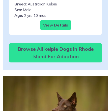
Breed:
Australian Kelpie
Sex:
Male
Age:
2 yrs 10 mos
View Details
Browse All kelpie Dogs in Rhode
Island For Adoption