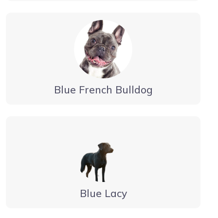
Blue French Bulldog
Blue Lacy