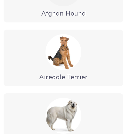
Afghan Hound
Airedale Terrier