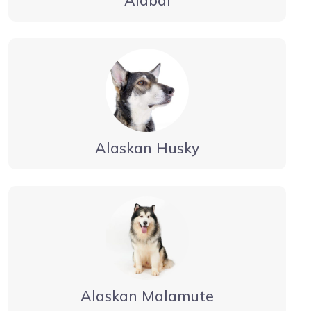
Alabai
Alaskan Husky
Alaskan Malamute