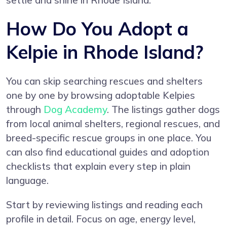
settle and shine in Rhode Island.
How Do You Adopt a
Kelpie in Rhode Island?
You can skip searching rescues and shelters
one by one by browsing adoptable Kelpies
through
Dog Academy
. The listings gather dogs
from local animal shelters, regional rescues, and
breed-specific rescue groups in one place. You
can also find educational guides and adoption
checklists that explain every step in plain
language.
Start by reviewing listings and reading each
profile in detail. Focus on age, energy level,