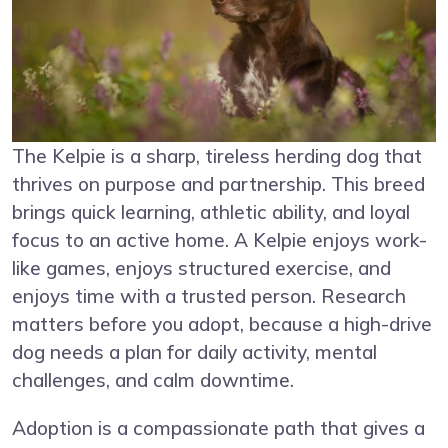
The Kelpie is a sharp, tireless herding dog that
thrives on purpose and partnership. This breed
brings quick learning, athletic ability, and loyal
focus to an active home. A Kelpie enjoys work-
like games, enjoys structured exercise, and
enjoys time with a trusted person. Research
matters before you adopt, because a high-drive
dog needs a plan for daily activity, mental
challenges, and calm downtime.
Adoption is a compassionate path that gives a