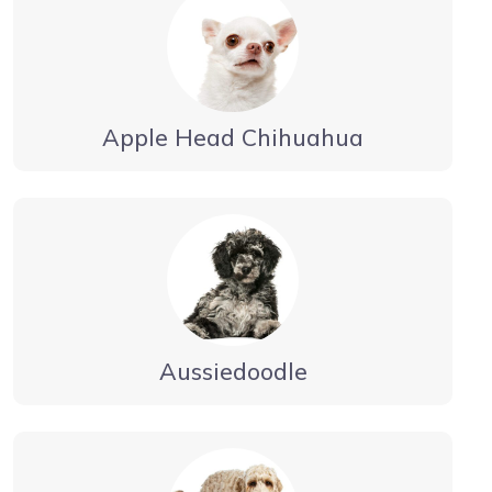
Apple Head Chihuahua
Aussiedoodle