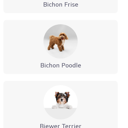
Bichon Frise
Bichon Poodle
Biewer Terrier