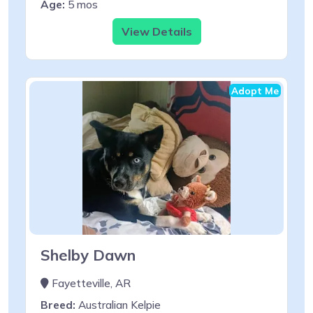
Age:
5 mos
View Details
Adopt Me
Shelby Dawn
Fayetteville, AR
Breed:
Australian Kelpie