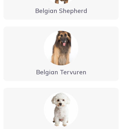
Belgian Shepherd
Belgian Tervuren