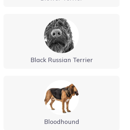
Black Russian Terrier
Bloodhound