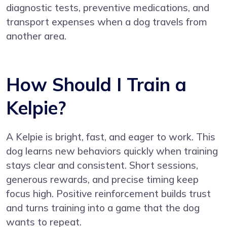
diagnostic tests, preventive medications, and
transport expenses when a dog travels from
another area.
How Should I Train a
Kelpie?
A Kelpie is bright, fast, and eager to work. This
dog learns new behaviors quickly when training
stays clear and consistent. Short sessions,
generous rewards, and precise timing keep
focus high. Positive reinforcement builds trust
and turns training into a game that the dog
wants to repeat.