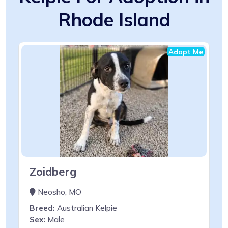
Rhode Island
Adopt Me
Zoidberg
Neosho, MO
Breed:
Australian Kelpie
Sex:
Male