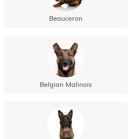
Beauceron
Belgian Malinois