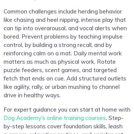
Common challenges include herding behavior
like chasing and heel nipping, intense play that
can tip into overarousal, and vocal alerts when
bored. Prevent problems by teaching impulse
control, by building a strong recall, and by
reinforcing calm on a mat. Daily mental work
matters as much as physical work. Rotate
puzzle feeders, scent games, and targeted
fetch that ends on cue. Add structured outlets
like agility, rally, or urban mushing to channel
drive in healthy ways.
For expert guidance you can start at home with
Dog Academy’s online training courses
. Step-
by-step lessons cover foundation skills, leash