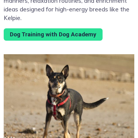
manners, relaxation routines, and enrichment
ideas designed for high-energy breeds like the
Kelpie.
Dog Training with Dog Academy