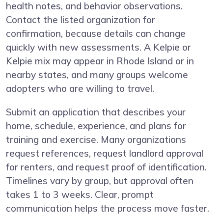
health notes, and behavior observations.
Contact the listed organization for
confirmation, because details can change
quickly with new assessments. A Kelpie or
Kelpie mix may appear in Rhode Island or in
nearby states, and many groups welcome
adopters who are willing to travel.
Submit an application that describes your
home, schedule, experience, and plans for
training and exercise. Many organizations
request references, request landlord approval
for renters, and request proof of identification.
Timelines vary by group, but approval often
takes 1 to 3 weeks. Clear, prompt
communication helps the process move faster.