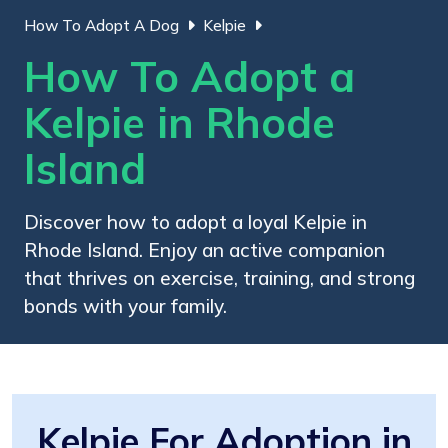
How To Adopt A Dog
Kelpie
How To Adopt a
Kelpie in Rhode
Island
Discover how to adopt a loyal Kelpie in
Rhode Island. Enjoy an active companion
that thrives on exercise, training, and strong
bonds with your family.
Kelpie For Adoption in