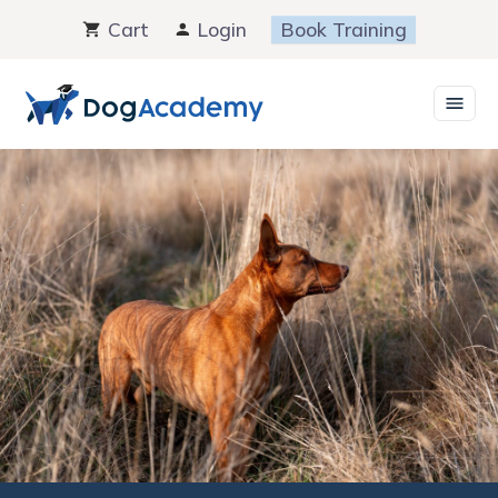
Skip
Cart
Login
Book Training
to
content