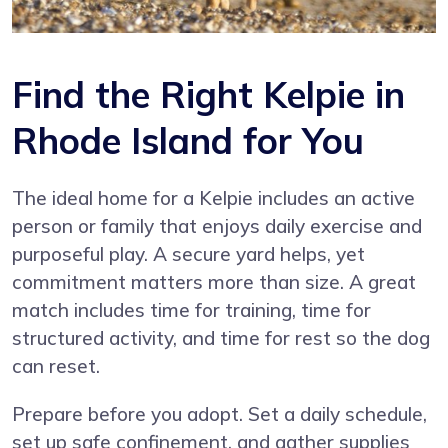
Find the Right Kelpie in
Rhode Island for You
The ideal home for a Kelpie includes an active
person or family that enjoys daily exercise and
purposeful play. A secure yard helps, yet
commitment matters more than size. A great
match includes time for training, time for
structured activity, and time for rest so the dog
can reset.
Prepare before you adopt. Set a daily schedule,
set up safe confinement, and gather supplies