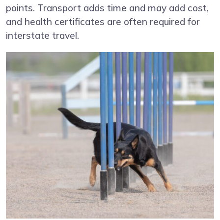
points. Transport adds time and may add cost,
and health certificates are often required for
interstate travel.