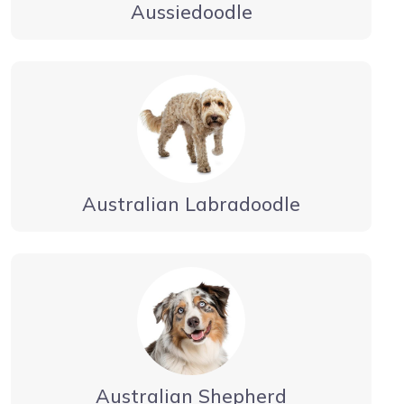
Aussiedoodle
Australian Labradoodle
Australian Shepherd