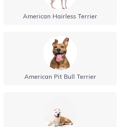
American Hairless Terrier
American Pit Bull Terrier