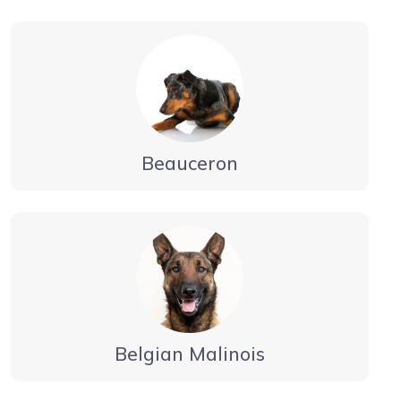
Beauceron
Belgian Malinois