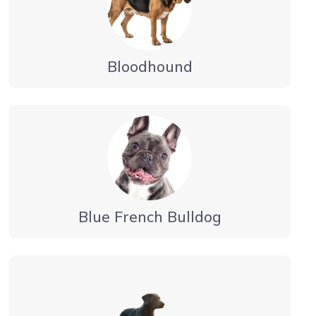
Bloodhound
Blue French Bulldog