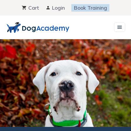
Skip
Cart
Login
Book Training
to
content