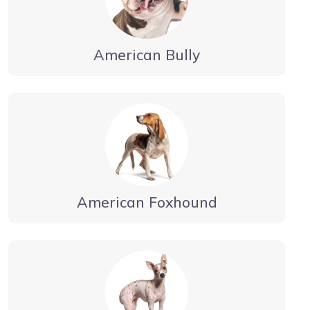
American Bully
American Foxhound