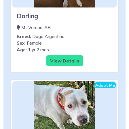
Darling
Mt Vernon, AR
Breed:
Dogo Argentino
Sex:
Female
Age:
1 yr 2 mos
View Details
Adopt Me