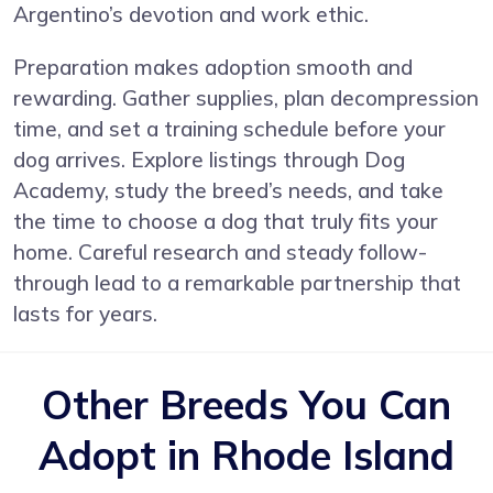
Argentino’s devotion and work ethic.
Preparation makes adoption smooth and
rewarding. Gather supplies, plan decompression
time, and set a training schedule before your
dog arrives. Explore listings through Dog
Academy, study the breed’s needs, and take
the time to choose a dog that truly fits your
home. Careful research and steady follow-
through lead to a remarkable partnership that
lasts for years.
Other Breeds You Can
Adopt in Rhode Island