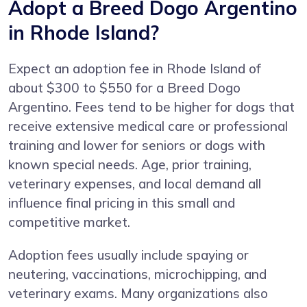
Adopt a Breed Dogo Argentino
in Rhode Island?
Expect an adoption fee in Rhode Island of
about $300 to $550 for a Breed Dogo
Argentino. Fees tend to be higher for dogs that
receive extensive medical care or professional
training and lower for seniors or dogs with
known special needs. Age, prior training,
veterinary expenses, and local demand all
influence final pricing in this small and
competitive market.
Adoption fees usually include spaying or
neutering, vaccinations, microchipping, and
veterinary exams. Many organizations also