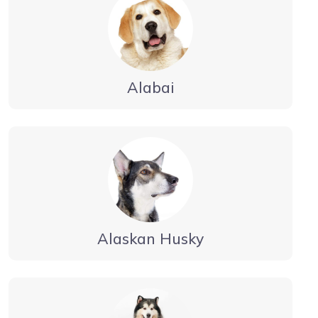
Alabai
Alaskan Husky