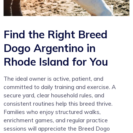
Find the Right Breed
Dogo Argentino in
Rhode Island for You
The ideal owner is active, patient, and
committed to daily training and exercise. A
secure yard, clear household rules, and
consistent routines help this breed thrive.
Families who enjoy structured walks,
enrichment games, and regular practice
sessions will appreciate the Breed Dogo