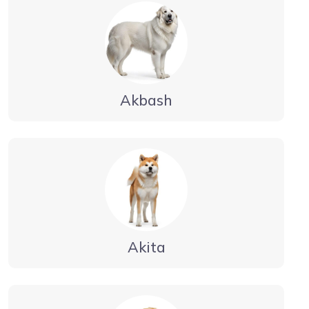
Akbash
Akita