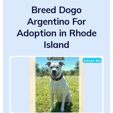
Breed Dogo
Argentino For
Adoption in Rhode
Island
Adopt Me