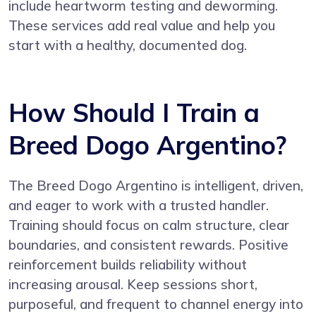
include heartworm testing and deworming.
These services add real value and help you
start with a healthy, documented dog.
How Should I Train a
Breed Dogo Argentino?
The Breed Dogo Argentino is intelligent, driven,
and eager to work with a trusted handler.
Training should focus on calm structure, clear
boundaries, and consistent rewards. Positive
reinforcement builds reliability without
increasing arousal. Keep sessions short,
purposeful, and frequent to channel energy into