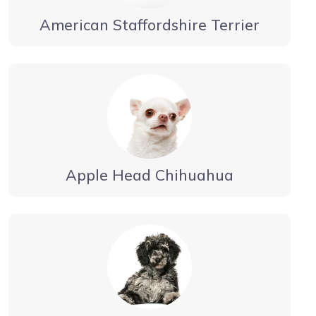
American Staffordshire Terrier
Apple Head Chihuahua