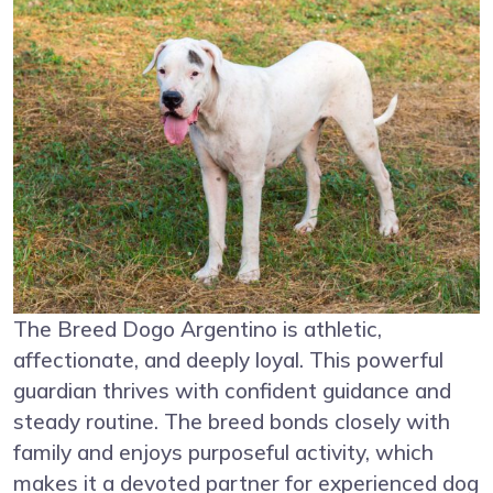
The Breed Dogo Argentino is athletic,
affectionate, and deeply loyal. This powerful
guardian thrives with confident guidance and
steady routine. The breed bonds closely with
family and enjoys purposeful activity, which
makes it a devoted partner for experienced dog