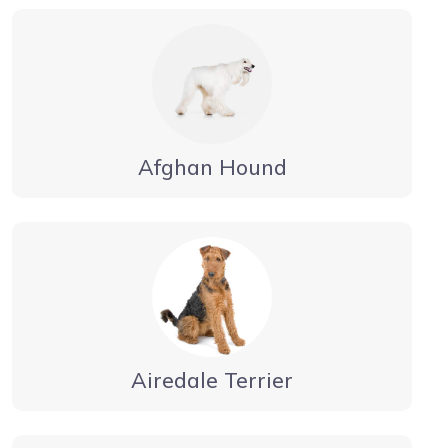
Afghan Hound
Airedale Terrier