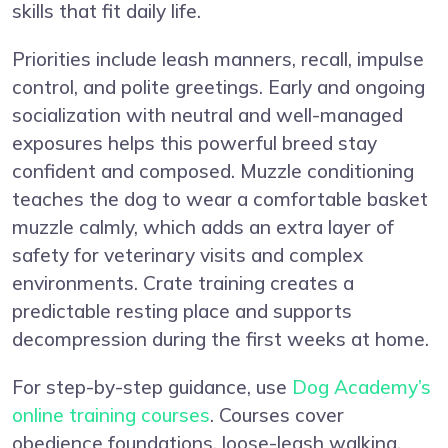
skills that fit daily life.
Priorities include leash manners, recall, impulse
control, and polite greetings. Early and ongoing
socialization with neutral and well-managed
exposures helps this powerful breed stay
confident and composed. Muzzle conditioning
teaches the dog to wear a comfortable basket
muzzle calmly, which adds an extra layer of
safety for veterinary visits and complex
environments. Crate training creates a
predictable resting place and supports
decompression during the first weeks at home.
For step-by-step guidance, use
Dog Academy’s
online training courses
. Courses cover
obedience foundations, loose-leash walking,