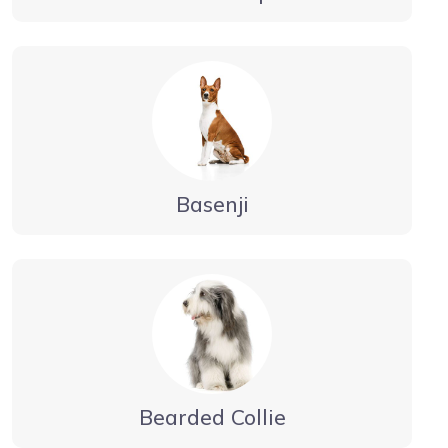
Basenji
Bearded Collie