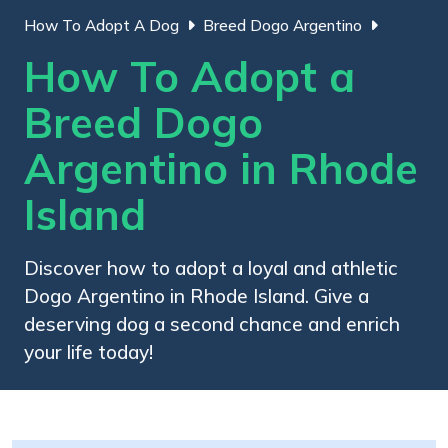
How To Adopt A Dog
Breed Dogo Argentino
How To Adopt a
Breed Dogo
Argentino in Rhode
Island
Discover how to adopt a loyal and athletic
Dogo Argentino in Rhode Island. Give a
deserving dog a second chance and enrich
your life today!