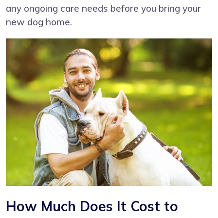
any ongoing care needs before you bring your
new dog home.
How Much Does It Cost to