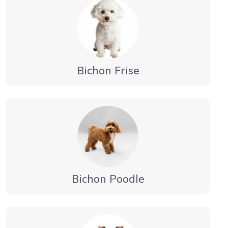
Bichon Frise
Bichon Poodle