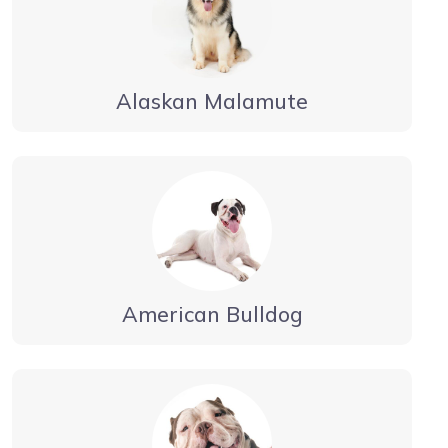
Alaskan Malamute
American Bulldog