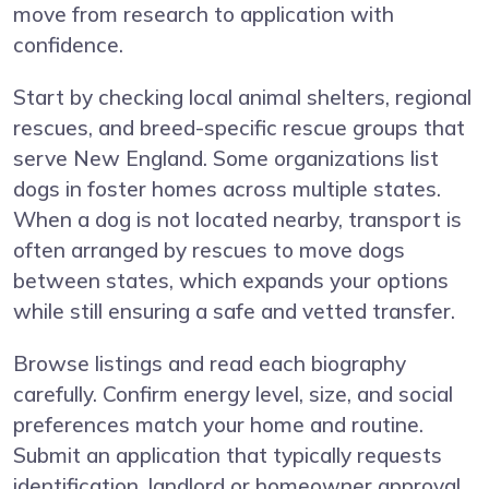
move from research to application with
confidence.
Start by checking local animal shelters, regional
rescues, and breed-specific rescue groups that
serve New England. Some organizations list
dogs in foster homes across multiple states.
When a dog is not located nearby, transport is
often arranged by rescues to move dogs
between states, which expands your options
while still ensuring a safe and vetted transfer.
Browse listings and read each biography
carefully. Confirm energy level, size, and social
preferences match your home and routine.
Submit an application that typically requests
identification, landlord or homeowner approval,