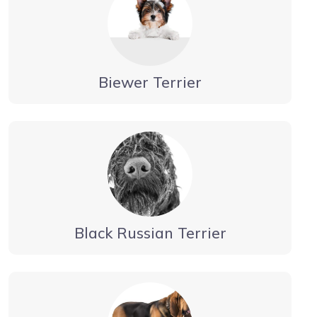
Biewer Terrier
Black Russian Terrier