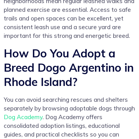
neighborhoods mean regular leashed walks and
planned exercise are essential. Access to safe
trails and open spaces can be excellent, yet
consistent leash use and a secure yard are
important for this strong and energetic breed.
How Do You Adopt a
Breed Dogo Argentino in
Rhode Island?
You can avoid searching rescues and shelters
separately by browsing adoptable dogs through
Dog Academy
. Dog Academy offers
consolidated adoption listings, educational
guides, and practical checklists so you can