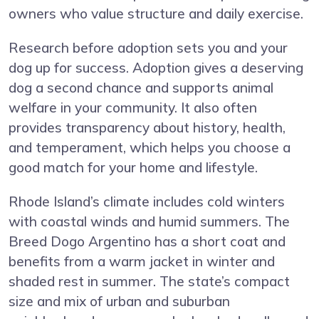
owners who value structure and daily exercise.
Research before adoption sets you and your
dog up for success. Adoption gives a deserving
dog a second chance and supports animal
welfare in your community. It also often
provides transparency about history, health,
and temperament, which helps you choose a
good match for your home and lifestyle.
Rhode Island’s climate includes cold winters
with coastal winds and humid summers. The
Breed Dogo Argentino has a short coat and
benefits from a warm jacket in winter and
shaded rest in summer. The state’s compact
size and mix of urban and suburban