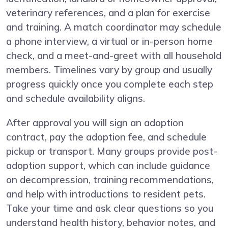
veterinary references, and a plan for exercise
and training. A match coordinator may schedule
a phone interview, a virtual or in-person home
check, and a meet-and-greet with all household
members. Timelines vary by group and usually
progress quickly once you complete each step
and schedule availability aligns.
After approval you will sign an adoption
contract, pay the adoption fee, and schedule
pickup or transport. Many groups provide post-
adoption support, which can include guidance
on decompression, training recommendations,
and help with introductions to resident pets.
Take your time and ask clear questions so you
understand health history, behavior notes, and