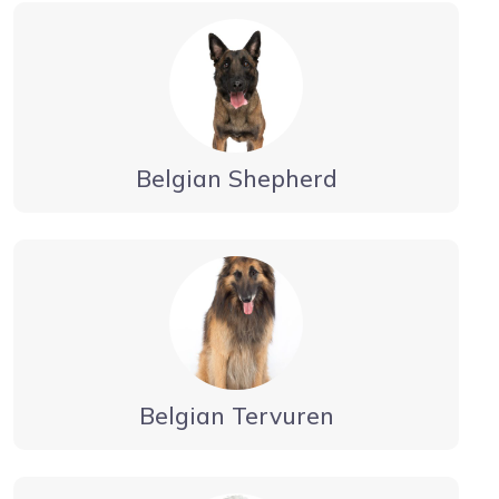
Belgian Shepherd
Belgian Tervuren