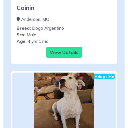
Cainin
Anderson, MO
Breed:
Dogo Argentino
Sex:
Male
Age:
4 yrs 1 mo
View Details
Adopt Me