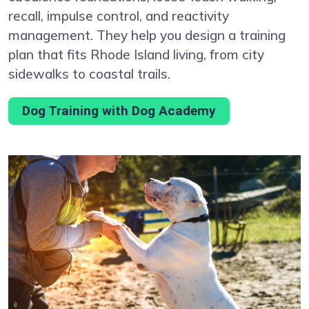
recall, impulse control, and reactivity
management. They help you design a training
plan that fits Rhode Island living, from city
sidewalks to coastal trails.
Dog Training with Dog Academy