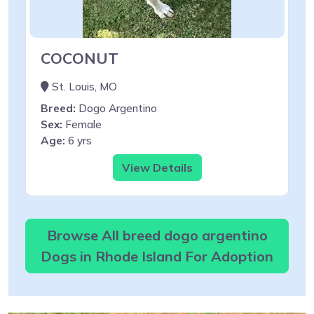
COCONUT
St. Louis, MO
Breed:
Dogo Argentino
Sex:
Female
Age:
6 yrs
View Details
Browse All breed dogo argentino
Dogs in Rhode Island For Adoption