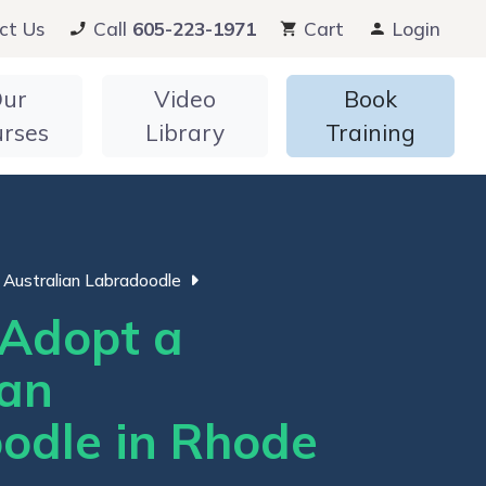
ct Us
Call
605-223-1971
Cart
Login
ur
Video
Book
urses
Library
Training
Australian Labradoodle
Adopt a
ian
odle in Rhode