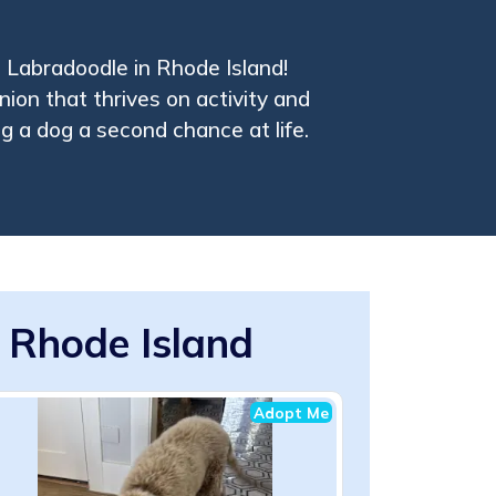
 Labradoodle in Rhode Island!
ion that thrives on activity and
ng a dog a second chance at life.
 Rhode Island
Adopt Me