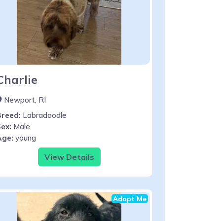
Charlie
Newport, RI
Breed:
Labradoodle
ex:
Male
Age:
young
View Details
Adopt Me