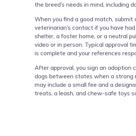
the breed’s needs in mind, including da
When you find a good match, submit an
veterinarian’s contact if you have ha
shelter, a foster home, or a neutral 
video or in person. Typical approval 
is complete and your references respo
After approval, you sign an adoption 
dogs between states when a strong mat
may include a small fee and a designa
treats, a leash, and chew-safe toys s