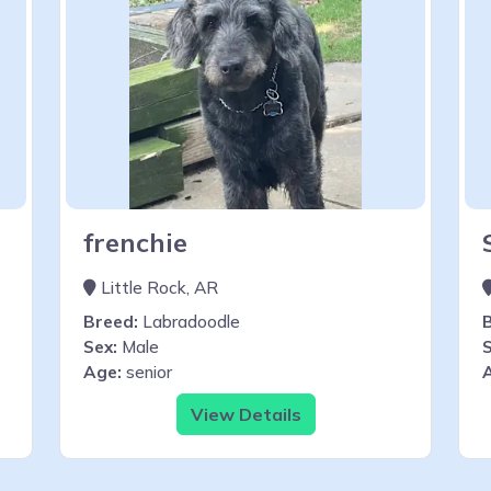
frenchie
Little Rock, AR
Breed:
Labradoodle
Sex:
Male
S
Age:
senior
View Details