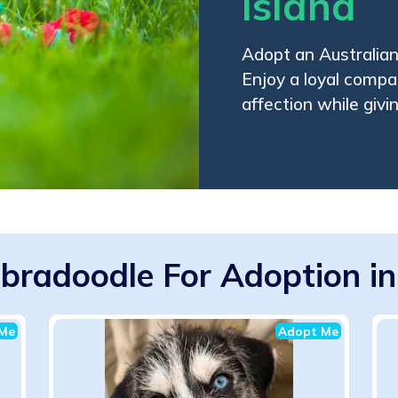
Island
Adopt an Australian
Enjoy a loyal compan
affection while givi
abradoodle For Adoption in
Me
Adopt Me