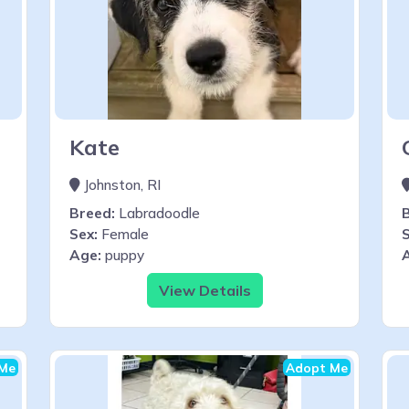
Kate
Johnston, RI
Breed:
Labradoodle
Sex:
Female
S
Age:
puppy
View Details
Me
Adopt Me