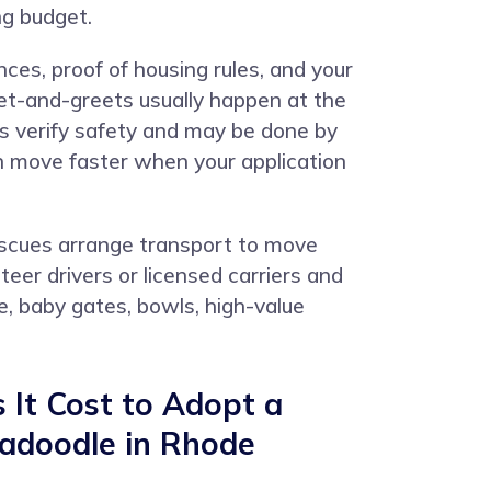
ng budget.
ces, proof of housing rules, and your
eet-and-greets usually happen at the
ks verify safety and may be done by
an move faster when your application
rescues arrange transport to move
er drivers or licensed carriers and
e, baby gates, bowls, high-value
It Cost to Adopt a
radoodle in Rhode