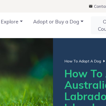
Conta
Explore
Adopt or Buy a Dog
O
Co
How To Adopt A Dog
How To 
Austral
Labrado