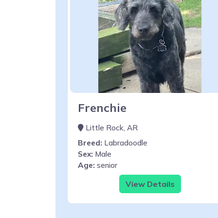
Frenchie
Little Rock, AR
Breed:
Labradoodle
Sex:
Male
Age:
senior
View Details