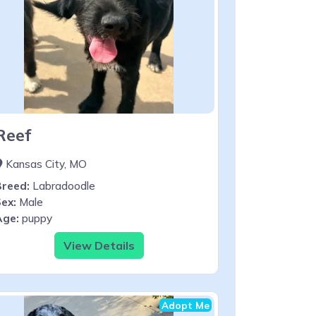
Reef
Kansas City, MO
Breed:
Labradoodle
ex:
Male
Age:
puppy
View Details
Adopt Me