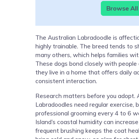
Browse All
The Australian Labradoodle is affectio
highly trainable. The breed tends to s
many others, which helps families with
These dogs bond closely with people
they live in a home that offers daily a
consistent interaction.
Research matters before you adopt. A
Labradoodles need regular exercise, b
professional grooming every 4 to 6 
Island’s coastal humidity can increase
frequent brushing keeps the coat hea