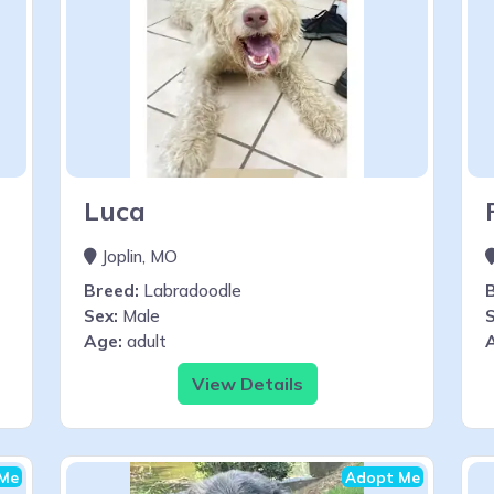
Luca
Joplin, MO
Breed:
Labradoodle
Sex:
Male
S
Age:
adult
View Details
Me
Adopt Me