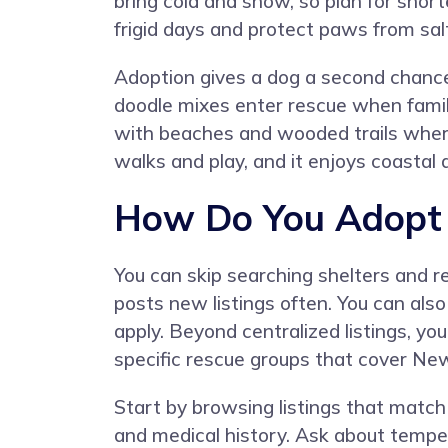
bring cold and snow, so plan for short
frigid days and protect paws from salt
Adoption gives a dog a second chanc
doodle mixes enter rescue when famil
with beaches and wooded trails where
walks and play, and it enjoys coastal
How Do You Adopt a
You can skip searching shelters and 
posts new listings often. You can als
apply. Beyond centralized listings, yo
specific rescue groups that cover Ne
Start by browsing listings that match 
and medical history. Ask about temper