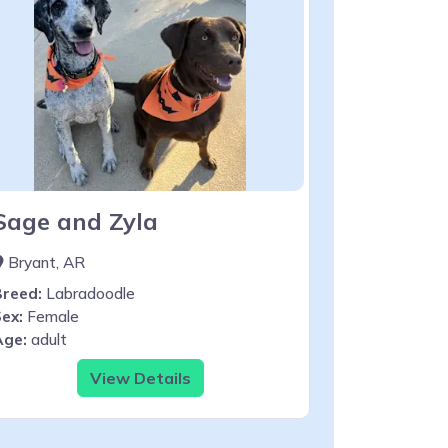
Sage and Zyla
Bryant, AR
Breed:
Labradoodle
ex:
Female
Age:
adult
View Details