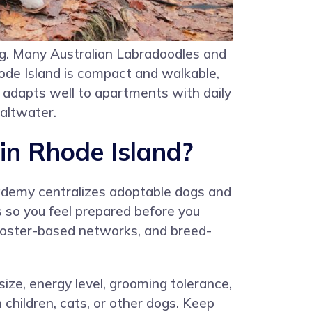
g. Many Australian Labradoodles and
ode Island is compact and walkable,
 adapts well to apartments with daily
saltwater.
in Rhode Island?
ademy centralizes adoptable dogs and
s so you feel prepared before you
, foster-based networks, and breed-
size, energy level, grooming tolerance,
children, cats, or other dogs. Keep