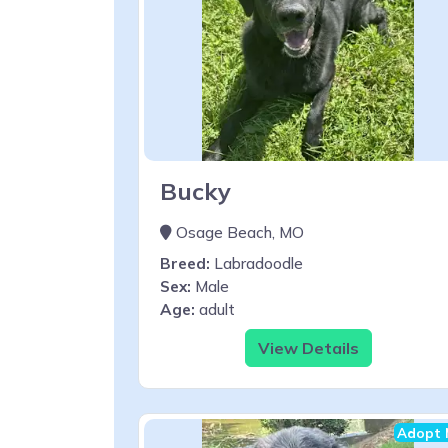
Bucky
Osage Beach, MO
Breed:
Labradoodle
Sex:
Male
Age:
adult
View Details
Adopt 