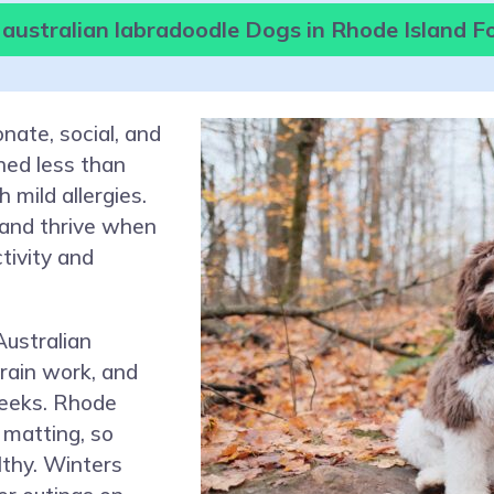
 australian labradoodle Dogs in Rhode Island F
nate, social, and
hed less than
 mild allergies.
 and thrive when
ctivity and
ustralian
rain work, and
weeks. Rhode
 matting, so
lthy. Winters