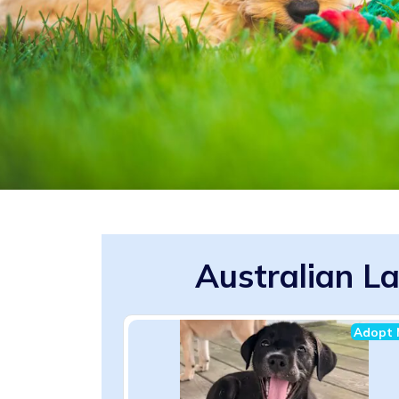
Australian L
Adopt 