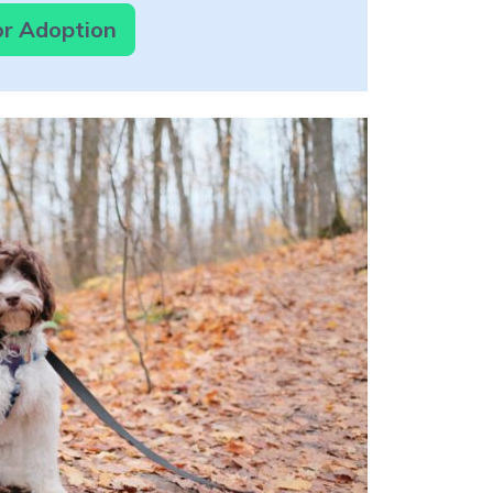
or Adoption