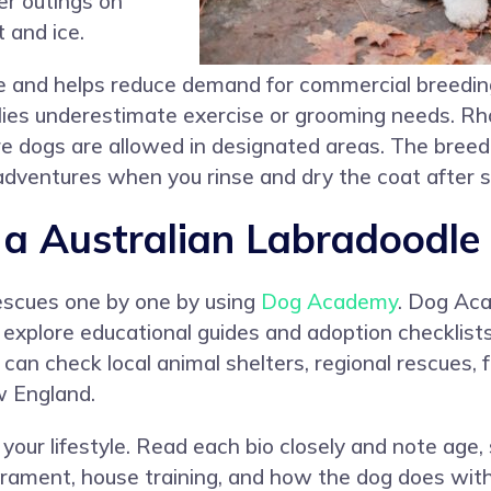
er outings on
 and ice.
e and helps reduce demand for commercial breedin
ies underestimate exercise or grooming needs. Rh
 dogs are allowed in designated areas. The breed
 adventures when you rinse and dry the coat after 
 Australian Labradoodle 
rescues one by one by using
Dog Academy
. Dog Ac
o explore educational guides and adoption checklist
u can check local animal shelters, regional rescues
w England.
your lifestyle. Read each bio closely and note age, 
ament, house training, and how the dog does with 