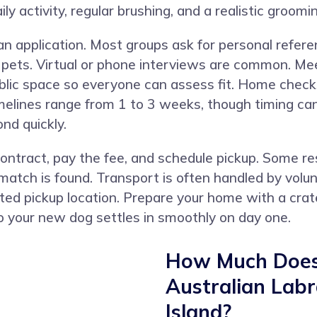
ily activity, regular brushing, and a realistic groomi
 application. Most groups ask for personal referen
d pets. Virtual or phone interviews are common. M
public space so everyone can assess fit. Home chec
timelines range from 1 to 3 weeks, though timing c
nd quickly.
contract, pay the fee, and schedule pickup. Some 
ch is found. Transport is often handled by volunte
ted pickup location. Prepare your home with a crat
o your new dog settles in smoothly on day one.
How Much Does 
Australian Lab
Island?