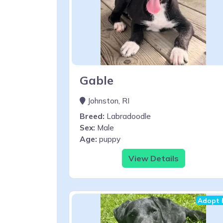
Gable
Johnston, RI
Breed:
Labradoodle
Sex:
Male
Age:
puppy
View Details
Adopt 