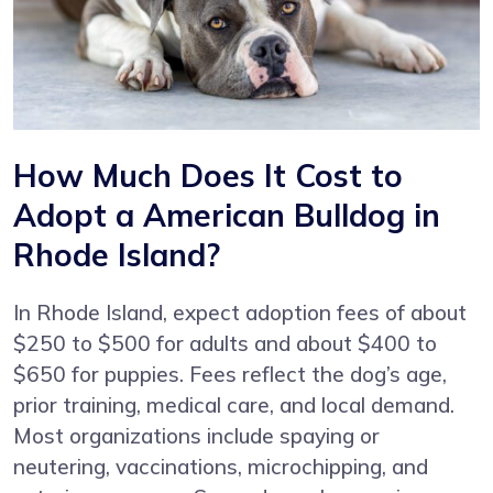
How Much Does It Cost to
Adopt a American Bulldog in
Rhode Island?
In Rhode Island, expect adoption fees of about
$250 to $500 for adults and about $400 to
$650 for puppies. Fees reflect the dog’s age,
prior training, medical care, and local demand.
Most organizations include spaying or
neutering, vaccinations, microchipping, and