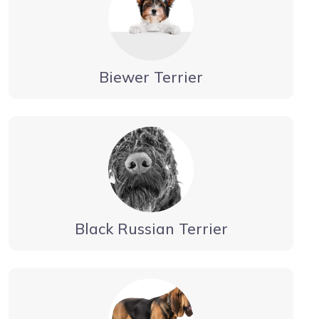
Biewer Terrier
Black Russian Terrier