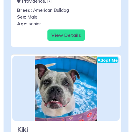
Providence, RI
Breed:
American Bulldog
Sex:
Male
Age:
senior
View Details
Adopt Me
Kiki