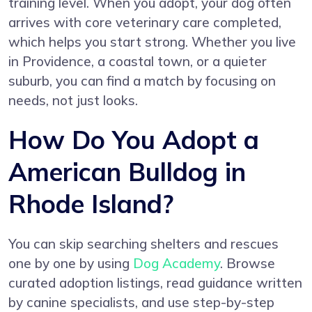
training level. When you adopt, your dog often
arrives with core veterinary care completed,
which helps you start strong. Whether you live
in Providence, a coastal town, or a quieter
suburb, you can find a match by focusing on
needs, not just looks.
How Do You Adopt a
American Bulldog in
Rhode Island?
You can skip searching shelters and rescues
one by one by using
Dog Academy
. Browse
curated adoption listings, read guidance written
by canine specialists, and use step-by-step