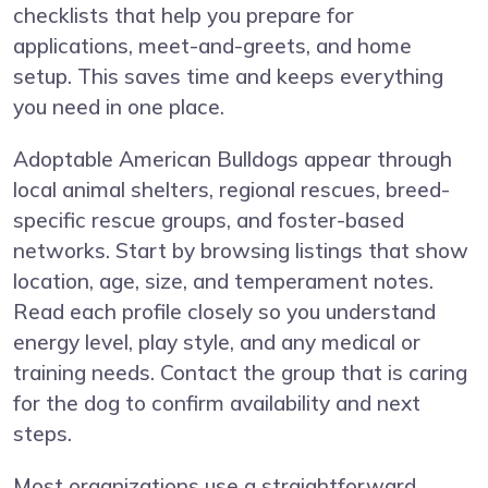
checklists that help you prepare for
applications, meet-and-greets, and home
setup. This saves time and keeps everything
you need in one place.
Adoptable American Bulldogs appear through
local animal shelters, regional rescues, breed-
specific rescue groups, and foster-based
networks. Start by browsing listings that show
location, age, size, and temperament notes.
Read each profile closely so you understand
energy level, play style, and any medical or
training needs. Contact the group that is caring
for the dog to confirm availability and next
steps.
Most organizations use a straightforward