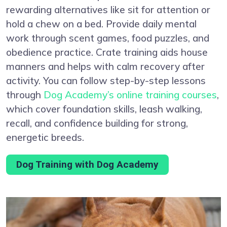
rewarding alternatives like sit for attention or
hold a chew on a bed. Provide daily mental
work through scent games, food puzzles, and
obedience practice. Crate training aids house
manners and helps with calm recovery after
activity. You can follow step-by-step lessons
through
Dog Academy’s online training courses
,
which cover foundation skills, leash walking,
recall, and confidence building for strong,
energetic breeds.
Dog Training with Dog Academy