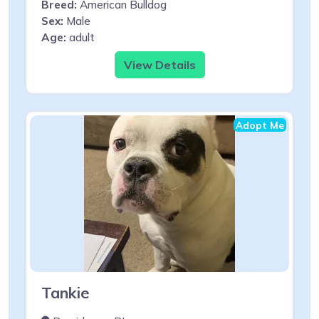
Breed:
American Bulldog
Sex:
Male
Age:
adult
View Details
Adopt Me
Tankie