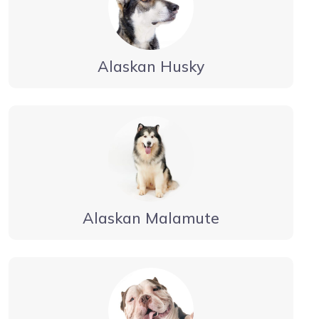
Alaskan Husky
Alaskan Malamute