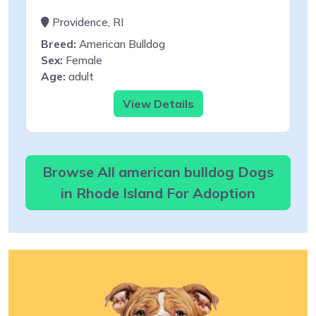
Providence, RI
Breed:
American Bulldog
Sex:
Female
Age:
adult
View Details
Browse All american bulldog Dogs
in Rhode Island For Adoption