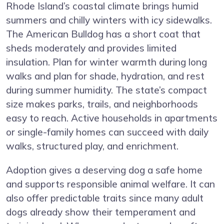
Rhode Island’s coastal climate brings humid
summers and chilly winters with icy sidewalks.
The American Bulldog has a short coat that
sheds moderately and provides limited
insulation. Plan for winter warmth during long
walks and plan for shade, hydration, and rest
during summer humidity. The state’s compact
size makes parks, trails, and neighborhoods
easy to reach. Active households in apartments
or single-family homes can succeed with daily
walks, structured play, and enrichment.
Adoption gives a deserving dog a safe home
and supports responsible animal welfare. It can
also offer predictable traits since many adult
dogs already show their temperament and