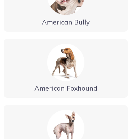
American Bully
American Foxhound