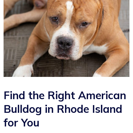
Find the Right American
Bulldog in Rhode Island
for You