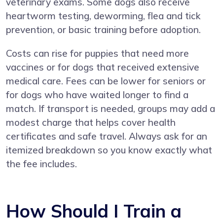
veterinary exams. Some dogs also receive
heartworm testing, deworming, flea and tick
prevention, or basic training before adoption.
Costs can rise for puppies that need more
vaccines or for dogs that received extensive
medical care. Fees can be lower for seniors or
for dogs who have waited longer to find a
match. If transport is needed, groups may add a
modest charge that helps cover health
certificates and safe travel. Always ask for an
itemized breakdown so you know exactly what
the fee includes.
How Should I Train a