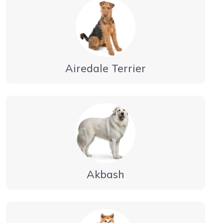
Airedale Terrier
Akbash