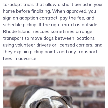
to-adopt trials that allow a short period in your
home before finalizing. When approved, you
sign an adoption contract, pay the fee, and
schedule pickup. If the right match is outside
Rhode Island, rescues sometimes arrange
transport to move dogs between locations
using volunteer drivers or licensed carriers, and
they explain pickup points and any transport
fees in advance.