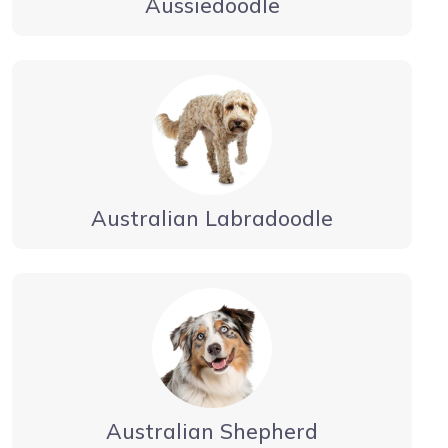
Aussiedoodle
Australian Labradoodle
Australian Shepherd