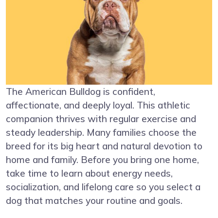
The American Bulldog is confident,
affectionate, and deeply loyal. This athletic
companion thrives with regular exercise and
steady leadership. Many families choose the
breed for its big heart and natural devotion to
home and family. Before you bring one home,
take time to learn about energy needs,
socialization, and lifelong care so you select a
dog that matches your routine and goals.