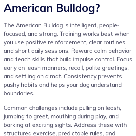
American Bulldog?
The American Bulldog is intelligent, people-
focused, and strong. Training works best when
you use positive reinforcement, clear routines,
and short daily sessions. Reward calm behavior
and teach skills that build impulse control. Focus
early on leash manners, recall, polite greetings,
and settling on a mat. Consistency prevents
pushy habits and helps your dog understand
boundaries.
Common challenges include pulling on leash,
jumping to greet, mouthing during play, and
barking at exciting sights. Address these with
structured exercise, predictable rules, and