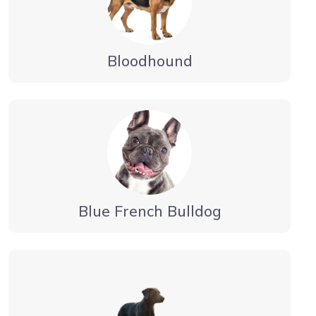
Bloodhound
Blue French Bulldog