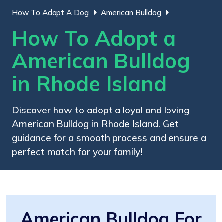
How To Adopt A Dog
American Bulldog
How To Adopt a
American Bulldog
in Rhode Island
Discover how to adopt a loyal and loving
American Bulldog in Rhode Island. Get
guidance for a smooth process and ensure a
perfect match for your family!
American Bulldog For