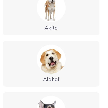
Akita
Alabai