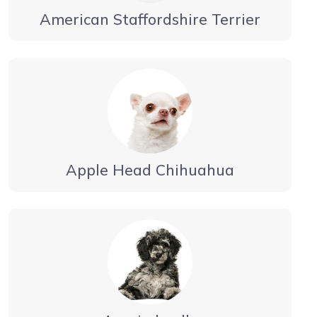
American Staffordshire Terrier
Apple Head Chihuahua