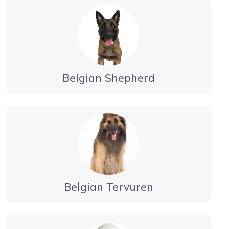
Belgian Shepherd
Belgian Tervuren