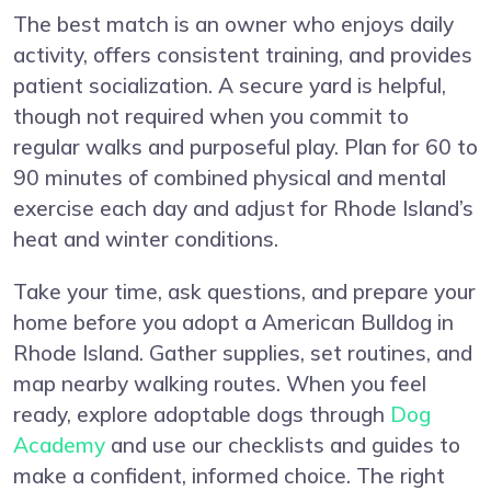
The best match is an owner who enjoys daily
activity, offers consistent training, and provides
patient socialization. A secure yard is helpful,
though not required when you commit to
regular walks and purposeful play. Plan for 60 to
90 minutes of combined physical and mental
exercise each day and adjust for Rhode Island’s
heat and winter conditions.
Take your time, ask questions, and prepare your
home before you adopt a American Bulldog in
Rhode Island. Gather supplies, set routines, and
map nearby walking routes. When you feel
ready, explore adoptable dogs through
Dog
Academy
and use our checklists and guides to
make a confident, informed choice. The right