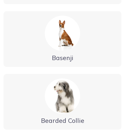
Basenji
Bearded Collie