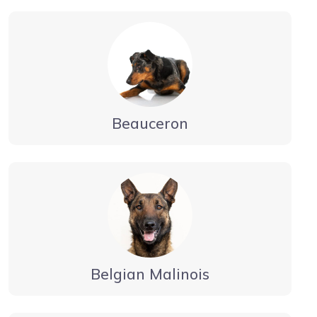
Beauceron
Belgian Malinois