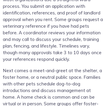
process. You submit an application with
identification, references, and proof of landlord
approval when you rent. Some groups request a
veterinary reference if you have had pets
before. A coordinator reviews your information
and may call to discuss your schedule, training
plan, fencing, and lifestyle. Timelines vary,
though many approvals take 3 to 10 days once
your references respond quickly.
Next comes a meet-and-greet at the shelter, a
foster home, or a neutral public space. Families
with other pets schedule dog-to-dog
introductions and discuss management at
home. A home check is common and can be
virtual or in person. Some groups offer foster-