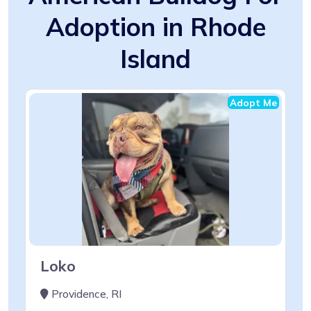
Adoption in Rhode
Island
Adopt Me
Loko
Providence, RI