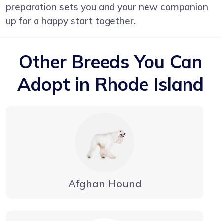
preparation sets you and your new companion
up for a happy start together.
Other Breeds You Can
Adopt in Rhode Island
Afghan Hound