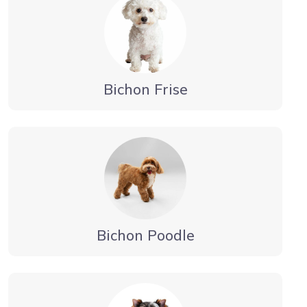
Bichon Frise
Bichon Poodle