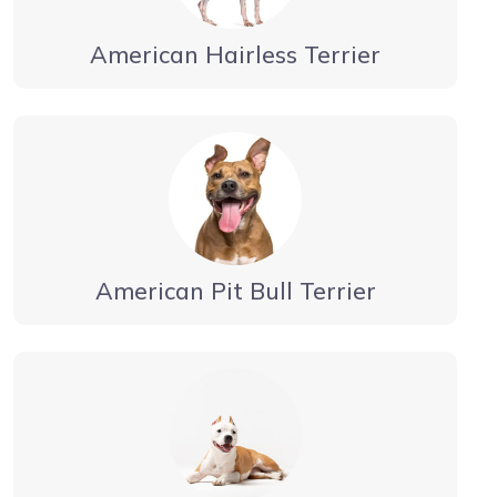
American Hairless Terrier
American Pit Bull Terrier