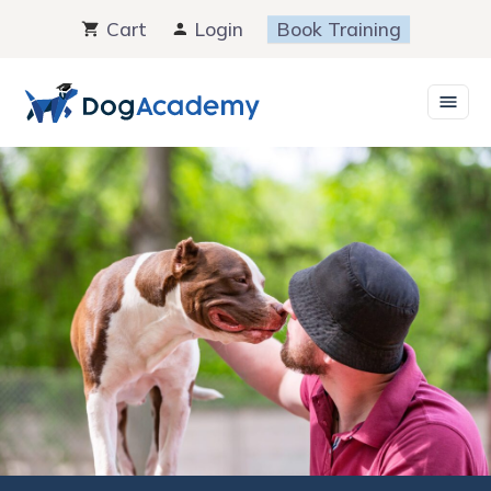
Skip
Cart
Login
Book Training
to
content