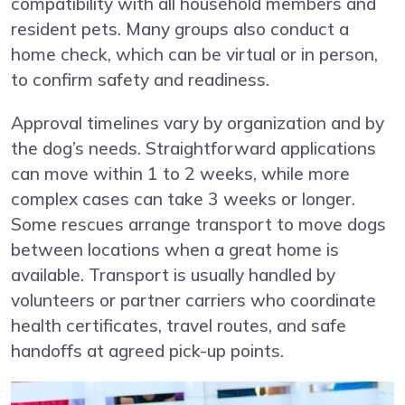
compatibility with all household members and
resident pets. Many groups also conduct a
home check, which can be virtual or in person,
to confirm safety and readiness.
Approval timelines vary by organization and by
the dog’s needs. Straightforward applications
can move within 1 to 2 weeks, while more
complex cases can take 3 weeks or longer.
Some rescues arrange transport to move dogs
between locations when a great home is
available. Transport is usually handled by
volunteers or partner carriers who coordinate
health certificates, travel routes, and safe
handoffs at agreed pick-up points.