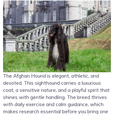
The Afghan Hound is elegant, athletic, and
devoted. This sighthound carries a luxurious
coat, a sensitive nature, and a playful spirit that
shines with gentle handling. The breed thrives
with daily exercise and calm guidance, which
makes research essential before you bring one