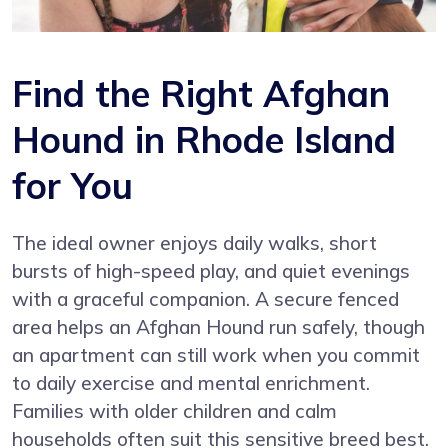
Find the Right Afghan
Hound in Rhode Island
for You
The ideal owner enjoys daily walks, short
bursts of high-speed play, and quiet evenings
with a graceful companion. A secure fenced
area helps an Afghan Hound run safely, though
an apartment can still work when you commit
to daily exercise and mental enrichment.
Families with older children and calm
households often suit this sensitive breed best.