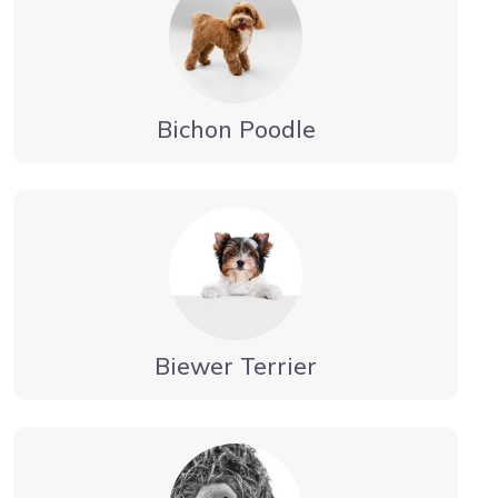
Bichon Poodle
Biewer Terrier