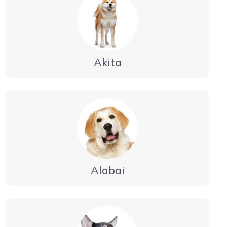
Akita
Alabai