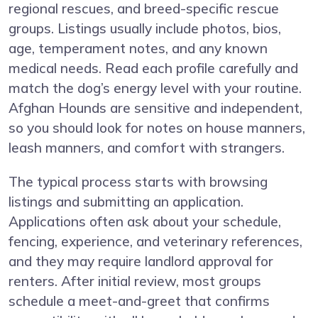
regional rescues, and breed-specific rescue
groups. Listings usually include photos, bios,
age, temperament notes, and any known
medical needs. Read each profile carefully and
match the dog’s energy level with your routine.
Afghan Hounds are sensitive and independent,
so you should look for notes on house manners,
leash manners, and comfort with strangers.
The typical process starts with browsing
listings and submitting an application.
Applications often ask about your schedule,
fencing, experience, and veterinary references,
and they may require landlord approval for
renters. After initial review, most groups
schedule a meet-and-greet that confirms