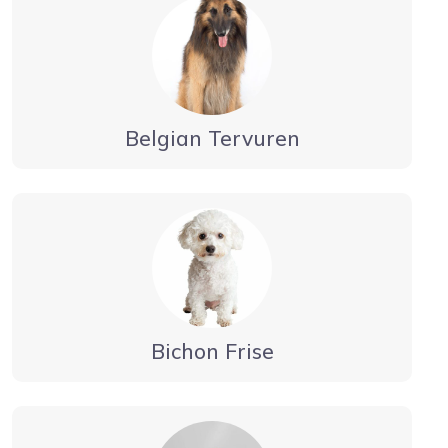
Belgian Tervuren
Bichon Frise