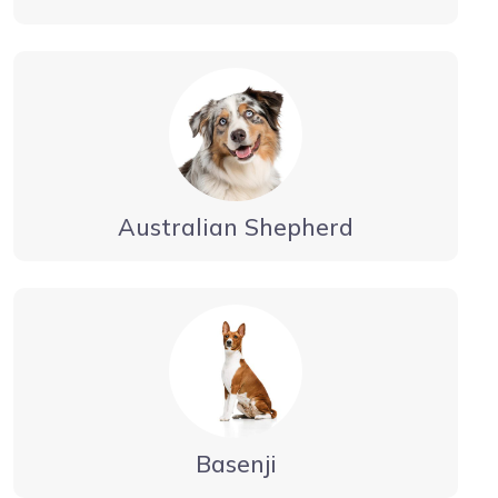
Australian Shepherd
Basenji