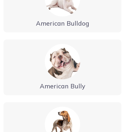
American Bulldog
American Bully