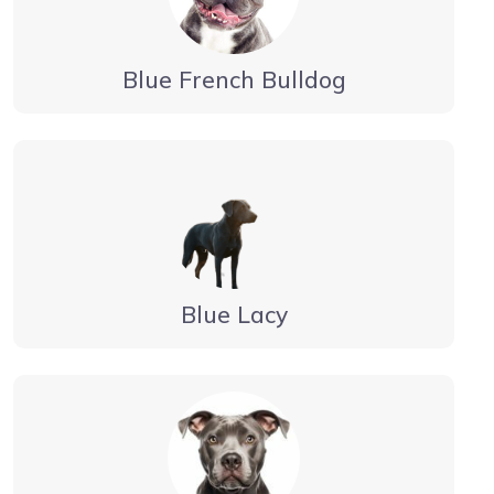
Blue French Bulldog
Blue Lacy