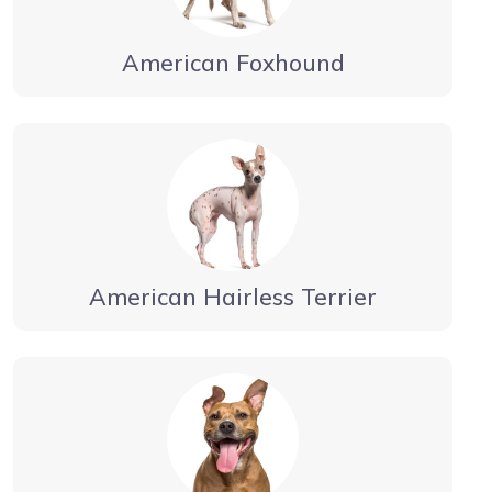
American Foxhound
American Hairless Terrier