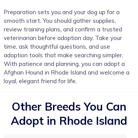
Preparation sets you and your dog up for a
smooth start. You should gather supplies,
review training plans, and confirm a trusted
veterinarian before adoption day. Take your
time, ask thoughtful questions, and use
adoption tools that make searching simpler.
With patience and planning, you can adopt a
Afghan Hound in Rhode Island and welcome a
loyal, elegant friend for life.
Other Breeds You Can
Adopt in Rhode Island