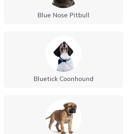
Blue Nose Pitbull
Bluetick Coonhound