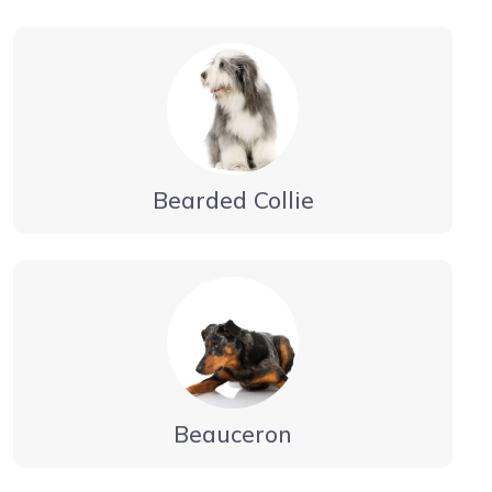
Bearded Collie
Beauceron