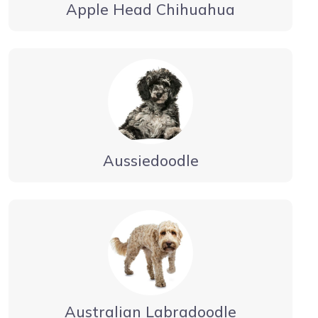
Apple Head Chihuahua
Aussiedoodle
Australian Labradoodle