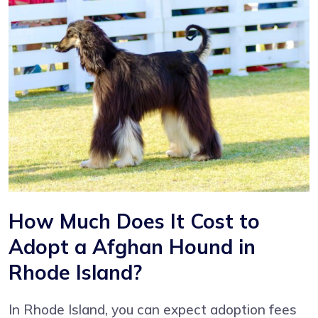
How Much Does It Cost to
Adopt a Afghan Hound in
Rhode Island?
In Rhode Island, you can expect adoption fees