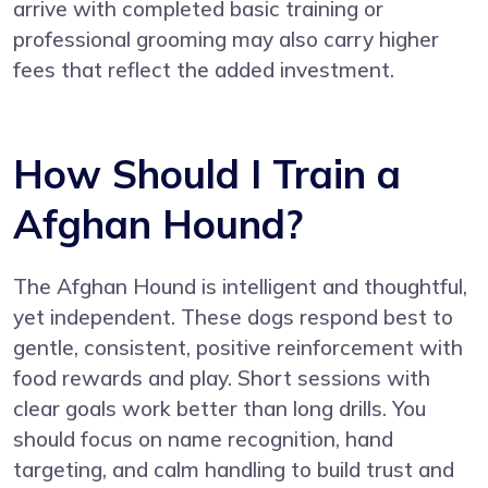
arrive with completed basic training or
professional grooming may also carry higher
fees that reflect the added investment.
How Should I Train a
Afghan Hound?
The Afghan Hound is intelligent and thoughtful,
yet independent. These dogs respond best to
gentle, consistent, positive reinforcement with
food rewards and play. Short sessions with
clear goals work better than long drills. You
should focus on name recognition, hand
targeting, and calm handling to build trust and