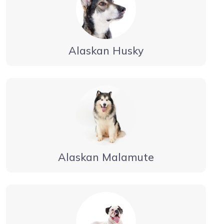
Alaskan Husky
Alaskan Malamute