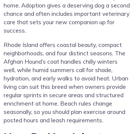
home. Adoption gives a deserving dog a second
chance and often includes important veterinary
care that sets your new companion up for
success.
Rhode Island offers coastal beauty, compact
neighborhoods, and four distinct seasons. The
Afghan Hound’s coat handles chilly winters
well, while humid summers call for shade,
hydration, and early walks to avoid heat. Urban
living can suit this breed when owners provide
regular sprints in secure areas and structured
enrichment at home. Beach rules change
seasonally, so you should plan exercise around
posted hours and leash requirements.