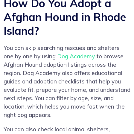
How Do You Adopt a
Afghan Hound in Rhode
Island?
You can skip searching rescues and shelters
one by one by using
Dog Academy
to browse
Afghan Hound adoption listings across the
region. Dog Academy also offers educational
guides and adoption checklists that help you
evaluate fit, prepare your home, and understand
next steps. You can filter by age, size, and
location, which helps you move fast when the
right dog appears.
You can also check local animal shelters,