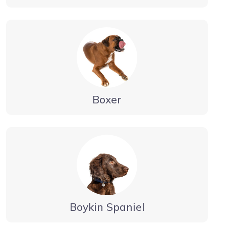
Boxer
Boykin Spaniel