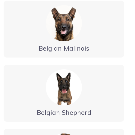
Belgian Malinois
Belgian Shepherd