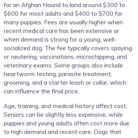
for an Afghan Hound to land around $300 to
$600 for most adults and $400 to $700 for
many puppies. Fees are usually higher when
recent medical care has been extensive or
when demand is strong for a young, well-
socialized dog. The fee typically covers spaying
or neutering, vaccinations, microchipping, and
veterinary exams. Some groups also include
heartworm testing, parasite treatment,
grooming, and a starter leash or collar, which
can influence the final price.
Age, training, and medical history affect cost.
Seniors can be slightly less expensive, while
puppies and young adults often cost more due
to high demand and recent care. Dogs that