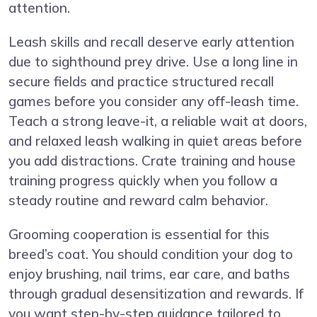
attention.
Leash skills and recall deserve early attention
due to sighthound prey drive. Use a long line in
secure fields and practice structured recall
games before you consider any off-leash time.
Teach a strong leave-it, a reliable wait at doors,
and relaxed leash walking in quiet areas before
you add distractions. Crate training and house
training progress quickly when you follow a
steady routine and reward calm behavior.
Grooming cooperation is essential for this
breed’s coat. You should condition your dog to
enjoy brushing, nail trims, ear care, and baths
through gradual desensitization and rewards. If
you want step-by-step guidance tailored to