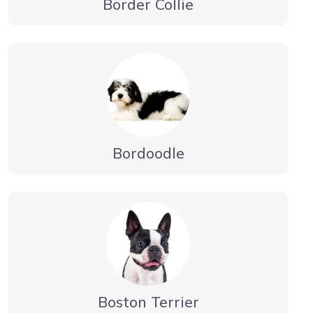
Border Collie
Bordoodle
Boston Terrier