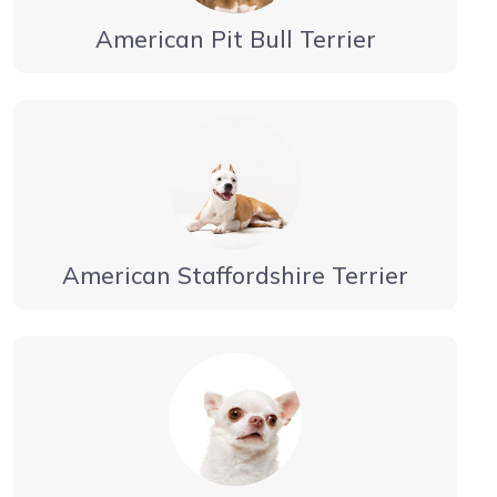
American Pit Bull Terrier
American Staffordshire Terrier