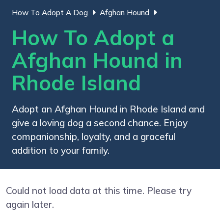
How To Adopt A Dog
Afghan Hound
How To Adopt a
Afghan Hound in
Rhode Island
Adopt an Afghan Hound in Rhode Island and
give a loving dog a second chance. Enjoy
companionship, loyalty, and a graceful
addition to your family.
Could not load data at this time. Please try
again later.