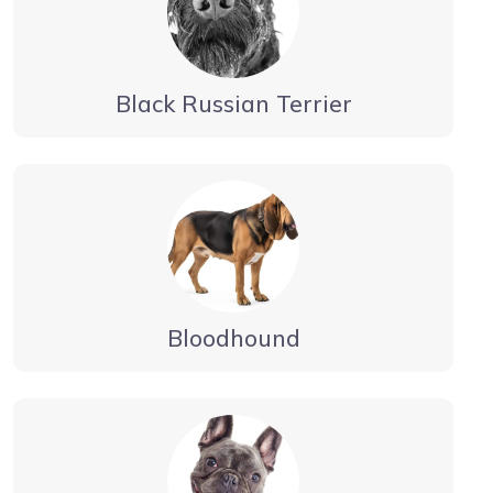
Black Russian Terrier
Bloodhound