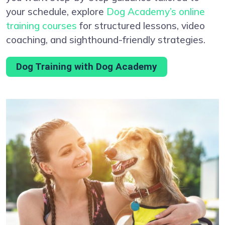
your schedule, explore
Dog Academy’s online
training courses
for structured lessons, video
coaching, and sighthound-friendly strategies.
Dog Training with Dog Academy