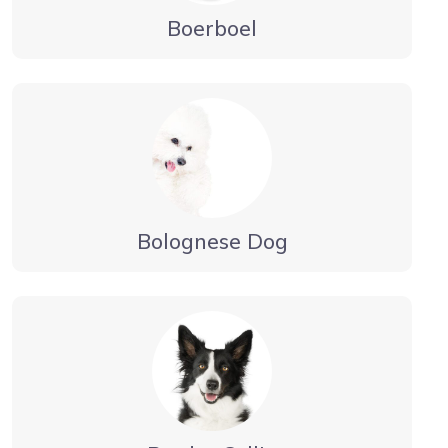
Boerboel
Bolognese Dog