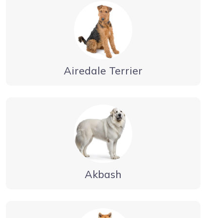
Airedale Terrier
Akbash