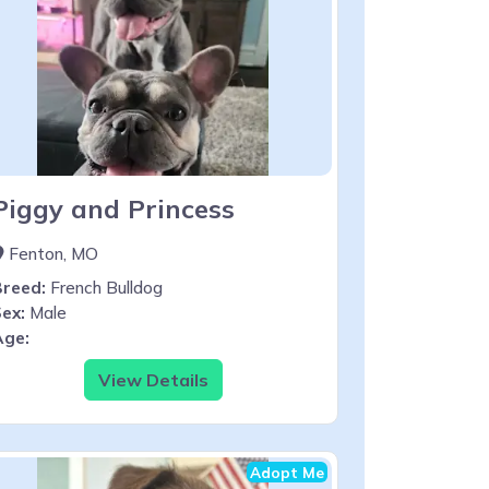
Piggy and Princess
Fenton, MO
Breed:
French Bulldog
ex:
Male
Age:
View Details
Adopt Me