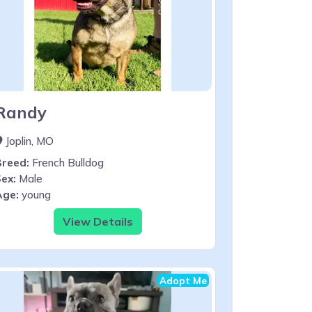
Randy
Joplin, MO
Breed:
French Bulldog
ex:
Male
Age:
young
View Details
Adopt Me