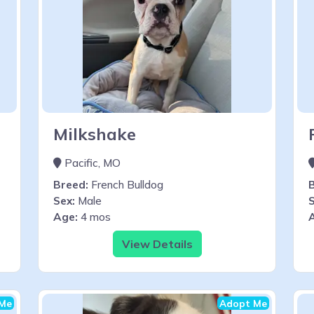
Milkshake
Pacific, MO
Breed:
French Bulldog
Sex:
Male
S
Age:
4 mos
View Details
Me
Adopt Me