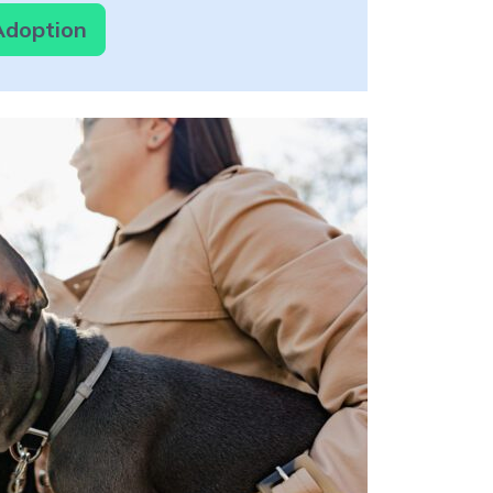
 Adoption