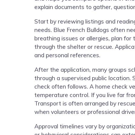
explain documents to gather, questio
Start by reviewing listings and readin
needs. Blue French Bulldogs often need
breathing issues or allergies, plan f
through the shelter or rescue. Applica
and personal references.
After the application, many groups s
through a supervised public location. 
check often follows. A home check ver
temperature control. If you live far
Transport is often arranged by resc
when volunteers or professional driver
Approval timelines vary by organizati
or behavioral considerations can ext