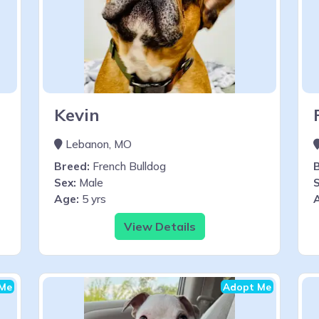
Kevin
Lebanon, MO
Breed:
French Bulldog
Sex:
Male
S
Age:
5 yrs
View Details
Me
Adopt Me