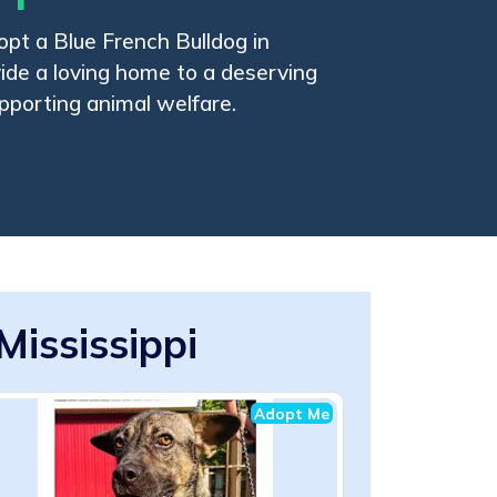
pt a Blue French Bulldog in
vide a loving home to a deserving
porting animal welfare.
Mississippi
Adopt Me