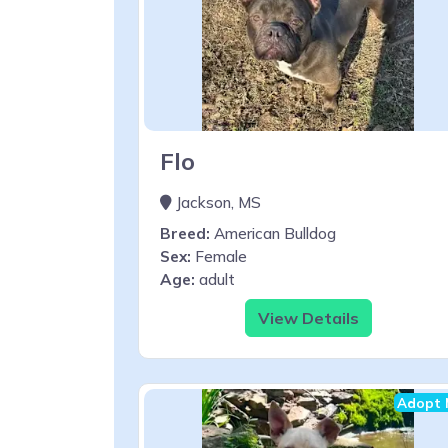
Flo
Jackson, MS
Breed:
American Bulldog
Sex:
Female
Age:
adult
View Details
Adopt 