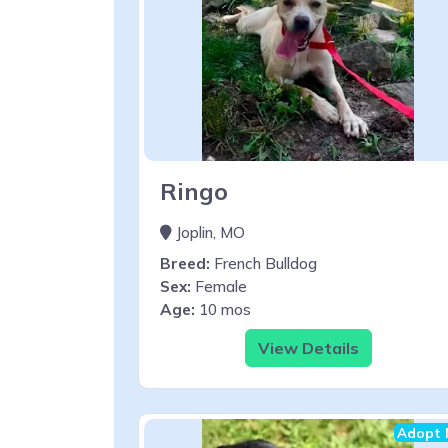
Ringo
Joplin, MO
Breed:
French Bulldog
Sex:
Female
Age:
10 mos
View Details
Adopt 