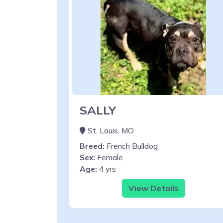
SALLY
St. Louis, MO
Breed:
French Bulldog
Sex:
Female
Age:
4 yrs
View Details