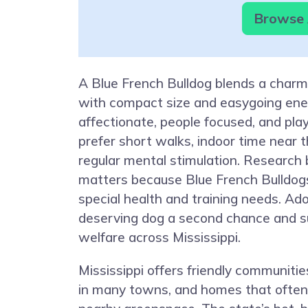
Browse A
A Blue French Bulldog blends a charm
with compact size and easygoing ener
affectionate, people focused, and pla
prefer short walks, indoor time near t
regular mental stimulation. Research
matters because Blue French Bulldog
special health and training needs. Ado
deserving dog a second chance and s
welfare across Mississippi.
Mississippi offers friendly communitie
in many towns, and homes that often 