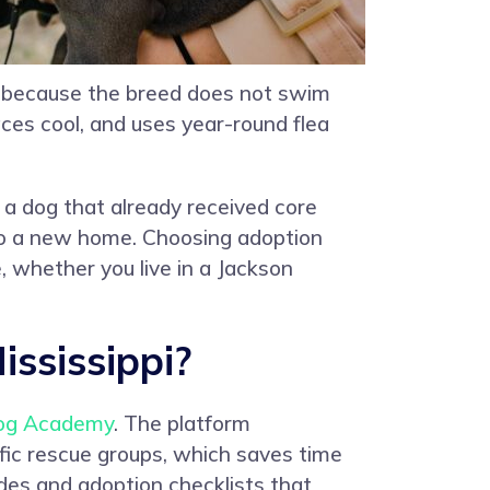
sk because the breed does not swim
ces cool, and uses year-round flea
a dog that already received core
nto a new home. Choosing adoption
, whether you live in a Jackson
ssissippi?
og Academy
. The platform
fic rescue groups, which saves time
des and adoption checklists that