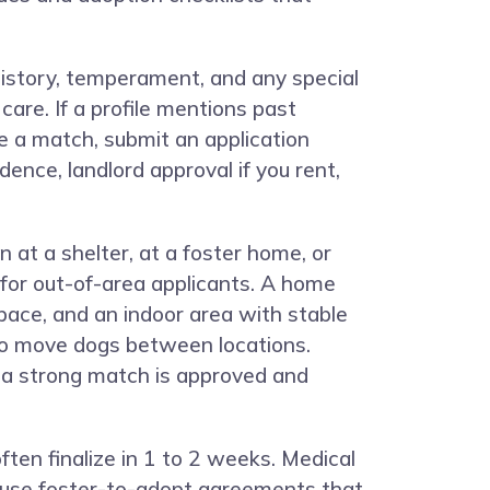
 history, temperament, and any special
care. If a profile mentions past
ke a match, submit an application
dence, landlord approval if you rent,
at a shelter, at a foster home, or
n for out-of-area applicants. A home
pace, and an indoor area with stable
 to move dogs between locations.
 a strong match is approved and
ten finalize in 1 to 2 weeks. Medical
s use foster-to-adopt agreements that