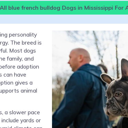
ll blue french bulldog Dogs in Mississippi For
ing personality
gy. The breed is
yful. Most dogs
he family, and
 before adoption
s can have
ption gives a
upports animal
s, a slower pace
include yards or