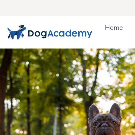
Skip
to
content
Home