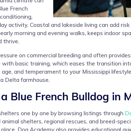
humid climate can
Blue French
conditioning,
ay activity. Coastal and lakeside living can add ri
 early morning and evening walks, keeps indoor spa
 thrive.
ressure on commercial breeding and often provides 
with basic training, which eases the transition i
 age, and temperament to your Mississippi lifestyle
 a Delta farmhouse.
 Blue French Bulldog in Mi
shelters one by one by browsing listings through
D
animal shelters, regional rescues, and breed-speci
 place. Dog Academy also provides educational gui