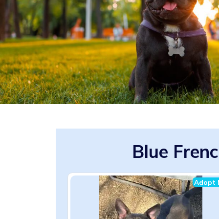
Blue Frenc
Adopt 