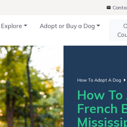
Conta
Explore
Adopt or Buy a Dog
O
Co
How To Adopt A Dog
How To 
French B
Mississi