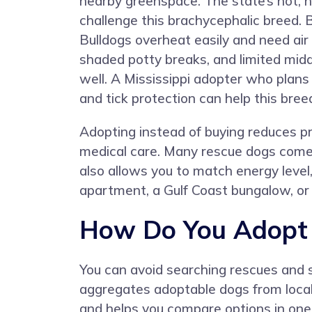
nearby greenspace. The state’s hot, 
challenge this brachycephalic breed. 
Bulldogs overheat easily and need air 
shaded potty breaks, and limited midd
well. A Mississippi adopter who plans
and tick protection can help this breed
Adopting instead of buying reduces p
medical care. Many rescue dogs come 
also allows you to match energy level,
apartment, a Gulf Coast bungalow, or
How Do You Adopt a
You can avoid searching rescues and 
aggregates adoptable dogs from local 
and helps you compare options in one