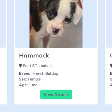
Hammock
East ST Louis, IL
Breed:
French Bulldog
Sex:
Female
S
Age:
1 mo
View Details