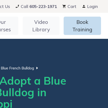
ct Us
Call
605-223-1971
Cart
Login
ur
Video
Book
urses
Library
Training
Blue French Bulldog
Adopt a Blue
ulldog in
ppi