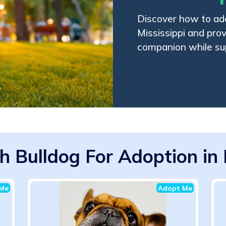
Discover how to ado
Mississippi and pro
companion while sup
h Bulldog For Adoption in 
Me
Adopt Me