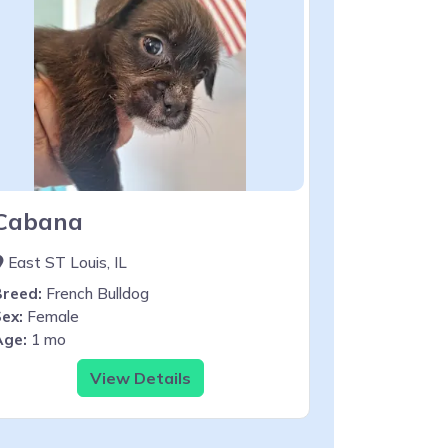
Cabana
East ST Louis, IL
Breed:
French Bulldog
ex:
Female
Age:
1 mo
View Details