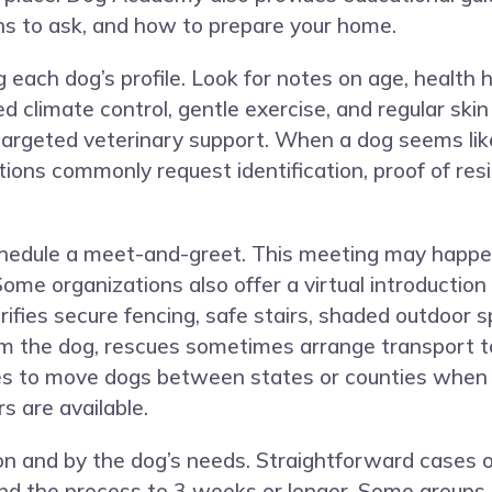
ns to ask, and how to prepare your home.
g each dog’s profile. Look for notes on age, health
 climate control, gentle exercise, and regular skin 
or targeted veterinary support. When a dog seems li
tions commonly request identification, proof of resi
chedule a meet-and-greet. This meeting may happen 
Some organizations also offer a virtual introductio
ifies secure fencing, safe stairs, shaded outdoor s
 from the dog, rescues sometimes arrange transport
ues to move dogs between states or counties when
s are available.
on and by the dog’s needs. Straightforward cases of
end the process to 3 weeks or longer. Some group