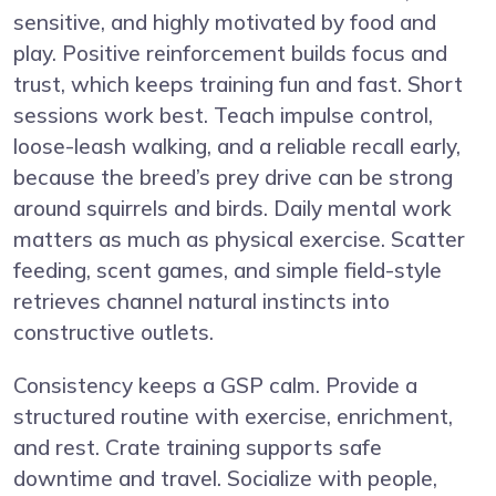
sensitive, and highly motivated by food and
play. Positive reinforcement builds focus and
trust, which keeps training fun and fast. Short
sessions work best. Teach impulse control,
loose-leash walking, and a reliable recall early,
because the breed’s prey drive can be strong
around squirrels and birds. Daily mental work
matters as much as physical exercise. Scatter
feeding, scent games, and simple field-style
retrieves channel natural instincts into
constructive outlets.
Consistency keeps a GSP calm. Provide a
structured routine with exercise, enrichment,
and rest. Crate training supports safe
downtime and travel. Socialize with people,