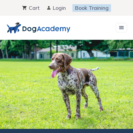
Skip
Cart
Login
Book Training
to
content