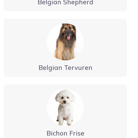
Belgian Shepherd
Belgian Tervuren
Bichon Frise