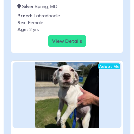
Silver Spring, MD
Breed:
Labradoodle
Sex:
Female
Age:
2 yrs
View Details
Adopt Me