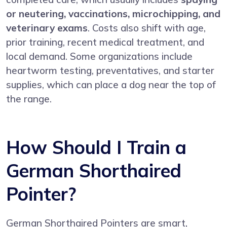
or neutering, vaccinations, microchipping, and
veterinary exams
. Costs also shift with age,
prior training, recent medical treatment, and
local demand. Some organizations include
heartworm testing, preventatives, and starter
supplies, which can place a dog near the top of
the range.
How Should I Train a
German Shorthaired
Pointer?
German Shorthaired Pointers are smart,