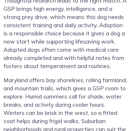
Thoughtful research leads to the right match. A
GSP brings high energy, intelligence, and a
strong prey drive, which means this dog needs
consistent training and daily activity. Adoption
is a responsible choice because it gives a dog a
new start while supporting lifesaving work.
Adopted dogs often come with medical care
already completed and with helpful notes from
fosters about temperament and routines.
Maryland offers bay shorelines, rolling farmland,
and mountain trails, which gives a GSP room to
explore. Humid summers call for shade, water
breaks, and activity during cooler hours.
Winters can be brisk in the west, so a fitted
coat helps during frigid walks. Suburban
neighborhoods and rural properties can suit the