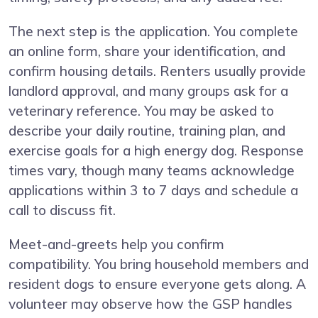
The next step is the application. You complete
an online form, share your identification, and
confirm housing details. Renters usually provide
landlord approval, and many groups ask for a
veterinary reference. You may be asked to
describe your daily routine, training plan, and
exercise goals for a high energy dog. Response
times vary, though many teams acknowledge
applications within 3 to 7 days and schedule a
call to discuss fit.
Meet-and-greets help you confirm
compatibility. You bring household members and
resident dogs to ensure everyone gets along. A
volunteer may observe how the GSP handles