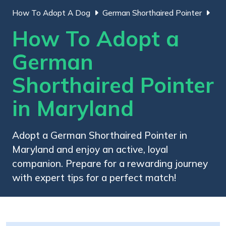
How To Adopt A Dog
German Shorthaired Pointer
How To Adopt a
German
Shorthaired Pointer
in Maryland
Adopt a German Shorthaired Pointer in
Maryland and enjoy an active, loyal
companion. Prepare for a rewarding journey
with expert tips for a perfect match!