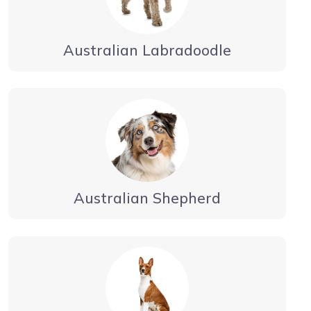
Australian Labradoodle
Australian Shepherd