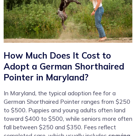
How Much Does It Cost to
Adopt a German Shorthaired
Pointer in Maryland?
In Maryland, the typical adoption fee for a
German Shorthaired Pointer ranges from $250
to $500. Puppies and young adults often land
toward $400 to $500, while seniors more often
fall between $250 and $350. Fees reflect
completed care, which usually includes
spaying