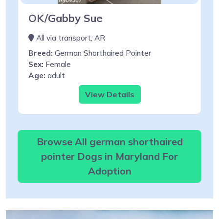
OK/Gabby Sue
All via transport, AR
Breed:
German Shorthaired Pointer
Sex:
Female
Age:
adult
View Details
Browse All german shorthaired
pointer Dogs in Maryland For
Adoption