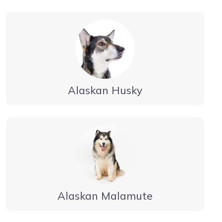
Alaskan Husky
Alaskan Malamute