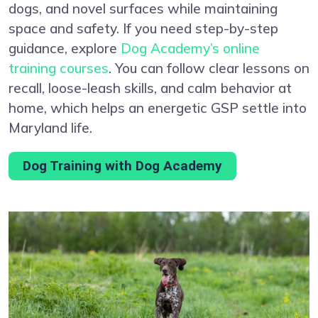
dogs, and novel surfaces while maintaining
space and safety. If you need step-by-step
guidance, explore
Dog Academy’s online
training courses
. You can follow clear lessons on
recall, loose-leash skills, and calm behavior at
home, which helps an energetic GSP settle into
Maryland life.
Dog Training with Dog Academy