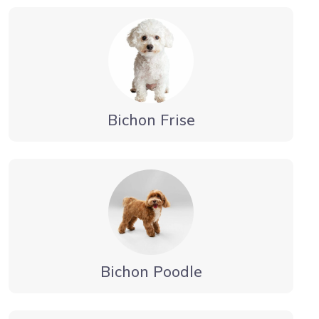
Bichon Frise
Bichon Poodle