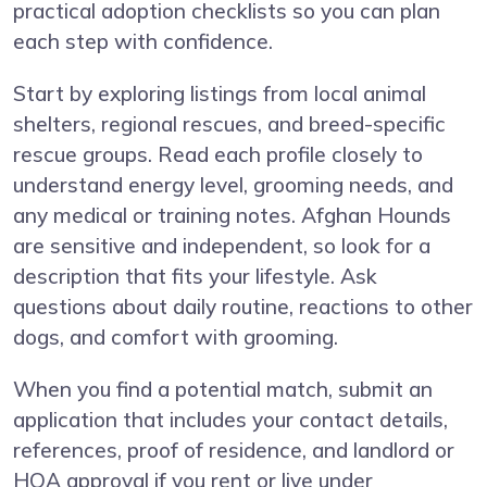
practical adoption checklists so you can plan
each step with confidence.
Start by exploring listings from local animal
shelters, regional rescues, and breed-specific
rescue groups. Read each profile closely to
understand energy level, grooming needs, and
any medical or training notes. Afghan Hounds
are sensitive and independent, so look for a
description that fits your lifestyle. Ask
questions about daily routine, reactions to other
dogs, and comfort with grooming.
When you find a potential match, submit an
application that includes your contact details,
references, proof of residence, and landlord or
HOA approval if you rent or live under