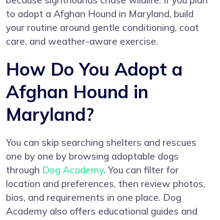
because sighthounds chase wildlife. If you plan
to adopt a Afghan Hound in Maryland, build
your routine around gentle conditioning, coat
care, and weather-aware exercise.
How Do You Adopt a
Afghan Hound in
Maryland?
You can skip searching shelters and rescues
one by one by browsing adoptable dogs
through
Dog Academy
. You can filter for
location and preferences, then review photos,
bios, and requirements in one place. Dog
Academy also offers educational guides and