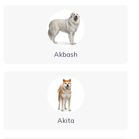
Akbash
Akita