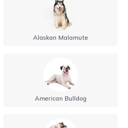
Alaskan Malamute
American Bulldog