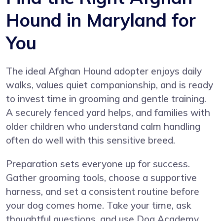
Hound in Maryland for
You
The ideal Afghan Hound adopter enjoys daily
walks, values quiet companionship, and is ready
to invest time in grooming and gentle training.
A securely fenced yard helps, and families with
older children who understand calm handling
often do well with this sensitive breed.
Preparation sets everyone up for success.
Gather grooming tools, choose a supportive
harness, and set a consistent routine before
your dog comes home. Take your time, ask
thoughtful questions, and use Dog Academy