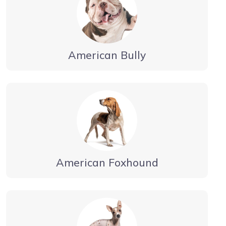
American Bully
American Foxhound