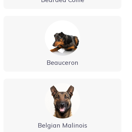
Beauceron
Belgian Malinois