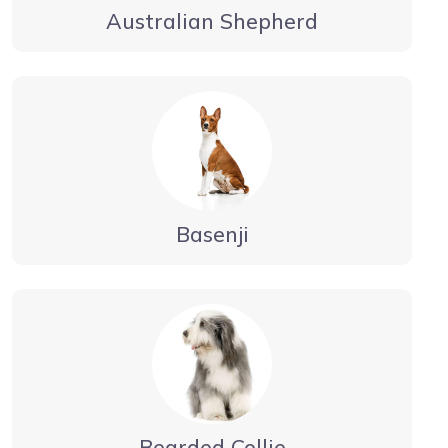
Australian Shepherd
Basenji
Bearded Collie