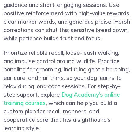
guidance and short, engaging sessions. Use
positive reinforcement with high-value rewards,
clear marker words, and generous praise. Harsh
corrections can shut this sensitive breed down,
while patience builds trust and focus.
Prioritize reliable recall, loose-leash walking,
and impulse control around wildlife. Practice
handling for grooming, including gentle brushing,
ear care, and nail trims, so your dog learns to
relax during long coat sessions. For step-by-
step support, explore
Dog Academy’s online
training courses
, which can help you build a
custom plan for recall, manners, and
cooperative care that fits a sighthound’s
learning style.