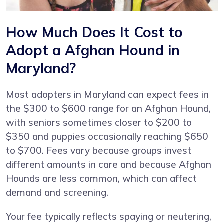
How Much Does It Cost to
Adopt a Afghan Hound in
Maryland?
Most adopters in Maryland can expect fees in
the $300 to $600 range for an Afghan Hound,
with seniors sometimes closer to $200 to
$350 and puppies occasionally reaching $650
to $700. Fees vary because groups invest
different amounts in care and because Afghan
Hounds are less common, which can affect
demand and screening.
Your fee typically reflects spaying or neutering,