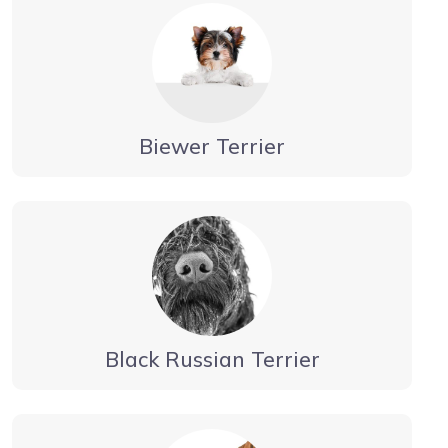
Biewer Terrier
Black Russian Terrier