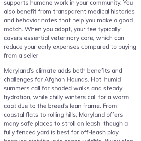
supports humane work in your community. You
also benefit from transparent medical histories
and behavior notes that help you make a good
match. When you adopt, your fee typically
covers essential veterinary care, which can
reduce your early expenses compared to buying
from a seller.
Maryland’s climate adds both benefits and
challenges for Afghan Hounds. Hot, humid
summers call for shaded walks and steady
hydration, while chilly winters call for a warm
coat due to the breed’s lean frame. From
coastal flats to rolling hills, Maryland offers
many safe places to stroll on leash, though a
fully fenced yard is best for off-leash play