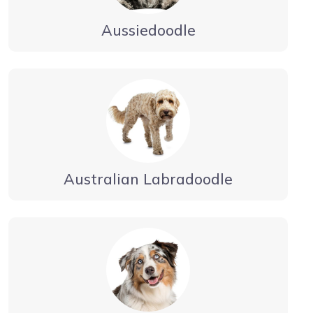
Aussiedoodle
Australian Labradoodle