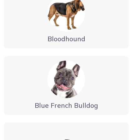
Bloodhound
Blue French Bulldog