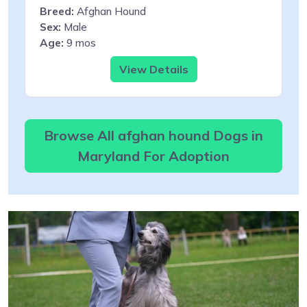
Breed:
Afghan Hound
Sex:
Male
Age:
9 mos
View Details
Browse All afghan hound Dogs in
Maryland For Adoption