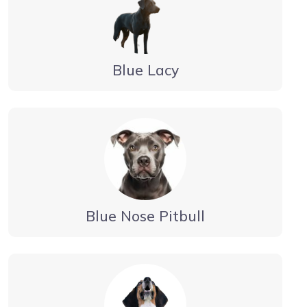
Blue Lacy
Blue Nose Pitbull