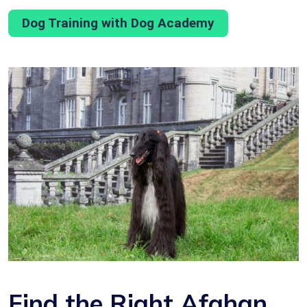
Dog Training with Dog Academy
Find the Right Afghan