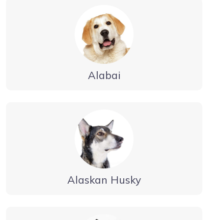
Alabai
Alaskan Husky