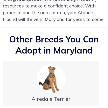
resources to make a confident choice. With
patience and the right match, your Afghan
Hound will thrive in Maryland for years to come.
Other Breeds You Can
Adopt in Maryland
Airedale Terrier