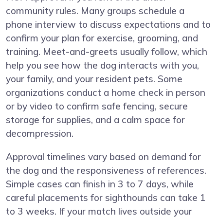
community rules. Many groups schedule a
phone interview to discuss expectations and to
confirm your plan for exercise, grooming, and
training. Meet-and-greets usually follow, which
help you see how the dog interacts with you,
your family, and your resident pets. Some
organizations conduct a home check in person
or by video to confirm safe fencing, secure
storage for supplies, and a calm space for
decompression.
Approval timelines vary based on demand for
the dog and the responsiveness of references.
Simple cases can finish in 3 to 7 days, while
careful placements for sighthounds can take 1
to 3 weeks. If your match lives outside your