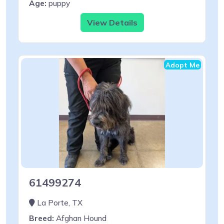
Age:
puppy
View Details
Adopt Me
61499274
La Porte, TX
Breed:
Afghan Hound