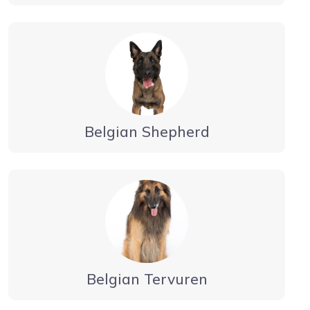
Belgian Shepherd
Belgian Tervuren