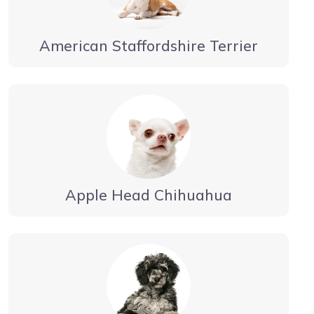
American Staffordshire Terrier
Apple Head Chihuahua