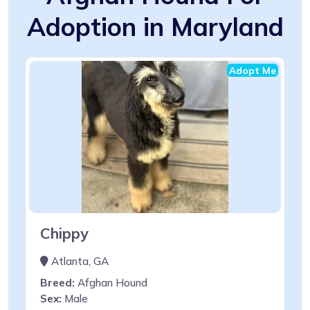
Adoption in Maryland
Adopt Me
Chippy
Atlanta, GA
Breed:
Afghan Hound
Sex:
Male