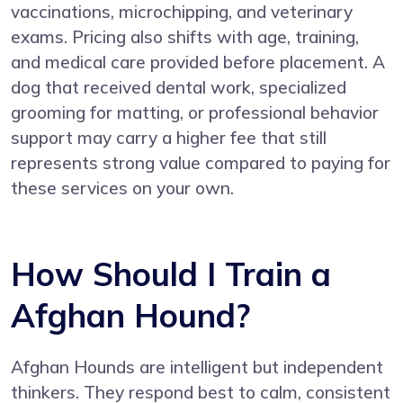
vaccinations, microchipping, and veterinary
exams. Pricing also shifts with age, training,
and medical care provided before placement. A
dog that received dental work, specialized
grooming for matting, or professional behavior
support may carry a higher fee that still
represents strong value compared to paying for
these services on your own.
How Should I Train a
Afghan Hound?
Afghan Hounds are intelligent but independent
thinkers. They respond best to calm, consistent