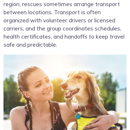
region, rescues sometimes arrange transport
between locations. Transport is often
organized with volunteer drivers or licensed
carriers, and the group coordinates schedules,
health certificates, and handoffs to keep travel
safe and predictable.