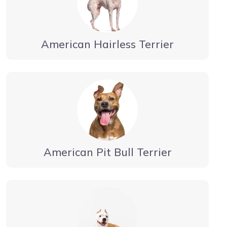
American Hairless Terrier
American Pit Bull Terrier