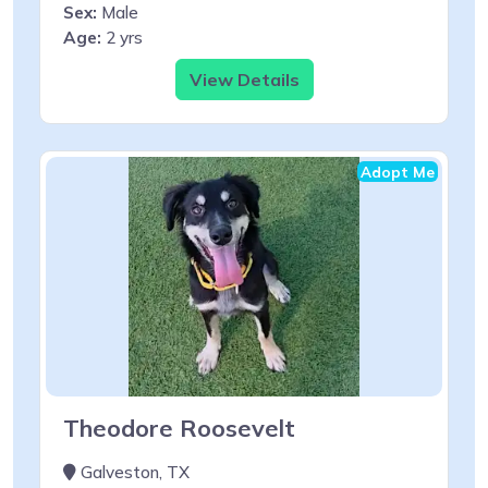
Sex:
Male
Age:
2 yrs
View Details
Adopt Me
Theodore Roosevelt
Galveston, TX