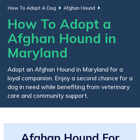
How To Adopt A Dog
Afghan Hound
How To Adopt a
Afghan Hound in
Maryland
Adopt an Afghan Hound in Maryland for a
loyal companion. Enjoy a second chance for a
dog in need while benefiting from veterinary
care and community support.
Afghan Hound For