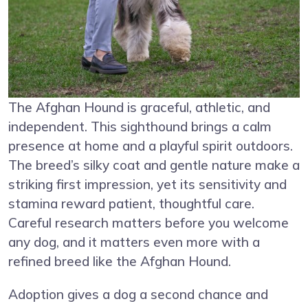
The Afghan Hound is graceful, athletic, and
independent. This sighthound brings a calm
presence at home and a playful spirit outdoors.
The breed’s silky coat and gentle nature make a
striking first impression, yet its sensitivity and
stamina reward patient, thoughtful care.
Careful research matters before you welcome
any dog, and it matters even more with a
refined breed like the Afghan Hound.
Adoption gives a dog a second chance and