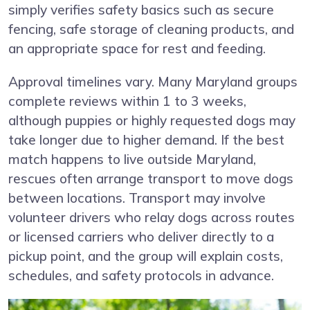
simply verifies safety basics such as secure
fencing, safe storage of cleaning products, and
an appropriate space for rest and feeding.
Approval timelines vary. Many Maryland groups
complete reviews within 1 to 3 weeks,
although puppies or highly requested dogs may
take longer due to higher demand. If the best
match happens to live outside Maryland,
rescues often arrange transport to move dogs
between locations. Transport may involve
volunteer drivers who relay dogs across routes
or licensed carriers who deliver directly to a
pickup point, and the group will explain costs,
schedules, and safety protocols in advance.