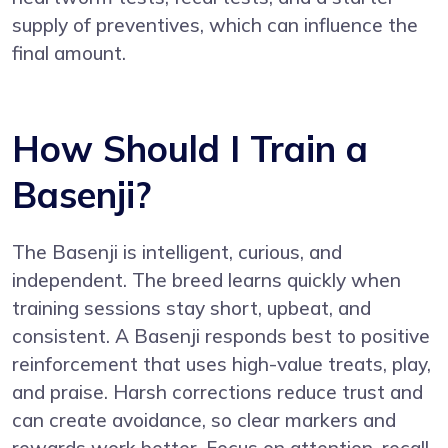
supply of preventives, which can influence the
final amount.
How Should I Train a
Basenji?
The Basenji is intelligent, curious, and
independent. The breed learns quickly when
training sessions stay short, upbeat, and
consistent. A Basenji responds best to positive
reinforcement that uses high-value treats, play,
and praise. Harsh corrections reduce trust and
can create avoidance, so clear markers and
rewards work better. Focus on attention, recall,