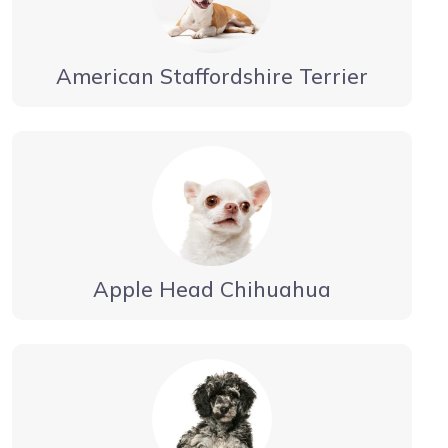
American Staffordshire Terrier
Apple Head Chihuahua