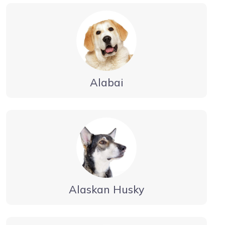
Alabai
Alaskan Husky