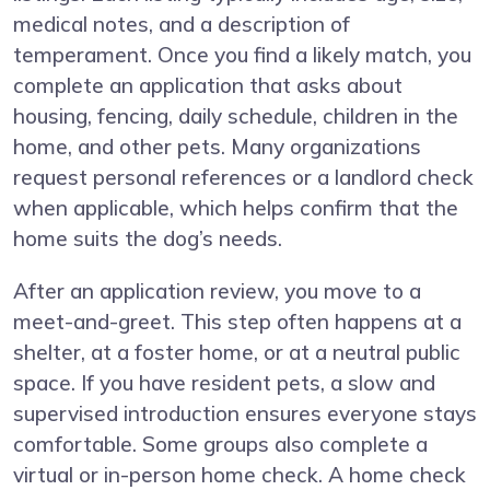
medical notes, and a description of
temperament. Once you find a likely match, you
complete an application that asks about
housing, fencing, daily schedule, children in the
home, and other pets. Many organizations
request personal references or a landlord check
when applicable, which helps confirm that the
home suits the dog’s needs.
After an application review, you move to a
meet-and-greet. This step often happens at a
shelter, at a foster home, or at a neutral public
space. If you have resident pets, a slow and
supervised introduction ensures everyone stays
comfortable. Some groups also complete a
virtual or in-person home check. A home check