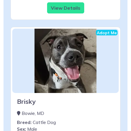
View Details
Adopt Me
Brisky
Bowie, MD
Breed:
Cattle Dog
Sex:
Male