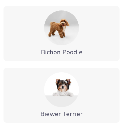
Bichon Poodle
Biewer Terrier