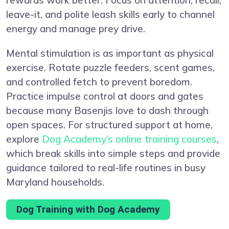
leave-it, and polite leash skills early to channel
energy and manage prey drive.
Mental stimulation is as important as physical
exercise. Rotate puzzle feeders, scent games,
and controlled fetch to prevent boredom.
Practice impulse control at doors and gates
because many Basenjis love to dash through
open spaces. For structured support at home,
explore
Dog Academy’s online training courses
,
which break skills into simple steps and provide
guidance tailored to real-life routines in busy
Maryland households.
Dog Training with Dog Academy