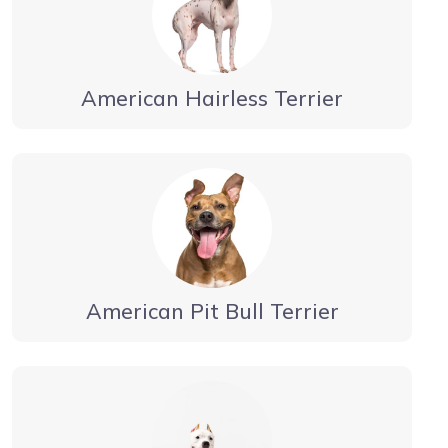
American Hairless Terrier
American Pit Bull Terrier