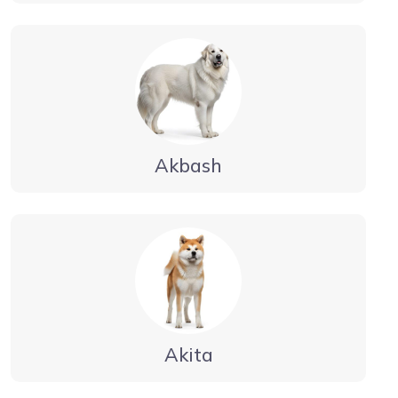
Akbash
Akita