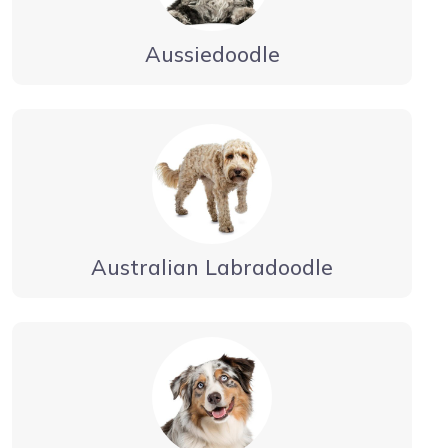
Aussiedoodle
Australian Labradoodle