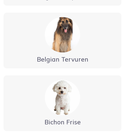
Belgian Tervuren
Bichon Frise