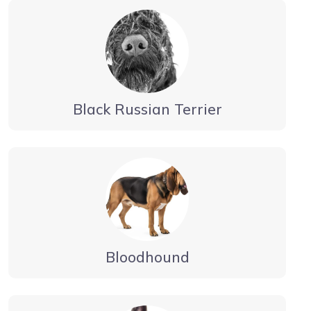
Black Russian Terrier
Bloodhound