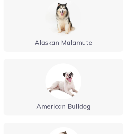
Alaskan Malamute
American Bulldog