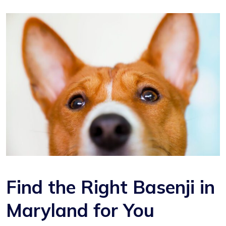
Find the Right Basenji in
Maryland for You