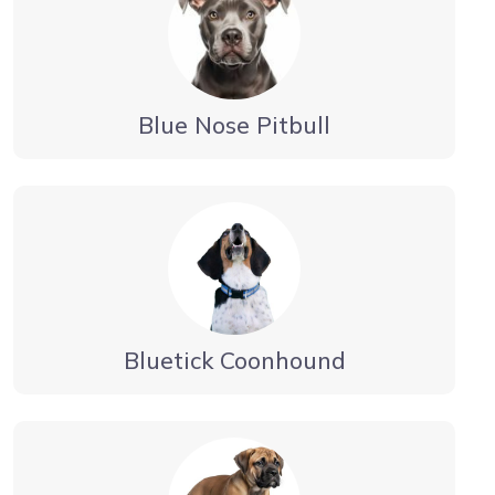
Blue Nose Pitbull
Bluetick Coonhound