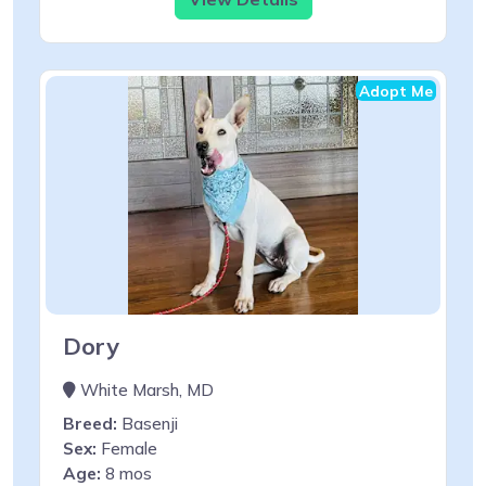
Adopt Me
Dory
White Marsh, MD
Breed:
Basenji
Sex:
Female
Age:
8 mos