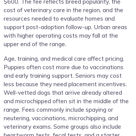
$600. The fee reflects breed popularity, the
cost of veterinary care in the region, and the
resources needed to evaluate homes and
support post-adoption follow-up. Urban areas
with higher operating costs may fall at the
upper end of the range.
Age, training, and medical care affect pricing.
Puppies often cost more due to vaccinations
and early training support. Seniors may cost
less because they need placement incentives.
Well-vetted dogs that arrive already altered
and microchipped often sit in the middle of the
range. Fees commonly include spaying or
neutering, vaccinations, microchipping, and
veterinary exams. Some groups also include
heartworm tests, fecal tests, and a starter