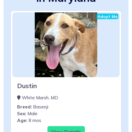
Adopt Me
Dustin
White Marsh, MD
Breed:
Basenji
Sex:
Male
Age:
8 mos
View Details