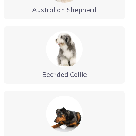
Australian Shepherd
Bearded Collie