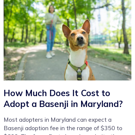
How Much Does It Cost to
Adopt a Basenji in Maryland?
Most adopters in Maryland can expect a
Basenji adoption fee in the range of $350 to