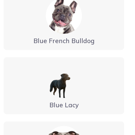
Blue French Bulldog
Blue Lacy