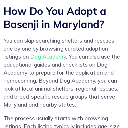
How Do You Adopt a
Basenji in Maryland?
You can skip searching shelters and rescues
one by one by browsing curated adoption
listings on
Dog Academy
. You can also use the
educational guides and checklists on Dog
Academy to prepare for the application and
homecoming. Beyond Dog Academy, you can
look at local animal shelters, regional rescues,
and breed-specific rescue groups that serve
Maryland and nearby states.
The process usually starts with browsing
listings. Each listing typically includes age, size,