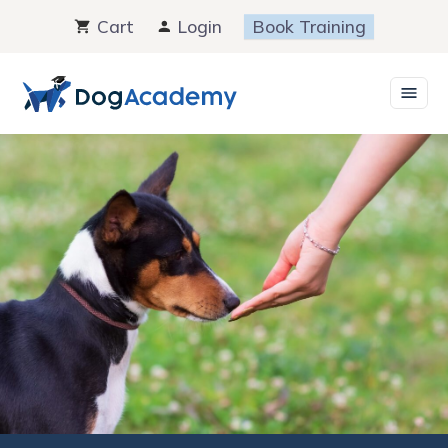
Skip
Cart
Login
Book Training
to
content