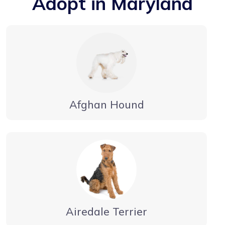
Adopt in Maryland
Afghan Hound
Airedale Terrier