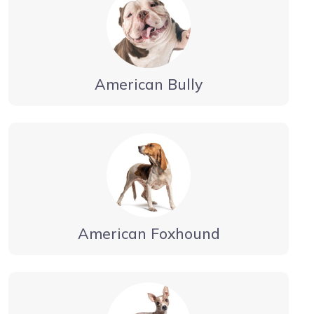
American Bully
American Foxhound