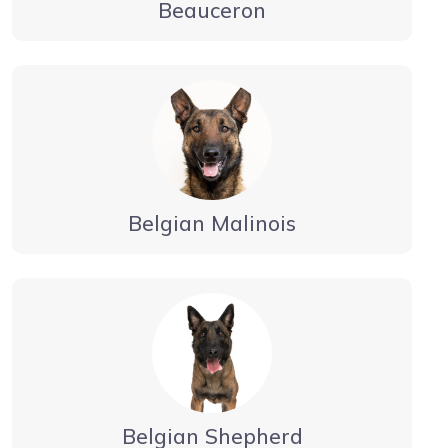
Beauceron
Belgian Malinois
Belgian Shepherd