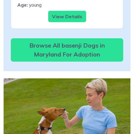
Age:
young
View Details
Browse All basenji Dogs in
Maryland For Adoption