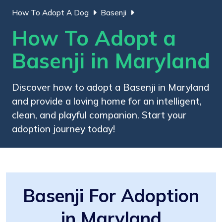
How To Adopt A Dog
Basenji
How To Adopt a
Basenji in Maryland
Discover how to adopt a Basenji in Maryland
and provide a loving home for an intelligent,
clean, and playful companion. Start your
adoption journey today!
Basenji For Adoption
in Maryland