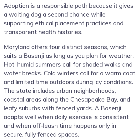
Adoption is a responsible path because it gives
a waiting dog a second chance while
supporting ethical placement practices and
transparent health histories.
Maryland offers four distinct seasons, which
suits a Basenji as long as you plan for weather.
Hot, humid summers call for shaded walks and
water breaks. Cold winters call for a warm coat
and limited time outdoors during icy conditions.
The state includes urban neighborhoods,
coastal areas along the Chesapeake Bay, and
leafy suburbs with fenced yards. A Basenji
adapts well when daily exercise is consistent
and when off-leash time happens only in
secure, fully fenced spaces.