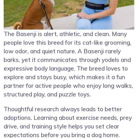
The Basenji is alert, athletic, and clean. Many
people love this breed for its cat-like grooming,
low odor, and quiet nature. A Basenji rarely
barks, yet it communicates through yodels and
expressive body language. The breed loves to
explore and stays busy, which makes it a fun
partner for active people who enjoy long walks,
structured play, and puzzle toys.
Thoughtful research always leads to better
adoptions. Learning about exercise needs, prey
drive, and training style helps you set clear
expectations before you bring a dog home.