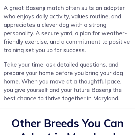
A great Basenji match often suits an adopter
who enjoys daily activity, values routine, and
appreciates a clever dog with a strong
personality. A secure yard, a plan for weather-
friendly exercise, and a commitment to positive
training set you up for success.
Take your time, ask detailed questions, and
prepare your home before you bring your dog
home. When you move at a thoughtful pace,
you give yourself and your future Basenji the
best chance to thrive together in Maryland.
Other Breeds You Can