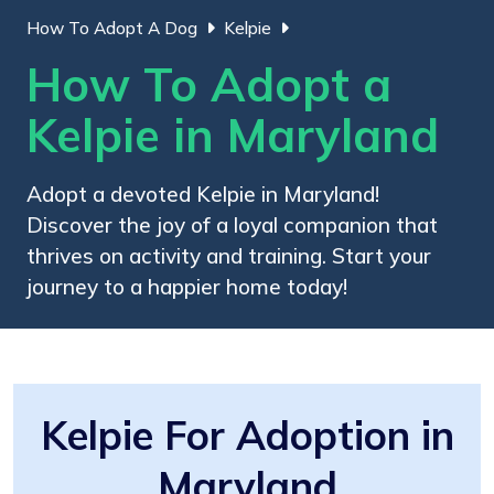
How To Adopt A Dog
Kelpie
How To Adopt a
Kelpie in Maryland
Adopt a devoted Kelpie in Maryland!
Discover the joy of a loyal companion that
thrives on activity and training. Start your
journey to a happier home today!
Kelpie For Adoption in
Maryland