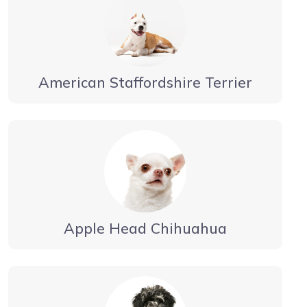
American Staffordshire Terrier
Apple Head Chihuahua