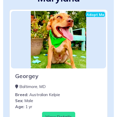
Adopt Me
Georgey
Baltimore, MD
Breed:
Australian Kelpie
Sex:
Male
Age:
1 yr
View Details