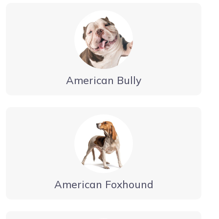
American Bully
American Foxhound