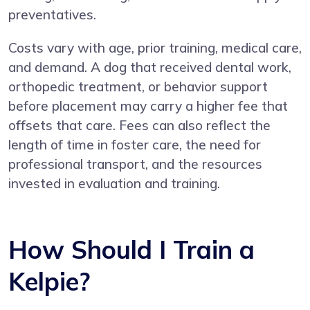
preventatives.
Costs vary with age, prior training, medical care,
and demand. A dog that received dental work,
orthopedic treatment, or behavior support
before placement may carry a higher fee that
offsets that care. Fees can also reflect the
length of time in foster care, the need for
professional transport, and the resources
invested in evaluation and training.
How Should I Train a
Kelpie?