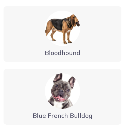
Bloodhound
Blue French Bulldog