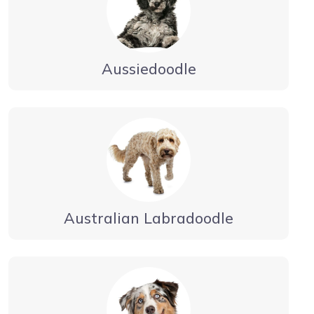
Aussiedoodle
Australian Labradoodle