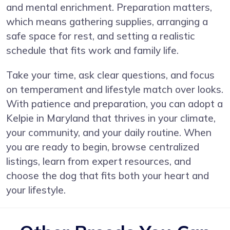
and mental enrichment. Preparation matters,
which means gathering supplies, arranging a
safe space for rest, and setting a realistic
schedule that fits work and family life.
Take your time, ask clear questions, and focus
on temperament and lifestyle match over looks.
With patience and preparation, you can adopt a
Kelpie in Maryland that thrives in your climate,
your community, and your daily routine. When
you are ready to begin, browse centralized
listings, learn from expert resources, and
choose the dog that fits both your heart and
your lifestyle.