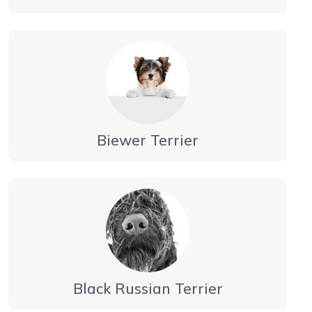
Biewer Terrier
Black Russian Terrier