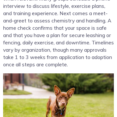
interview to discuss lifestyle, exercise plans,
and training experience. Next comes a meet-
and-greet to assess chemistry and handling. A
home check confirms that your space is safe
and that you have a plan for secure leashing or
fencing, daily exercise, and downtime. Timelines
vary by organization, though many approvals
take 1 to 3 weeks from application to adoption
once all steps are complete.