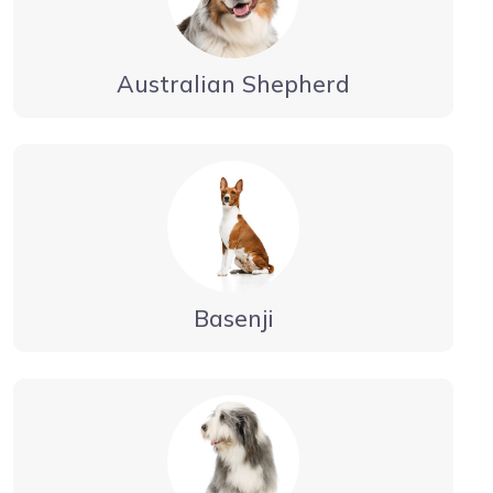
Australian Shepherd
Basenji