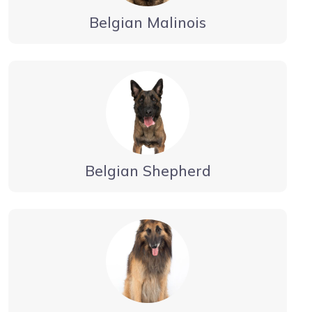
Belgian Malinois
Belgian Shepherd