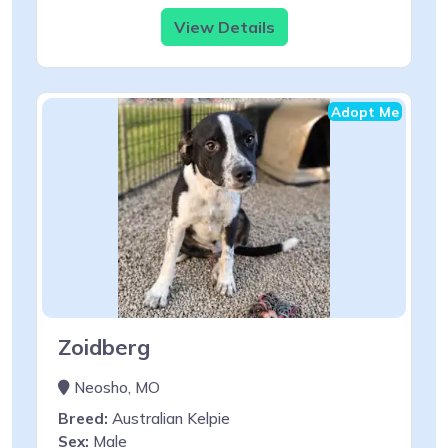
View Details
Adopt Me
Zoidberg
Neosho, MO
Breed:
Australian Kelpie
Sex:
Male