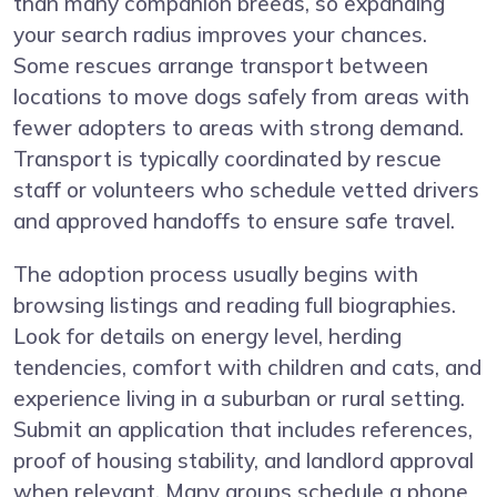
than many companion breeds, so expanding
your search radius improves your chances.
Some rescues arrange transport between
locations to move dogs safely from areas with
fewer adopters to areas with strong demand.
Transport is typically coordinated by rescue
staff or volunteers who schedule vetted drivers
and approved handoffs to ensure safe travel.
The adoption process usually begins with
browsing listings and reading full biographies.
Look for details on energy level, herding
tendencies, comfort with children and cats, and
experience living in a suburban or rural setting.
Submit an application that includes references,
proof of housing stability, and landlord approval
when relevant. Many groups schedule a phone