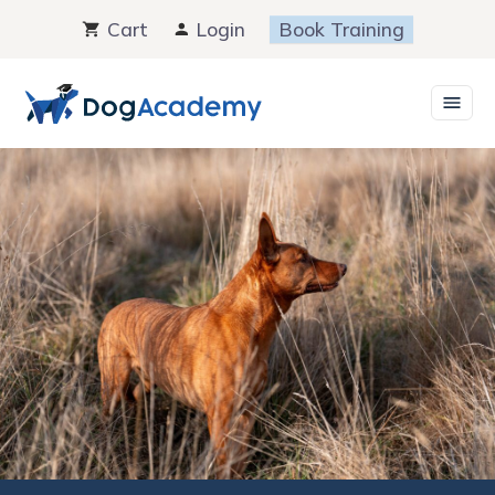
Skip
Cart
Login
Book Training
to
content