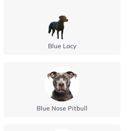
Blue Lacy
Blue Nose Pitbull