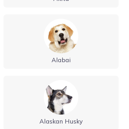
Alabai
Alaskan Husky