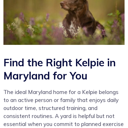
Find the Right Kelpie in
Maryland for You
The ideal Maryland home for a Kelpie belongs
to an active person or family that enjoys daily
outdoor time, structured training, and
consistent routines. A yard is helpful but not
essential when you commit to planned exercise