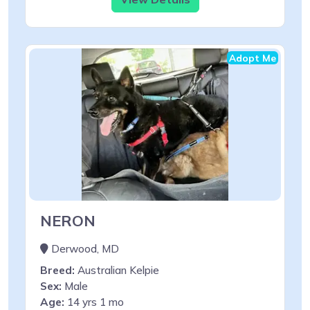
Adopt Me
NERON
Derwood, MD
Breed:
Australian Kelpie
Sex:
Male
Age:
14 yrs 1 mo