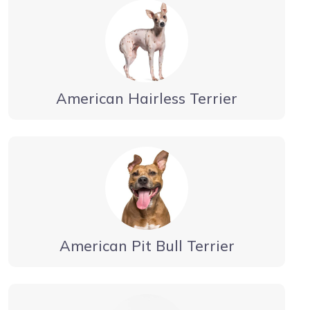
American Hairless Terrier
American Pit Bull Terrier