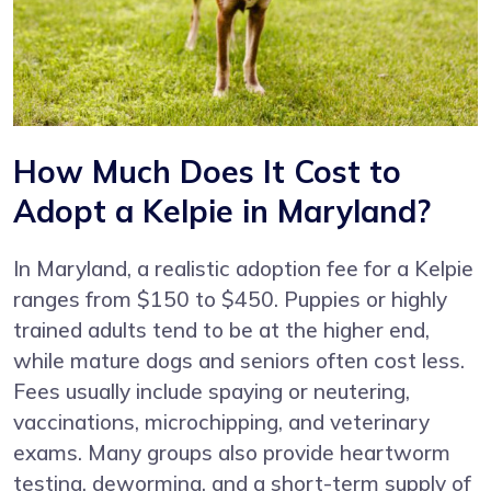
How Much Does It Cost to
Adopt a Kelpie in Maryland?
In Maryland, a realistic adoption fee for a Kelpie
ranges from $150 to $450. Puppies or highly
trained adults tend to be at the higher end,
while mature dogs and seniors often cost less.
Fees usually include spaying or neutering,
vaccinations, microchipping, and veterinary
exams. Many groups also provide heartworm
testing, deworming, and a short-term supply of