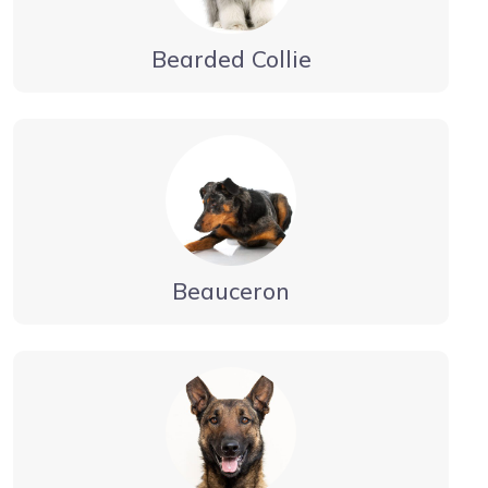
Bearded Collie
Beauceron