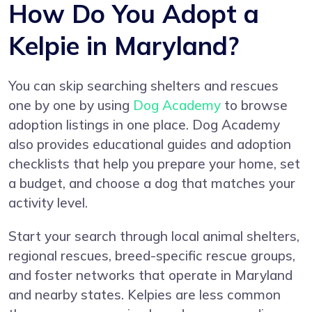
How Do You Adopt a
Kelpie in Maryland?
You can skip searching shelters and rescues
one by one by using
Dog Academy
to browse
adoption listings in one place. Dog Academy
also provides educational guides and adoption
checklists that help you prepare your home, set
a budget, and choose a dog that matches your
activity level.
Start your search through local animal shelters,
regional rescues, breed-specific rescue groups,
and foster networks that operate in Maryland
and nearby states. Kelpies are less common