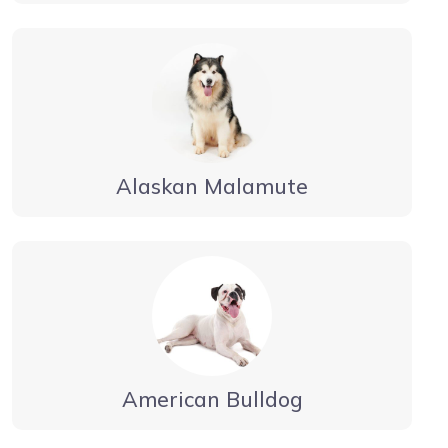
Alaskan Malamute
American Bulldog