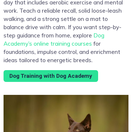
day that includes aerobic exercise and mental
work. Teach a reliable recall, solid loose-leash
walking, and a strong settle on a mat to
balance drive with calm. If you want step-by-
step guidance from home, explore
Dog
Academy’s online training courses
for
foundations, impulse control, and enrichment
ideas tailored to energetic breeds.
Dog Training with Dog Academy