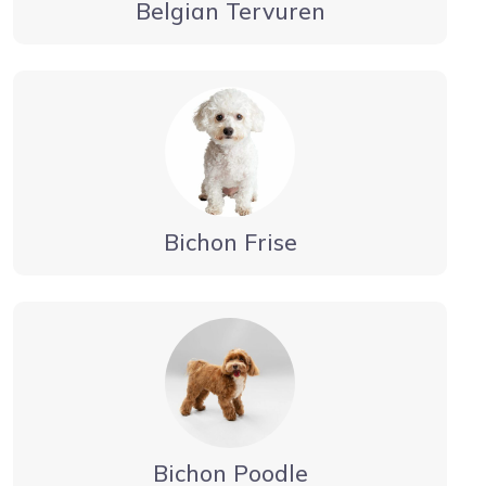
Belgian Tervuren
Bichon Frise
Bichon Poodle