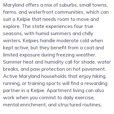
Maryland offers a mix of suburbs, small towns,
farms, and waterfront communities, which can
suit a Kelpie that needs room to move and
explore. The state experiences four true
seasons, with humid summers and chilly
winters. Kelpies handle moderate cold when
kept active, but they benefit from a coat and
limited exposure during freezing weather.
Summer heat and humidity call for shade, water
breaks, and paw protection on hot pavement.
Active Maryland households that enjoy hiking,
running, or training sports will find a rewarding
partner in a Kelpie. Apartment living can also
work when you commit to daily exercise,
mental enrichment, and structured routines.