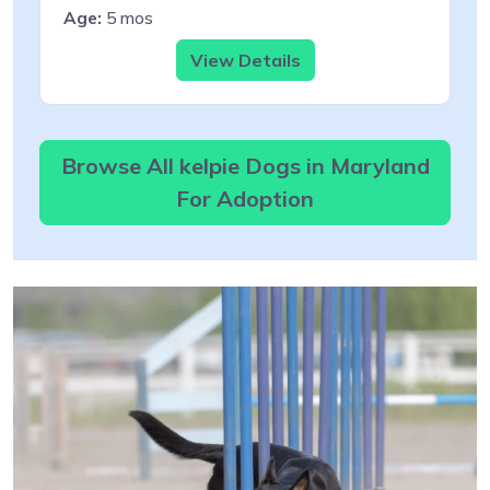
Age:
5 mos
View Details
Browse All kelpie Dogs in Maryland
For Adoption