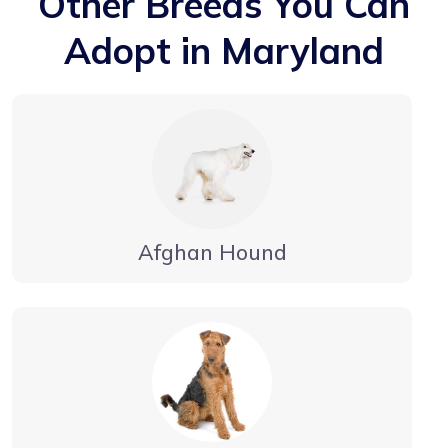
Other Breeds You Can
Adopt in Maryland
Afghan Hound