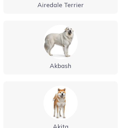
Airedale Terrier
Akbash
Akita