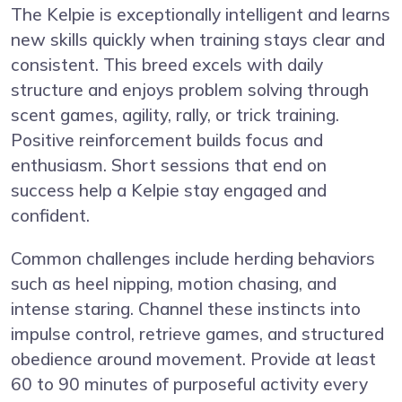
The Kelpie is exceptionally intelligent and learns
new skills quickly when training stays clear and
consistent. This breed excels with daily
structure and enjoys problem solving through
scent games, agility, rally, or trick training.
Positive reinforcement builds focus and
enthusiasm. Short sessions that end on
success help a Kelpie stay engaged and
confident.
Common challenges include herding behaviors
such as heel nipping, motion chasing, and
intense staring. Channel these instincts into
impulse control, retrieve games, and structured
obedience around movement. Provide at least
60 to 90 minutes of purposeful activity every