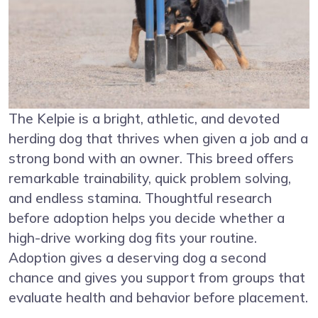
The Kelpie is a bright, athletic, and devoted
herding dog that thrives when given a job and a
strong bond with an owner. This breed offers
remarkable trainability, quick problem solving,
and endless stamina. Thoughtful research
before adoption helps you decide whether a
high-drive working dog fits your routine.
Adoption gives a deserving dog a second
chance and gives you support from groups that
evaluate health and behavior before placement.