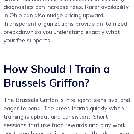
diagnostics can increase fees. Rarer availability
in Ohio can also nudge pricing upward.
Transparent organizations provide an itemized
breakdown so you understand exactly what
your fee supports.
How Should I Train a
Brussels Griffon?
The Brussels Griffon is intelligent, sensitive, and
eager to bond. The breed learns quickly when
training is upbeat and consistent. Short
sessions that use food rewards and play work
best. Harsh corrections can shut this dog down