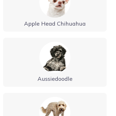
Apple Head Chihuahua
Aussiedoodle