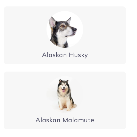
Alaskan Husky
Alaskan Malamute