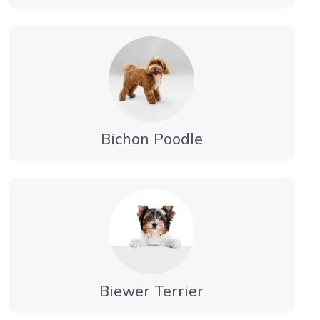
Bichon Poodle
Biewer Terrier