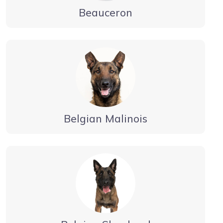
Beauceron
Belgian Malinois