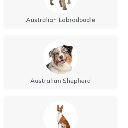
Australian Labradoodle
Australian Shepherd