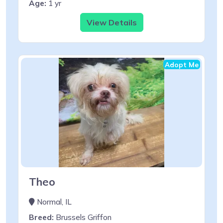
Age:
1 yr
View Details
Adopt Me
Theo
Normal, IL
Breed:
Brussels Griffon