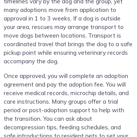
timelines vary by the dog and the group, yet
many adoptions move from application to
approval in 1 to 3 weeks. If a dog is outside
your area, rescues may arrange transport to
move dogs between locations. Transport is
coordinated travel that brings the dog to a safe
pickup point while ensuring veterinary records
accompany the dog.
Once approved, you will complete an adoption
agreement and pay the adoption fee. You will
receive medical records, microchip details, and
care instructions. Many groups offer a trial
period or post-adoption support to help with
the transition. You can ask about
decompression tips, feeding schedules, and
safe introductions to resident pets to set your