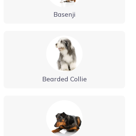
Basenji
Bearded Collie