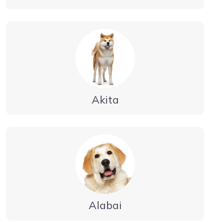
Akita
Alabai