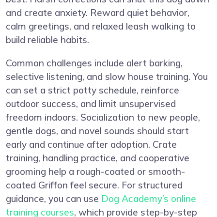
and create anxiety. Reward quiet behavior,
calm greetings, and relaxed leash walking to
build reliable habits.
Common challenges include alert barking,
selective listening, and slow house training. You
can set a strict potty schedule, reinforce
outdoor success, and limit unsupervised
freedom indoors. Socialization to new people,
gentle dogs, and novel sounds should start
early and continue after adoption. Crate
training, handling practice, and cooperative
grooming help a rough-coated or smooth-
coated Griffon feel secure. For structured
guidance, you can use
Dog Academy’s online
training courses
, which provide step-by-step