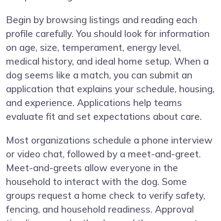
Begin by browsing listings and reading each
profile carefully. You should look for information
on age, size, temperament, energy level,
medical history, and ideal home setup. When a
dog seems like a match, you can submit an
application that explains your schedule, housing,
and experience. Applications help teams
evaluate fit and set expectations about care.
Most organizations schedule a phone interview
or video chat, followed by a meet-and-greet.
Meet-and-greets allow everyone in the
household to interact with the dog. Some
groups request a home check to verify safety,
fencing, and household readiness. Approval