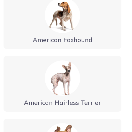
American Foxhound
American Hairless Terrier