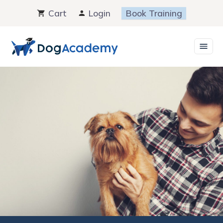
Skip
Cart
Login
Book Training
to
content