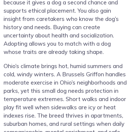
because it gives a dog a second chance and
supports ethical placement. You also gain
insight from caretakers who know the dog’s
history and needs. Buying can create
uncertainty about health and socialization.
Adopting allows you to match with a dog
whose traits are already taking shape.
Ohio’s climate brings hot, humid summers and
cold, windy winters. A Brussels Griffon handles
moderate exercise in Ohio’s neighborhoods and
parks, yet this small dog needs protection in
temperature extremes. Short walks and indoor
play fit well when sidewalks are icy or heat
indexes rise. The breed thrives in apartments,
suburban homes, and rural settings when daily