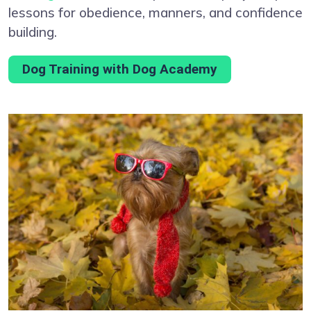
lessons for obedience, manners, and confidence
building.
Dog Training with Dog Academy