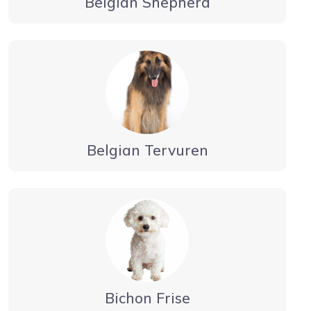
Belgian Shepherd
Belgian Tervuren
Bichon Frise