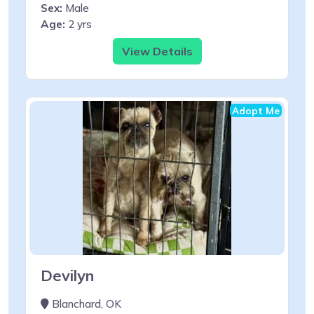
Sex:
Male
Age:
2 yrs
View Details
Adopt Me
Devilyn
Blanchard, OK