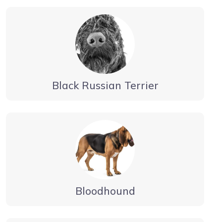
Black Russian Terrier
Bloodhound