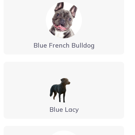
Blue French Bulldog
Blue Lacy