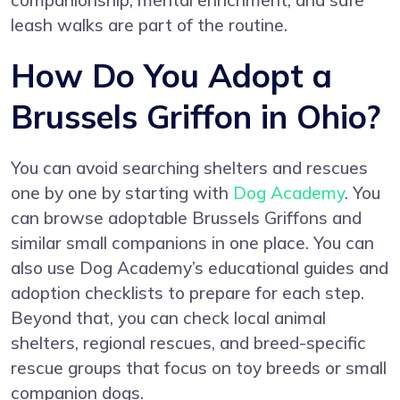
companionship, mental enrichment, and safe
leash walks are part of the routine.
How Do You Adopt a
Brussels Griffon in Ohio?
You can avoid searching shelters and rescues
one by one by starting with
Dog Academy
. You
can browse adoptable Brussels Griffons and
similar small companions in one place. You can
also use Dog Academy’s educational guides and
adoption checklists to prepare for each step.
Beyond that, you can check local animal
shelters, regional rescues, and breed-specific
rescue groups that focus on toy breeds or small
companion dogs.