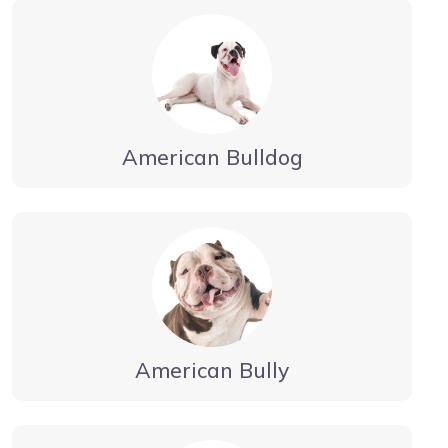
American Bulldog
American Bully