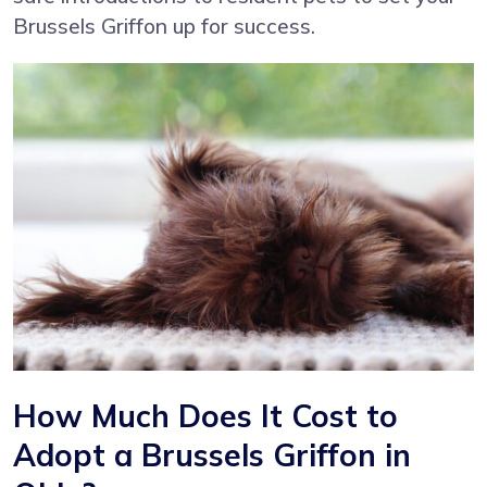
Brussels Griffon up for success.
How Much Does It Cost to
Adopt a Brussels Griffon in