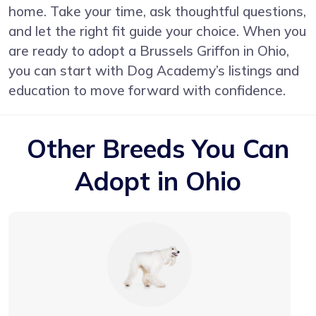
home. Take your time, ask thoughtful questions,
and let the right fit guide your choice. When you
are ready to adopt a Brussels Griffon in Ohio,
you can start with Dog Academy’s listings and
education to move forward with confidence.
Other Breeds You Can
Adopt in Ohio