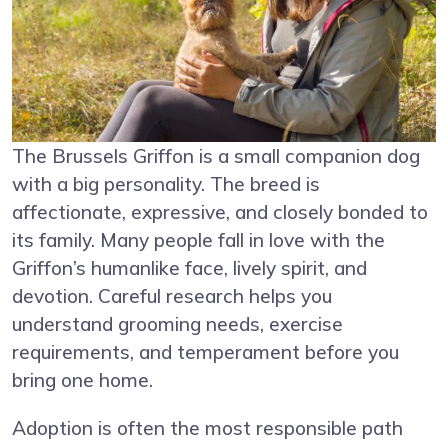
The Brussels Griffon is a small companion dog
with a big personality. The breed is
affectionate, expressive, and closely bonded to
its family. Many people fall in love with the
Griffon’s humanlike face, lively spirit, and
devotion. Careful research helps you
understand grooming needs, exercise
requirements, and temperament before you
bring one home.
Adoption is often the most responsible path