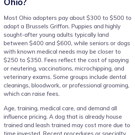
Ohio?
Most Ohio adopters pay about $300 to $500 to
adopt a Brussels Griffon. Puppies and highly
sought-after young adults typically land
between $400 and $600, while seniors or dogs
with known medical needs may be closer to
$250 to $350. Fees reflect the cost of spaying
or neutering, vaccinations, microchipping, and
veterinary exams. Some groups include dental
cleanings, bloodwork, or professional grooming,
which can raise fees.
Age, training, medical care, and demand all
influence pricing. A dog that is already house
trained and leash trained may cost more due to
time invested. Recent procedures or specialty