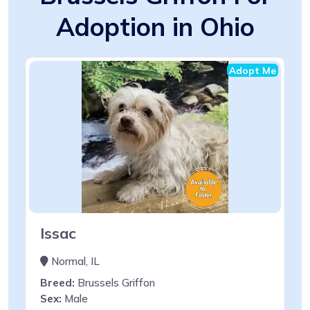
Adoption in Ohio
Adopt Me
Issac
Normal, IL
Breed:
Brussels Griffon
Sex:
Male