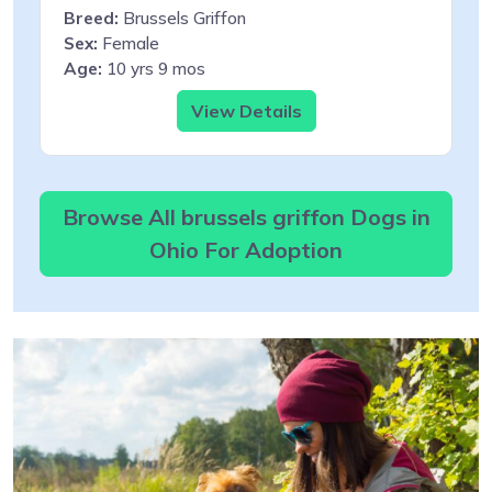
Breed:
Brussels Griffon
Sex:
Female
Age:
10 yrs 9 mos
View Details
Browse All brussels griffon Dogs in
Ohio For Adoption