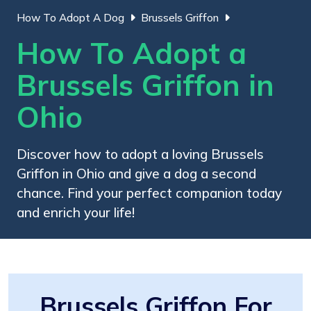
How To Adopt A Dog
Brussels Griffon
How To Adopt a
Brussels Griffon in
Ohio
Discover how to adopt a loving Brussels
Griffon in Ohio and give a dog a second
chance. Find your perfect companion today
and enrich your life!
Brussels Griffon For