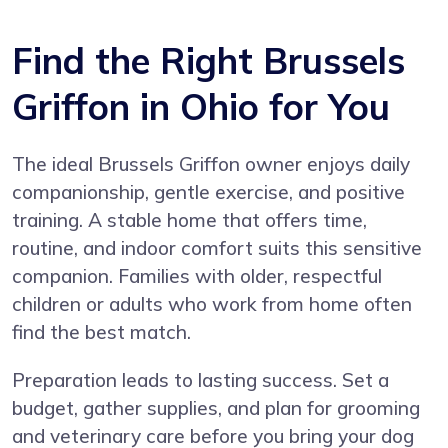
Find the Right Brussels
Griffon in Ohio for You
The ideal Brussels Griffon owner enjoys daily
companionship, gentle exercise, and positive
training. A stable home that offers time,
routine, and indoor comfort suits this sensitive
companion. Families with older, respectful
children or adults who work from home often
find the best match.
Preparation leads to lasting success. Set a
budget, gather supplies, and plan for grooming
and veterinary care before you bring your dog