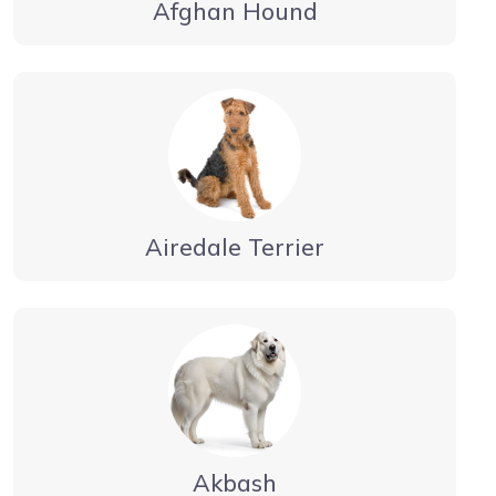
Afghan Hound
Airedale Terrier
Akbash