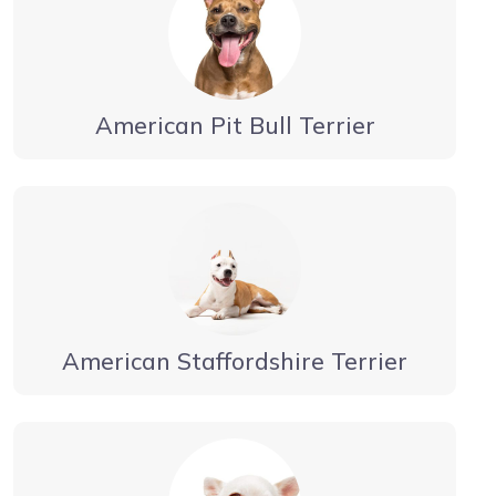
American Pit Bull Terrier
American Staffordshire Terrier