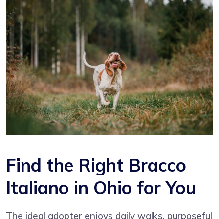
Find the Right Bracco
Italiano in Ohio for You
The ideal adopter enjoys daily walks, purposeful