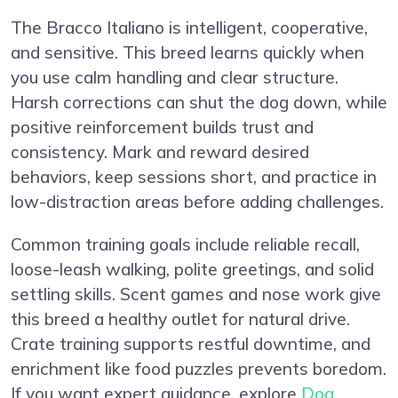
The Bracco Italiano is intelligent, cooperative,
and sensitive. This breed learns quickly when
you use calm handling and clear structure.
Harsh corrections can shut the dog down, while
positive reinforcement builds trust and
consistency. Mark and reward desired
behaviors, keep sessions short, and practice in
low-distraction areas before adding challenges.
Common training goals include reliable recall,
loose-leash walking, polite greetings, and solid
settling skills. Scent games and nose work give
this breed a healthy outlet for natural drive.
Crate training supports restful downtime, and
enrichment like food puzzles prevents boredom.
If you want expert guidance, explore
Dog