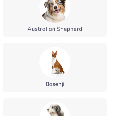
Australian Shepherd
Basenji