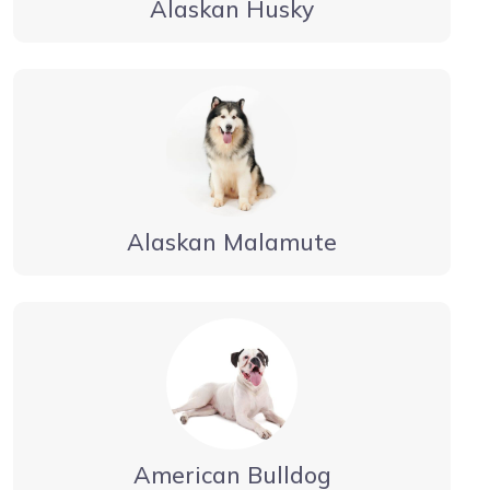
Alaskan Husky
Alaskan Malamute
American Bulldog