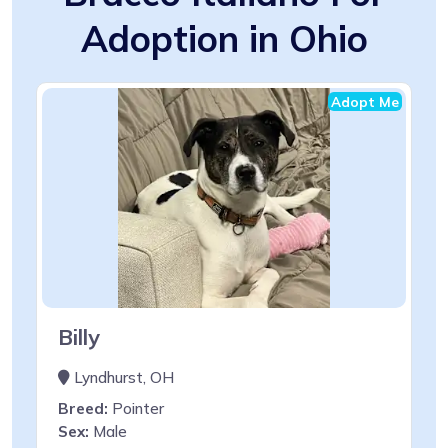
Adoption in Ohio
Adopt Me
Billy
Lyndhurst, OH
Breed:
Pointer
Sex:
Male