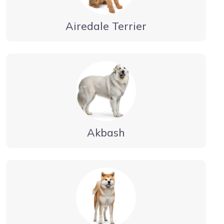
Airedale Terrier
Akbash