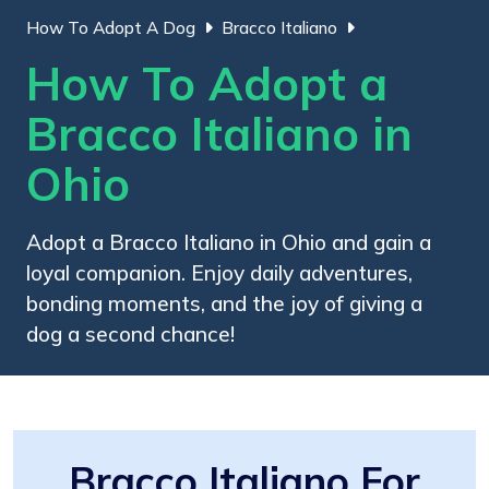
How To Adopt A Dog
Bracco Italiano
How To Adopt a
Bracco Italiano in
Ohio
Adopt a Bracco Italiano in Ohio and gain a
loyal companion. Enjoy daily adventures,
bonding moments, and the joy of giving a
dog a second chance!
Bracco Italiano For