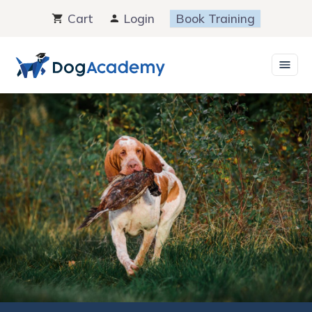
Skip
Cart
Login
Book Training
to
content