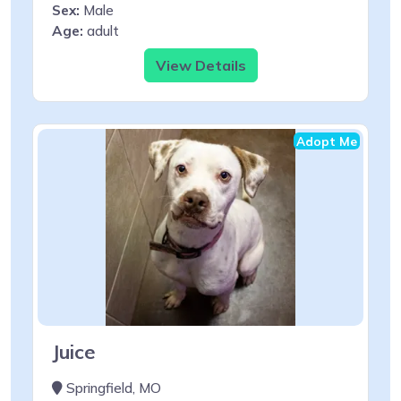
Sex:
Male
Age:
adult
View Details
Adopt Me
Juice
Springfield, MO