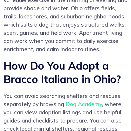
schedule exercise in the morning or evening and
provide shade and water. Ohio offers fields,
trails, lakeshores, and suburban neighborhoods,
which suits a dog that enjoys structured walks,
scent games, and field work. Apartment living
can work when you commit to daily exercise,
enrichment, and calm indoor routines.
How Do You Adopt a
Bracco Italiano in Ohio?
You can avoid searching shelters and rescues
separately by browsing
Dog Academy
, where
you can view adoption listings and use helpful
guides and checklists to prepare. You can also
check local animal shelters, regional rescues,