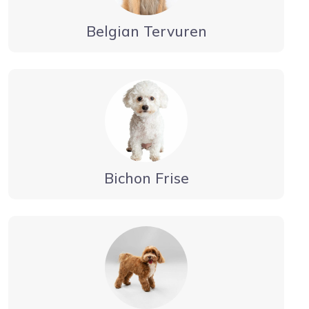
Belgian Tervuren
Bichon Frise