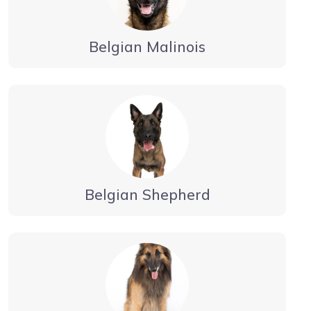
Belgian Malinois
Belgian Shepherd