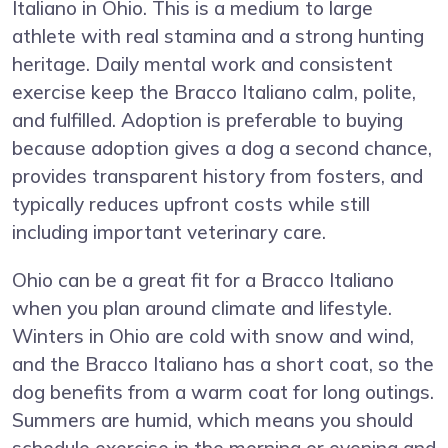
Italiano in Ohio. This is a medium to large
athlete with real stamina and a strong hunting
heritage. Daily mental work and consistent
exercise keep the Bracco Italiano calm, polite,
and fulfilled. Adoption is preferable to buying
because adoption gives a dog a second chance,
provides transparent history from fosters, and
typically reduces upfront costs while still
including important veterinary care.
Ohio can be a great fit for a Bracco Italiano
when you plan around climate and lifestyle.
Winters in Ohio are cold with snow and wind,
and the Bracco Italiano has a short coat, so the
dog benefits from a warm coat for long outings.
Summers are humid, which means you should