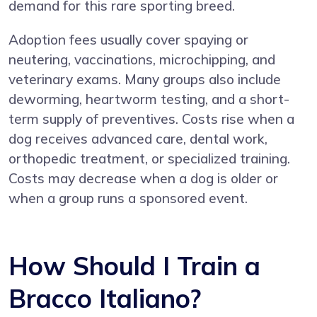
demand for this rare sporting breed.
Adoption fees usually cover spaying or
neutering, vaccinations, microchipping, and
veterinary exams. Many groups also include
deworming, heartworm testing, and a short-
term supply of preventives. Costs rise when a
dog receives advanced care, dental work,
orthopedic treatment, or specialized training.
Costs may decrease when a dog is older or
when a group runs a sponsored event.
How Should I Train a
Bracco Italiano?