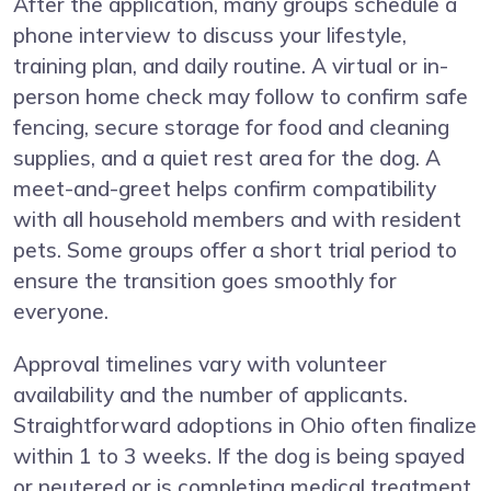
After the application, many groups schedule a
phone interview to discuss your lifestyle,
training plan, and daily routine. A virtual or in-
person home check may follow to confirm safe
fencing, secure storage for food and cleaning
supplies, and a quiet rest area for the dog. A
meet-and-greet helps confirm compatibility
with all household members and with resident
pets. Some groups offer a short trial period to
ensure the transition goes smoothly for
everyone.
Approval timelines vary with volunteer
availability and the number of applicants.
Straightforward adoptions in Ohio often finalize
within 1 to 3 weeks. If the dog is being spayed
or neutered or is completing medical treatment,