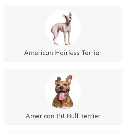
American Hairless Terrier
American Pit Bull Terrier