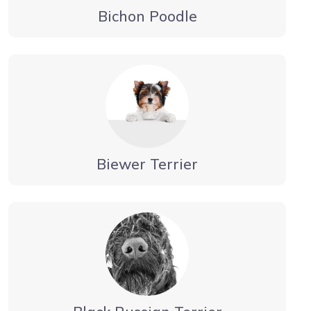
Bichon Poodle
Biewer Terrier