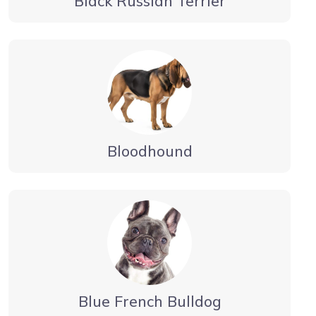
Black Russian Terrier
Bloodhound
Blue French Bulldog