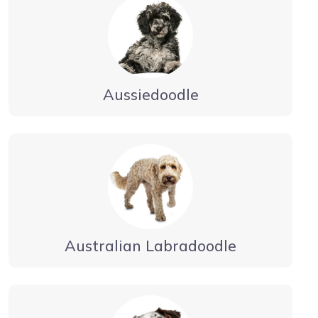
Aussiedoodle
Australian Labradoodle