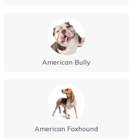
American Bully
American Foxhound