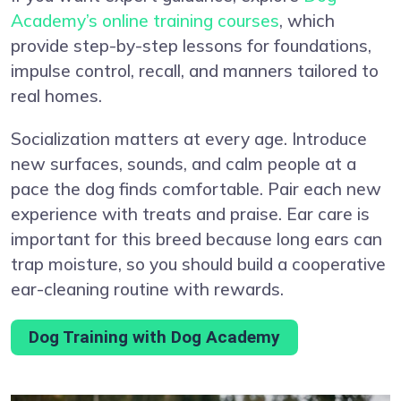
Academy’s online training courses
, which
provide step-by-step lessons for foundations,
impulse control, recall, and manners tailored to
real homes.
Socialization matters at every age. Introduce
new surfaces, sounds, and calm people at a
pace the dog finds comfortable. Pair each new
experience with treats and praise. Ear care is
important for this breed because long ears can
trap moisture, so you should build a cooperative
ear-cleaning routine with rewards.
Dog Training with Dog Academy