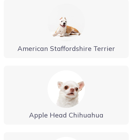
American Staffordshire Terrier
Apple Head Chihuahua