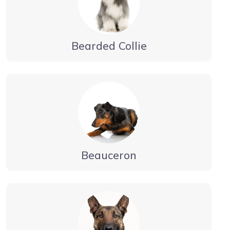
Bearded Collie
Beauceron