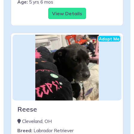
Age:
5 yrs 6 mos
View Details
Adopt Me
Reese
Cleveland, OH
Breed:
Labrador Retriever