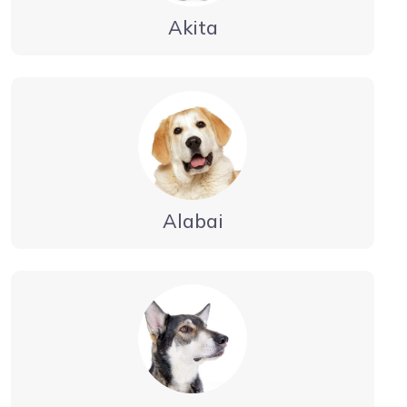
Akita
Alabai