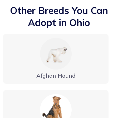
Other Breeds You Can
Adopt in Ohio
Afghan Hound