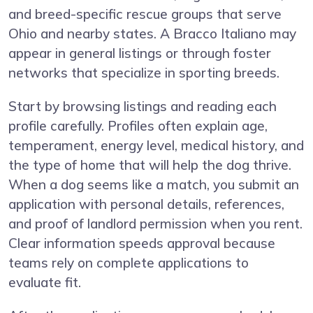
and breed-specific rescue groups that serve
Ohio and nearby states. A Bracco Italiano may
appear in general listings or through foster
networks that specialize in sporting breeds.
Start by browsing listings and reading each
profile carefully. Profiles often explain age,
temperament, energy level, medical history, and
the type of home that will help the dog thrive.
When a dog seems like a match, you submit an
application with personal details, references,
and proof of landlord permission when you rent.
Clear information speeds approval because
teams rely on complete applications to
evaluate fit.