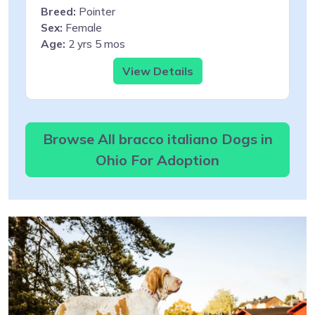
Breed:
Pointer
Sex:
Female
Age:
2 yrs 5 mos
View Details
Browse All bracco italiano Dogs in
Ohio For Adoption