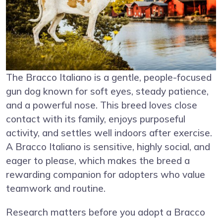
The Bracco Italiano is a gentle, people-focused
gun dog known for soft eyes, steady patience,
and a powerful nose. This breed loves close
contact with its family, enjoys purposeful
activity, and settles well indoors after exercise.
A Bracco Italiano is sensitive, highly social, and
eager to please, which makes the breed a
rewarding companion for adopters who value
teamwork and routine.
Research matters before you adopt a Bracco