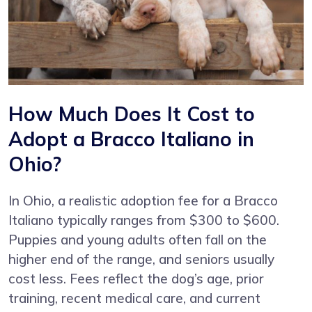
How Much Does It Cost to
Adopt a Bracco Italiano in
Ohio?
In Ohio, a realistic adoption fee for a Bracco
Italiano typically ranges from $300 to $600.
Puppies and young adults often fall on the
higher end of the range, and seniors usually
cost less. Fees reflect the dog’s age, prior
training, recent medical care, and current