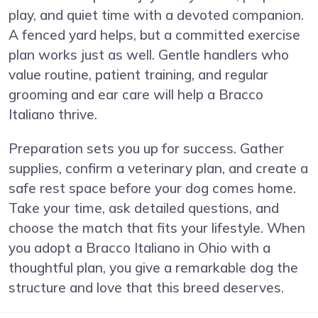
play, and quiet time with a devoted companion.
A fenced yard helps, but a committed exercise
plan works just as well. Gentle handlers who
value routine, patient training, and regular
grooming and ear care will help a Bracco
Italiano thrive.
Preparation sets you up for success. Gather
supplies, confirm a veterinary plan, and create a
safe rest space before your dog comes home.
Take your time, ask detailed questions, and
choose the match that fits your lifestyle. When
you adopt a Bracco Italiano in Ohio with a
thoughtful plan, you give a remarkable dog the
structure and love that this breed deserves.