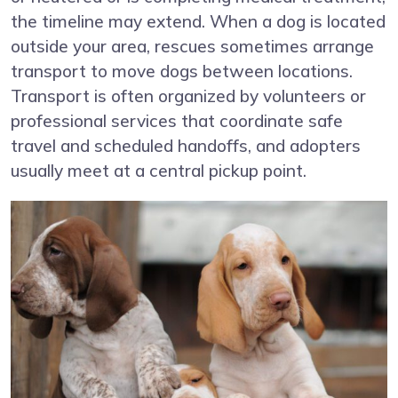
the timeline may extend. When a dog is located
outside your area, rescues sometimes arrange
transport to move dogs between locations.
Transport is often organized by volunteers or
professional services that coordinate safe
travel and scheduled handoffs, and adopters
usually meet at a central pickup point.