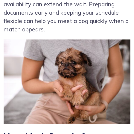
availability can extend the wait. Preparing
documents early and keeping your schedule
flexible can help you meet a dog quickly when a
match appears.