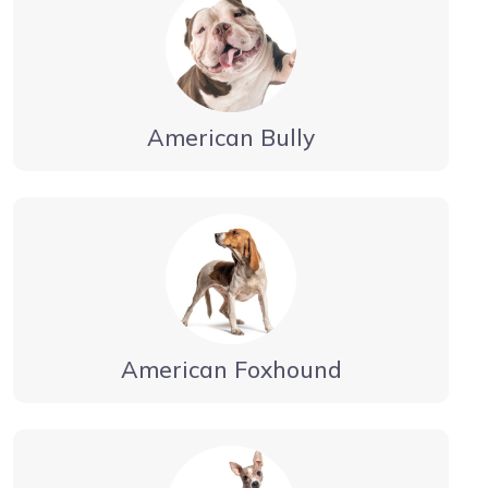
American Bully
American Foxhound