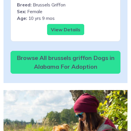
Breed:
Brussels Griffon
Sex:
Female
Age:
10 yrs 9 mos
View Details
Browse All brussels griffon Dogs in
Alabama For Adoption