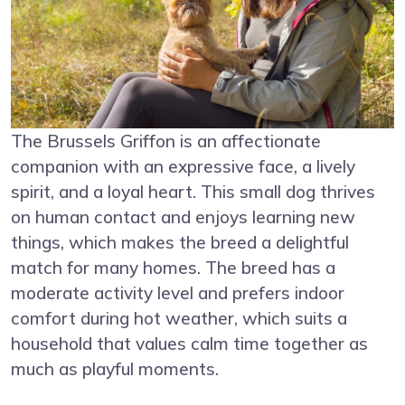
The Brussels Griffon is an affectionate
companion with an expressive face, a lively
spirit, and a loyal heart. This small dog thrives
on human contact and enjoys learning new
things, which makes the breed a delightful
match for many homes. The breed has a
moderate activity level and prefers indoor
comfort during hot weather, which suits a
household that values calm time together as
much as playful moments.