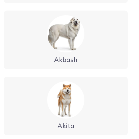
Akbash
Akita