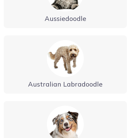
Aussiedoodle
Australian Labradoodle