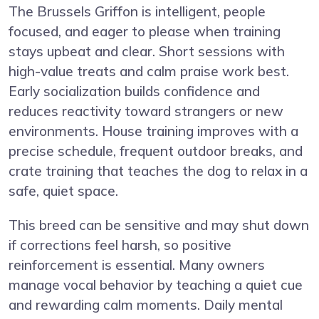
The Brussels Griffon is intelligent, people
focused, and eager to please when training
stays upbeat and clear. Short sessions with
high-value treats and calm praise work best.
Early socialization builds confidence and
reduces reactivity toward strangers or new
environments. House training improves with a
precise schedule, frequent outdoor breaks, and
crate training that teaches the dog to relax in a
safe, quiet space.
This breed can be sensitive and may shut down
if corrections feel harsh, so positive
reinforcement is essential. Many owners
manage vocal behavior by teaching a quiet cue
and rewarding calm moments. Daily mental