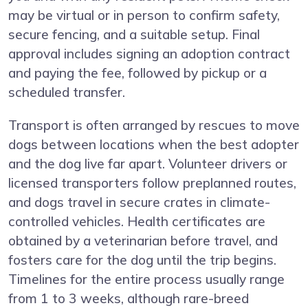
may be virtual or in person to confirm safety,
secure fencing, and a suitable setup. Final
approval includes signing an adoption contract
and paying the fee, followed by pickup or a
scheduled transfer.
Transport is often arranged by rescues to move
dogs between locations when the best adopter
and the dog live far apart. Volunteer drivers or
licensed transporters follow preplanned routes,
and dogs travel in secure crates in climate-
controlled vehicles. Health certificates are
obtained by a veterinarian before travel, and
fosters care for the dog until the trip begins.
Timelines for the entire process usually range
from 1 to 3 weeks, although rare-breed