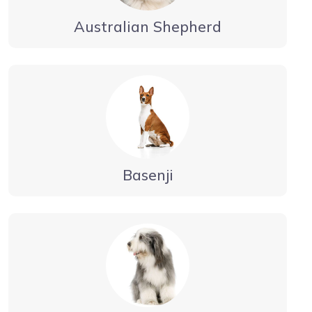
Australian Shepherd
Basenji