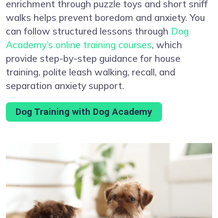
enrichment through puzzle toys and short sniff
walks helps prevent boredom and anxiety. You
can follow structured lessons through
Dog
Academy’s online training courses
, which
provide step-by-step guidance for house
training, polite leash walking, recall, and
separation anxiety support.
Dog Training with Dog Academy