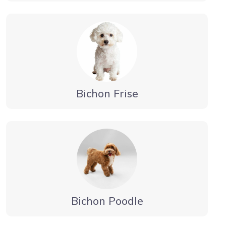
Bichon Frise
Bichon Poodle