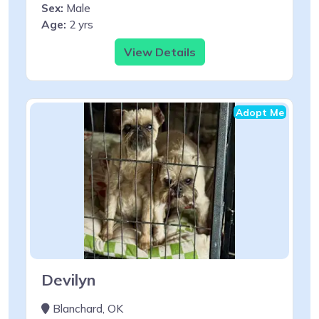
Sex:
Male
Age:
2 yrs
View Details
Adopt Me
Devilyn
Blanchard, OK