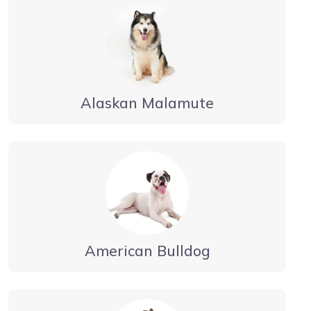
Alaskan Malamute
American Bulldog