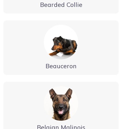
Bearded Collie
Beauceron
Belgian Malinois