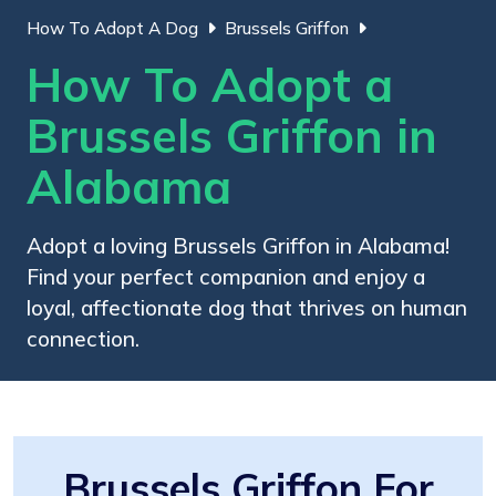
How To Adopt A Dog
Brussels Griffon
How To Adopt a
Brussels Griffon in
Alabama
Adopt a loving Brussels Griffon in Alabama!
Find your perfect companion and enjoy a
loyal, affectionate dog that thrives on human
connection.
Brussels Griffon For