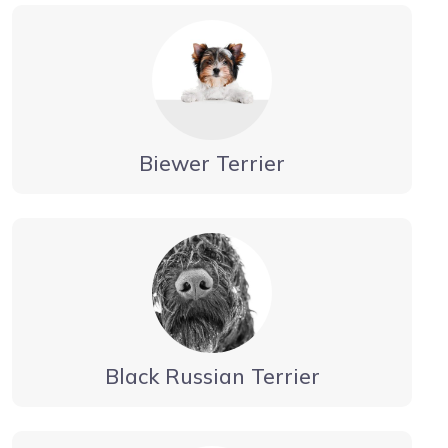
Biewer Terrier
Black Russian Terrier