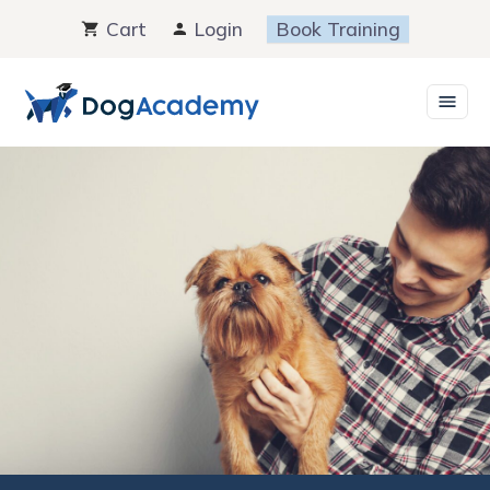
Skip
Cart
Login
Book Training
to
content