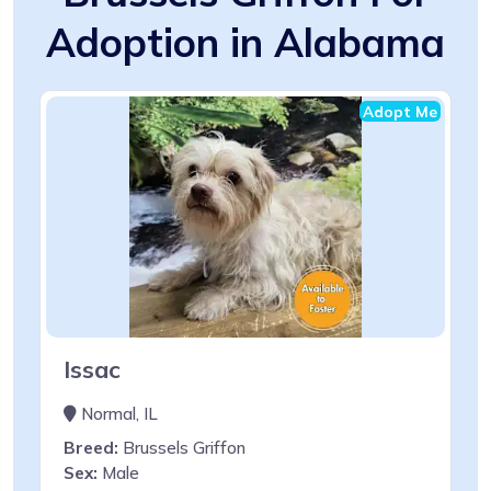
Adoption in Alabama
Adopt Me
Issac
Normal, IL
Breed:
Brussels Griffon
Sex:
Male