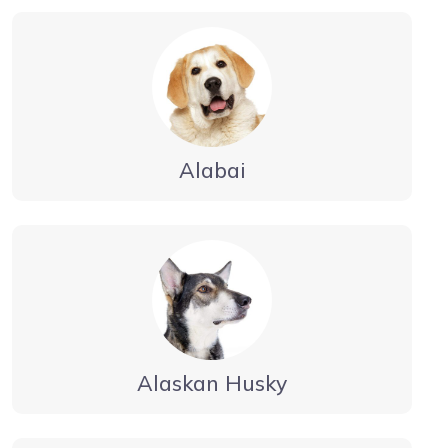
Alabai
Alaskan Husky