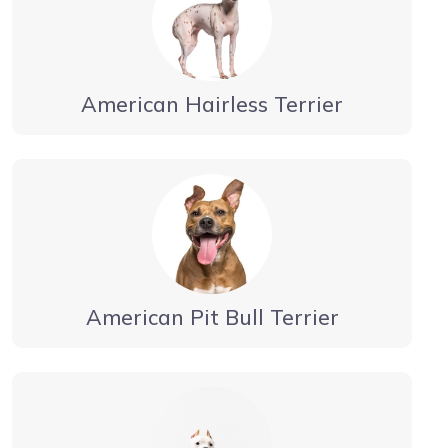
American Hairless Terrier
American Pit Bull Terrier