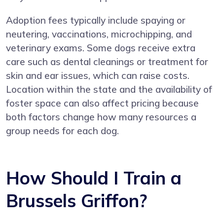
Adoption fees typically include spaying or
neutering, vaccinations, microchipping, and
veterinary exams. Some dogs receive extra
care such as dental cleanings or treatment for
skin and ear issues, which can raise costs.
Location within the state and the availability of
foster space can also affect pricing because
both factors change how many resources a
group needs for each dog.
How Should I Train a
Brussels Griffon?