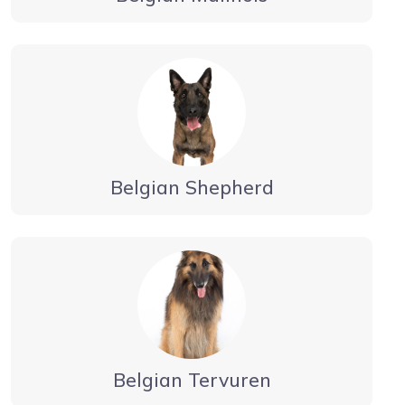
Belgian Shepherd
Belgian Tervuren