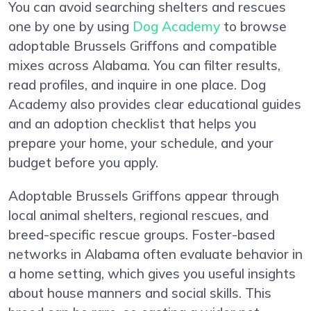
You can avoid searching shelters and rescues
one by one by using
Dog Academy
to browse
adoptable Brussels Griffons and compatible
mixes across Alabama. You can filter results,
read profiles, and inquire in one place. Dog
Academy also provides clear educational guides
and an adoption checklist that helps you
prepare your home, your schedule, and your
budget before you apply.
Adoptable Brussels Griffons appear through
local animal shelters, regional rescues, and
breed-specific rescue groups. Foster-based
networks in Alabama often evaluate behavior in
a home setting, which gives you useful insights
about house manners and social skills. This