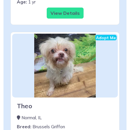
Age:
1 yr
View Details
Adopt Me
Theo
Normal, IL
Breed:
Brussels Griffon