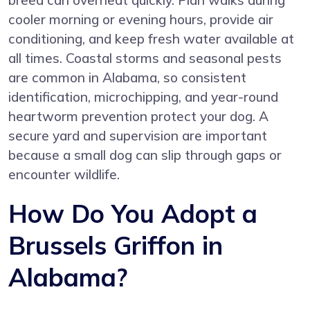
breed can overheat quickly. Plan walks during
cooler morning or evening hours, provide air
conditioning, and keep fresh water available at
all times. Coastal storms and seasonal pests
are common in Alabama, so consistent
identification, microchipping, and year-round
heartworm prevention protect your dog. A
secure yard and supervision are important
because a small dog can slip through gaps or
encounter wildlife.
How Do You Adopt a
Brussels Griffon in
Alabama?