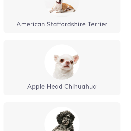
American Staffordshire Terrier
Apple Head Chihuahua