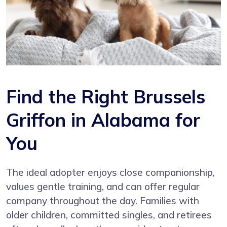
Find the Right Brussels
Griffon in Alabama for
You
The ideal adopter enjoys close companionship,
values gentle training, and can offer regular
company throughout the day. Families with
older children, committed singles, and retirees