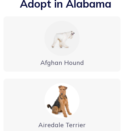
Adopt in Alabama
Afghan Hound
Airedale Terrier