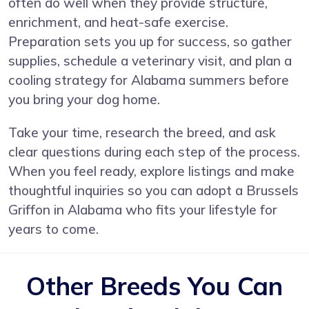
often do well when they provide structure,
enrichment, and heat-safe exercise.
Preparation sets you up for success, so gather
supplies, schedule a veterinary visit, and plan a
cooling strategy for Alabama summers before
you bring your dog home.
Take your time, research the breed, and ask
clear questions during each step of the process.
When you feel ready, explore listings and make
thoughtful inquiries so you can adopt a Brussels
Griffon in Alabama who fits your lifestyle for
years to come.
Other Breeds You Can