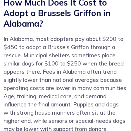
How Much Does It Cost to
Adopt a Brussels Griffon in
Alabama?
In Alabama, most adopters pay about $200 to
$450 to adopt a Brussels Griffon through a
rescue. Municipal shelters sometimes place
similar dogs for $100 to $250 when the breed
appears there. Fees in Alabama often trend
slightly lower than national averages because
operating costs are lower in many communities.
Age, training, medical care, and demand
influence the final amount. Puppies and dogs
with strong house manners often sit at the
higher end, while seniors or special-needs dogs
may be lower with support from donors.