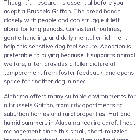
Thoughtful research is essential before you
adopt a Brussels Griffon. The breed bonds
closely with people and can struggle if left
alone for long periods. Consistent routines,
gentle handling, and daily mental enrichment
help this sensitive dog feel secure. Adoption is
preferable to buying because it supports animal
welfare, often provides a fuller picture of
temperament from foster feedback, and opens
space for another dog in need.
Alabama offers many suitable environments for
a Brussels Griffon, from city apartments to
suburban homes and rural properties. Hot and
humid summers in Alabama require careful heat
management since this small, short-muzzled