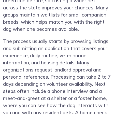
breed can be rare, so casting a wider net
across the state improves your chances. Many
groups maintain waitlists for small companion
breeds, which helps match you with the right
dog when one becomes available.
The process usually starts by browsing listings
and submitting an application that covers your
experience, daily routine, veterinarian
information, and housing details. Many
organizations request landlord approval and
personal references. Processing can take 2 to 7
days depending on volunteer availability. Next
steps often include a phone interview and a
meet-and-greet at a shelter or a foster home,
where you can see how the dog interacts with
you and with any resident pets. A home check