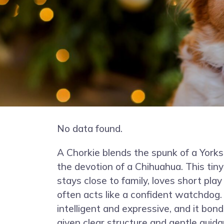
No data found.
A Chorkie blends the spunk of a Yorks
the devotion of a Chihuahua. This ti
stays close to family, loves short pla
often acts like a confident watchdog.
intelligent and expressive, and it bo
given clear structure and gentle guida