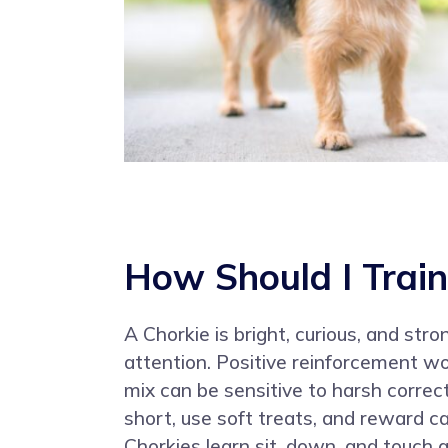
How Should I Train
A Chorkie is bright, curious, and str
attention. Positive reinforcement w
mix can be sensitive to harsh correc
short, use soft treats, and reward c
Chorkies learn sit, down, and touch