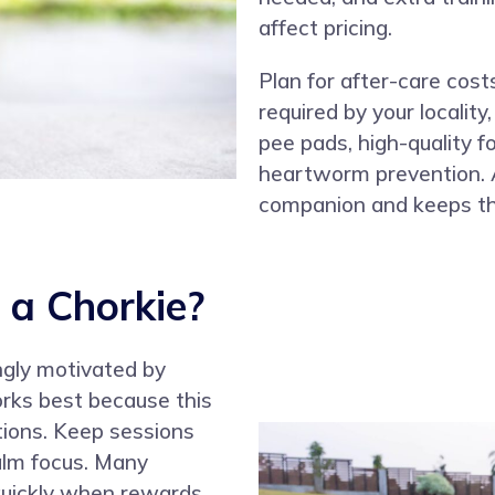
affect pricing.
Plan for after-care costs
required by your locality,
pee pads, high-quality 
heartworm prevention. A
companion and keeps th
 a Chorkie?
ongly motivated by
orks best because this
tions. Keep sessions
alm focus. Many
 quickly when rewards