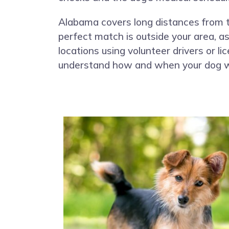
Alabama covers long distances from the
perfect match is outside your area, 
locations using volunteer drivers or l
understand how and when your dog wil