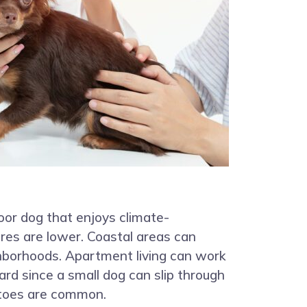
oor dog that enjoys climate-
res are lower. Coastal areas can
ighborhoods. Apartment living can work
ard since a small dog can slip through
itoes are common.