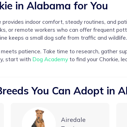
kie in Alabama for You
provides indoor comfort, steady routines, and pati
lks, or remote workers who can offer frequent pott
ine keeps a small dog safe from traffic and wildlife.
eets patience. Take time to research, gather supp
y, start with
Dog Academy
to find your Chorkie, l
Breeds You Can Adopt in 
Airedale