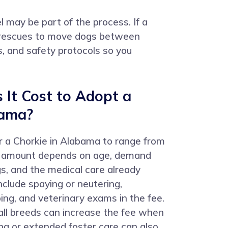
l may be part of the process. If a
by rescues to move dogs between
ts, and safety protocols so you
It Cost to Adopt a
bama?
r a Chorkie in Alabama to range from
l amount depends on age, demand
s, and the medical care already
clude spaying or neutering,
ing, and veterinary exams in the fee.
all breeds can increase the fee when
ng or extended foster care can also