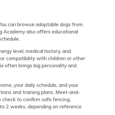
 You can browse adoptable dogs from
Dog Academy also offers educational
schedule.
energy level, medical history, and
or compatibility with children or other
x often brings big personality and
home, your daily schedule, and your
tions and training plans. Meet-and-
 check to confirm safe fencing,
s to 2 weeks, depending on reference