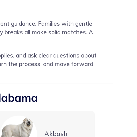
ent guidance. Families with gentle
y breaks all make solid matches. A
lies, and ask clear questions about
earn the process, and move forward
Alabama
Akbash