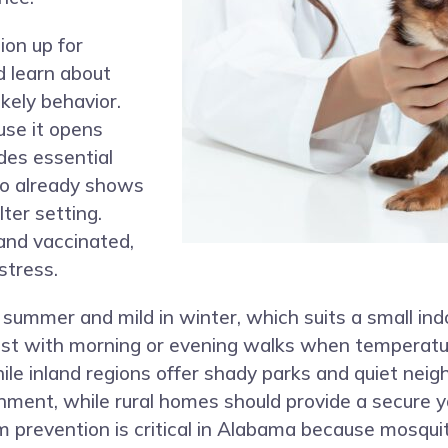
ion up for
d learn about
ikely behavior.
use it opens
udes essential
ho already shows
ter setting.
and vaccinated,
stress.
 summer and mild in winter, which suits a small ind
est with morning or evening walks when temperatu
while inland regions offer shady parks and quiet ne
chment, while rural homes should provide a secure y
m prevention is critical in Alabama because mosqu