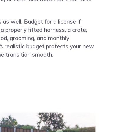
 as well. Budget for a license if
 a properly fitted harness, a crate,
food, grooming, and monthly
 realistic budget protects your new
e transition smooth.