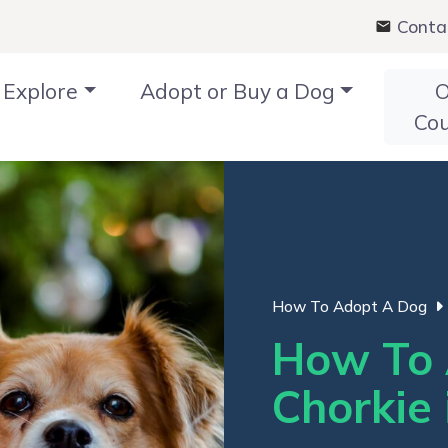
Conta
Explore
Adopt or Buy a Dog
O
Co
How To Adopt A Dog
How To 
Chorkie