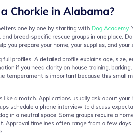
a Chorkie in Alabama?
helters one by one by starting with
Dog Academy
.
es, and breed-specific rescue groups in one place. 
elp you prepare your home, your supplies, and your 
ull profiles. A detailed profile explains age, size, 
on if you need clarity on house training, barking, 
ie temperament is important because this small mi
 like a match. Applications usually ask about your 
ups schedule a phone interview to discuss expecta
 dog in a neutral space. Some groups require a home
est. Approval timelines often range from a few day
e.