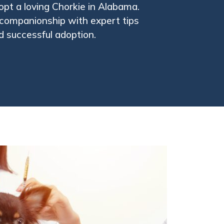
pt a loving Chorkie in Alabama.
l companionship with expert tips
nd successful adoption.