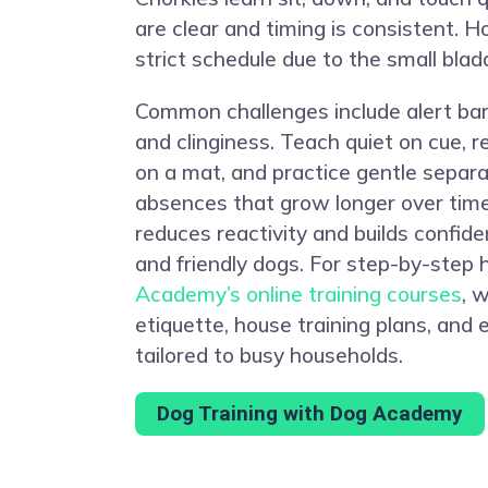
are clear and timing is consistent. H
strict schedule due to the small blad
Common challenges include alert bar
and clinginess. Teach quiet on cue, 
on a mat, and practice gentle separa
absences that grow longer over time.
reduces reactivity and builds confi
and friendly dogs. For step-by-step 
Academy’s online training courses
, 
etiquette, house training plans, and
tailored to busy households.
Dog Training with Dog Academy