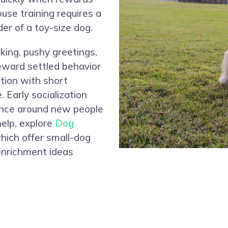
ouse training requires a
der of a toy-size dog.
king, pushy greetings,
reward settled behavior
tion with short
 Early socialization
dence around new people
help, explore
Dog
which offer small-dog
 enrichment ideas