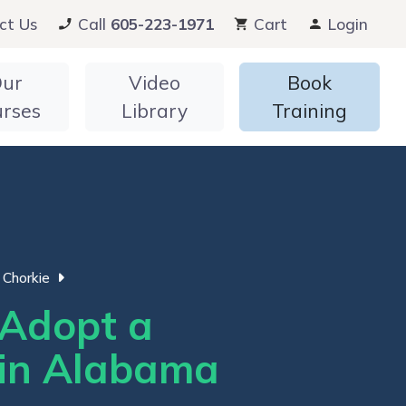
ct Us
Call
605-223-1971
Cart
Login
ur
Video
Book
urses
Library
Training
Chorkie
Adopt a
 in Alabama