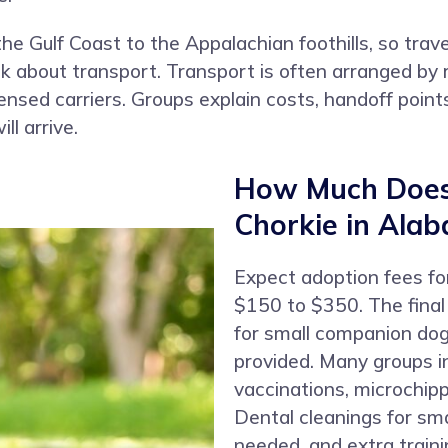
 Gulf Coast to the Appalachian foothills, so trave
ask about transport. Transport is often arranged 
icensed carriers. Groups explain costs, handoff poin
l arrive.
How Much Does 
Chorkie in Ala
Expect adoption fees fo
$150 to $350. The fina
for small companion dog
provided. Many groups in
vaccinations, microchipp
Dental cleanings for sm
needed, and extra traini