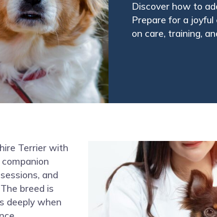
Discover how to ado
Prepare for a joyfu
on care, training, a
hire Terrier with
ny companion
y sessions, and
 The breed is
nds deeply when
nce.