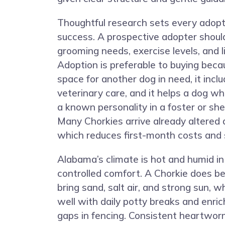
Thoughtful research sets every adopt
success. A prospective adopter shoul
grooming needs, exercise levels, and l
Adoption is preferable to buying beca
space for another dog in need, it incl
veterinary care, and it helps a dog w
a known personality in a foster or shel
Many Chorkies arrive already altered 
which reduces first-month costs and 
Alabama’s climate is hot and humid in
controlled comfort. A Chorkie does b
bring sand, salt air, and strong sun, 
well with daily potty breaks and enri
gaps in fencing. Consistent heartwor