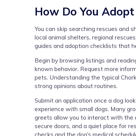
How Do You Adopt 
You can skip searching rescues and s
local animal shelters, regional rescu
guides and adoption checklists that h
Begin by browsing listings and reading f
known behavior. Request more informati
pets. Understanding the typical Chork
strong opinions about routines.
Submit an application once a dog looks
experience with small dogs. Many gro
greets allow you to interact with the
secure doors, and a quiet place for r
checks and the dog’s medical schedul