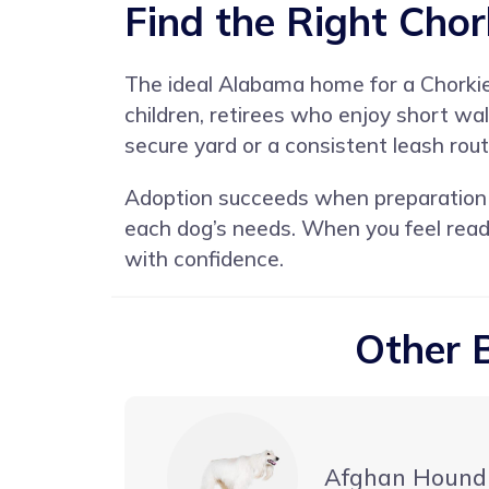
Find the Right Chor
The ideal Alabama home for a Chorkie 
children, retirees who enjoy short wa
secure yard or a consistent leash rout
Adoption succeeds when preparation m
each dog’s needs. When you feel read
with confidence.
Other 
Afghan Hound