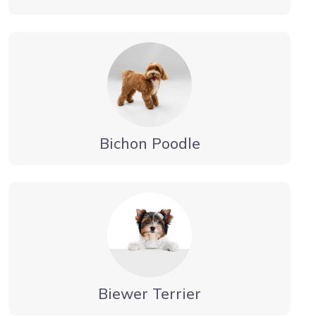
Bichon Poodle
Biewer Terrier