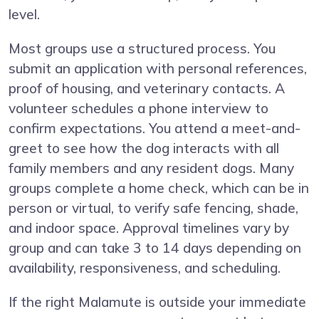
level.
Most groups use a structured process. You
submit an application with personal references,
proof of housing, and veterinary contacts. A
volunteer schedules a phone interview to
confirm expectations. You attend a meet-and-
greet to see how the dog interacts with all
family members and any resident dogs. Many
groups complete a home check, which can be in
person or virtual, to verify safe fencing, shade,
and indoor space. Approval timelines vary by
group and can take 3 to 14 days depending on
availability, responsiveness, and scheduling.
If the right Malamute is outside your immediate