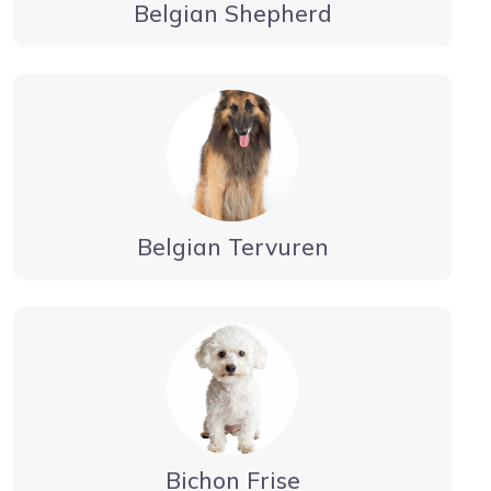
Belgian Shepherd
Belgian Tervuren
Bichon Frise