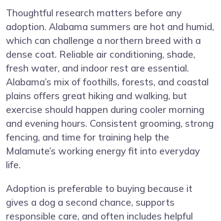
Thoughtful research matters before any
adoption. Alabama summers are hot and humid,
which can challenge a northern breed with a
dense coat. Reliable air conditioning, shade,
fresh water, and indoor rest are essential.
Alabama’s mix of foothills, forests, and coastal
plains offers great hiking and walking, but
exercise should happen during cooler morning
and evening hours. Consistent grooming, strong
fencing, and time for training help the
Malamute’s working energy fit into everyday
life.
Adoption is preferable to buying because it
gives a dog a second chance, supports
responsible care, and often includes helpful