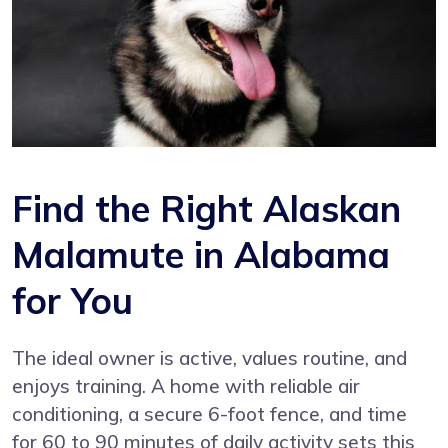
Find the Right Alaskan
Malamute in Alabama
for You
The ideal owner is active, values routine, and
enjoys training. A home with reliable air
conditioning, a secure 6-foot fence, and time
for 60 to 90 minutes of daily activity sets this