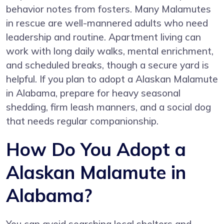
behavior notes from fosters. Many Malamutes
in rescue are well-mannered adults who need
leadership and routine. Apartment living can
work with long daily walks, mental enrichment,
and scheduled breaks, though a secure yard is
helpful. If you plan to adopt a Alaskan Malamute
in Alabama, prepare for heavy seasonal
shedding, firm leash manners, and a social dog
that needs regular companionship.
How Do You Adopt a
Alaskan Malamute in
Alabama?