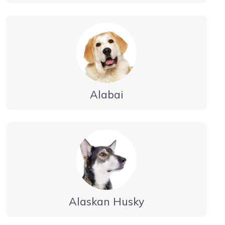
Alabai
Alaskan Husky