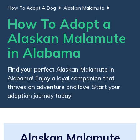
How To Adopt A Dog
Alaskan Malamute
How To Adopt a
Alaskan Malamute
in Alabama
Find your perfect Alaskan Malamute in
Alabama! Enjoy a loyal companion that
thrives on adventure and love. Start your
adoption journey today!
Alaskan Malamute