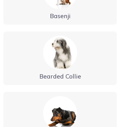
Basenji
Bearded Collie