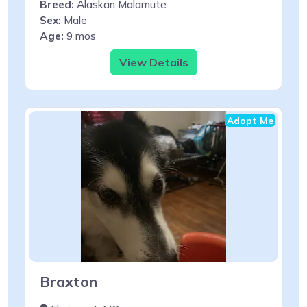
Breed:
Alaskan Malamute
Sex:
Male
Age:
9 mos
View Details
Adopt Me
Braxton