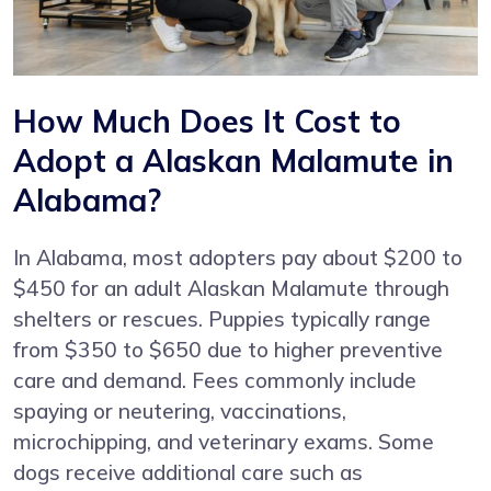
How Much Does It Cost to
Adopt a Alaskan Malamute in
Alabama?
In Alabama, most adopters pay about $200 to
$450 for an adult Alaskan Malamute through
shelters or rescues. Puppies typically range
from $350 to $650 due to higher preventive
care and demand. Fees commonly include
spaying or neutering, vaccinations,
microchipping, and veterinary exams. Some
dogs receive additional care such as