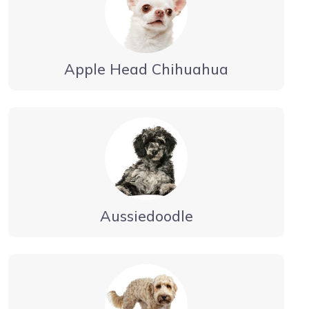
Apple Head Chihuahua
Aussiedoodle