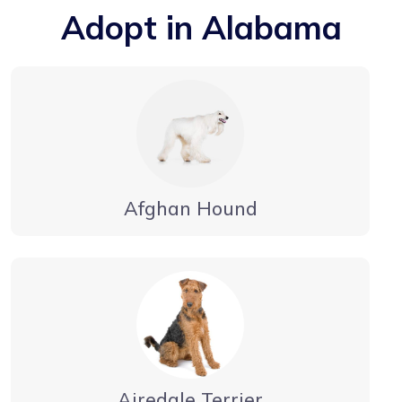
Adopt in Alabama
Afghan Hound
Airedale Terrier