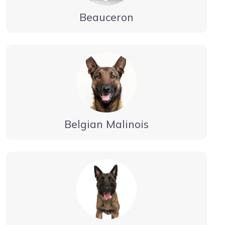
Beauceron
Belgian Malinois