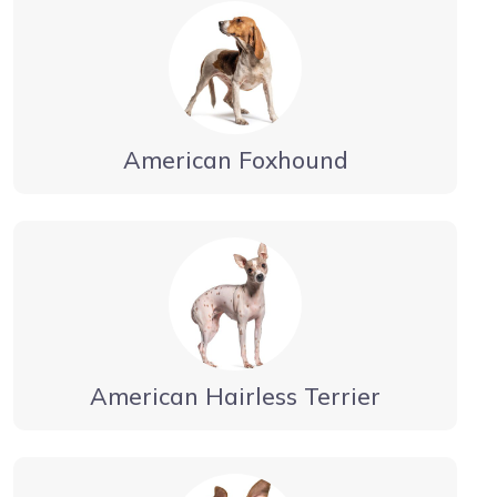
American Foxhound
American Hairless Terrier