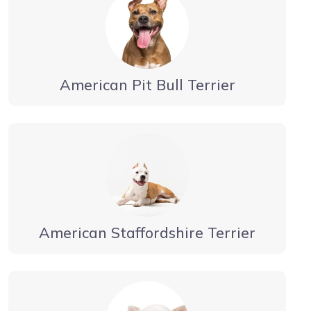
American Pit Bull Terrier
American Staffordshire Terrier