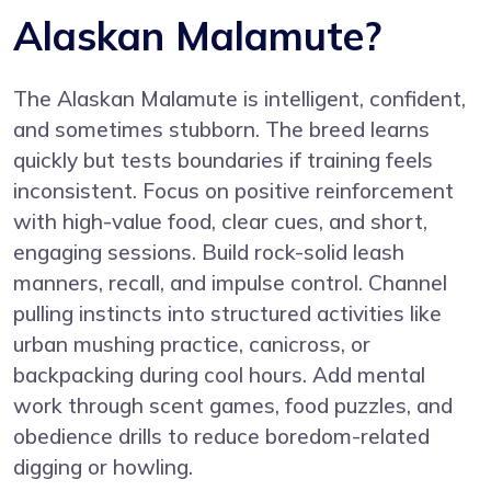
Alaskan Malamute?
The Alaskan Malamute is intelligent, confident,
and sometimes stubborn. The breed learns
quickly but tests boundaries if training feels
inconsistent. Focus on positive reinforcement
with high-value food, clear cues, and short,
engaging sessions. Build rock-solid leash
manners, recall, and impulse control. Channel
pulling instincts into structured activities like
urban mushing practice, canicross, or
backpacking during cool hours. Add mental
work through scent games, food puzzles, and
obedience drills to reduce boredom-related
digging or howling.