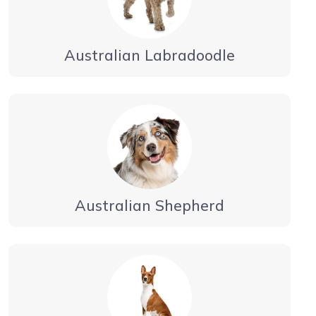
Australian Labradoodle
Australian Shepherd