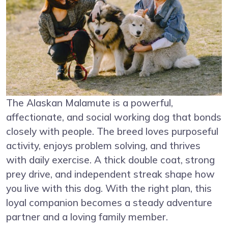
The Alaskan Malamute is a powerful,
affectionate, and social working dog that bonds
closely with people. The breed loves purposeful
activity, enjoys problem solving, and thrives
with daily exercise. A thick double coat, strong
prey drive, and independent streak shape how
you live with this dog. With the right plan, this
loyal companion becomes a steady adventure
partner and a loving family member.