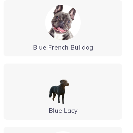
Blue French Bulldog
Blue Lacy