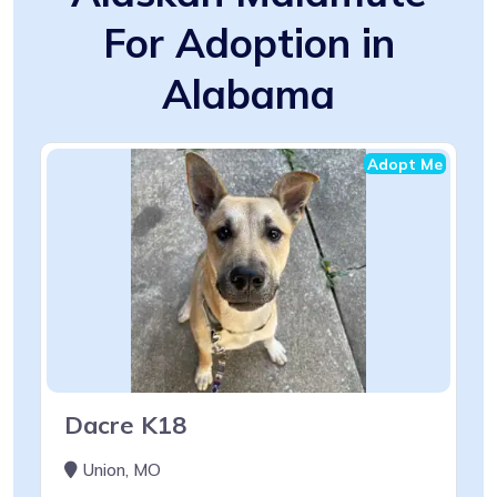
For Adoption in
Alabama
Adopt Me
Dacre K18
Union, MO