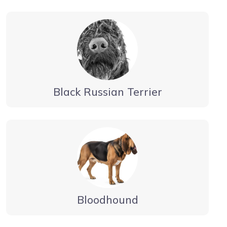
Black Russian Terrier
Bloodhound