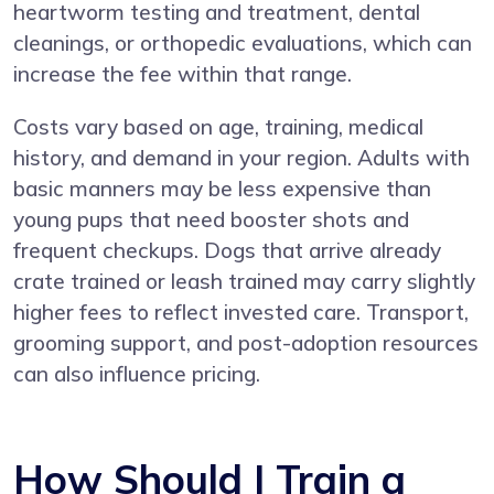
heartworm testing and treatment, dental
cleanings, or orthopedic evaluations, which can
increase the fee within that range.
Costs vary based on age, training, medical
history, and demand in your region. Adults with
basic manners may be less expensive than
young pups that need booster shots and
frequent checkups. Dogs that arrive already
crate trained or leash trained may carry slightly
higher fees to reflect invested care. Transport,
grooming support, and post-adoption resources
can also influence pricing.
How Should I Train a