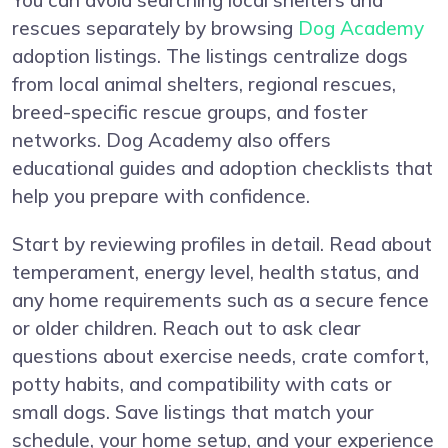
You can avoid searching local shelters and
rescues separately by browsing
Dog Academy
adoption listings. The listings centralize dogs
from local animal shelters, regional rescues,
breed-specific rescue groups, and foster
networks. Dog Academy also offers
educational guides and adoption checklists that
help you prepare with confidence.
Start by reviewing profiles in detail. Read about
temperament, energy level, health status, and
any home requirements such as a secure fence
or older children. Reach out to ask clear
questions about exercise needs, crate comfort,
potty habits, and compatibility with cats or
small dogs. Save listings that match your
schedule, your home setup, and your experience