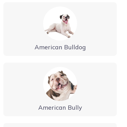
American Bulldog
American Bully