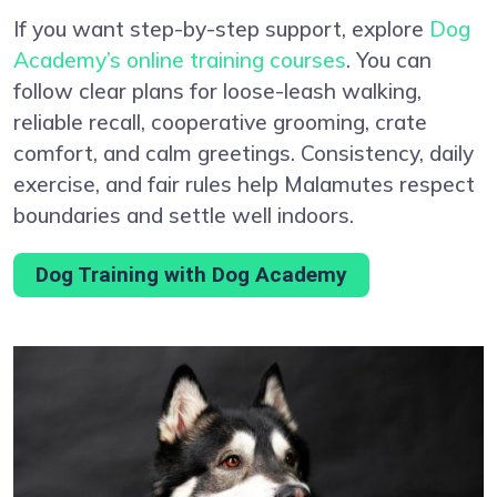
If you want step-by-step support, explore
Dog
Academy’s online training courses
. You can
follow clear plans for loose-leash walking,
reliable recall, cooperative grooming, crate
comfort, and calm greetings. Consistency, daily
exercise, and fair rules help Malamutes respect
boundaries and settle well indoors.
Dog Training with Dog Academy