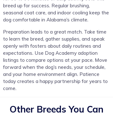
breed up for success. Regular brushing,
seasonal coat care, and indoor cooling keep the
dog comfortable in Alabama’s climate.
Preparation leads to a great match. Take time
to learn the breed, gather supplies, and speak
openly with fosters about daily routines and
expectations. Use Dog Academy adoption
listings to compare options at your pace. Move
forward when the dog’s needs, your schedule,
and your home environment align. Patience
today creates a happy partnership for years to
come.
Other Breeds You Can