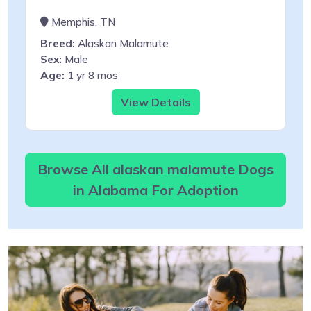
Memphis, TN
Breed:
Alaskan Malamute
Sex:
Male
Age:
1 yr 8 mos
View Details
Browse All alaskan malamute Dogs
in Alabama For Adoption