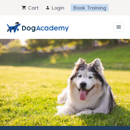
Skip
Cart
Login
Book Training
to
content