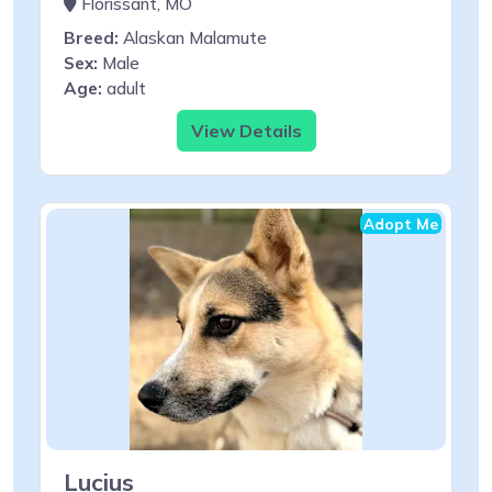
Florissant, MO
Breed:
Alaskan Malamute
Sex:
Male
Age:
adult
View Details
Adopt Me
Lucius