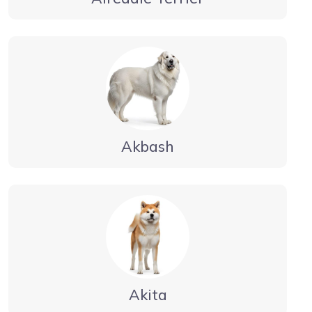
Akbash
Akita