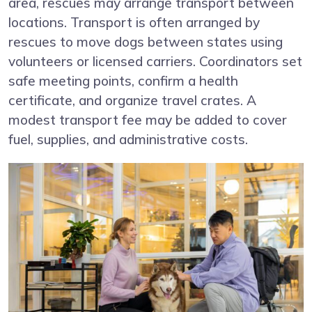
area, rescues may arrange transport between
locations. Transport is often arranged by
rescues to move dogs between states using
volunteers or licensed carriers. Coordinators set
safe meeting points, confirm a health
certificate, and organize travel crates. A
modest transport fee may be added to cover
fuel, supplies, and administrative costs.