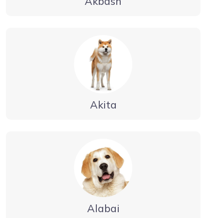
Akbash
Akita
Alabai