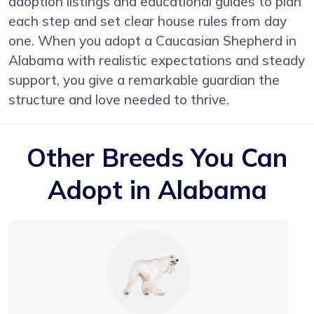
adoption listings and educational guides to plan
each step and set clear house rules from day
one. When you adopt a Caucasian Shepherd in
Alabama with realistic expectations and steady
support, you give a remarkable guardian the
structure and love needed to thrive.
Other Breeds You Can
Adopt in Alabama