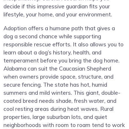
decide if this impressive guardian fits your
lifestyle, your home, and your environment.
Adoption offers a humane path that gives a
dog a second chance while supporting
responsible rescue efforts. It also allows you to
learn about a dog’s history, health, and
temperament before you bring the dog home.
Alabama can suit the Caucasian Shepherd
when owners provide space, structure, and
secure fencing. The state has hot, humid
summers and mild winters. This giant, double-
coated breed needs shade, fresh water, and
cool resting areas during heat waves. Rural
properties, large suburban lots, and quiet
neighborhoods with room to roam tend to work