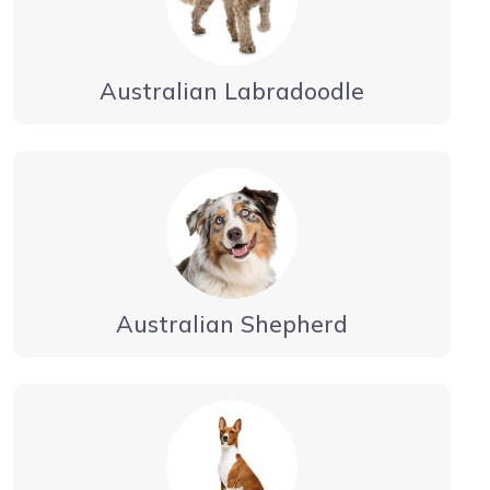
Australian Labradoodle
Australian Shepherd