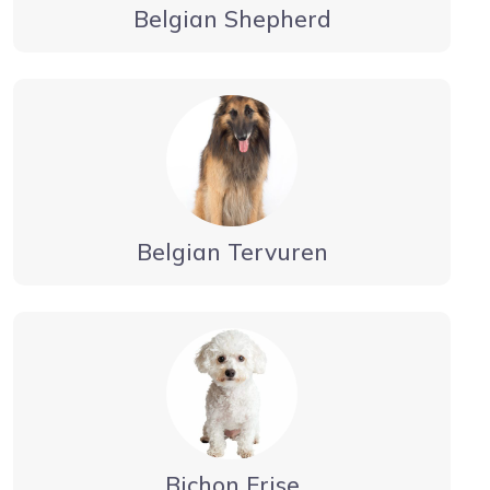
Belgian Shepherd
Belgian Tervuren
Bichon Frise