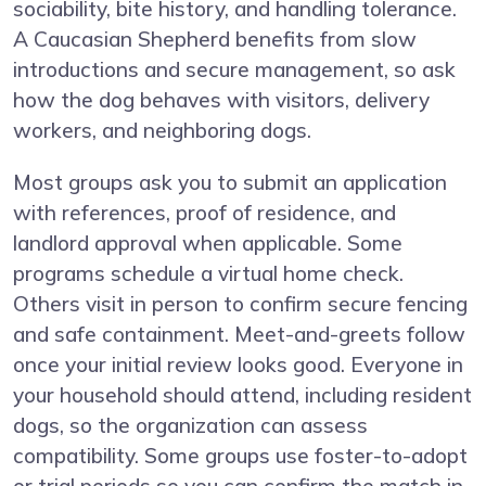
sociability, bite history, and handling tolerance.
A Caucasian Shepherd benefits from slow
introductions and secure management, so ask
how the dog behaves with visitors, delivery
workers, and neighboring dogs.
Most groups ask you to submit an application
with references, proof of residence, and
landlord approval when applicable. Some
programs schedule a virtual home check.
Others visit in person to confirm secure fencing
and safe containment. Meet-and-greets follow
once your initial review looks good. Everyone in
your household should attend, including resident
dogs, so the organization can assess
compatibility. Some groups use foster-to-adopt