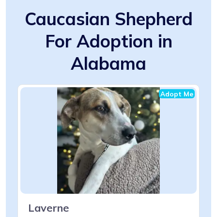
Caucasian Shepherd
For Adoption in
Alabama
Adopt Me
Laverne