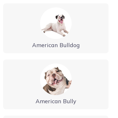
American Bulldog
American Bully