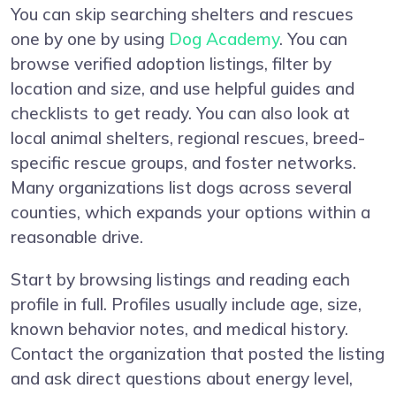
You can skip searching shelters and rescues
one by one by using
Dog Academy
. You can
browse verified adoption listings, filter by
location and size, and use helpful guides and
checklists to get ready. You can also look at
local animal shelters, regional rescues, breed-
specific rescue groups, and foster networks.
Many organizations list dogs across several
counties, which expands your options within a
reasonable drive.
Start by browsing listings and reading each
profile in full. Profiles usually include age, size,
known behavior notes, and medical history.
Contact the organization that posted the listing
and ask direct questions about energy level,