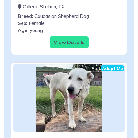
College Station, TX
Breed:
Caucasian Shepherd Dog
Sex:
Female
Age:
young
View Details
Adopt Me