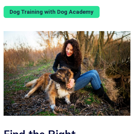
Dog Training with Dog Academy