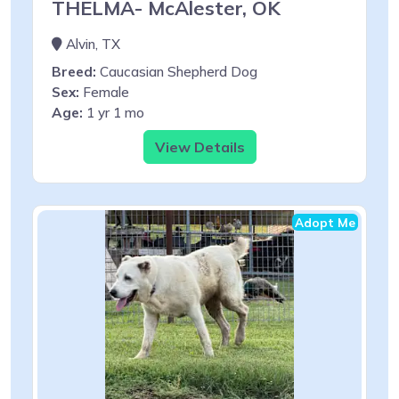
THELMA- McAlester, OK
Alvin, TX
Breed:
Caucasian Shepherd Dog
Sex:
Female
Age:
1 yr 1 mo
View Details
Adopt Me