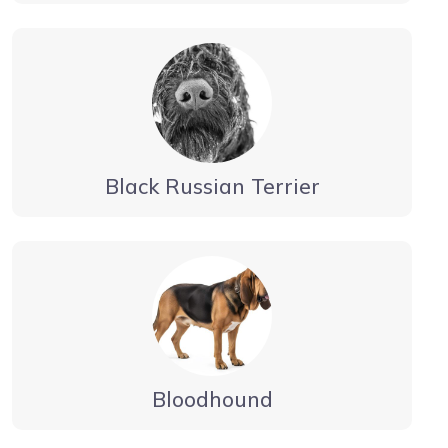
Black Russian Terrier
Bloodhound