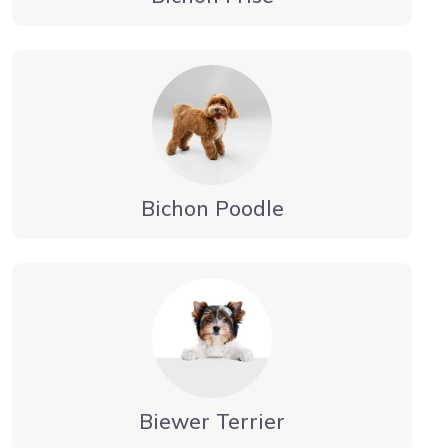
Bichon Poodle
Biewer Terrier