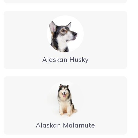
Alaskan Husky
Alaskan Malamute