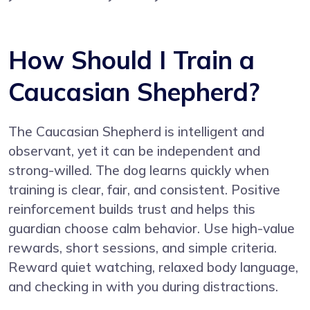
How Should I Train a
Caucasian Shepherd?
The Caucasian Shepherd is intelligent and
observant, yet it can be independent and
strong-willed. The dog learns quickly when
training is clear, fair, and consistent. Positive
reinforcement builds trust and helps this
guardian choose calm behavior. Use high-value
rewards, short sessions, and simple criteria.
Reward quiet watching, relaxed body language,
and checking in with you during distractions.