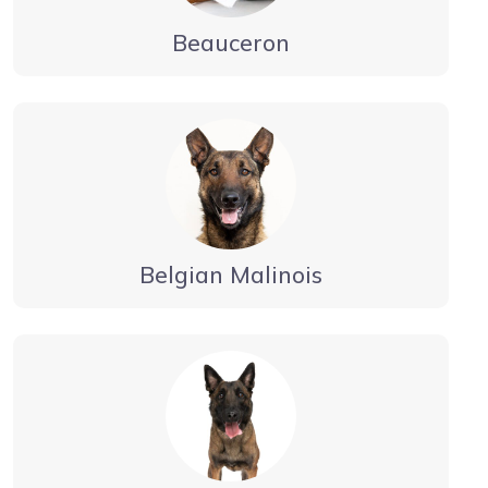
Beauceron
Belgian Malinois