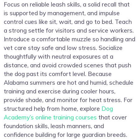
Focus on reliable leash skills, a solid recall that
is supported by management, and impulse
control cues like sit, wait, and go to bed. Teach
a strong settle for visitors and service workers.
Introduce a comfortable muzzle so handling and
vet care stay safe and low stress. Socialize
thoughtfully with neutral exposures at a
distance, and avoid crowded scenes that push
the dog past its comfort level. Because
Alabama summers are hot and humid, schedule
training and exercise during cooler hours,
provide shade, and monitor for heat stress. For
structured help from home, explore
Dog
Academy’s online training courses
that cover
foundation skills, leash manners, and
confidence building for large guardian breeds.