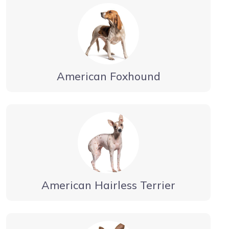
American Foxhound
American Hairless Terrier