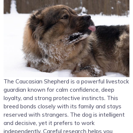
The Caucasian Shepherd is a powerful livestock
guardian known for calm confidence, deep
loyalty, and strong protective instincts. This
breed bonds closely with its family and stays
reserved with strangers. The dog is intelligent
and decisive, yet it prefers to work
independently. Careful research helps you