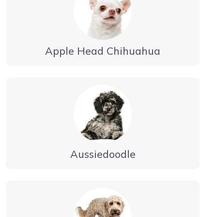
Apple Head Chihuahua
Aussiedoodle