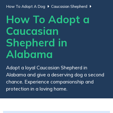
How To Adopt A Dog
Caucasian Shepherd
How To Adopt a
Caucasian
Shepherd in
Alabama
Adopt a loyal Caucasian Shepherd in
Alabama and give a deserving dog a second
chance. Experience companionship and
protection in a loving home.