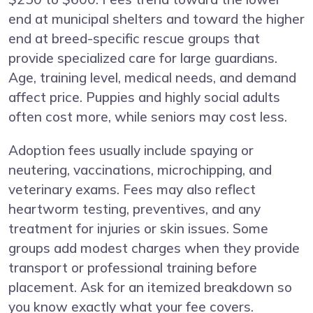
end at municipal shelters and toward the higher
end at breed-specific rescue groups that
provide specialized care for large guardians.
Age, training level, medical needs, and demand
affect price. Puppies and highly social adults
often cost more, while seniors may cost less.
Adoption fees usually include spaying or
neutering, vaccinations, microchipping, and
veterinary exams. Fees may also reflect
heartworm testing, preventives, and any
treatment for injuries or skin issues. Some
groups add modest charges when they provide
transport or professional training before
placement. Ask for an itemized breakdown so
you know exactly what your fee covers.