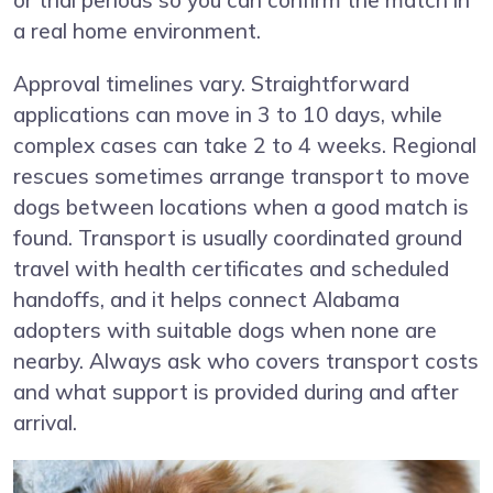
or trial periods so you can confirm the match in
a real home environment.
Approval timelines vary. Straightforward
applications can move in 3 to 10 days, while
complex cases can take 2 to 4 weeks. Regional
rescues sometimes arrange transport to move
dogs between locations when a good match is
found. Transport is usually coordinated ground
travel with health certificates and scheduled
handoffs, and it helps connect Alabama
adopters with suitable dogs when none are
nearby. Always ask who covers transport costs
and what support is provided during and after
arrival.