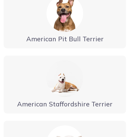
American Pit Bull Terrier
American Staffordshire Terrier