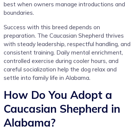
best when owners manage introductions and
boundaries.
Success with this breed depends on
preparation. The Caucasian Shepherd thrives
with steady leadership, respectful handling, and
consistent training. Daily mental enrichment,
controlled exercise during cooler hours, and
careful socialization help the dog relax and
settle into family life in Alabama.
How Do You Adopt a
Caucasian Shepherd in
Alabama?