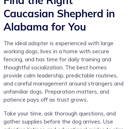
Find the Right
Caucasian Shepherd in
Alabama for You
The ideal adopter is experienced with large
working dogs, lives in a home with secure
fencing, and has time for daily training and
thoughtful socialization. The best homes
provide calm leadership, predictable routines,
and careful management around strangers and
unfamiliar dogs. Preparation matters, and
patience pays off as trust grows.
Take your time, ask thorough questions, and
gather supplies before the dog arrives. Use