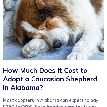
How Much Does It Cost to
Adopt a Caucasian Shepherd
in Alabama?
Most adopters in Alabama can expect to pay
$250 to $600. Fees trend toward the lower