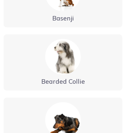
Basenji
Bearded Collie