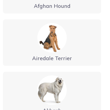
Afghan Hound
Airedale Terrier