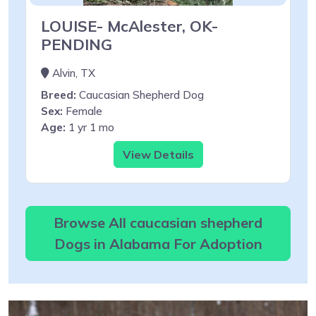
LOUISE- McAlester, OK-
PENDING
Alvin, TX
Breed:
Caucasian Shepherd Dog
Sex:
Female
Age:
1 yr 1 mo
View Details
Browse All caucasian shepherd
Dogs in Alabama For Adoption