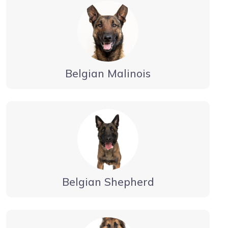
Belgian Malinois
Belgian Shepherd