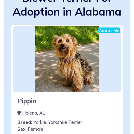
Adoption in Alabama
Adopt Me
Pippin
Helena, AL
Breed:
Yorkie, Yorkshire Terrier
Sex:
Female