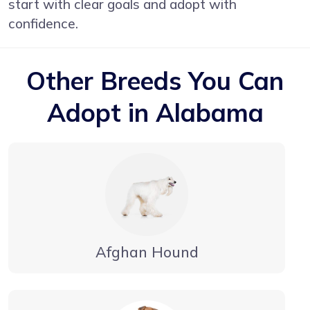
start with clear goals and adopt with
confidence.
Other Breeds You Can
Adopt in Alabama
Afghan Hound