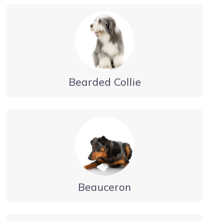
Bearded Collie
Beauceron