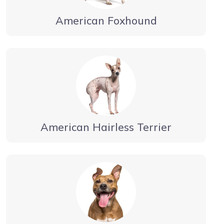
American Foxhound
American Hairless Terrier