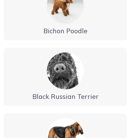
Bichon Poodle
Black Russian Terrier