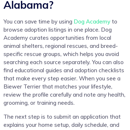
Alabama?
You can save time by using
Dog Academy
to
browse adoption listings in one place. Dog
Academy curates opportunities from local
animal shelters, regional rescues, and breed-
specific rescue groups, which helps you avoid
searching each source separately. You can also
find educational guides and adoption checklists
that make every step easier. When you see a
Biewer Terrier that matches your lifestyle,
review the profile carefully and note any health,
grooming, or training needs.
The next step is to submit an application that
explains your home setup, daily schedule, and