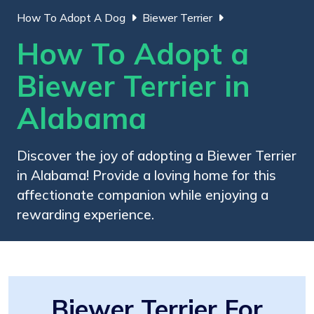
How To Adopt A Dog
Biewer Terrier
How To Adopt a
Biewer Terrier in
Alabama
Discover the joy of adopting a Biewer Terrier
in Alabama! Provide a loving home for this
affectionate companion while enjoying a
rewarding experience.
Biewer Terrier For