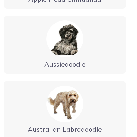
Aussiedoodle
Australian Labradoodle