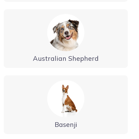
Australian Shepherd
Basenji