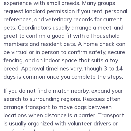
experience with small breeds. Many groups
request landlord permission if you rent, personal
references, and veterinary records for current
pets. Coordinators usually arrange a meet-and-
greet to confirm a good fit with all household
members and resident pets. A home check can
be virtual or in person to confirm safety, secure
fencing, and an indoor space that suits a toy
breed. Approval timelines vary, though 3 to 14
days is common once you complete the steps.
If you do not find a match nearby, expand your
search to surrounding regions. Rescues often
arrange transport to move dogs between
locations when distance is a barrier. Transport
is usually organized with volunteer drivers or