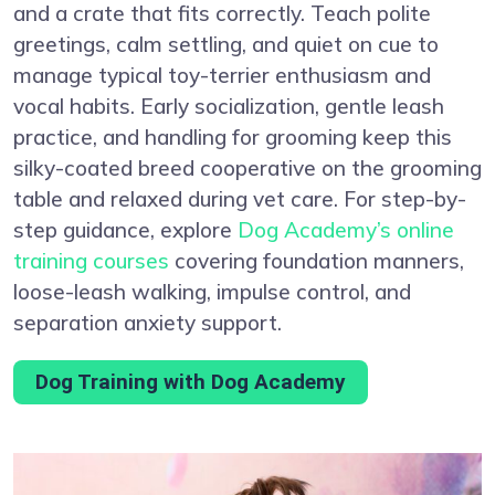
and a crate that fits correctly. Teach polite
greetings, calm settling, and quiet on cue to
manage typical toy-terrier enthusiasm and
vocal habits. Early socialization, gentle leash
practice, and handling for grooming keep this
silky-coated breed cooperative on the grooming
table and relaxed during vet care. For step-by-
step guidance, explore
Dog Academy’s online
training courses
covering foundation manners,
loose-leash walking, impulse control, and
separation anxiety support.
Dog Training with Dog Academy