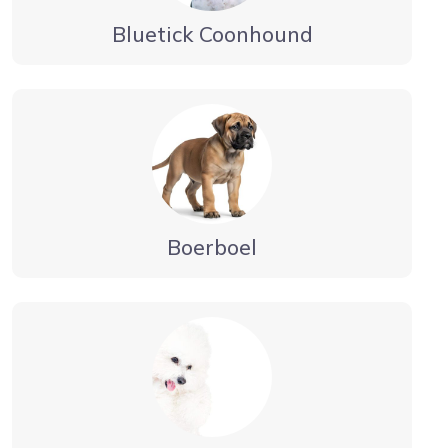
Bluetick Coonhound
Boerboel