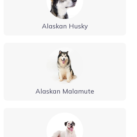
Alaskan Husky
Alaskan Malamute