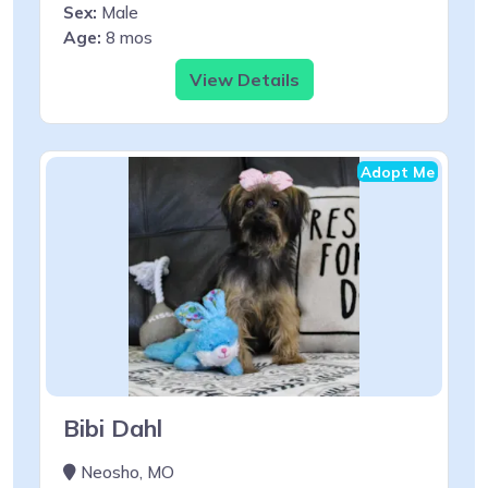
Sex:
Male
Age:
8 mos
View Details
Adopt Me
Bibi Dahl
Neosho, MO