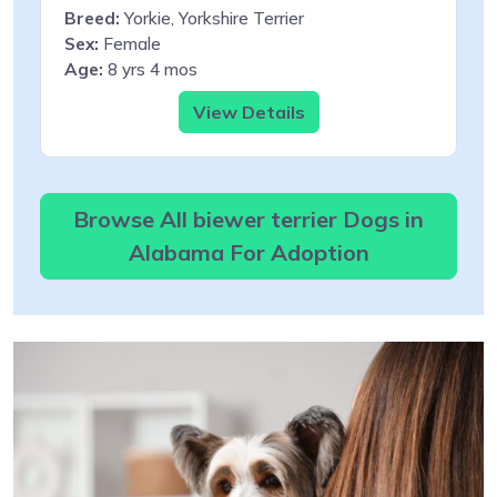
Breed:
Yorkie, Yorkshire Terrier
Sex:
Female
Age:
8 yrs 4 mos
View Details
Browse All biewer terrier Dogs in
Alabama For Adoption