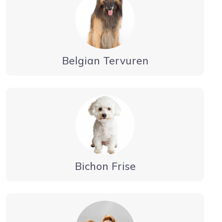
Belgian Tervuren
Bichon Frise