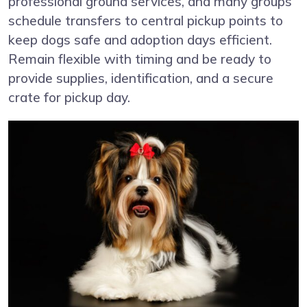
professional ground services, and many groups
schedule transfers to central pickup points to
keep dogs safe and adoption days efficient.
Remain flexible with timing and be ready to
provide supplies, identification, and a secure
crate for pickup day.