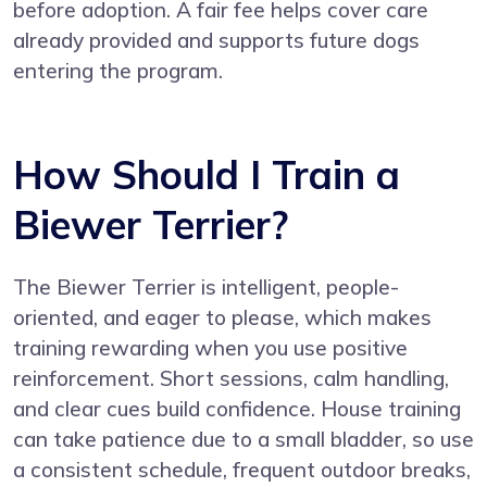
before adoption. A fair fee helps cover care
already provided and supports future dogs
entering the program.
How Should I Train a
Biewer Terrier?
The Biewer Terrier is intelligent, people-
oriented, and eager to please, which makes
training rewarding when you use positive
reinforcement. Short sessions, calm handling,
and clear cues build confidence. House training
can take patience due to a small bladder, so use
a consistent schedule, frequent outdoor breaks,