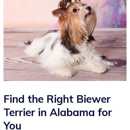
Find the Right Biewer
Terrier in Alabama for
You