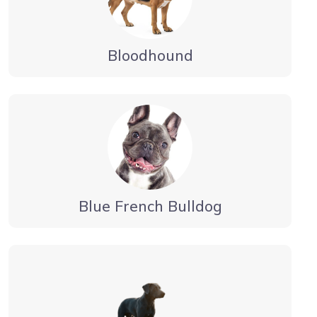
Bloodhound
Blue French Bulldog