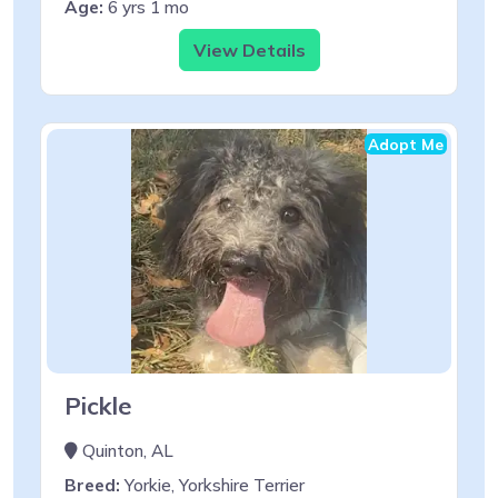
Age:
6 yrs 1 mo
View Details
Adopt Me
Pickle
Quinton, AL
Breed:
Yorkie, Yorkshire Terrier