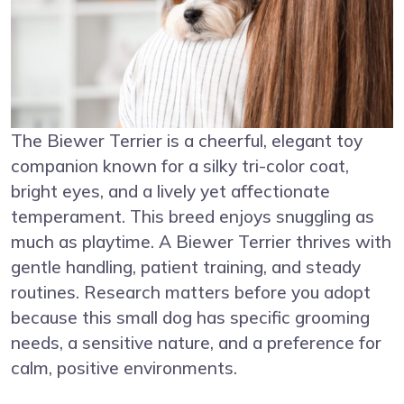
The Biewer Terrier is a cheerful, elegant toy
companion known for a silky tri-color coat,
bright eyes, and a lively yet affectionate
temperament. This breed enjoys snuggling as
much as playtime. A Biewer Terrier thrives with
gentle handling, patient training, and steady
routines. Research matters before you adopt
because this small dog has specific grooming
needs, a sensitive nature, and a preference for
calm, positive environments.