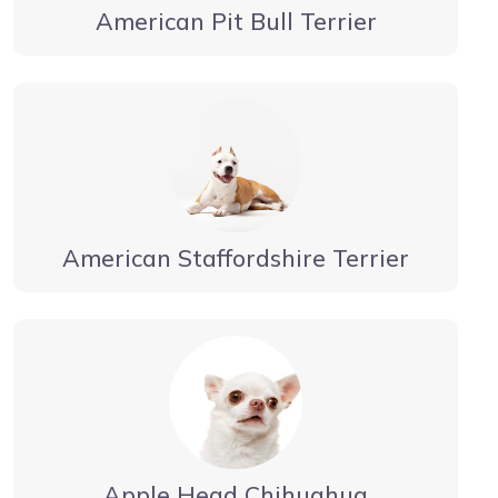
American Pit Bull Terrier
American Staffordshire Terrier
Apple Head Chihuahua