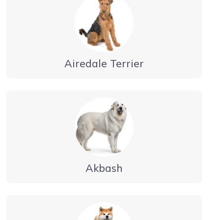
Airedale Terrier
Akbash