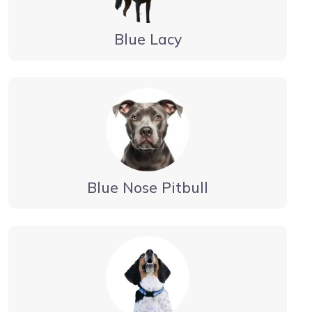
Blue Lacy
Blue Nose Pitbull