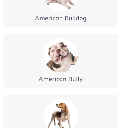
American Bulldog
American Bully