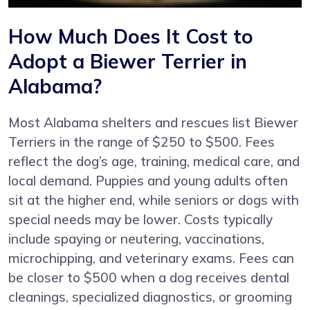
How Much Does It Cost to
Adopt a Biewer Terrier in
Alabama?
Most Alabama shelters and rescues list Biewer
Terriers in the range of $250 to $500. Fees
reflect the dog’s age, training, medical care, and
local demand. Puppies and young adults often
sit at the higher end, while seniors or dogs with
special needs may be lower. Costs typically
include spaying or neutering, vaccinations,
microchipping, and veterinary exams. Fees can
be closer to $500 when a dog receives dental
cleanings, specialized diagnostics, or grooming