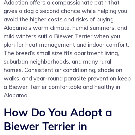
Adoption offers a compassionate path that
gives a dog a second chance while helping you
avoid the higher costs and risks of buying.
Alabama’s warm climate, humid summers, and
mild winters suit a Biewer Terrier when you
plan for heat management and indoor comfort.
The breed’s small size fits apartment living,
suburban neighborhoods, and many rural
homes. Consistent air conditioning, shade on
walks, and year-round parasite prevention keep
a Biewer Terrier comfortable and healthy in
Alabama.
How Do You Adopt a
Biewer Terrier in