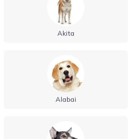
Akita
Alabai