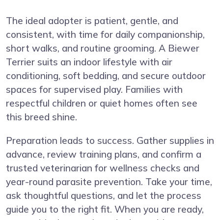
The ideal adopter is patient, gentle, and
consistent, with time for daily companionship,
short walks, and routine grooming. A Biewer
Terrier suits an indoor lifestyle with air
conditioning, soft bedding, and secure outdoor
spaces for supervised play. Families with
respectful children or quiet homes often see
this breed shine.
Preparation leads to success. Gather supplies in
advance, review training plans, and confirm a
trusted veterinarian for wellness checks and
year-round parasite prevention. Take your time,
ask thoughtful questions, and let the process
guide you to the right fit. When you are ready,