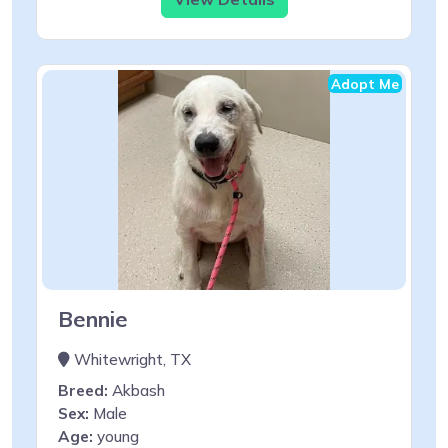
Adopt Me
Bennie
Whitewright, TX
Breed:
Akbash
Sex:
Male
Age:
young