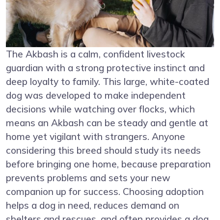
The Akbash is a calm, confident livestock
guardian with a strong protective instinct and
deep loyalty to family. This large, white-coated
dog was developed to make independent
decisions while watching over flocks, which
means an Akbash can be steady and gentle at
home yet vigilant with strangers. Anyone
considering this breed should study its needs
before bringing one home, because preparation
prevents problems and sets your new
companion up for success. Choosing adoption
helps a dog in need, reduces demand on
shelters and rescues, and often provides a dog