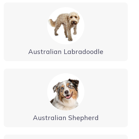
Australian Labradoodle
Australian Shepherd