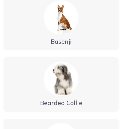
Basenji
Bearded Collie