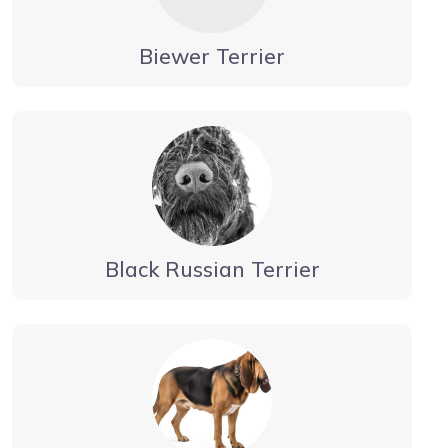
Biewer Terrier
Black Russian Terrier