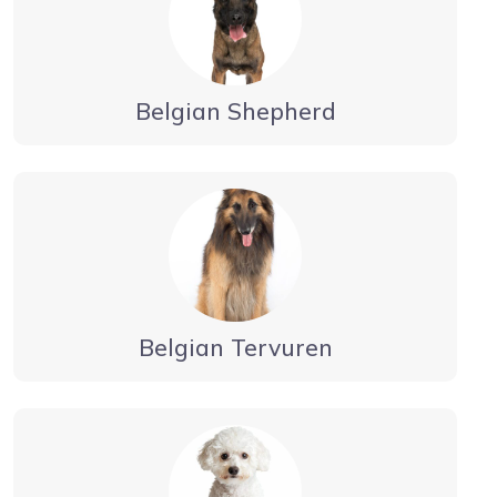
Belgian Shepherd
Belgian Tervuren