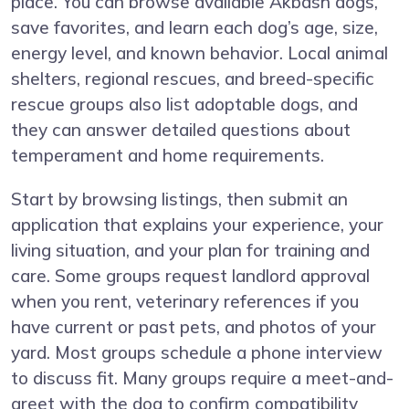
place. You can browse available Akbash dogs,
save favorites, and learn each dog’s age, size,
energy level, and known behavior. Local animal
shelters, regional rescues, and breed-specific
rescue groups also list adoptable dogs, and
they can answer detailed questions about
temperament and home requirements.
Start by browsing listings, then submit an
application that explains your experience, your
living situation, and your plan for training and
care. Some groups request landlord approval
when you rent, veterinary references if you
have current or past pets, and photos of your
yard. Most groups schedule a phone interview
to discuss fit. Many groups require a meet-and-
greet with the dog to confirm compatibility