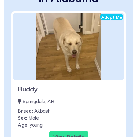
Adopt Me
Buddy
Springdale, AR
Breed:
Akbash
Sex:
Male
Age:
young
View Details