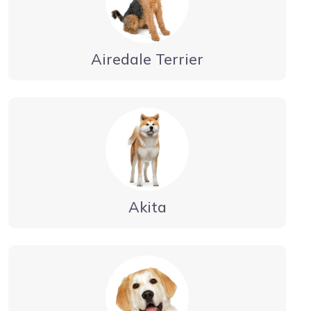
Airedale Terrier
Akita