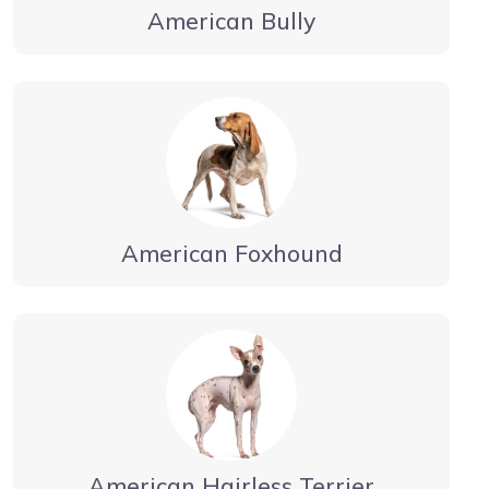
American Bully
American Foxhound
American Hairless Terrier