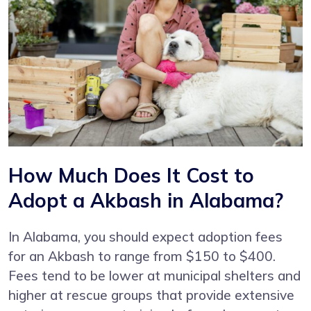
How Much Does It Cost to
Adopt a Akbash in Alabama?
In Alabama, you should expect adoption fees
for an Akbash to range from $150 to $400.
Fees tend to be lower at municipal shelters and
higher at rescue groups that provide extensive