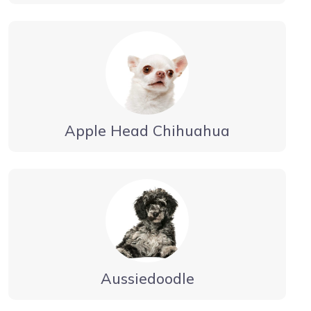
Apple Head Chihuahua
Aussiedoodle