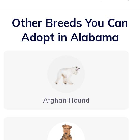
Other Breeds You Can
Adopt in Alabama
Afghan Hound