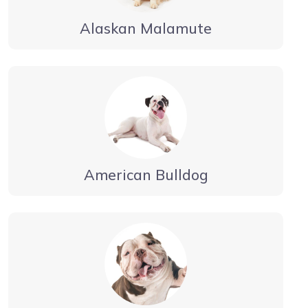
Alaskan Malamute
American Bulldog