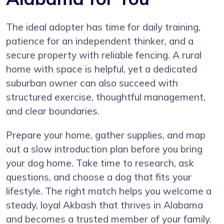
The ideal adopter has time for daily training,
patience for an independent thinker, and a
secure property with reliable fencing. A rural
home with space is helpful, yet a dedicated
suburban owner can also succeed with
structured exercise, thoughtful management,
and clear boundaries.
Prepare your home, gather supplies, and map
out a slow introduction plan before you bring
your dog home. Take time to research, ask
questions, and choose a dog that fits your
lifestyle. The right match helps you welcome a
steady, loyal Akbash that thrives in Alabama
and becomes a trusted member of your family.