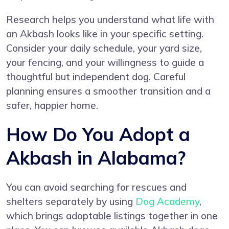
Research helps you understand what life with
an Akbash looks like in your specific setting.
Consider your daily schedule, your yard size,
your fencing, and your willingness to guide a
thoughtful but independent dog. Careful
planning ensures a smoother transition and a
safer, happier home.
How Do You Adopt a
Akbash in Alabama?
You can avoid searching for rescues and
shelters separately by using
Dog Academy
,
which brings adoptable listings together in one