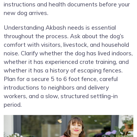
instructions and health documents before your
new dog arrives.
Understanding Akbash needs is essential
throughout the process. Ask about the dog’s
comfort with visitors, livestock, and household
noise. Clarify whether the dog has lived indoors,
whether it has experienced crate training, and
whether it has a history of escaping fences.
Plan for a secure 5 to 6 foot fence, careful
introductions to neighbors and delivery
workers, and a slow, structured settling-in
period.