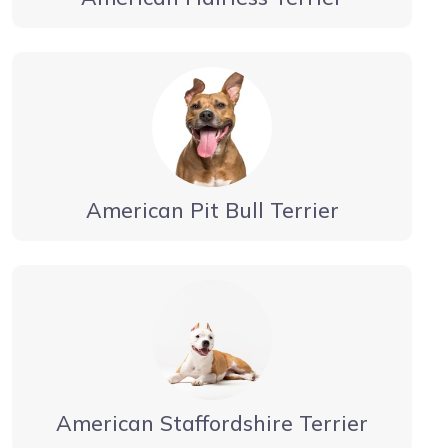
American Pit Bull Terrier
American Staffordshire Terrier