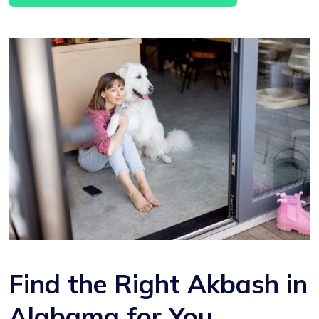
Find the Right Akbash in
Alabama for You