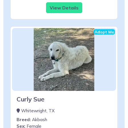
View Details
Adopt Me
Curly Sue
Whitewright, TX
Breed:
Akbash
Sex:
Female