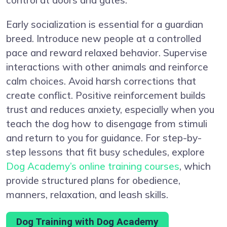
Early socialization is essential for a guardian
breed. Introduce new people at a controlled
pace and reward relaxed behavior. Supervise
interactions with other animals and reinforce
calm choices. Avoid harsh corrections that
create conflict. Positive reinforcement builds
trust and reduces anxiety, especially when you
teach the dog how to disengage from stimuli
and return to you for guidance. For step-by-
step lessons that fit busy schedules, explore
Dog Academy’s online training courses
, which
provide structured plans for obedience,
manners, relaxation, and leash skills.
Dog Training with Dog Academy