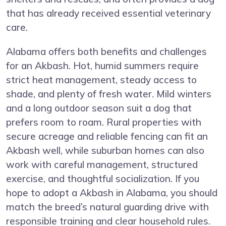
that has already received essential veterinary
care.
Alabama offers both benefits and challenges
for an Akbash. Hot, humid summers require
strict heat management, steady access to
shade, and plenty of fresh water. Mild winters
and a long outdoor season suit a dog that
prefers room to roam. Rural properties with
secure acreage and reliable fencing can fit an
Akbash well, while suburban homes can also
work with careful management, structured
exercise, and thoughtful socialization. If you
hope to adopt a Akbash in Alabama, you should
match the breed’s natural guarding drive with
responsible training and clear household rules.