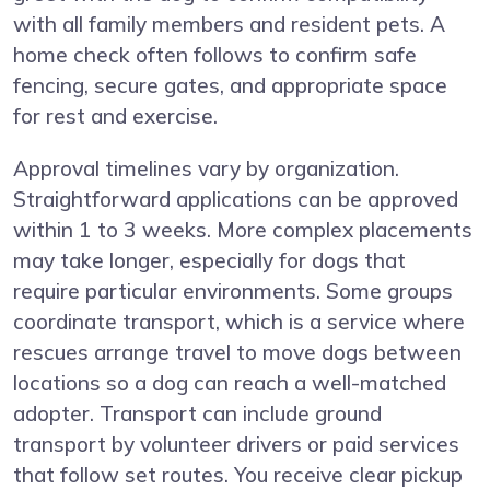
with all family members and resident pets. A
home check often follows to confirm safe
fencing, secure gates, and appropriate space
for rest and exercise.
Approval timelines vary by organization.
Straightforward applications can be approved
within 1 to 3 weeks. More complex placements
may take longer, especially for dogs that
require particular environments. Some groups
coordinate transport, which is a service where
rescues arrange travel to move dogs between
locations so a dog can reach a well-matched
adopter. Transport can include ground
transport by volunteer drivers or paid services
that follow set routes. You receive clear pickup