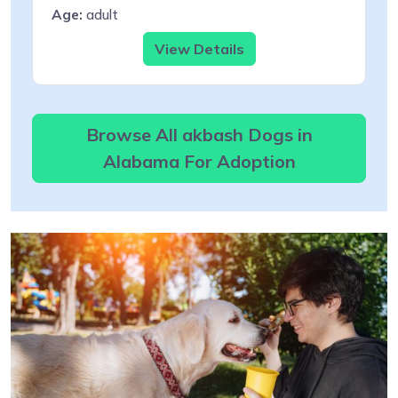
Age:
adult
View Details
Browse All akbash Dogs in
Alabama For Adoption