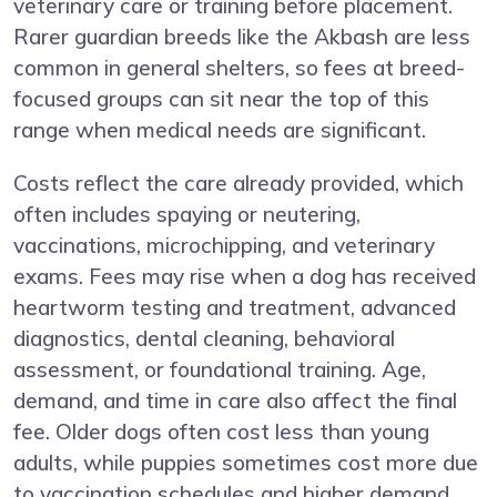
veterinary care or training before placement.
Rarer guardian breeds like the Akbash are less
common in general shelters, so fees at breed-
focused groups can sit near the top of this
range when medical needs are significant.
Costs reflect the care already provided, which
often includes spaying or neutering,
vaccinations, microchipping, and veterinary
exams. Fees may rise when a dog has received
heartworm testing and treatment, advanced
diagnostics, dental cleaning, behavioral
assessment, or foundational training. Age,
demand, and time in care also affect the final
fee. Older dogs often cost less than young
adults, while puppies sometimes cost more due
to vaccination schedules and higher demand.