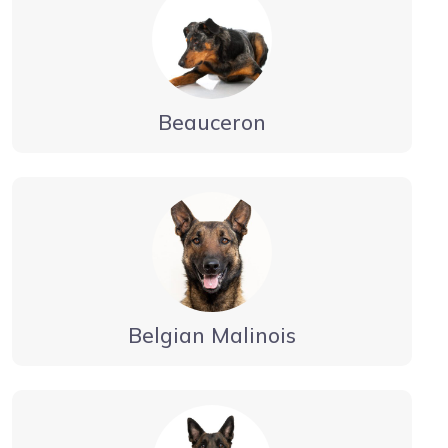
Beauceron
Belgian Malinois