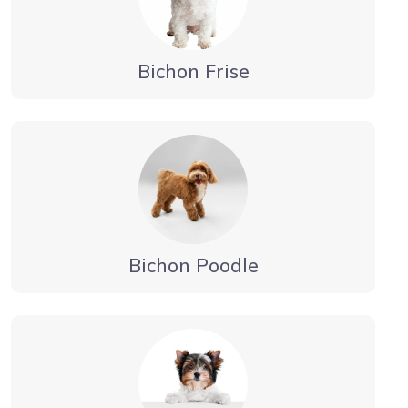
Bichon Frise
Bichon Poodle