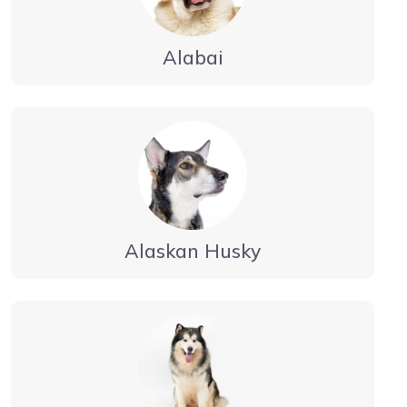
Alabai
Alaskan Husky