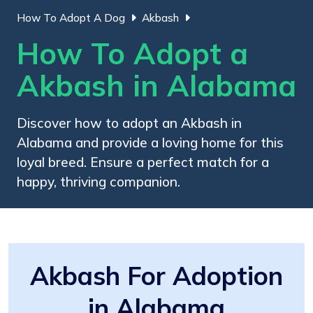
How To Adopt A Dog
Akbash
How To Adopt a
Akbash in Alabama
Discover how to adopt an Akbash in
Alabama and provide a loving home for this
loyal breed. Ensure a perfect match for a
happy, thriving companion.
Akbash For Adoption
in Alabama