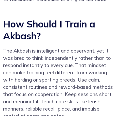
How Should I Train a
Akbash?
The Akbash is intelligent and observant, yet it
was bred to think independently rather than to
respond instantly to every cue. That mindset
can make training feel different from working
with herding or sporting breeds. Use calm,
consistent routines and reward-based methods
that focus on cooperation. Keep sessions short
and meaningful. Teach core skills like leash
manners, reliable recall, place, and impulse
control at doors and gates.