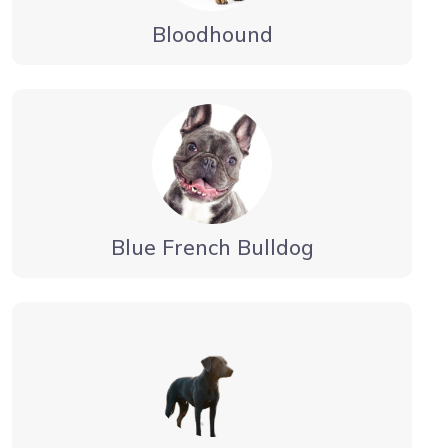
Bloodhound
Blue French Bulldog