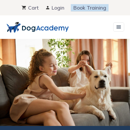
Skip
Cart
Login
Book Training
to
content