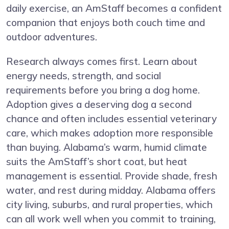
daily exercise, an AmStaff becomes a confident
companion that enjoys both couch time and
outdoor adventures.
Research always comes first. Learn about
energy needs, strength, and social
requirements before you bring a dog home.
Adoption gives a deserving dog a second
chance and often includes essential veterinary
care, which makes adoption more responsible
than buying. Alabama’s warm, humid climate
suits the AmStaff’s short coat, but heat
management is essential. Provide shade, fresh
water, and rest during midday. Alabama offers
city living, suburbs, and rural properties, which
can all work well when you commit to training,