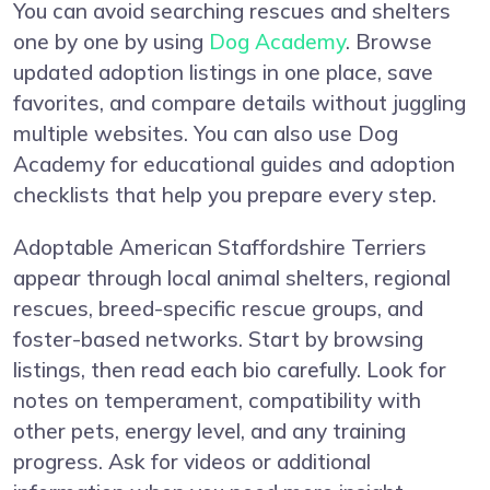
You can avoid searching rescues and shelters
one by one by using
Dog Academy
. Browse
updated adoption listings in one place, save
favorites, and compare details without juggling
multiple websites. You can also use Dog
Academy for educational guides and adoption
checklists that help you prepare every step.
Adoptable American Staffordshire Terriers
appear through local animal shelters, regional
rescues, breed-specific rescue groups, and
foster-based networks. Start by browsing
listings, then read each bio carefully. Look for
notes on temperament, compatibility with
other pets, energy level, and any training
progress. Ask for videos or additional