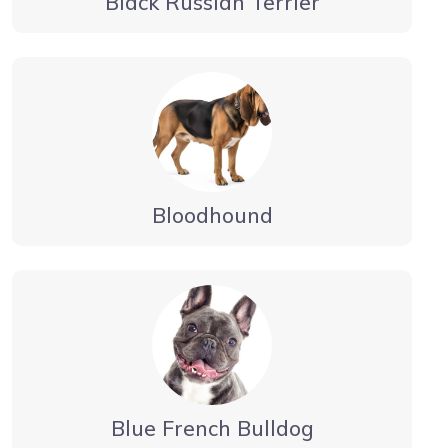
Black Russian Terrier
Bloodhound
Blue French Bulldog