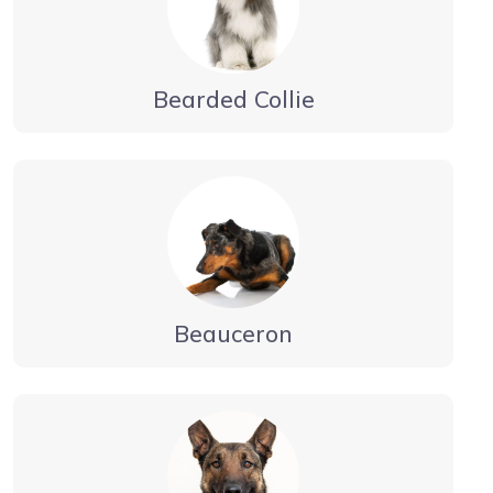
Bearded Collie
Beauceron