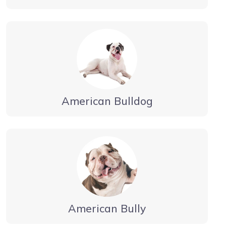
American Bulldog
American Bully