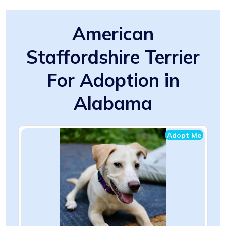
American
Staffordshire Terrier
For Adoption in
Alabama
Adopt Me