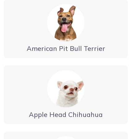
American Pit Bull Terrier
Apple Head Chihuahua