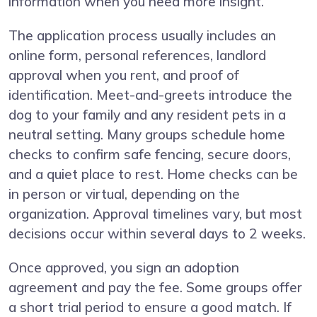
information when you need more insight.
The application process usually includes an
online form, personal references, landlord
approval when you rent, and proof of
identification. Meet-and-greets introduce the
dog to your family and any resident pets in a
neutral setting. Many groups schedule home
checks to confirm safe fencing, secure doors,
and a quiet place to rest. Home checks can be
in person or virtual, depending on the
organization. Approval timelines vary, but most
decisions occur within several days to 2 weeks.
Once approved, you sign an adoption
agreement and pay the fee. Some groups offer
a short trial period to ensure a good match. If