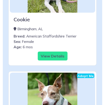
Cookie
Birmingham, AL
Breed:
American Staffordshire Terrier
Sex:
Female
Age:
6 mos
View Details
Adopt Me