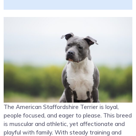
The American Staffordshire Terrier is loyal,
people focused, and eager to please. This breed
is muscular and athletic, yet affectionate and
playful with family. With steady training and