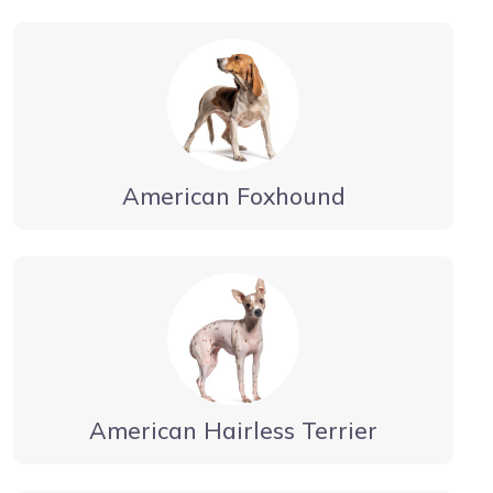
American Foxhound
American Hairless Terrier