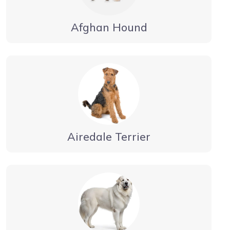
Afghan Hound
Airedale Terrier