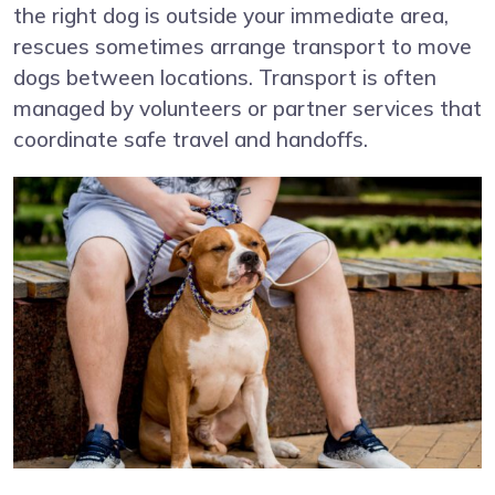
the right dog is outside your immediate area,
rescues sometimes arrange transport to move
dogs between locations. Transport is often
managed by volunteers or partner services that
coordinate safe travel and handoffs.