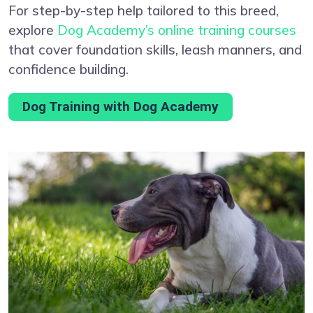
For step-by-step help tailored to this breed,
explore
Dog Academy’s online training courses
that cover foundation skills, leash manners, and
confidence building.
Dog Training with Dog Academy