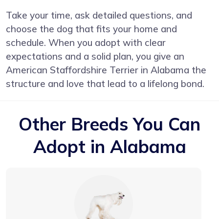
Take your time, ask detailed questions, and
choose the dog that fits your home and
schedule. When you adopt with clear
expectations and a solid plan, you give an
American Staffordshire Terrier in Alabama the
structure and love that lead to a lifelong bond.
Other Breeds You Can
Adopt in Alabama