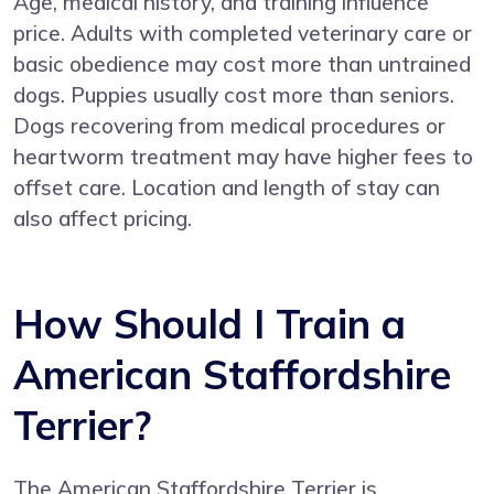
Age, medical history, and training influence
price. Adults with completed veterinary care or
basic obedience may cost more than untrained
dogs. Puppies usually cost more than seniors.
Dogs recovering from medical procedures or
heartworm treatment may have higher fees to
offset care. Location and length of stay can
also affect pricing.
How Should I Train a
American Staffordshire
Terrier?
The American Staffordshire Terrier is