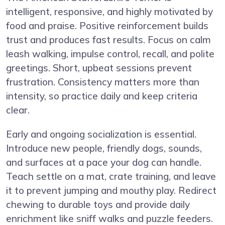
intelligent, responsive, and highly motivated by
food and praise. Positive reinforcement builds
trust and produces fast results. Focus on calm
leash walking, impulse control, recall, and polite
greetings. Short, upbeat sessions prevent
frustration. Consistency matters more than
intensity, so practice daily and keep criteria
clear.
Early and ongoing socialization is essential.
Introduce new people, friendly dogs, sounds,
and surfaces at a pace your dog can handle.
Teach settle on a mat, crate training, and leave
it to prevent jumping and mouthy play. Redirect
chewing to durable toys and provide daily
enrichment like sniff walks and puzzle feeders.