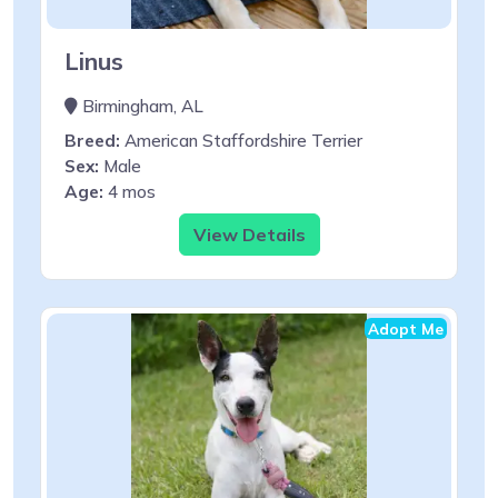
Linus
Birmingham, AL
Breed:
American Staffordshire Terrier
Sex:
Male
Age:
4 mos
View Details
Adopt Me