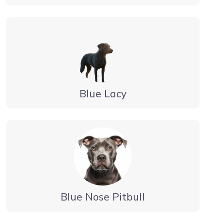
Blue Lacy
Blue Nose Pitbull