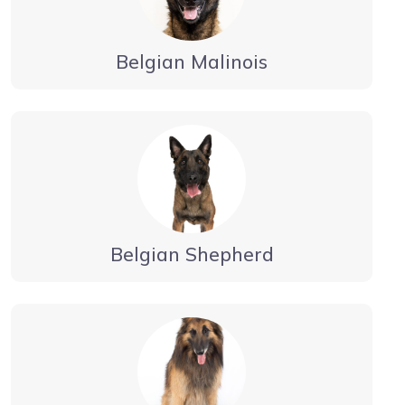
Belgian Malinois
Belgian Shepherd