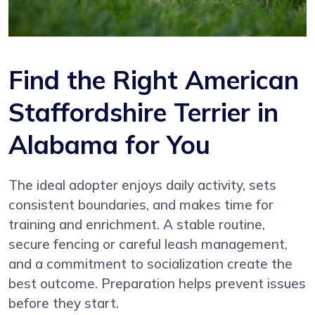
Find the Right American
Staffordshire Terrier in
Alabama for You
The ideal adopter enjoys daily activity, sets
consistent boundaries, and makes time for
training and enrichment. A stable routine,
secure fencing or careful leash management,
and a commitment to socialization create the
best outcome. Preparation helps prevent issues
before they start.