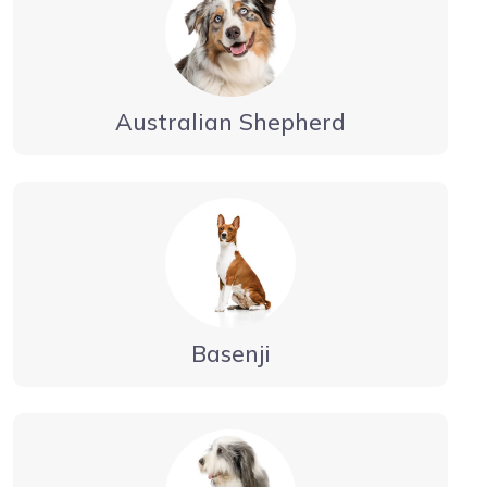
Australian Shepherd
Basenji