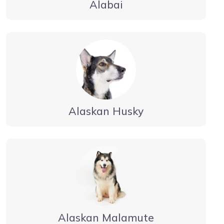
Alabai
Alaskan Husky
Alaskan Malamute