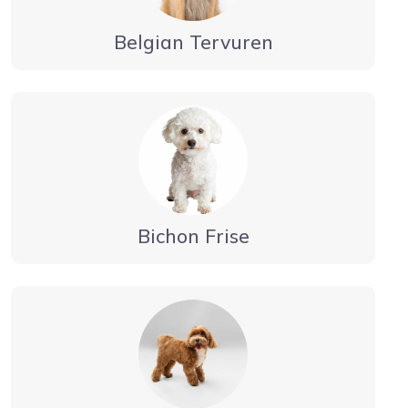
Belgian Tervuren
Bichon Frise