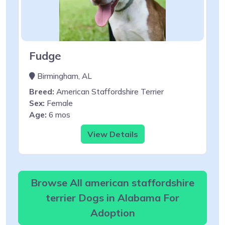
Fudge
Birmingham, AL
Breed:
American Staffordshire Terrier
Sex:
Female
Age:
6 mos
View Details
Browse All american staffordshire
terrier Dogs in Alabama For
Adoption