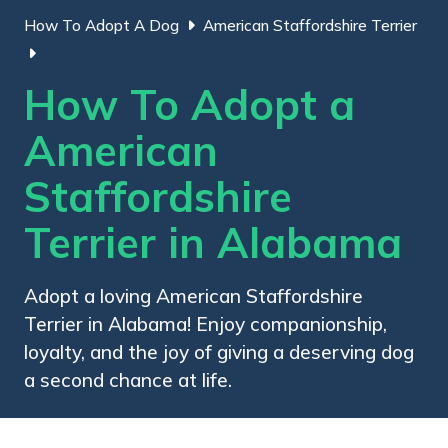
How To Adopt A Dog
American Staffordshire Terrier
How To Adopt a
American
Staffordshire
Terrier in Alabama
Adopt a loving American Staffordshire
Terrier in Alabama! Enjoy companionship,
loyalty, and the joy of giving a deserving dog
a second chance at life.