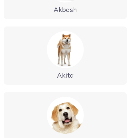
Akbash
Akita