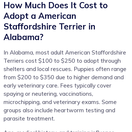
How Much Does It Cost to
Adopt a American
Staffordshire Terrier in
Alabama?
In Alabama, most adult American Staffordshire
Terriers cost $100 to $250 to adopt through
shelters and local rescues. Puppies often range
from $200 to $350 due to higher demand and
early veterinary care. Fees typically cover
spaying or neutering, vaccinations,
microchipping, and veterinary exams. Some
groups also include heartworm testing and
parasite treatment.