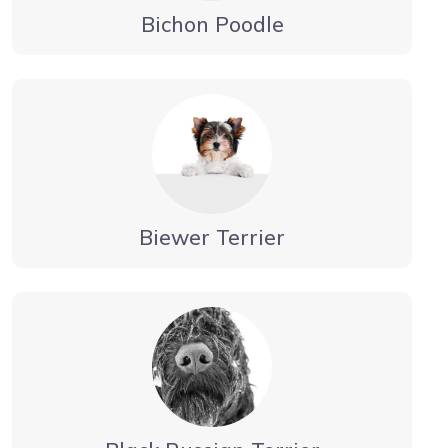
Bichon Poodle
Biewer Terrier