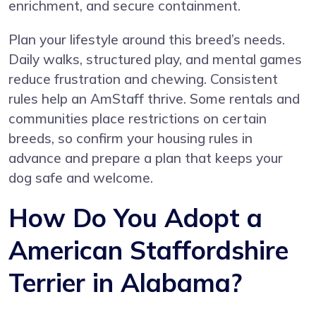
enrichment, and secure containment.
Plan your lifestyle around this breed’s needs.
Daily walks, structured play, and mental games
reduce frustration and chewing. Consistent
rules help an AmStaff thrive. Some rentals and
communities place restrictions on certain
breeds, so confirm your housing rules in
advance and prepare a plan that keeps your
dog safe and welcome.
How Do You Adopt a
American Staffordshire
Terrier in Alabama?