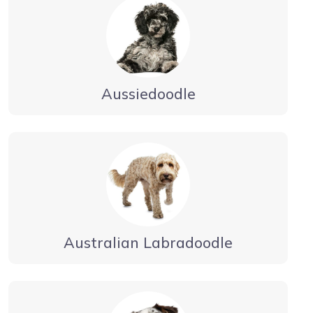
Aussiedoodle
Australian Labradoodle