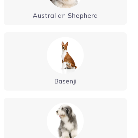
Australian Shepherd
Basenji