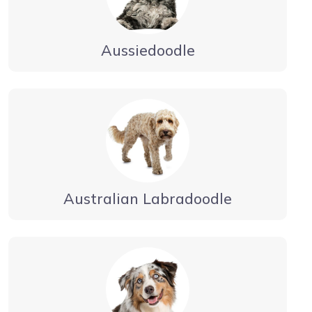
Aussiedoodle
Australian Labradoodle