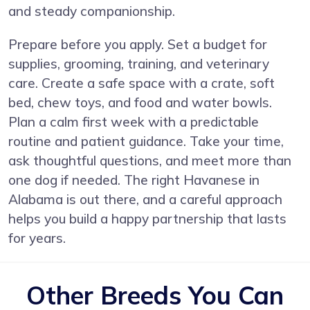
and steady companionship.
Prepare before you apply. Set a budget for
supplies, grooming, training, and veterinary
care. Create a safe space with a crate, soft
bed, chew toys, and food and water bowls.
Plan a calm first week with a predictable
routine and patient guidance. Take your time,
ask thoughtful questions, and meet more than
one dog if needed. The right Havanese in
Alabama is out there, and a careful approach
helps you build a happy partnership that lasts
for years.
Other Breeds You Can