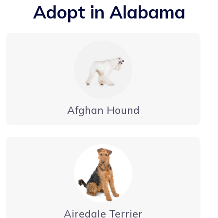
Adopt in Alabama
Afghan Hound
Airedale Terrier