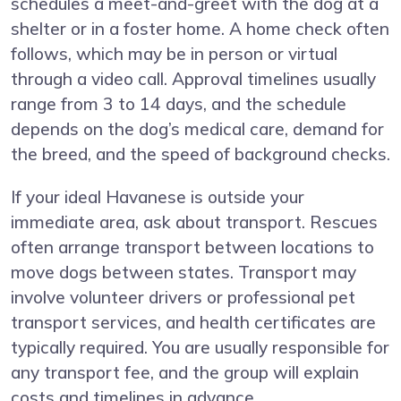
schedules a meet-and-greet with the dog at a
shelter or in a foster home. A home check often
follows, which may be in person or virtual
through a video call. Approval timelines usually
range from 3 to 14 days, and the schedule
depends on the dog’s medical care, demand for
the breed, and the speed of background checks.
If your ideal Havanese is outside your
immediate area, ask about transport. Rescues
often arrange transport between locations to
move dogs between states. Transport may
involve volunteer drivers or professional pet
transport services, and health certificates are
typically required. You are usually responsible for
any transport fee, and the group will explain
costs and timelines in advance.