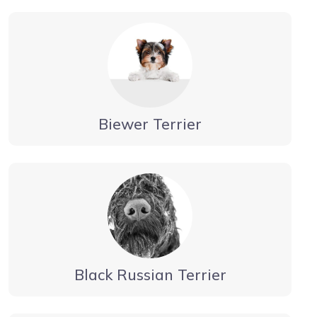
Biewer Terrier
Black Russian Terrier