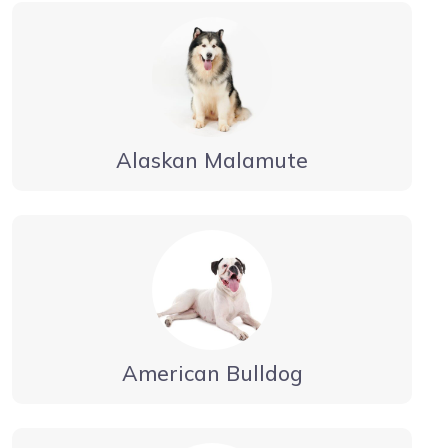
Alaskan Malamute
American Bulldog