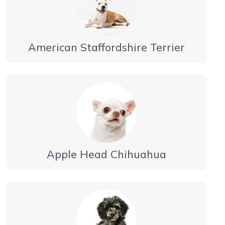
American Staffordshire Terrier
Apple Head Chihuahua