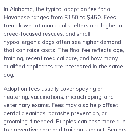
In Alabama, the typical adoption fee for a
Havanese ranges from $150 to $450. Fees
trend lower at municipal shelters and higher at
breed-focused rescues, and small
hypoallergenic dogs often see higher demand
that can raise costs. The final fee reflects age,
training, recent medical care, and how many
qualified applicants are interested in the same
dog.
Adoption fees usually cover spaying or
neutering, vaccinations, microchipping, and
veterinary exams. Fees may also help offset
dental cleanings, parasite prevention, or
grooming if needed. Puppies can cost more due
to preventive care and training support. Seniors