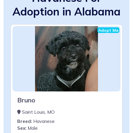
Adoption in Alabama
Adopt Me
Bruno
Saint Louis, MO
Breed:
Havanese
Sex:
Male