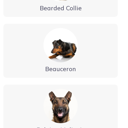
Bearded Collie
Beauceron