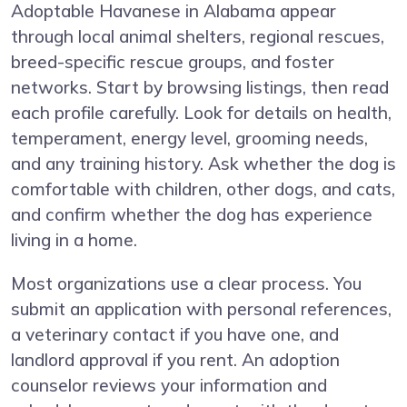
Adoptable Havanese in Alabama appear
through local animal shelters, regional rescues,
breed-specific rescue groups, and foster
networks. Start by browsing listings, then read
each profile carefully. Look for details on health,
temperament, energy level, grooming needs,
and any training history. Ask whether the dog is
comfortable with children, other dogs, and cats,
and confirm whether the dog has experience
living in a home.
Most organizations use a clear process. You
submit an application with personal references,
a veterinary contact if you have one, and
landlord approval if you rent. An adoption
counselor reviews your information and