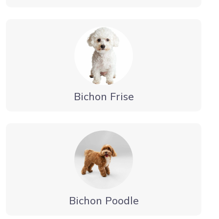
Bichon Frise
Bichon Poodle