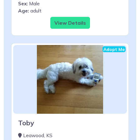
Sex:
Male
Age:
adult
View Details
Adopt Me
Toby
Leawood, KS