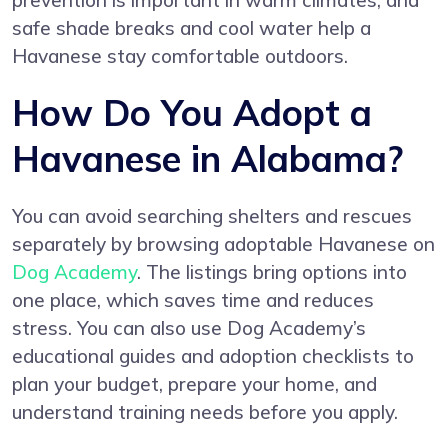
prevention is important in warm climates, and
safe shade breaks and cool water help a
Havanese stay comfortable outdoors.
How Do You Adopt a
Havanese in Alabama?
You can avoid searching shelters and rescues
separately by browsing adoptable Havanese on
Dog Academy
. The listings bring options into
one place, which saves time and reduces
stress. You can also use Dog Academy’s
educational guides and adoption checklists to
plan your budget, prepare your home, and
understand training needs before you apply.