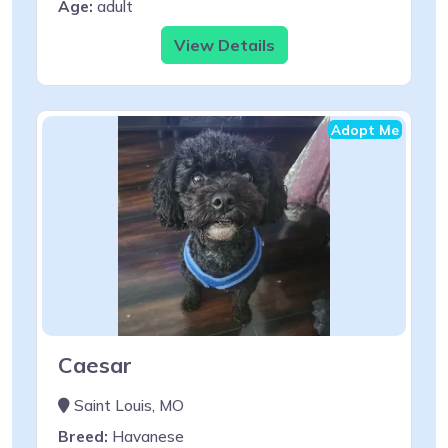
Age:
adult
View Details
Adopt Me
Caesar
Saint Louis, MO
Breed:
Havanese