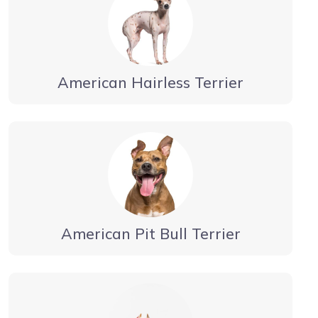
American Hairless Terrier
American Pit Bull Terrier