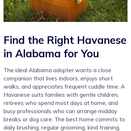
Find the Right Havanese
in Alabama for You
The ideal Alabama adopter wants a close
companion that lives indoors, enjoys short
walks, and appreciates frequent cuddle time. A
Havanese suits families with gentle children,
retirees who spend most days at home, and
busy professionals who can arrange midday
breaks or dog care. The best home commits to
daily brushing, regular grooming, kind training,