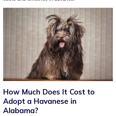
How Much Does It Cost to
Adopt a Havanese in
Alabama?