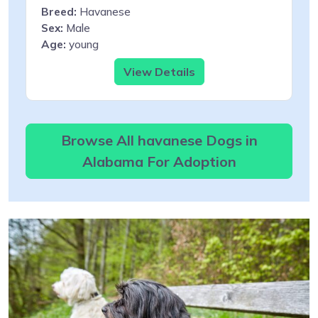
Breed:
Havanese
Sex:
Male
Age:
young
View Details
Browse All havanese Dogs in
Alabama For Adoption