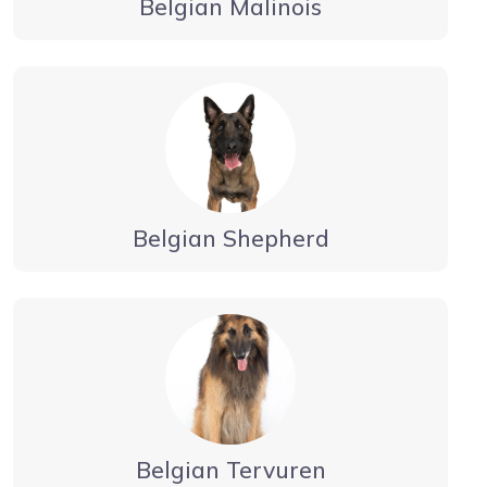
Belgian Malinois
Belgian Shepherd
Belgian Tervuren