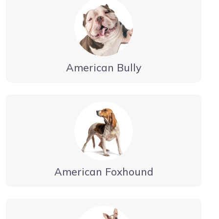
American Bully
American Foxhound