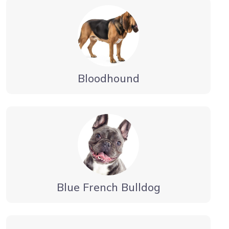
Bloodhound
Blue French Bulldog