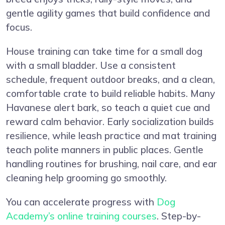
gentle agility games that build confidence and
focus.
House training can take time for a small dog
with a small bladder. Use a consistent
schedule, frequent outdoor breaks, and a clean,
comfortable crate to build reliable habits. Many
Havanese alert bark, so teach a quiet cue and
reward calm behavior. Early socialization builds
resilience, while leash practice and mat training
teach polite manners in public places. Gentle
handling routines for brushing, nail care, and ear
cleaning help grooming go smoothly.
You can accelerate progress with
Dog
Academy’s online training courses
. Step-by-