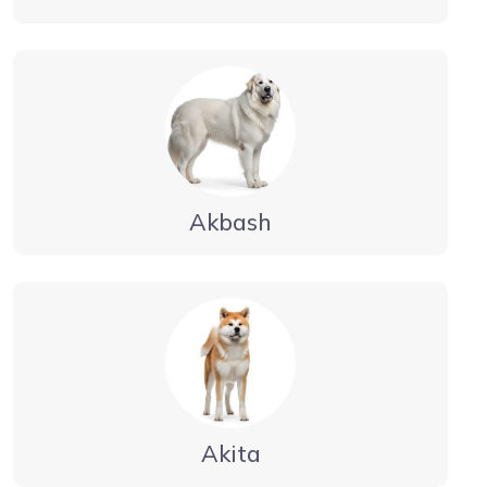
Akbash
Akita