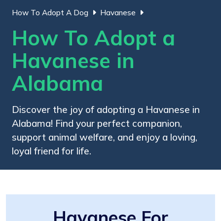
How To Adopt A Dog
Havanese
How To Adopt a
Havanese in
Alabama
Discover the joy of adopting a Havanese in
Alabama! Find your perfect companion,
support animal welfare, and enjoy a loving,
loyal friend for life.
Havanese For