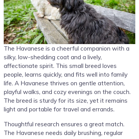
The Havanese is a cheerful companion with a
silky, low-shedding coat and a lively,
affectionate spirit. This small breed loves
people, learns quickly, and fits well into family
life. A Havanese thrives on gentle attention,
playful walks, and cozy evenings on the couch.
The breed is sturdy for its size, yet it remains
light and portable for travel and errands.
Thoughtful research ensures a great match.
The Havanese needs daily brushing, regular