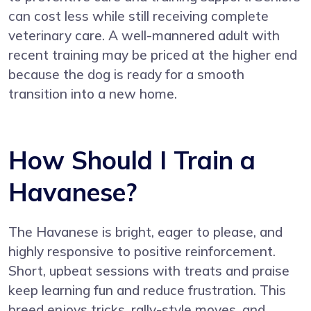
can cost less while still receiving complete
veterinary care. A well-mannered adult with
recent training may be priced at the higher end
because the dog is ready for a smooth
transition into a new home.
How Should I Train a
Havanese?
The Havanese is bright, eager to please, and
highly responsive to positive reinforcement.
Short, upbeat sessions with treats and praise
keep learning fun and reduce frustration. This
breed enjoys tricks, rally-style moves, and