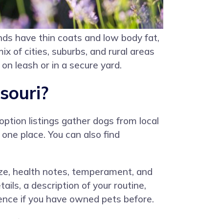
nds have thin coats and low body fat,
 of cities, suburbs, and rural areas
on leash or in a secure yard.
souri?
option listings gather dogs from local
one place. You can also find
 size, health notes, temperament, and
ils, a description of your routine,
rence if you have owned pets before.