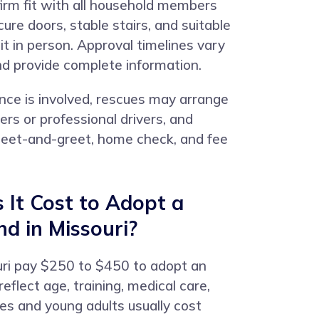
firm fit with all household members
re doors, stable stairs, and suitable
it in person. Approval timelines vary
nd provide complete information.
nce is involved, rescues may arrange
rs or professional drivers, and
 meet-and-greet, home check, and fee
It Cost to Adopt a
nd in Missouri?
uri pay $250 to $450 to adopt an
eflect age, training, medical care,
es and young adults usually cost