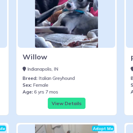
Willow
Indianapolis, IN
Breed:
Italian Greyhound
Sex:
Female
S
Age:
6 yrs 7 mos
View Details
Me
Adopt Me