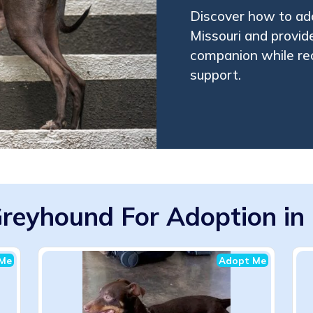
Discover how to ado
Missouri and provide
companion while rec
support.
Greyhound For Adoption in
Me
Adopt Me