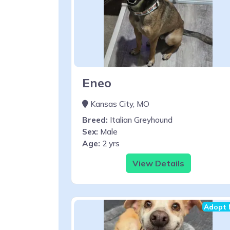
Eneo
Kansas City, MO
Breed:
Italian Greyhound
Sex:
Male
Age:
2 yrs
View Details
Adopt 