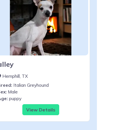
alley
Hemphill, TX
Breed:
Italian Greyhound
ex:
Male
Age:
puppy
View Details