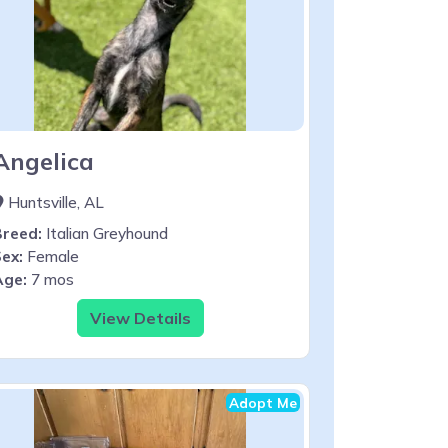
Angelica
Huntsville, AL
Breed:
Italian Greyhound
ex:
Female
Age:
7 mos
View Details
Adopt Me