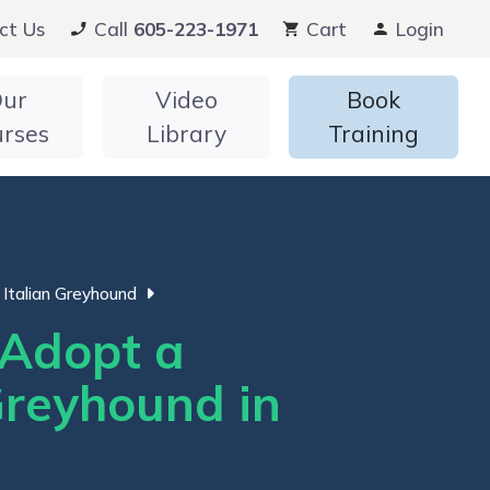
ct Us
Call
605-223-1971
Cart
Login
ur
Video
Book
urses
Library
Training
Italian Greyhound
Adopt a
Greyhound in
i