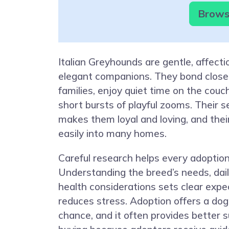
Browse
Italian Greyhounds are gentle, affecti
elegant companions. They bond closel
families, enjoy quiet time on the couch,
short bursts of playful zooms. Their s
makes them loyal and loving, and their
easily into many homes.
Careful research helps every adoptio
Understanding the breed’s needs, dail
health considerations sets clear expe
reduces stress. Adoption offers a do
chance, and it often provides better 