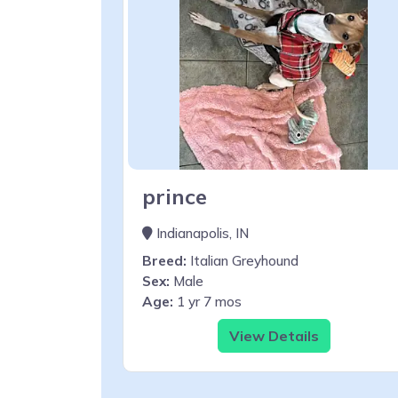
prince
Indianapolis, IN
Breed:
Italian Greyhound
Sex:
Male
Age:
1 yr 7 mos
View Details