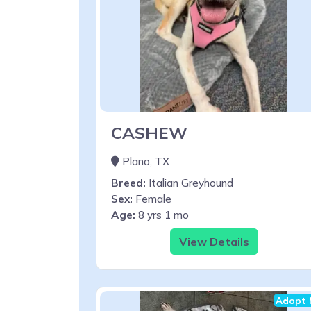
CASHEW
Plano, TX
Breed:
Italian Greyhound
Sex:
Female
Age:
8 yrs 1 mo
View Details
Adopt 