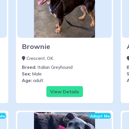
Brownie
Crescent, OK
Breed:
Italian Greyhound
Sex:
Male
S
Age:
adult
View Details
Me
Adopt Me