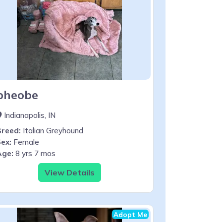
pheobe
Indianapolis, IN
Breed:
Italian Greyhound
ex:
Female
Age:
8 yrs 7 mos
View Details
Adopt Me