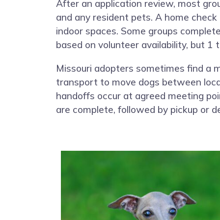
After an application review, most gro
and any resident pets. A home check o
indoor spaces. Some groups complete th
based on volunteer availability, but 
Missouri adopters sometimes find a m
transport to move dogs between locati
handoffs occur at agreed meeting poi
are complete, followed by pickup or de