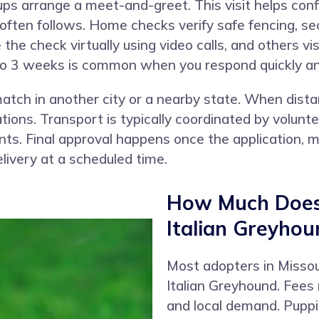
ups arrange a meet-and-greet. This visit helps con
ften follows. Home checks verify safe fencing, secu
e check virtually using video calls, and others vis
1 to 3 weeks is common when you respond quickly a
atch in another city or a nearby state. When dista
ons. Transport is typically coordinated by voluntee
nts. Final approval happens once the application,
livery at a scheduled time.
How Much Does 
Italian Greyhou
Most adopters in Misso
Italian Greyhound. Fees r
and local demand. Puppi