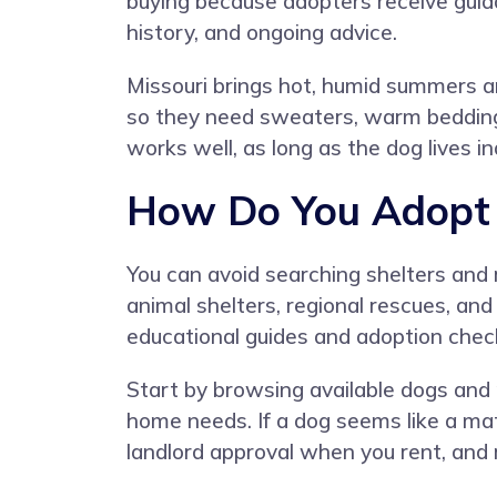
buying because adopters receive guid
history, and ongoing advice.
Missouri brings hot, humid summers an
so they need sweaters, warm bedding, a
works well, as long as the dog lives i
How Do You Adopt a
You can avoid searching shelters and
animal shelters, regional rescues, and
educational guides and adoption check
Start by browsing available dogs and re
home needs. If a dog seems like a matc
landlord approval when you rent, and 