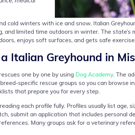
ance, medical
d cold winters with ice and snow. Italian Greyhou
nd limited time outdoors in winter. The state’s mix
ndoors, enjoys soft surfaces, and gets safe exercise 
 Italian Greyhound in Mis
 rescues one by one by using
Dog Academy
. The ad
 breed-specific rescue groups so you can browse in 
lists that prepare you for every step.
ading each profile fully. Profiles usually list age,
h, submit an application that includes personal deta
references. Many groups ask for a veterinary refe