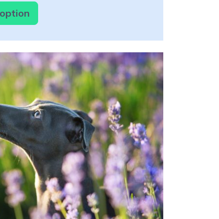
doption