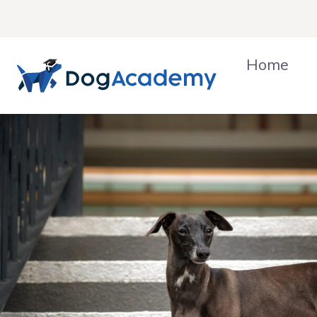
Skip
to
content
Home