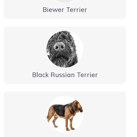
Biewer Terrier
Black Russian Terrier