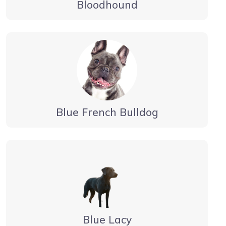
Bloodhound
Blue French Bulldog
Blue Lacy