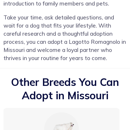
introduction to family members and pets.
Take your time, ask detailed questions, and
wait for a dog that fits your lifestyle. With
careful research and a thoughtful adoption
process, you can adopt a Lagotto Romagnolo in
Missouri and welcome a loyal partner who
thrives in your routine for years to come.
Other Breeds You Can
Adopt in Missouri