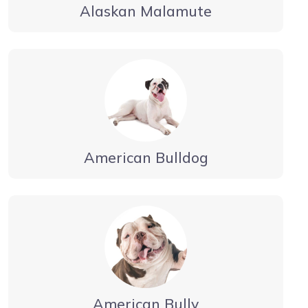
Alaskan Malamute
American Bulldog
American Bully