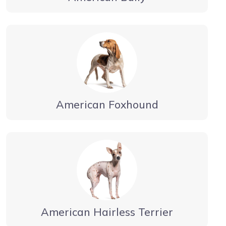
American Foxhound
American Hairless Terrier