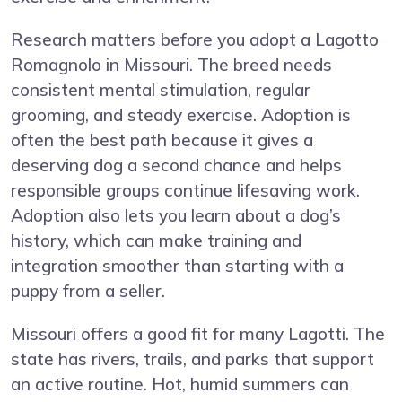
Research matters before you adopt a Lagotto
Romagnolo in Missouri. The breed needs
consistent mental stimulation, regular
grooming, and steady exercise. Adoption is
often the best path because it gives a
deserving dog a second chance and helps
responsible groups continue lifesaving work.
Adoption also lets you learn about a dog’s
history, which can make training and
integration smoother than starting with a
puppy from a seller.
Missouri offers a good fit for many Lagotti. The
state has rivers, trails, and parks that support
an active routine. Hot, humid summers can