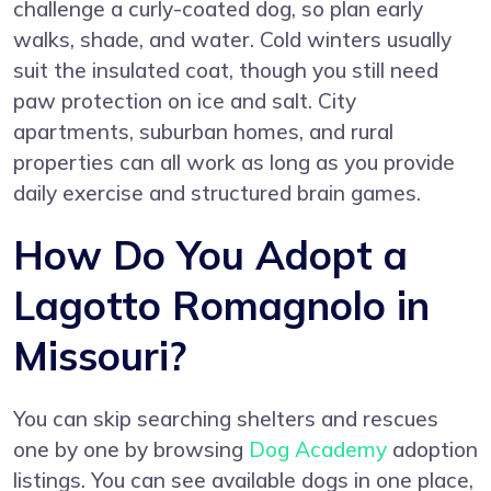
challenge a curly-coated dog, so plan early
walks, shade, and water. Cold winters usually
suit the insulated coat, though you still need
paw protection on ice and salt. City
apartments, suburban homes, and rural
properties can all work as long as you provide
daily exercise and structured brain games.
How Do You Adopt a
Lagotto Romagnolo in
Missouri?
You can skip searching shelters and rescues
one by one by browsing
Dog Academy
adoption
listings. You can see available dogs in one place,