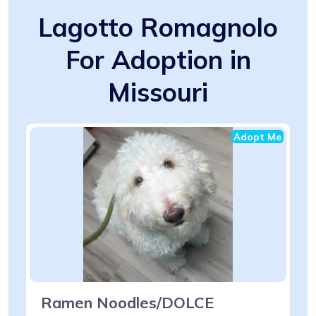
Lagotto Romagnolo
For Adoption in
Missouri
Adopt Me
Ramen Noodles/DOLCE