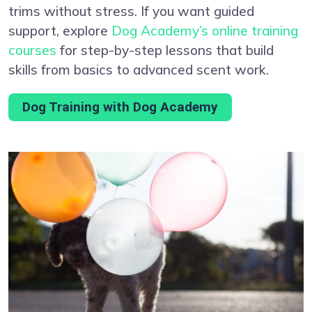
trims without stress. If you want guided
support, explore
Dog Academy’s online training
courses
for step-by-step lessons that build
skills from basics to advanced scent work.
Dog Training with Dog Academy