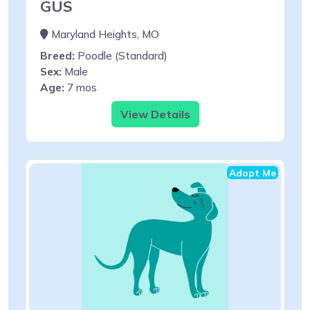
GUS
Maryland Heights, MO
Breed:
Poodle (Standard)
Sex:
Male
Age:
7 mos
View Details
Adopt Me