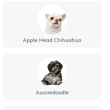
Apple Head Chihuahua
Aussiedoodle