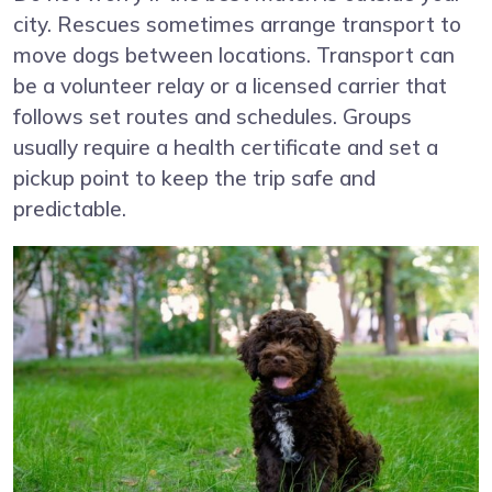
city. Rescues sometimes arrange transport to
move dogs between locations. Transport can
be a volunteer relay or a licensed carrier that
follows set routes and schedules. Groups
usually require a health certificate and set a
pickup point to keep the trip safe and
predictable.