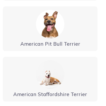
American Pit Bull Terrier
American Staffordshire Terrier