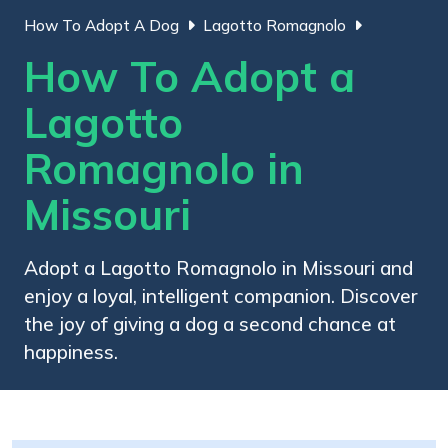
How To Adopt A Dog
Lagotto Romagnolo
How To Adopt a
Lagotto
Romagnolo in
Missouri
Adopt a Lagotto Romagnolo in Missouri and
enjoy a loyal, intelligent companion. Discover
the joy of giving a dog a second chance at
happiness.