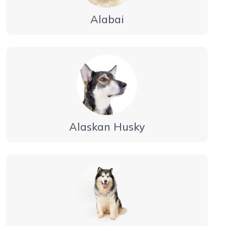
Alabai
Alaskan Husky