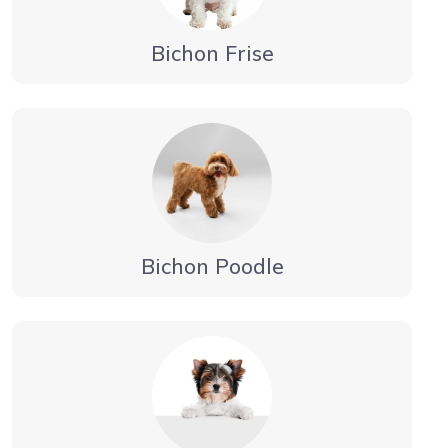
Bichon Frise
Bichon Poodle