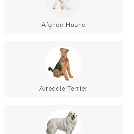
Afghan Hound
Airedale Terrier