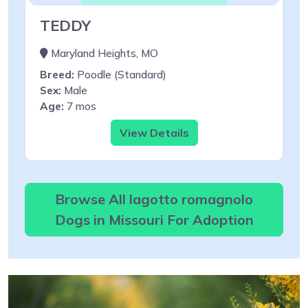
TEDDY
Maryland Heights, MO
Breed:
Poodle (Standard)
Sex:
Male
Age:
7 mos
View Details
Browse All lagotto romagnolo
Dogs in Missouri For Adoption