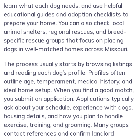
learn what each dog needs, and use helpful
educational guides and adoption checklists to
prepare your home. You can also check local
animal shelters, regional rescues, and breed-
specific rescue groups that focus on placing
dogs in well-matched homes across Missouri.
The process usually starts by browsing listings
and reading each dog’s profile. Profiles often
outline age, temperament, medical history, and
ideal home setup. When you find a good match,
you submit an application. Applications typically
ask about your schedule, experience with dogs,
housing details, and how you plan to handle
exercise, training, and grooming. Many groups
contact references and confirm landlord