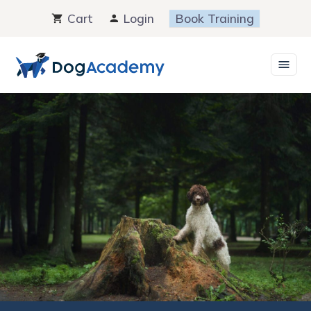
Skip
Cart
Login
Book Training
to
content