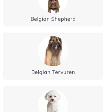
Belgian Shepherd
Belgian Tervuren