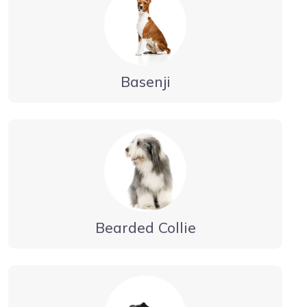
Basenji
Bearded Collie