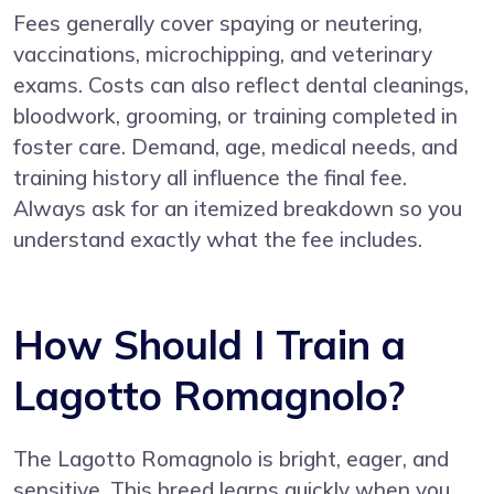
Fees generally cover spaying or neutering,
vaccinations, microchipping, and veterinary
exams. Costs can also reflect dental cleanings,
bloodwork, grooming, or training completed in
foster care. Demand, age, medical needs, and
training history all influence the final fee.
Always ask for an itemized breakdown so you
understand exactly what the fee includes.
How Should I Train a
Lagotto Romagnolo?
The Lagotto Romagnolo is bright, eager, and
sensitive. This breed learns quickly when you