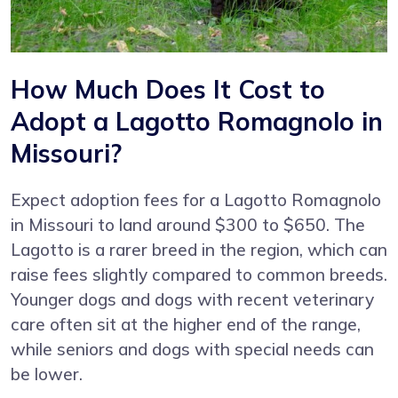
How Much Does It Cost to
Adopt a Lagotto Romagnolo in
Missouri?
Expect adoption fees for a Lagotto Romagnolo
in Missouri to land around $300 to $650. The
Lagotto is a rarer breed in the region, which can
raise fees slightly compared to common breeds.
Younger dogs and dogs with recent veterinary
care often sit at the higher end of the range,
while seniors and dogs with special needs can
be lower.