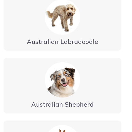
Australian Labradoodle
Australian Shepherd