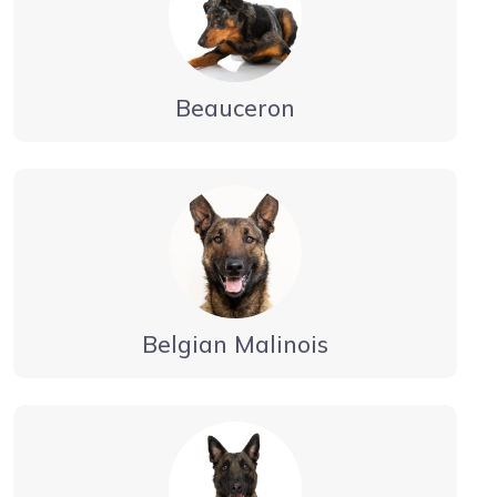
Beauceron
Belgian Malinois