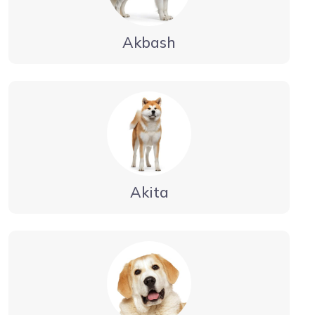
Akbash
Akita