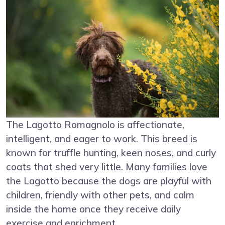
The Lagotto Romagnolo is affectionate,
intelligent, and eager to work. This breed is
known for truffle hunting, keen noses, and curly
coats that shed very little. Many families love
the Lagotto because the dogs are playful with
children, friendly with other pets, and calm
inside the home once they receive daily
exercise and enrichment.