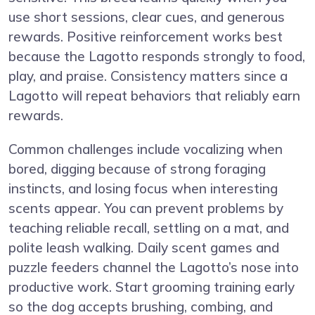
use short sessions, clear cues, and generous
rewards. Positive reinforcement works best
because the Lagotto responds strongly to food,
play, and praise. Consistency matters since a
Lagotto will repeat behaviors that reliably earn
rewards.
Common challenges include vocalizing when
bored, digging because of strong foraging
instincts, and losing focus when interesting
scents appear. You can prevent problems by
teaching reliable recall, settling on a mat, and
polite leash walking. Daily scent games and
puzzle feeders channel the Lagotto’s nose into
productive work. Start grooming training early
so the dog accepts brushing, combing, and