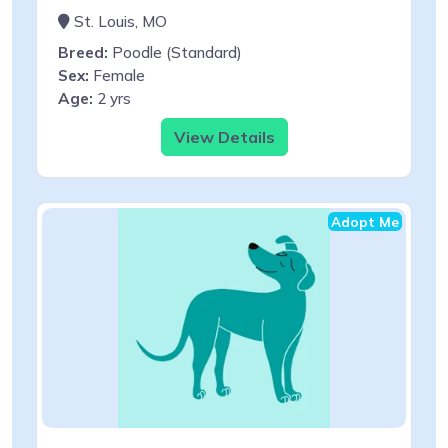
St. Louis, MO
Breed:
Poodle (Standard)
Sex:
Female
Age:
2 yrs
View Details
Adopt Me