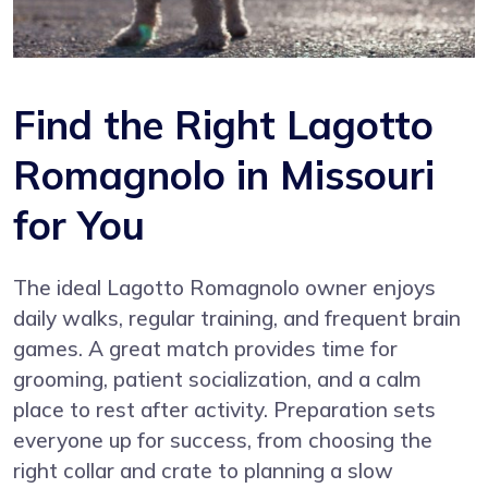
Find the Right Lagotto
Romagnolo in Missouri
for You
The ideal Lagotto Romagnolo owner enjoys
daily walks, regular training, and frequent brain
games. A great match provides time for
grooming, patient socialization, and a calm
place to rest after activity. Preparation sets
everyone up for success, from choosing the
right collar and crate to planning a slow