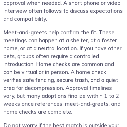
approval when needed. A short phone or video
interview often follows to discuss expectations
and compatibility.
Meet-and-greets help confirm the fit. These
meetings can happen at a shelter, at a foster
home, or at a neutral location. If you have other
pets, groups often require a controlled
introduction. Home checks are common and
can be virtual or in person. A home check
verifies safe fencing, secure trash, and a quiet
area for decompression. Approval timelines
vary, but many adoptions finalize within 1 to 2
weeks once references, meet-and-greets, and
home checks are complete.
Do not worry if the best match is outside your