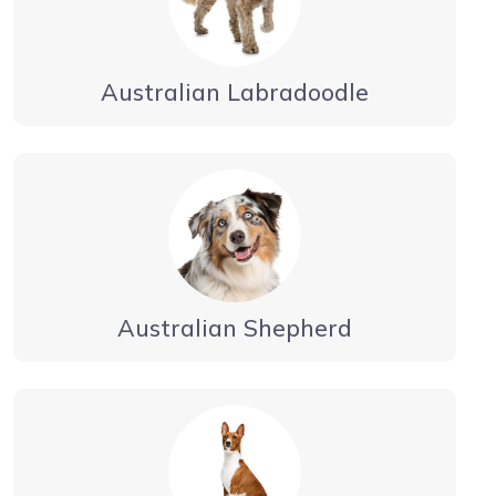
Australian Labradoodle
Australian Shepherd