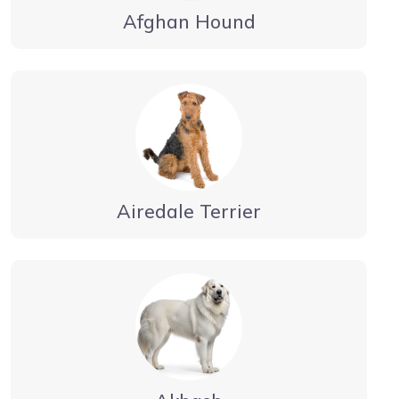
Afghan Hound
Airedale Terrier