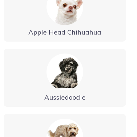
Apple Head Chihuahua
Aussiedoodle