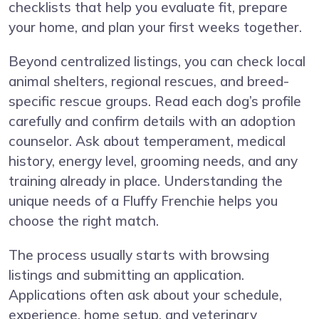
checklists that help you evaluate fit, prepare
your home, and plan your first weeks together.
Beyond centralized listings, you can check local
animal shelters, regional rescues, and breed-
specific rescue groups. Read each dog’s profile
carefully and confirm details with an adoption
counselor. Ask about temperament, medical
history, energy level, grooming needs, and any
training already in place. Understanding the
unique needs of a Fluffy Frenchie helps you
choose the right match.
The process usually starts with browsing
listings and submitting an application.
Applications often ask about your schedule,
experience, home setup, and veterinary