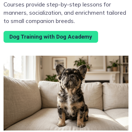
Courses provide step-by-step lessons for
manners, socialization, and enrichment tailored
to small companion breeds.
Dog Training with Dog Academy