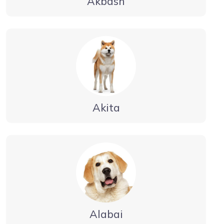
Akbash
Akita
Alabai