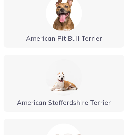
American Pit Bull Terrier
American Staffordshire Terrier