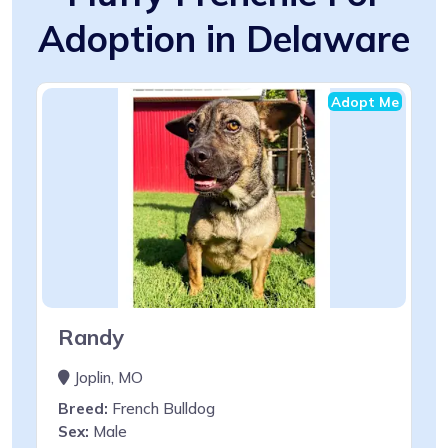
Adoption in Delaware
Adopt Me
Randy
Joplin, MO
Breed:
French Bulldog
Sex:
Male