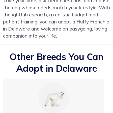
Take your time, ask clear questions, and choose
the dog whose needs match your lifestyle. With
thoughtful research, a realistic budget, and
patient training, you can adopt a Fluffy Frenchie
in Delaware and welcome an easygoing, loving
companion into your life.
Other Breeds You Can
Adopt in Delaware