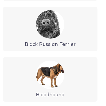
Black Russian Terrier
Bloodhound