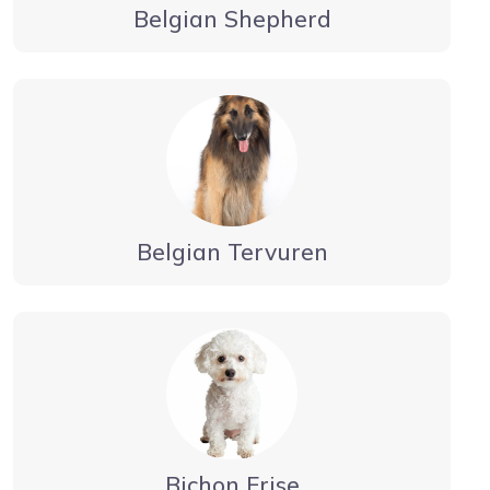
Belgian Shepherd
Belgian Tervuren
Bichon Frise