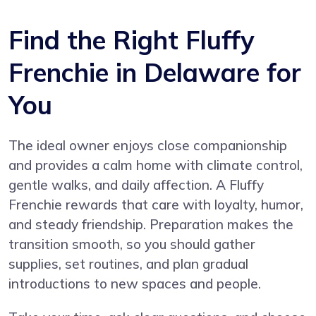
Find the Right Fluffy
Frenchie in Delaware for
You
The ideal owner enjoys close companionship
and provides a calm home with climate control,
gentle walks, and daily affection. A Fluffy
Frenchie rewards that care with loyalty, humor,
and steady friendship. Preparation makes the
transition smooth, so you should gather
supplies, set routines, and plan gradual
introductions to new spaces and people.