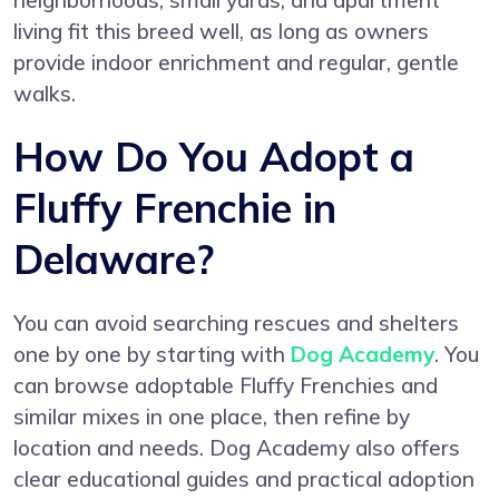
neighborhoods, small yards, and apartment
living fit this breed well, as long as owners
provide indoor enrichment and regular, gentle
walks.
How Do You Adopt a
Fluffy Frenchie in
Delaware?
You can avoid searching rescues and shelters
one by one by starting with
Dog Academy
. You
can browse adoptable Fluffy Frenchies and
similar mixes in one place, then refine by
location and needs. Dog Academy also offers
clear educational guides and practical adoption