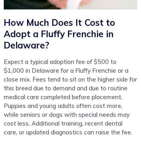
How Much Does It Cost to
Adopt a Fluffy Frenchie in
Delaware?
Expect a typical adoption fee of $500 to
$1,000 in Delaware for a Fluffy Frenchie or a
close mix. Fees tend to sit on the higher side for
this breed due to demand and due to routine
medical care completed before placement.
Puppies and young adults often cost more,
while seniors or dogs with special needs may
cost less. Additional training, recent dental
care, or updated diagnostics can raise the fee.