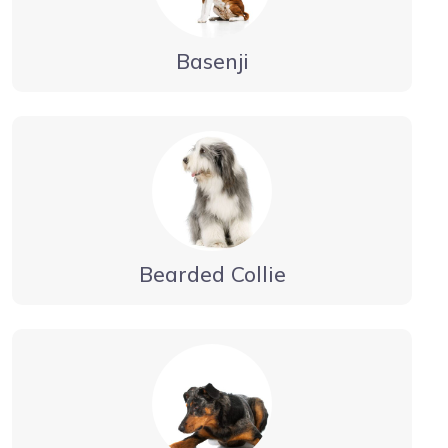
Basenji
Bearded Collie