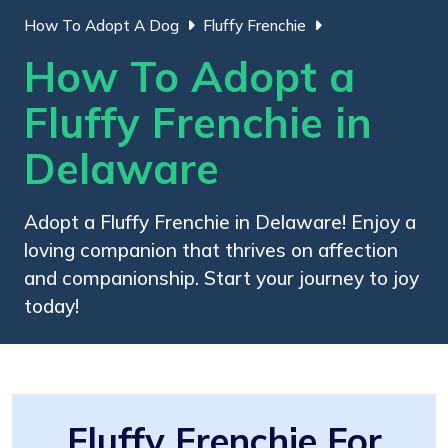
How To Adopt A Dog
Fluffy Frenchie
How To Adopt a
Fluffy Frenchie in
Delaware
Adopt a Fluffy Frenchie in Delaware! Enjoy a
loving companion that thrives on affection
and companionship. Start your journey to joy
today!
Fluffy Frenchie For