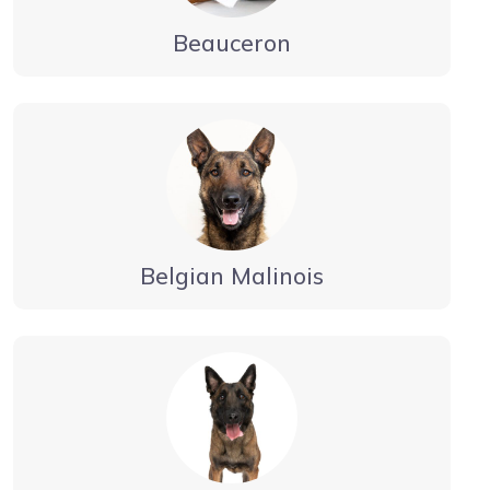
Beauceron
Belgian Malinois