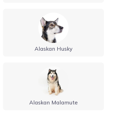
Alaskan Husky
Alaskan Malamute