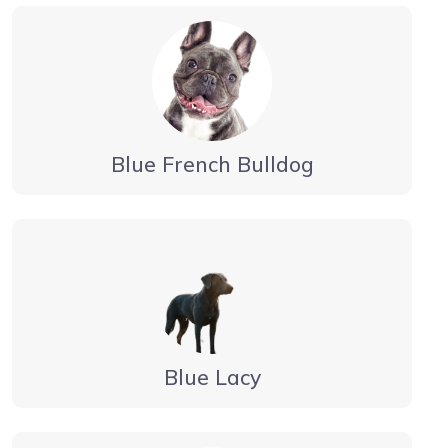
Blue French Bulldog
Blue Lacy