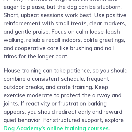
eager to please, but the dog can be stubborn.
Short, upbeat sessions work best. Use positive
reinforcement with small treats, clear markers,
and gentle praise. Focus on calm loose-leash
walking, reliable recall indoors, polite greetings,
and cooperative care like brushing and nail
trims for the longer coat.
House training can take patience, so you should
combine a consistent schedule, frequent
outdoor breaks, and crate training. Keep
exercise moderate to protect the airway and
joints. If reactivity or frustration barking
appears, you should redirect early and reward
quiet behavior. For structured support, explore
Dog Academy’s online training courses
.