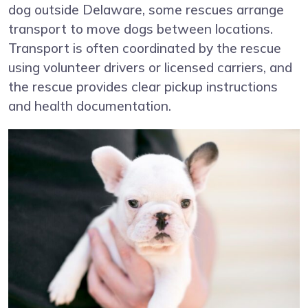
dog outside Delaware, some rescues arrange
transport to move dogs between locations.
Transport is often coordinated by the rescue
using volunteer drivers or licensed carriers, and
the rescue provides clear pickup instructions
and health documentation.