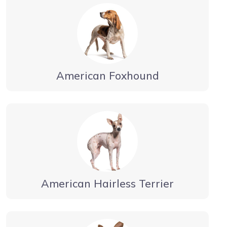
American Foxhound
American Hairless Terrier