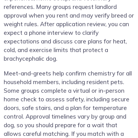
references. Many groups request landlord
approval when you rent and may verify breed or
weight rules. After application review, you can
expect a phone interview to clarify
expectations and discuss care plans for heat,
cold, and exercise limits that protect a
brachycephalic dog.
Meet-and-greets help confirm chemistry for all
household members, including resident pets.
Some groups complete a virtual or in-person
home check to assess safety, including secure
doors, safe stairs, and a plan for temperature
control. Approval timelines vary by group and
dog, so you should prepare for a wait that
allows careful matching. If you match with a