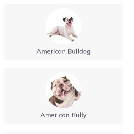
American Bulldog
American Bully