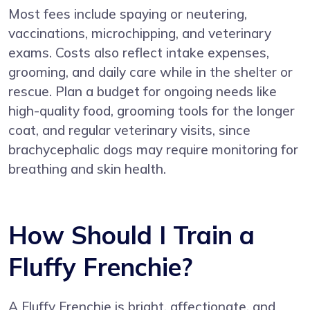
Most fees include spaying or neutering,
vaccinations, microchipping, and veterinary
exams. Costs also reflect intake expenses,
grooming, and daily care while in the shelter or
rescue. Plan a budget for ongoing needs like
high-quality food, grooming tools for the longer
coat, and regular veterinary visits, since
brachycephalic dogs may require monitoring for
breathing and skin health.
How Should I Train a
Fluffy Frenchie?
A Fluffy Frenchie is bright, affectionate, and