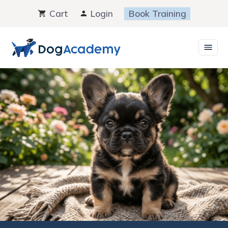
Skip
Cart
Login
Book Training
to
content