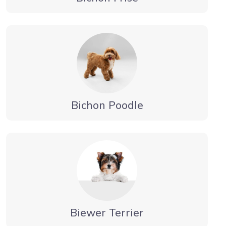
Bichon Poodle
Biewer Terrier