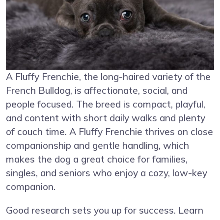
A Fluffy Frenchie, the long-haired variety of the
French Bulldog, is affectionate, social, and
people focused. The breed is compact, playful,
and content with short daily walks and plenty
of couch time. A Fluffy Frenchie thrives on close
companionship and gentle handling, which
makes the dog a great choice for families,
singles, and seniors who enjoy a cozy, low-key
companion.
Good research sets you up for success. Learn