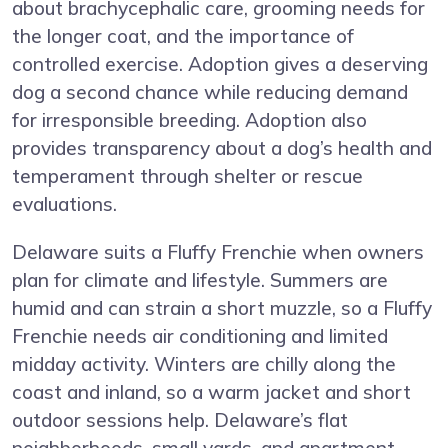
about brachycephalic care, grooming needs for
the longer coat, and the importance of
controlled exercise. Adoption gives a deserving
dog a second chance while reducing demand
for irresponsible breeding. Adoption also
provides transparency about a dog’s health and
temperament through shelter or rescue
evaluations.
Delaware suits a Fluffy Frenchie when owners
plan for climate and lifestyle. Summers are
humid and can strain a short muzzle, so a Fluffy
Frenchie needs air conditioning and limited
midday activity. Winters are chilly along the
coast and inland, so a warm jacket and short
outdoor sessions help. Delaware’s flat