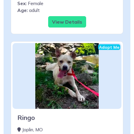
Sex:
Female
Age:
adult
View Details
Adopt Me
Ringo
Joplin, MO