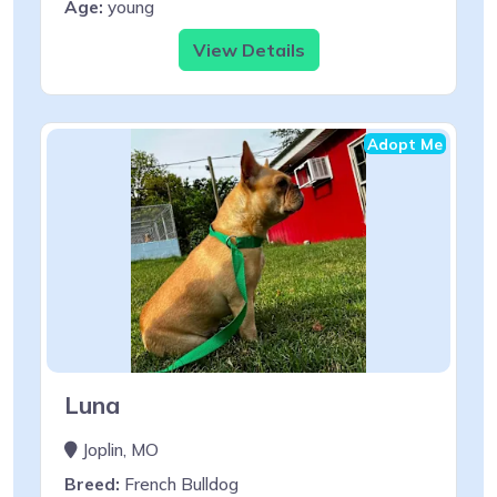
Age:
young
View Details
Adopt Me
Luna
Joplin, MO
Breed:
French Bulldog