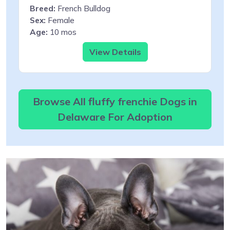
Breed:
French Bulldog
Sex:
Female
Age:
10 mos
View Details
Browse All fluffy frenchie Dogs in
Delaware For Adoption