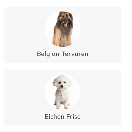
Belgian Tervuren
Bichon Frise