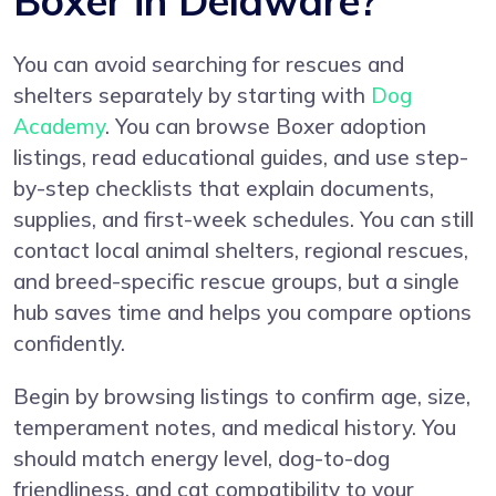
Boxer in Delaware?
You can avoid searching for rescues and
shelters separately by starting with
Dog
Academy
. You can browse Boxer adoption
listings, read educational guides, and use step-
by-step checklists that explain documents,
supplies, and first-week schedules. You can still
contact local animal shelters, regional rescues,
and breed-specific rescue groups, but a single
hub saves time and helps you compare options
confidently.
Begin by browsing listings to confirm age, size,
temperament notes, and medical history. You
should match energy level, dog-to-dog
friendliness, and cat compatibility to your