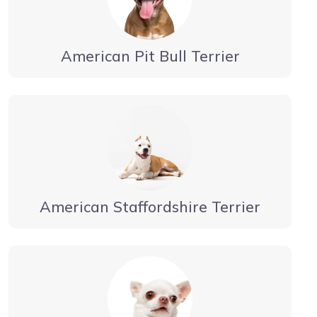
American Pit Bull Terrier
American Staffordshire Terrier