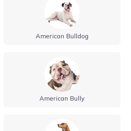
American Bulldog
American Bully