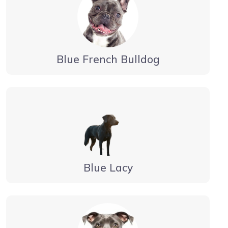
Blue French Bulldog
Blue Lacy