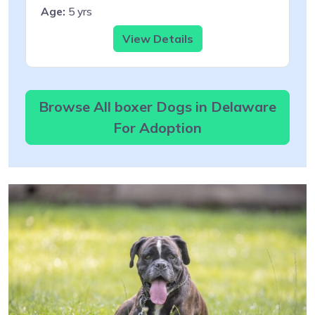
Age:
5 yrs
View Details
Browse All boxer Dogs in Delaware
For Adoption