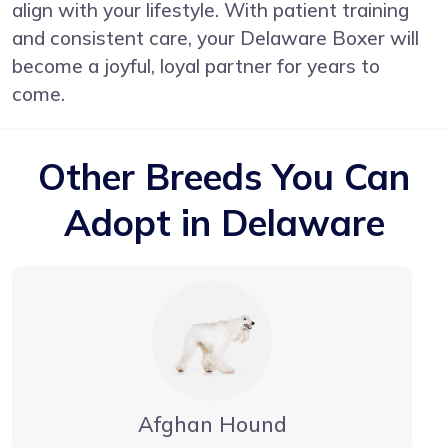
align with your lifestyle. With patient training
and consistent care, your Delaware Boxer will
become a joyful, loyal partner for years to
come.
Other Breeds You Can
Adopt in Delaware
Afghan Hound