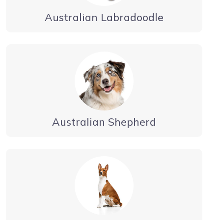
Australian Labradoodle
Australian Shepherd