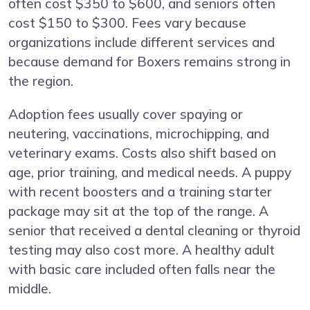
often cost $350 to $600, and seniors often
cost $150 to $300. Fees vary because
organizations include different services and
because demand for Boxers remains strong in
the region.
Adoption fees usually cover spaying or
neutering, vaccinations, microchipping, and
veterinary exams. Costs also shift based on
age, prior training, and medical needs. A puppy
with recent boosters and a training starter
package may sit at the top of the range. A
senior that received a dental cleaning or thyroid
testing may also cost more. A healthy adult
with basic care included often falls near the
middle.