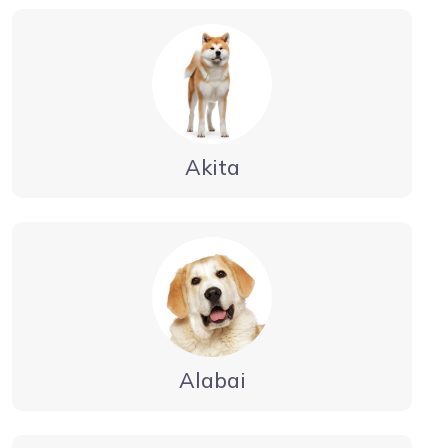
Akita
Alabai