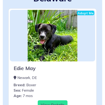
Adopt Me
Edie May
Newark, DE
Breed:
Boxer
Sex:
Female
Age:
7 mos
View Details