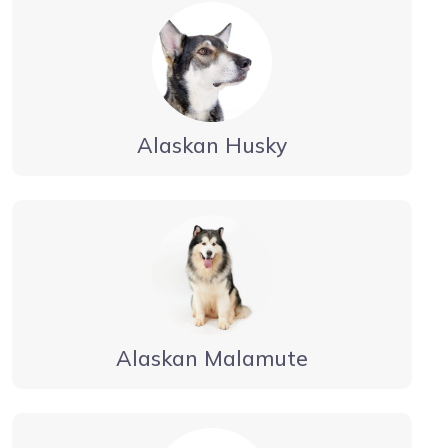
Alaskan Husky
Alaskan Malamute