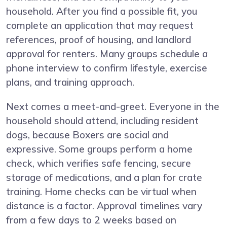
household. After you find a possible fit, you
complete an application that may request
references, proof of housing, and landlord
approval for renters. Many groups schedule a
phone interview to confirm lifestyle, exercise
plans, and training approach.
Next comes a meet-and-greet. Everyone in the
household should attend, including resident
dogs, because Boxers are social and
expressive. Some groups perform a home
check, which verifies safe fencing, secure
storage of medications, and a plan for crate
training. Home checks can be virtual when
distance is a factor. Approval timelines vary
from a few days to 2 weeks based on