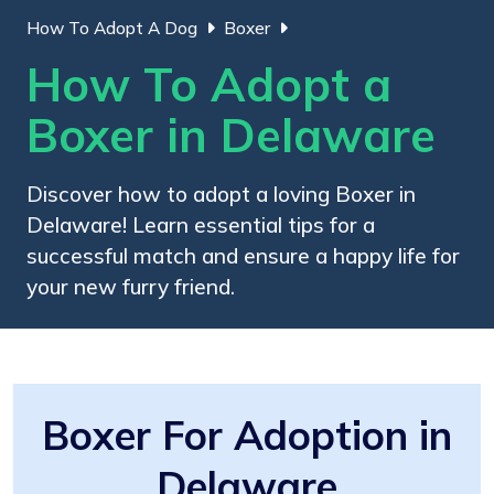
How To Adopt A Dog
Boxer
How To Adopt a
Boxer in Delaware
Discover how to adopt a loving Boxer in
Delaware! Learn essential tips for a
successful match and ensure a happy life for
your new furry friend.
Boxer For Adoption in
Delaware