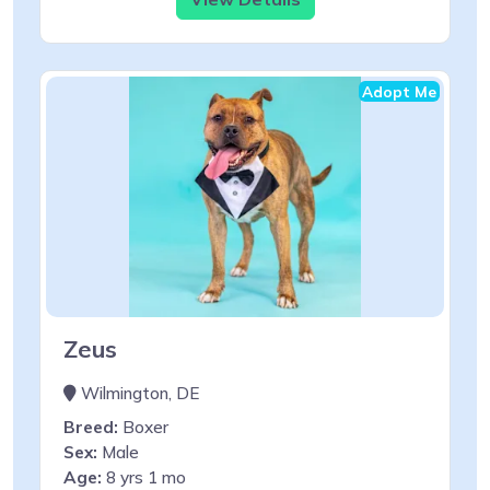
Adopt Me
Zeus
Wilmington, DE
Breed:
Boxer
Sex:
Male
Age:
8 yrs 1 mo