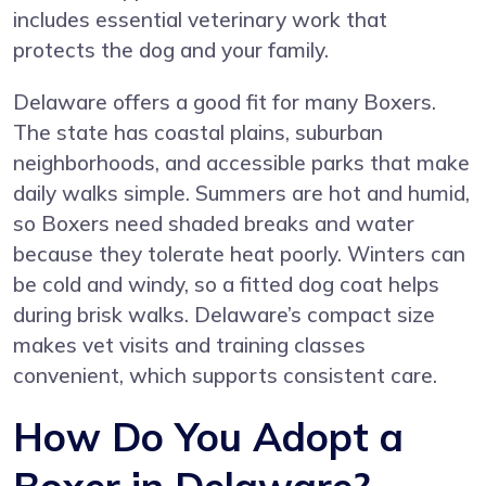
includes essential veterinary work that
protects the dog and your family.
Delaware offers a good fit for many Boxers.
The state has coastal plains, suburban
neighborhoods, and accessible parks that make
daily walks simple. Summers are hot and humid,
so Boxers need shaded breaks and water
because they tolerate heat poorly. Winters can
be cold and windy, so a fitted dog coat helps
during brisk walks. Delaware’s compact size
makes vet visits and training classes
convenient, which supports consistent care.
How Do You Adopt a