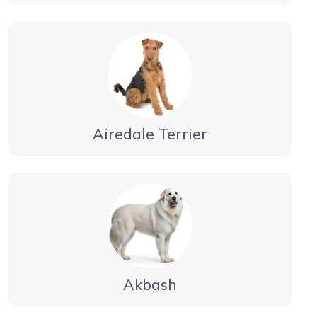
Airedale Terrier
Akbash