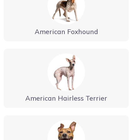
American Foxhound
American Hairless Terrier