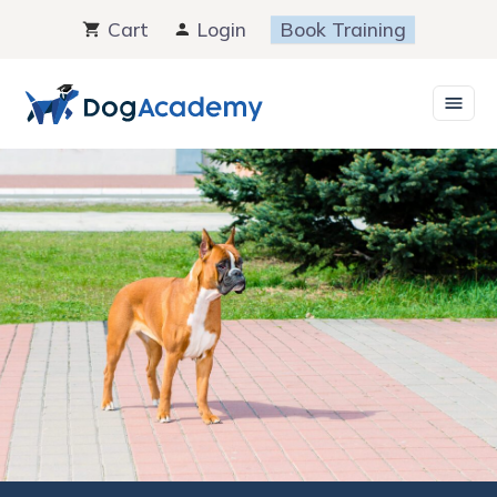
Skip
Cart
Login
Book Training
to
content