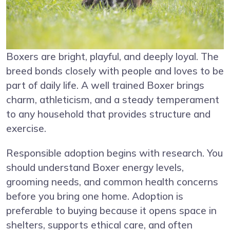
Boxers are bright, playful, and deeply loyal. The
breed bonds closely with people and loves to be
part of daily life. A well trained Boxer brings
charm, athleticism, and a steady temperament
to any household that provides structure and
exercise.
Responsible adoption begins with research. You
should understand Boxer energy levels,
grooming needs, and common health concerns
before you bring one home. Adoption is
preferable to buying because it opens space in
shelters, supports ethical care, and often