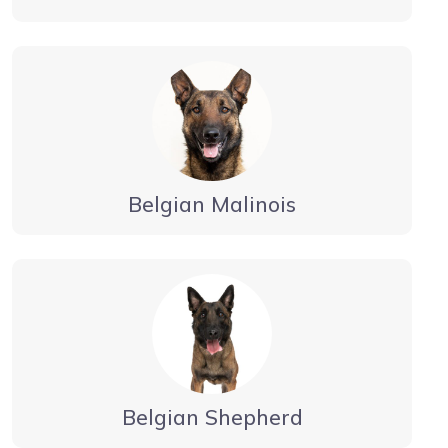
Belgian Malinois
Belgian Shepherd