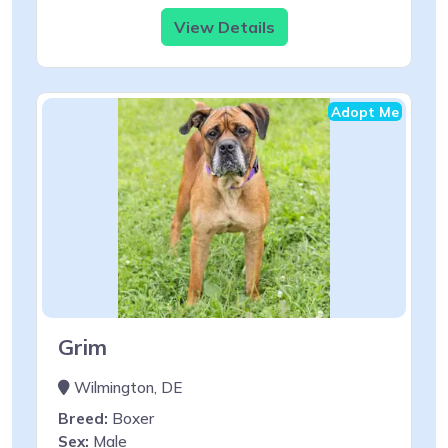
View Details
Adopt Me
Grim
Wilmington, DE
Breed:
Boxer
Sex:
Male