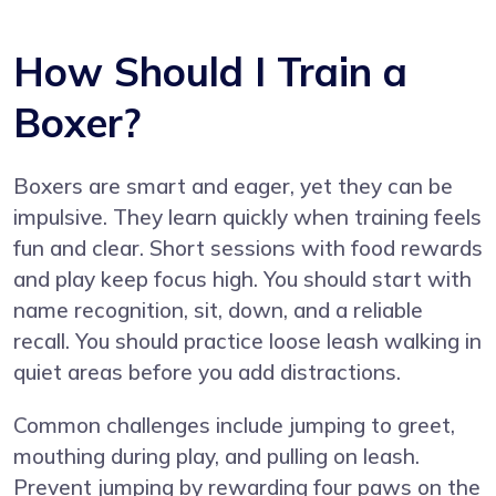
How Should I Train a
Boxer?
Boxers are smart and eager, yet they can be
impulsive. They learn quickly when training feels
fun and clear. Short sessions with food rewards
and play keep focus high. You should start with
name recognition, sit, down, and a reliable
recall. You should practice loose leash walking in
quiet areas before you add distractions.
Common challenges include jumping to greet,
mouthing during play, and pulling on leash.
Prevent jumping by rewarding four paws on the