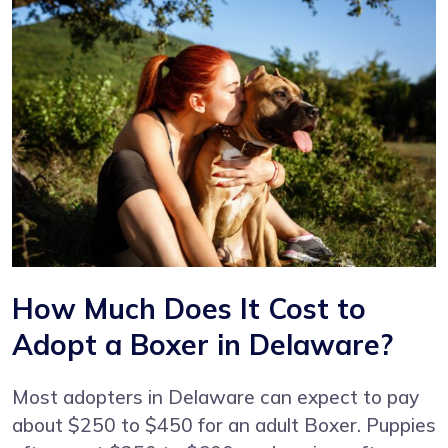
How Much Does It Cost to
Adopt a Boxer in Delaware?
Most adopters in Delaware can expect to pay
about $250 to $450 for an adult Boxer. Puppies