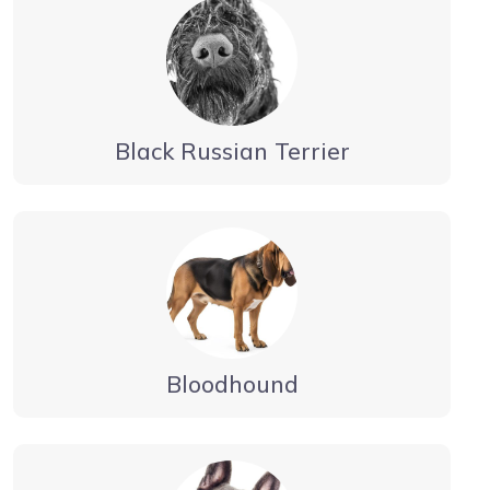
Black Russian Terrier
Bloodhound