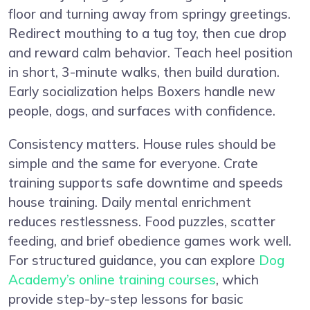
floor and turning away from springy greetings.
Redirect mouthing to a tug toy, then cue drop
and reward calm behavior. Teach heel position
in short, 3-minute walks, then build duration.
Early socialization helps Boxers handle new
people, dogs, and surfaces with confidence.
Consistency matters. House rules should be
simple and the same for everyone. Crate
training supports safe downtime and speeds
house training. Daily mental enrichment
reduces restlessness. Food puzzles, scatter
feeding, and brief obedience games work well.
For structured guidance, you can explore
Dog
Academy’s online training courses
, which
provide step-by-step lessons for basic