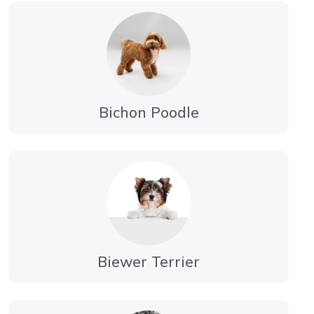
Bichon Poodle
Biewer Terrier