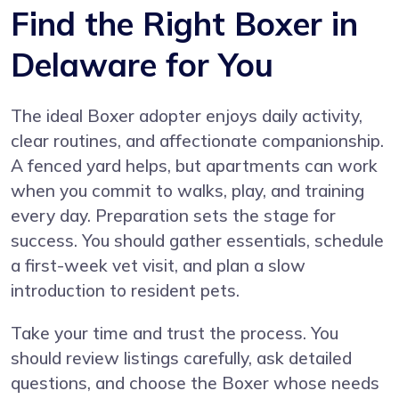
Find the Right Boxer in
Delaware for You
The ideal Boxer adopter enjoys daily activity,
clear routines, and affectionate companionship.
A fenced yard helps, but apartments can work
when you commit to walks, play, and training
every day. Preparation sets the stage for
success. You should gather essentials, schedule
a first-week vet visit, and plan a slow
introduction to resident pets.
Take your time and trust the process. You
should review listings carefully, ask detailed
questions, and choose the Boxer whose needs