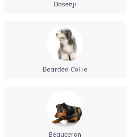
Basenji
Bearded Collie
Beauceron