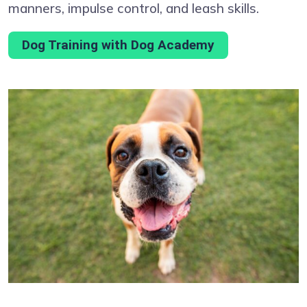
manners, impulse control, and leash skills.
Dog Training with Dog Academy