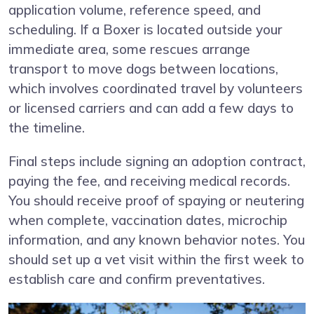
application volume, reference speed, and
scheduling. If a Boxer is located outside your
immediate area, some rescues arrange
transport to move dogs between locations,
which involves coordinated travel by volunteers
or licensed carriers and can add a few days to
the timeline.
Final steps include signing an adoption contract,
paying the fee, and receiving medical records.
You should receive proof of spaying or neutering
when complete, vaccination dates, microchip
information, and any known behavior notes. You
should set up a vet visit within the first week to
establish care and confirm preventatives.