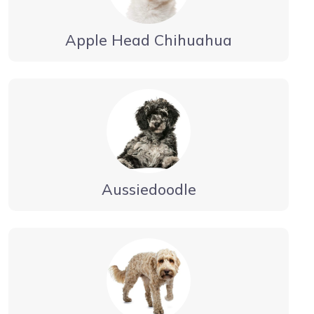
Apple Head Chihuahua
Aussiedoodle