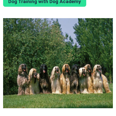
Dog Training with Dog Academy