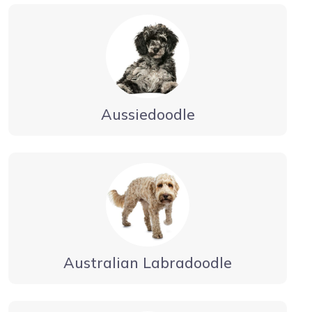
Aussiedoodle
Australian Labradoodle