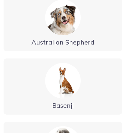
Australian Shepherd
Basenji