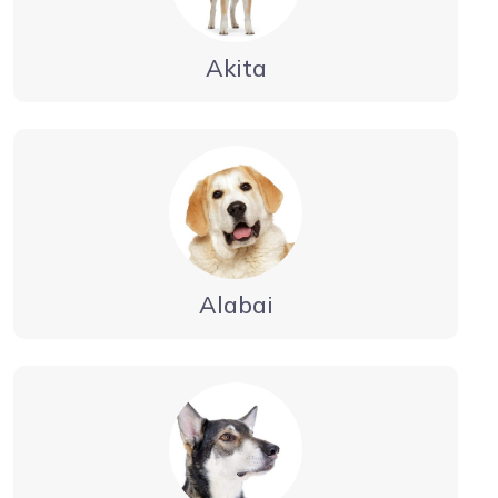
Akita
Alabai