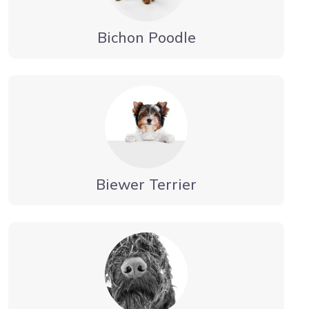
Bichon Poodle
Biewer Terrier