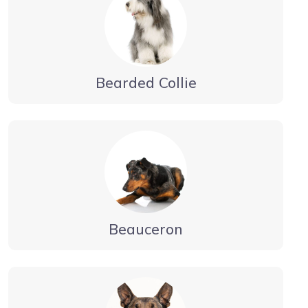
Bearded Collie
Beauceron