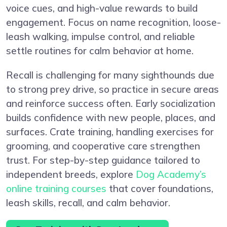
voice cues, and high-value rewards to build
engagement. Focus on name recognition, loose-
leash walking, impulse control, and reliable
settle routines for calm behavior at home.
Recall is challenging for many sighthounds due
to strong prey drive, so practice in secure areas
and reinforce success often. Early socialization
builds confidence with new people, places, and
surfaces. Crate training, handling exercises for
grooming, and cooperative care strengthen
trust. For step-by-step guidance tailored to
independent breeds, explore
Dog Academy’s
online training courses
that cover foundations,
leash skills, recall, and calm behavior.