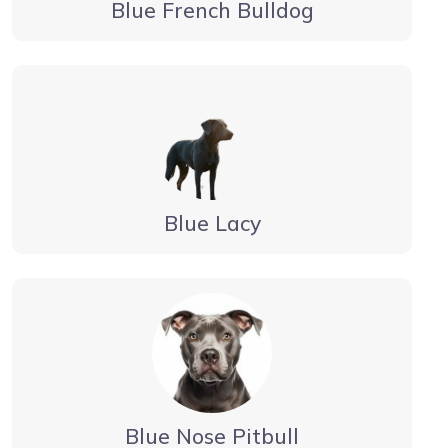
Blue French Bulldog
Blue Lacy
Blue Nose Pitbull