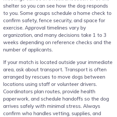
shelter so you can see how the dog responds
to you. Some groups schedule a home check to
confirm safety, fence security, and space for
exercise. Approval timelines vary by
organization, and many decisions take 1 to 3
weeks depending on reference checks and the
number of applicants.
If your match is located outside your immediate
area, ask about transport. Transport is often
arranged by rescues to move dogs between
locations using staff or volunteer drivers.
Coordinators plan routes, provide health
paperwork, and schedule handoffs so the dog
arrives safely with minimal stress. Always
confirm who handles vetting, supplies, and