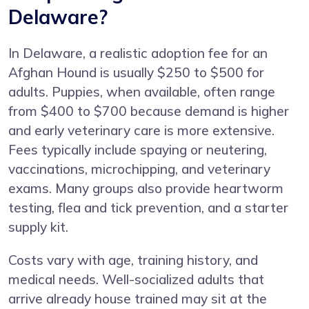
Delaware?
In Delaware, a realistic adoption fee for an
Afghan Hound is usually $250 to $500 for
adults. Puppies, when available, often range
from $400 to $700 because demand is higher
and early veterinary care is more extensive.
Fees typically include spaying or neutering,
vaccinations, microchipping, and veterinary
exams. Many groups also provide heartworm
testing, flea and tick prevention, and a starter
supply kit.
Costs vary with age, training history, and
medical needs. Well-socialized adults that
arrive already house trained may sit at the