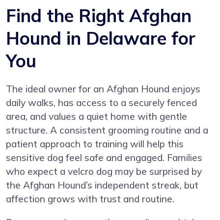
Find the Right Afghan
Hound in Delaware for
You
The ideal owner for an Afghan Hound enjoys
daily walks, has access to a securely fenced
area, and values a quiet home with gentle
structure. A consistent grooming routine and a
patient approach to training will help this
sensitive dog feel safe and engaged. Families
who expect a velcro dog may be surprised by
the Afghan Hound’s independent streak, but
affection grows with trust and routine.