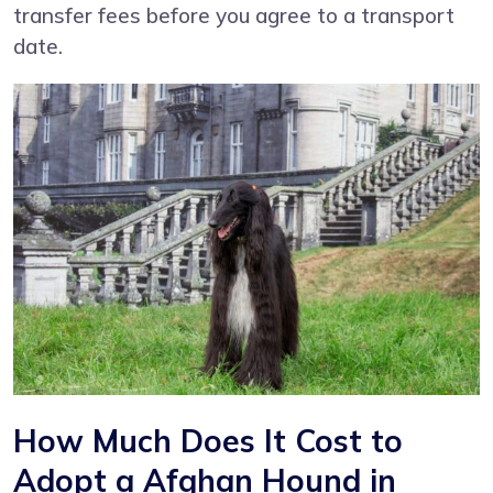
transfer fees before you agree to a transport
date.
How Much Does It Cost to
Adopt a Afghan Hound in