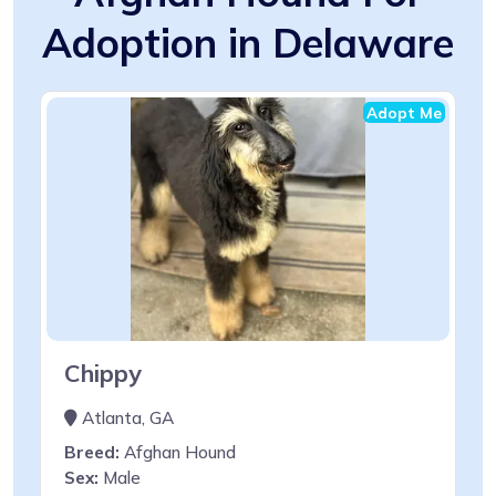
Adoption in Delaware
Adopt Me
Chippy
Atlanta, GA
Breed:
Afghan Hound
Sex:
Male