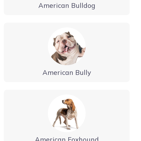
American Bulldog
American Bully
American Foxhound