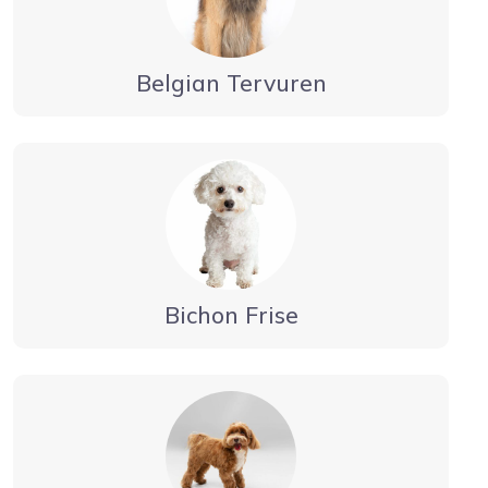
Belgian Tervuren
Bichon Frise