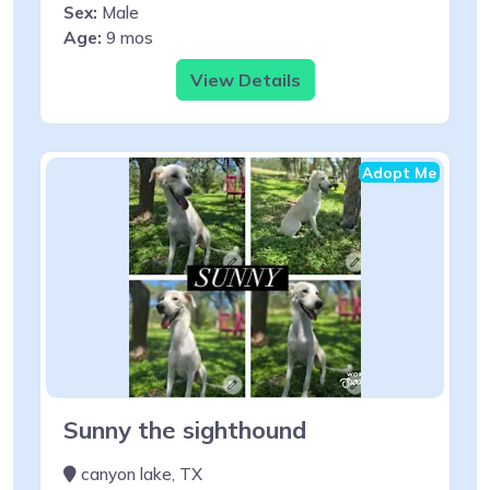
Sex:
Male
Age:
9 mos
View Details
Adopt Me
Sunny the sighthound
canyon lake, TX