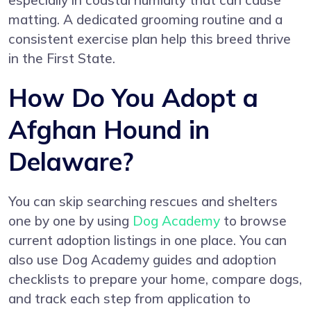
especially in coastal humidity that can cause
matting. A dedicated grooming routine and a
consistent exercise plan help this breed thrive
in the First State.
How Do You Adopt a
Afghan Hound in
Delaware?
You can skip searching rescues and shelters
one by one by using
Dog Academy
to browse
current adoption listings in one place. You can
also use Dog Academy guides and adoption
checklists to prepare your home, compare dogs,
and track each step from application to