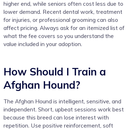
higher end, while seniors often cost less due to
lower demand. Recent dental work, treatment
for injuries, or professional grooming can also
affect pricing. Always ask for an itemized list of
what the fee covers so you understand the
value included in your adoption.
How Should I Train a
Afghan Hound?
The Afghan Hound is intelligent, sensitive, and
independent. Short, upbeat sessions work best
because this breed can lose interest with
repetition. Use positive reinforcement, soft