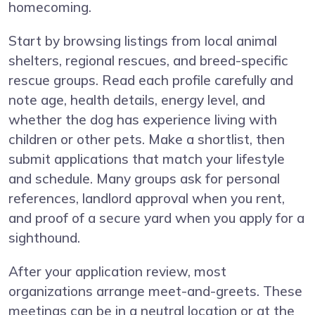
homecoming.
Start by browsing listings from local animal
shelters, regional rescues, and breed-specific
rescue groups. Read each profile carefully and
note age, health details, energy level, and
whether the dog has experience living with
children or other pets. Make a shortlist, then
submit applications that match your lifestyle
and schedule. Many groups ask for personal
references, landlord approval when you rent,
and proof of a secure yard when you apply for a
sighthound.
After your application review, most
organizations arrange meet-and-greets. These
meetings can be in a neutral location or at the