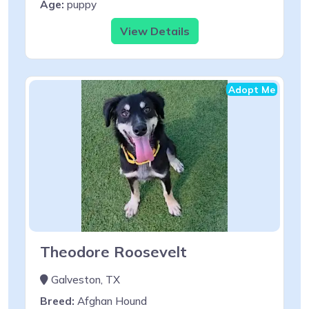
Age:
puppy
View Details
Adopt Me
Theodore Roosevelt
Galveston, TX
Breed:
Afghan Hound