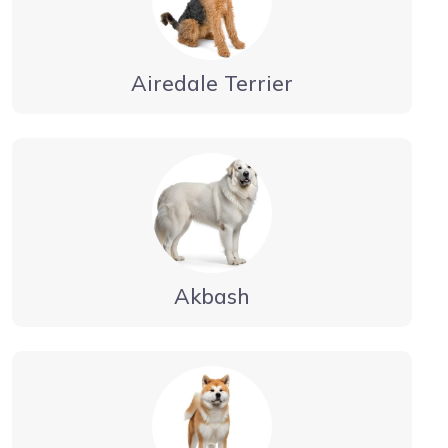
Airedale Terrier
Akbash