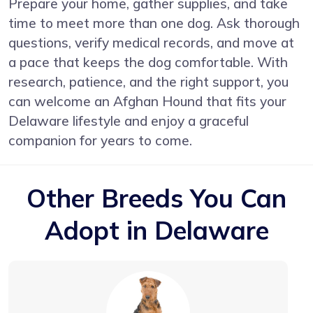
Prepare your home, gather supplies, and take
time to meet more than one dog. Ask thorough
questions, verify medical records, and move at
a pace that keeps the dog comfortable. With
research, patience, and the right support, you
can welcome an Afghan Hound that fits your
Delaware lifestyle and enjoy a graceful
companion for years to come.
Other Breeds You Can
Adopt in Delaware