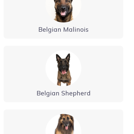
Belgian Malinois
Belgian Shepherd