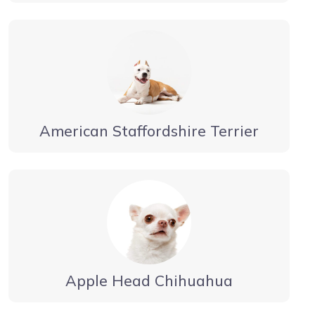
American Staffordshire Terrier
Apple Head Chihuahua