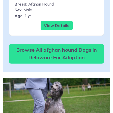
Breed:
Afghan Hound
Sex:
Male
Age:
1 yr
View Details
Browse All afghan hound Dogs in
Delaware For Adoption