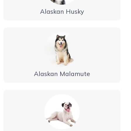
Alaskan Husky
Alaskan Malamute