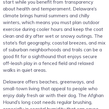
start while you benefit from transparency
about health and temperament. Delaware’s
climate brings humid summers and chilly
winters, which means you must plan outdoor
exercise during cooler hours and keep the coat
clean and dry after wet or snowy outings. The
state’s flat geography, coastal breezes, and mix
of suburban neighborhoods and trails can be a
good fit for a sighthound that enjoys secure
off-leash play in a fenced field and relaxed
walks in quiet areas.
Delaware offers beaches, greenways, and
small-town living that appeal to people who
enjoy daily fresh air with their dog. The Afghan
Hound’s long coat needs regular brushing,