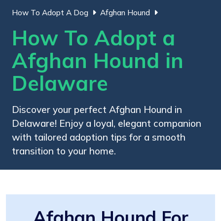
How To Adopt A Dog
Afghan Hound
How To Adopt a
Afghan Hound in
Delaware
Discover your perfect Afghan Hound in
Delaware! Enjoy a loyal, elegant companion
with tailored adoption tips for a smooth
transition to your home.
Afghan Hound For