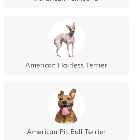
American Hairless Terrier
American Pit Bull Terrier