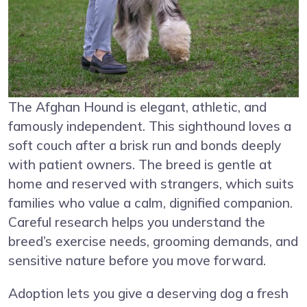
The Afghan Hound is elegant, athletic, and
famously independent. This sighthound loves a
soft couch after a brisk run and bonds deeply
with patient owners. The breed is gentle at
home and reserved with strangers, which suits
families who value a calm, dignified companion.
Careful research helps you understand the
breed’s exercise needs, grooming demands, and
sensitive nature before you move forward.
Adoption lets you give a deserving dog a fresh