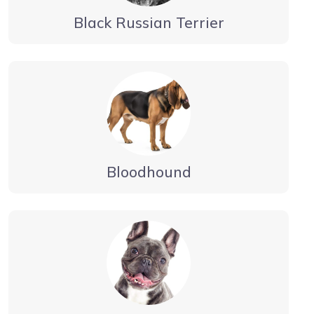
Black Russian Terrier
Bloodhound