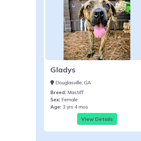
Gladys
Douglasville, GA
Breed:
Mastiff
Sex:
Female
Age:
3 yrs 4 mos
View Details