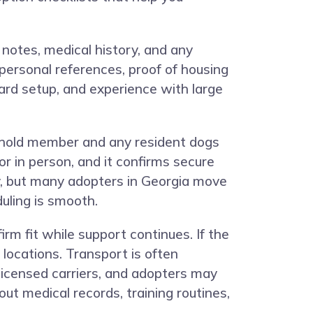
 notes, medical history, and any
ersonal references, proof of housing
 yard setup, and experience with large
sehold member and any resident dogs
r in person, and it confirms secure
y, but many adopters in Georgia move
uling is smooth.
m fit while support continues. If the
locations. Transport is often
licensed carriers, and adopters may
ut medical records, training routines,