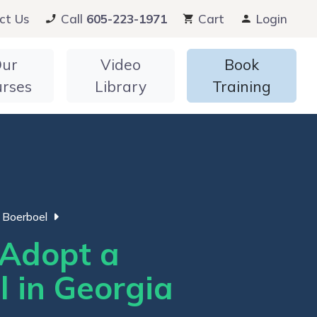
ct Us
Call
605-223-1971
Cart
Login
ur
Video
Book
urses
Library
Training
Boerboel
Adopt a
l in Georgia