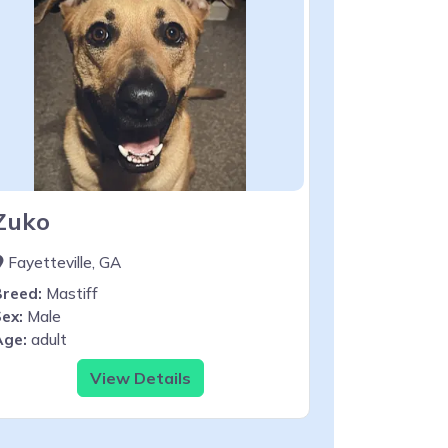
Zuko
Fayetteville, GA
Breed:
Mastiff
ex:
Male
Age:
adult
View Details