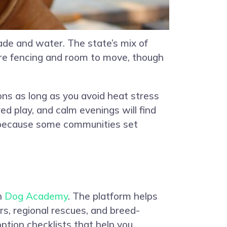
ade and water. The state’s mix of
ure fencing and room to move, though
ions as long as you avoid heat stress
ed play, and calm evenings will find
s because some communities set
gh
Dog Academy
. The platform helps
rs, regional rescues, and breed-
ption checklists that help you