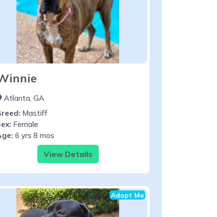
Winnie
Atlanta, GA
Breed:
Mastiff
ex:
Female
Age:
6 yrs 8 mos
View Details
Adopt Me