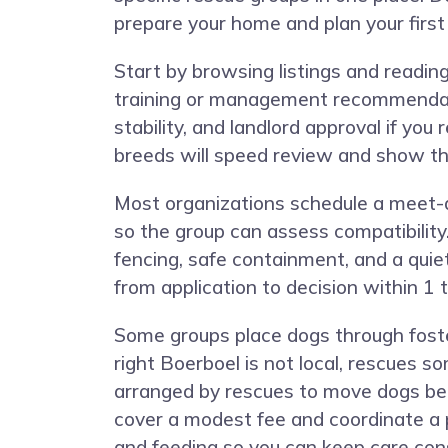
prepare your home and plan your firs
Start by browsing listings and readin
training or management recommendatio
stability, and landlord approval if yo
breeds will speed review and show t
Most organizations schedule a meet-a
so the group can assess compatibility.
fencing, safe containment, and a qui
from application to decision within 
Some groups place dogs through foster
right Boerboel is not local, rescues 
arranged by rescues to move dogs bet
cover a modest fee and coordinate a p
and feeding so you can keep care con