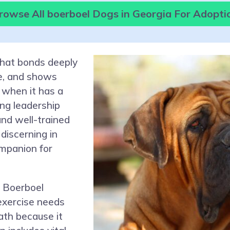
rowse All boerboel Dogs in Georgia For Adopti
that bonds deeply
re, and shows
 when it has a
ong leadership
and well-trained
discerning in
ompanion for
 Boerboel
 exercise needs
path because it