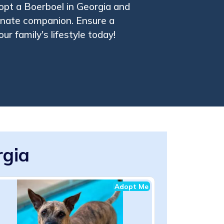
opt a Boerboel in Georgia and
tionate companion. Ensure a
ur family's lifestyle today!
rgia
Adopt Me