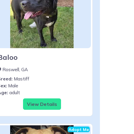
Baloo
Roswell, GA
Breed:
Mastiff
ex:
Male
Age:
adult
View Details
Adopt Me