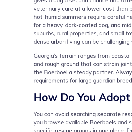
gives a dog a second chance and often
veterinary care at a lower cost than b
hot, humid summers require careful
for a heavy, dark-coated dog, and mid
suburbs, rural properties, and small
dense urban living can be challenging
Georgia’s terrain ranges from coastal 
and rough ground that can strain joint
the Boerboel a steady partner. Alway
requirements for large guardian bree
How Do You Adopt a
You can avoid searching separate resc
you browse available Boerboels and si
specific rescue groups in one place. 