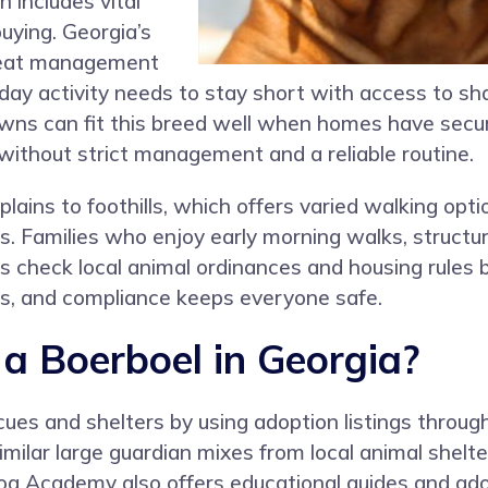
 includes vital
uying. Georgia’s
 heat management
day activity needs to stay short with access to sh
 towns can fit this breed well when homes have sec
 without strict management and a reliable routine.
plains to foothills, which offers varied walking opt
s. Families who enjoy early morning walks, structur
s check local animal ordinances and housing rule
ds, and compliance keeps everyone safe.
 Boerboel in Georgia?
ues and shelters by using adoption listings throu
milar large guardian mixes from local animal shelte
Dog Academy also offers educational guides and ado