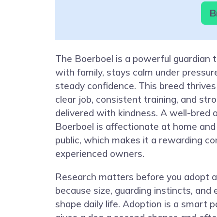
B
The Boerboel is a powerful guardian 
with family, stays calm under pressu
steady confidence. This breed thrives
clear job, consistent training, and str
delivered with kindness. A well-bred 
Boerboel is affectionate at home and 
public, which makes it a rewarding c
experienced owners.
Research matters before you adopt a
because size, guarding instincts, and
shape daily life. Adoption is a smart 