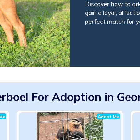
Discover how to ad
gain a loyal, affec
perfect match for yo
rboel For Adoption in Geo
Me
Adopt Me