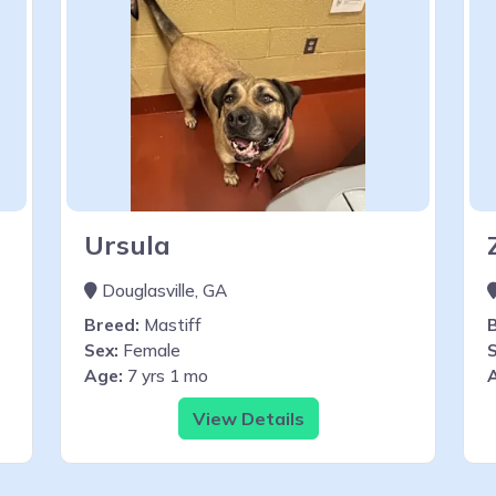
Ursula
Douglasville, GA
Breed:
Mastiff
Sex:
Female
S
Age:
7 yrs 1 mo
View Details