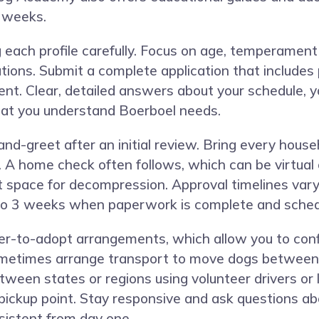
t weeks.
g each profile carefully. Focus on age, temperament
ns. Submit a complete application that includes p
u rent. Clear, detailed answers about your schedule,
hat you understand Boerboel needs.
nd-greet after an initial review. Bring every hou
 A home check often follows, which can be virtual o
et space for decompression. Approval timelines var
1 to 3 weeks when paperwork is complete and sched
-to-adopt arrangements, which allow you to confir
sometimes arrange transport to move dogs between 
ween states or regions using volunteer drivers or 
ickup point. Stay responsive and ask questions abo
sistent from day one.