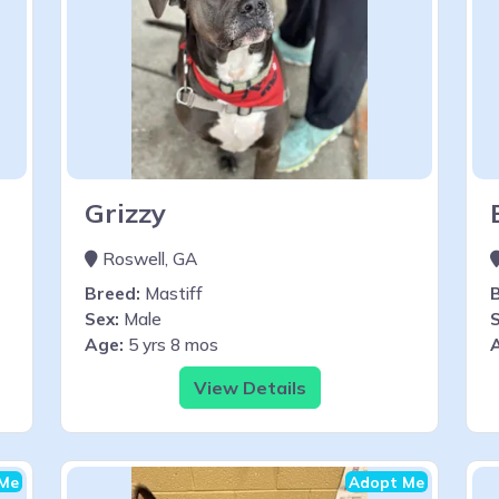
Grizzy
Roswell, GA
Breed:
Mastiff
Sex:
Male
S
Age:
5 yrs 8 mos
View Details
Me
Adopt Me