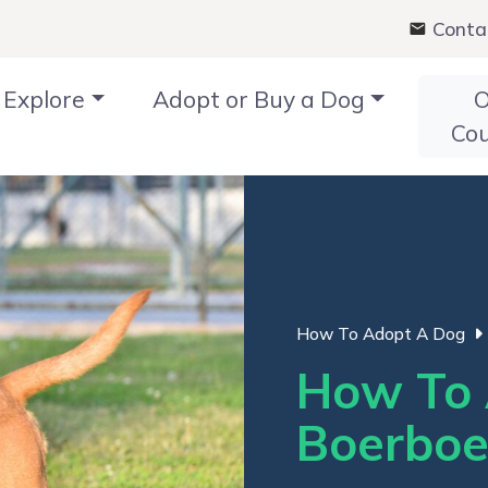
Conta
Explore
Adopt or Buy a Dog
O
Co
How To Adopt A Dog
How To 
Boerboe