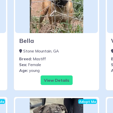
Bella
Stone Mountain, GA
Breed:
Mastiff
Sex:
Female
S
Age:
young
View Details
Me
Adopt Me