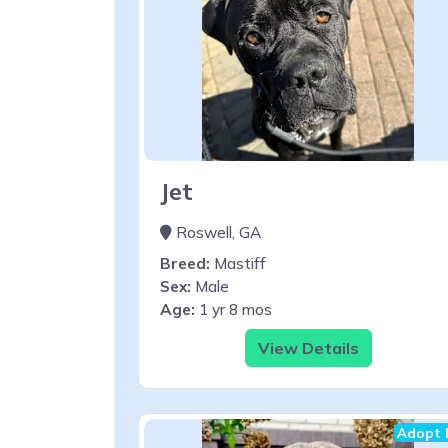
Jet
Roswell, GA
Breed:
Mastiff
Sex:
Male
Age:
1 yr 8 mos
View Details
Adopt 