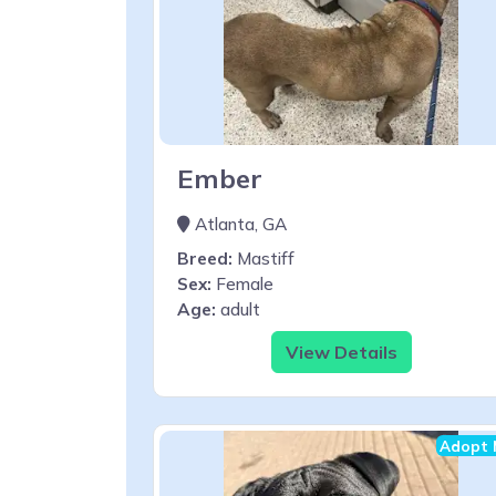
Ember
Atlanta, GA
Breed:
Mastiff
Sex:
Female
Age:
adult
View Details
Adopt 