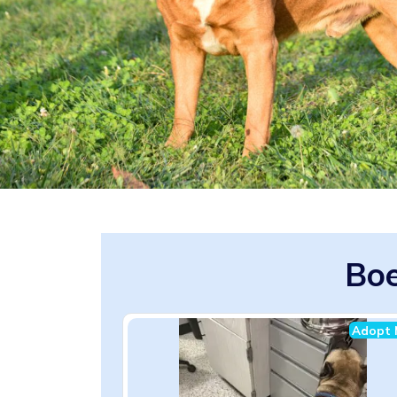
Boe
Adopt 