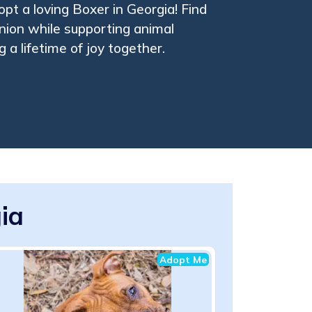
pt a loving Boxer in Georgia! Find
ion while supporting animal
 a lifetime of joy together.
ia
Adopt Me