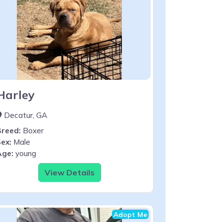
Harley
Decatur, GA
Breed:
Boxer
ex:
Male
Age:
young
View Details
Adopt Me