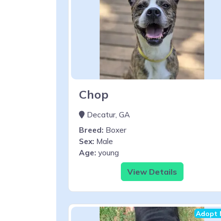
Chop
Decatur, GA
Breed:
Boxer
Sex:
Male
Age:
young
View Details
Adopt 