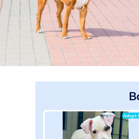
B
Adopt 