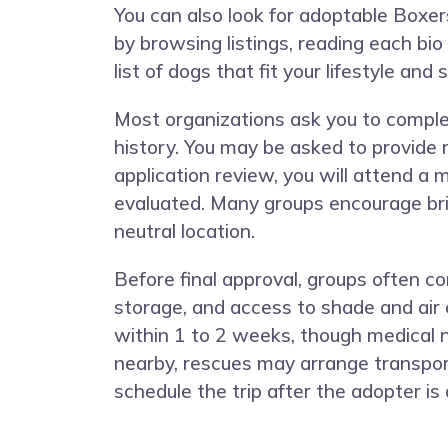
You can also look for adoptable Boxers
by browsing listings, reading each bio
list of dogs that fit your lifestyle and
Most organizations ask you to complet
history. You may be asked to provide r
application review, you will attend a
evaluated. Many groups encourage bri
neutral location.
Before final approval, groups often 
storage, and access to shade and air 
within 1 to 2 weeks, though medical 
nearby, rescues may arrange transport
schedule the trip after the adopter is