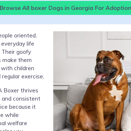
Browse All boxer Dogs in Georgia For Adoptio
eople oriented.
 everyday life
. Their goofy
ts make them
with children
 regular exercise.
A Boxer thrives
, and consistent
oice because it
e while
mal welfare