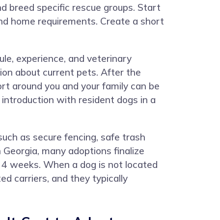
nd breed specific rescue groups. Start
, and home requirements. Create a short
ule, experience, and veterinary
ion about current pets. After the
ort around you and your family can be
ntroduction with resident dogs in a
uch as secure fencing, safe trash
n Georgia, many adoptions finalize
o 4 weeks. When a dog is not located
d carriers, and they typically