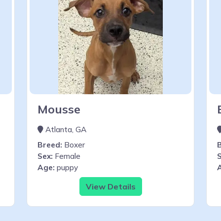
Mousse
Atlanta, GA
Breed:
Boxer
Sex:
Female
S
Age:
puppy
View Details