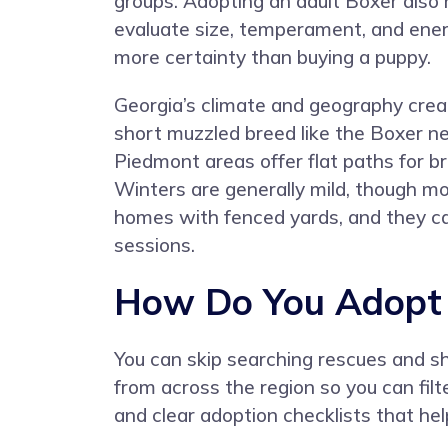
groups. Adopting an adult Boxer also 
evaluate size, temperament, and ener
more certainty than buying a puppy.
Georgia’s climate and geography crea
short muzzled breed like the Boxer n
Piedmont areas offer flat paths for bri
Winters are generally mild, though mou
homes with fenced yards, and they can
sessions.
How Do You Adopt a
You can skip searching rescues and s
from across the region so you can filt
and clear adoption checklists that he