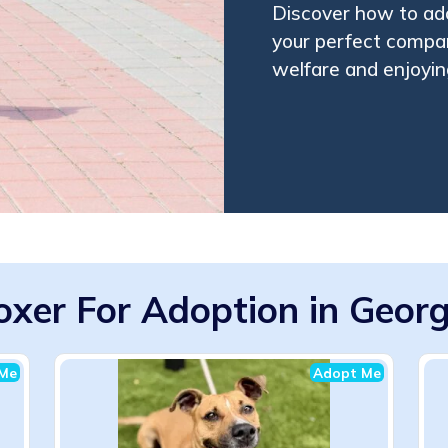
Discover how to ado
your perfect compan
welfare and enjoying
oxer For Adoption in Georg
Me
Adopt Me