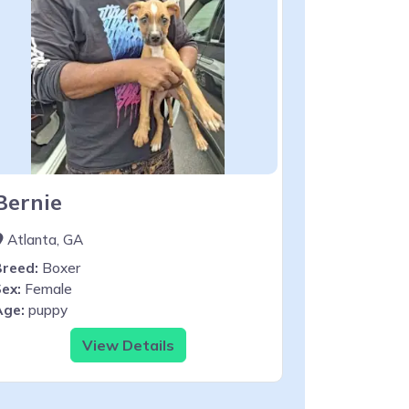
Bernie
Atlanta, GA
Breed:
Boxer
ex:
Female
Age:
puppy
View Details