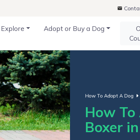
Conta
Explore
Adopt or Buy a Dog
O
Co
How To Adopt A Dog
How To 
Boxer i