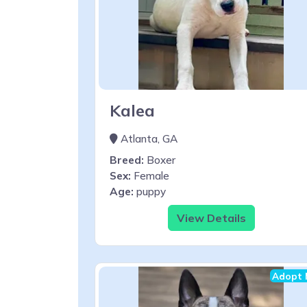
Kalea
Atlanta, GA
Breed:
Boxer
Sex:
Female
Age:
puppy
View Details
Adopt 