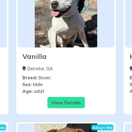
Vanilla
Decatur, GA
Breed:
Boxer
Sex:
Male
S
Age:
adult
View Details
Me
Adopt Me