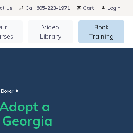
ct Us
Call
605-223-1971
Cart
Login
ur
Video
Book
urses
Library
Training
Boxer
Adopt a
n Georgia