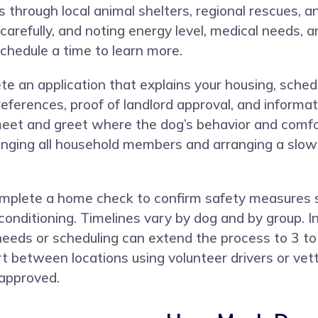
 through local animal shelters, regional rescues, a
 carefully, and noting energy level, medical needs
 schedule a time to learn more.
e an application that explains your housing, sched
eferences, proof of landlord approval, and informat
 meet and greet where the dog’s behavior and comf
nging all household members and arranging a slow i
complete a home check to confirm safety measures s
conditioning. Timelines vary by dog and by group. I
needs or scheduling can extend the process to 3 t
 between locations using volunteer drivers or vette
 approved.