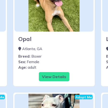
Opal
Atlanta, GA
Breed:
Boxer
Sex:
Female
S
Age:
adult
View Details
Me
Adopt Me