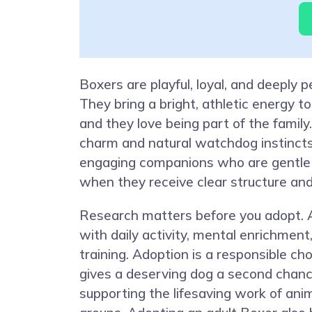
Boxers are playful, loyal, and deeply p
They bring a bright, athletic energy to
and they love being part of the family
charm and natural watchdog instinc
engaging companions who are gentle 
when they receive clear structure and
Research matters before you adopt. 
with daily activity, mental enrichment
training. Adoption is a responsible ch
gives a deserving dog a second chanc
supporting the lifesaving work of ani