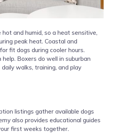
hot and humid, so a heat sensitive,
uring peak heat. Coastal and
for fit dogs during cooler hours.
n help. Boxers do well in suburban
aily walks, training, and play
ption listings gather available dogs
demy also provides educational guides
our first weeks together.