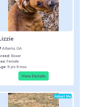
Lizzie
Atlanta, GA
Breed:
Boxer
ex:
Female
Age:
9 yrs 9 mos
View Details
Adopt Me