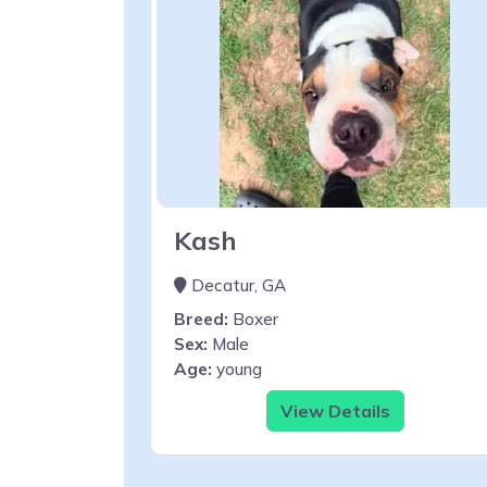
Kash
Decatur, GA
Breed:
Boxer
Sex:
Male
Age:
young
View Details