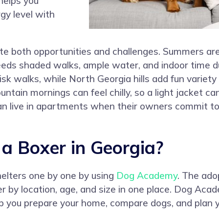
helps you
gy level with
te both opportunities and challenges. Summers are 
eeds shaded walks, ample water, and indoor time d
sk walks, while North Georgia hills add fun variety 
ntain mornings can feel chilly, so a light jacket ca
 live in apartments when their owners commit to d
 Boxer in Georgia?
helters one by one by using
Dog Academy
. The ado
er by location, age, and size in one place. Dog Aca
lp you prepare your home, compare dogs, and plan y