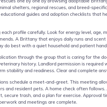
 rescues one by one by browsing adoptable Britta
nimal shelters, regional rescues, and breed-specif
d educational guides and adoption checklists that h
each profile carefully. Look for energy level, age, m
mends. A Brittany that enjoys daily runs and scen
ay do best with a quiet household and patient handl
ication through the group that is caring for the do
 veterinary history. Landlord permission is require
rm stability and readiness. Clear and complete an
ations schedule a meet-and-greet. This meeting all
s and resident pets. A home check often follows. 
 secure trash, and a plan for exercise. Approval t
perwork and meetings are complete.