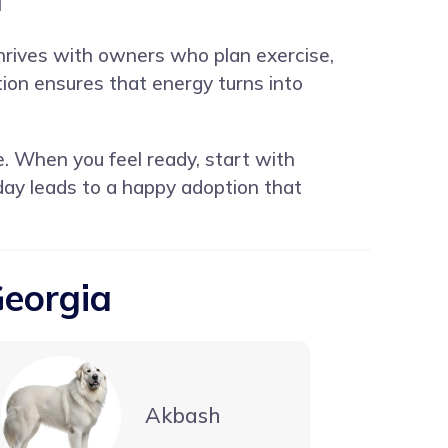
 thrives with owners who plan exercise,
ion ensures that energy turns into
e. When you feel ready, start with
oday leads to a happy adoption that
Georgia
Akbash