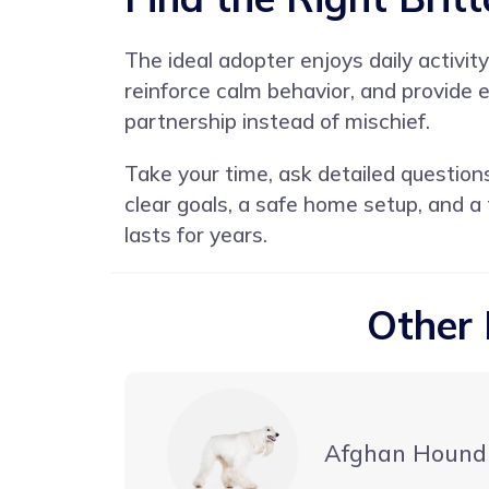
The ideal adopter enjoys daily activit
reinforce calm behavior, and provide
partnership instead of mischief.
Take your time, ask detailed question
clear goals, a safe home setup, and a
lasts for years.
Other 
Afghan Hound