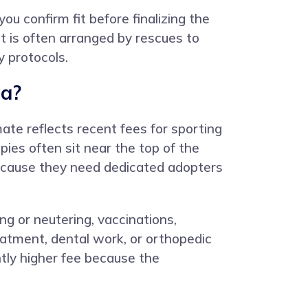
u confirm fit before finalizing the
t is often arranged by rescues to
y protocols.
ia?
ate reflects recent fees for sporting
es often sit near the top of the
because they need dedicated adopters
ng or neutering, vaccinations,
atment, dental work, or orthopedic
htly higher fee because the