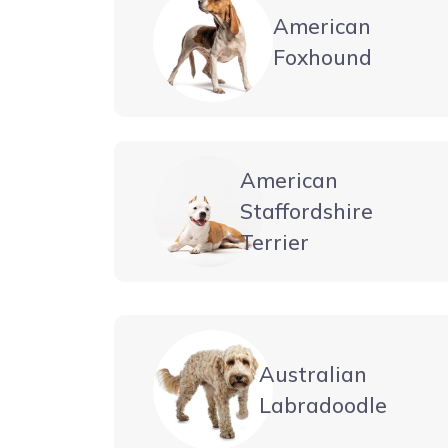
American
Foxhound
American
Staffordshire
Terrier
Australian
Labradoodle