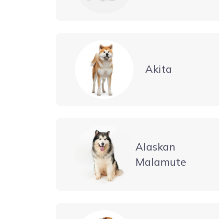
Akita
Alaskan
Malamute