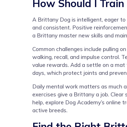
How Should I Train
A Brittany Dog is intelligent, eager to
and consistent. Positive reinforcemen
a Brittany master new skills and mai
Common challenges include pulling on le
walking, recall, and impulse control. 
value rewards. Add a settle on a mat t
days, which protect joints and preven
Daily mental work matters as much as p
exercises give a Brittany a job. Clea
help, explore
Dog Academy’s online tr
active breeds.
Find the Right Brit