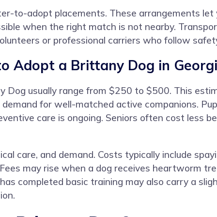
ster-to-adopt placements. These arrangements let yo
ible when the right match is not nearby. Transpor
unteers or professional carriers who follow safet
o Adopt a Brittany Dog in Georg
any Dog usually range from $250 to $500. This estim
 demand for well-matched active companions. Puppi
ventive care is ongoing. Seniors often cost less 
cal care, and demand. Costs typically include spayi
 Fees may rise when a dog receives heartworm tre
 has completed basic training may also carry a slig
ion.