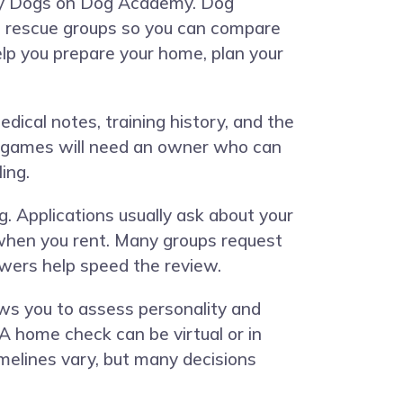
ny Dogs on
Dog Academy
. Dog
ic rescue groups so you can compare
elp you prepare your home, plan your
edical notes, training history, and the
t games will need an owner who can
ing.
g. Applications usually ask about your
d when you rent. Many groups request
swers help speed the review.
ows you to assess personality and
A home check can be virtual or in
imelines vary, but many decisions