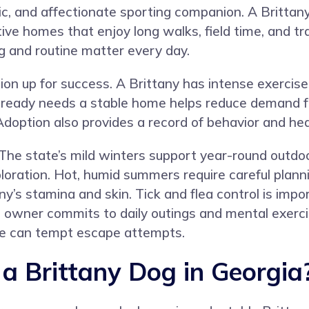
c, and affectionate sporting companion. A Brittany 
tive homes that enjoy long walks, field time, and tr
g and routine matter every day.
on up for success. A Brittany has intense exercise
already needs a stable home helps reduce demand f
option also provides a record of behavior and hea
. The state’s mild winters support year-round outdo
exploration. Hot, humid summers require careful plan
ny’s stamina and skin. Tick and flea control is imp
wner commits to daily outings and mental exercis
ive can tempt escape attempts.
 Brittany Dog in Georgia