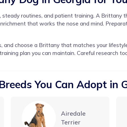
y, steady routines, and patient training. A Brittany
 enrichment that works the nose and mind. Preparat
s, and choose a Brittany that matches your lifestyl
 training plan you can maintain. Careful research t
Breeds You Can Adopt in 
Airedale
Terrier