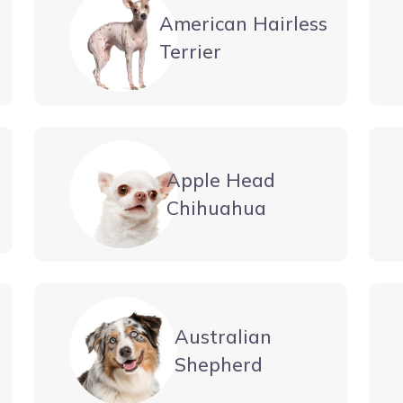
American Hairless
Terrier
Apple Head
Chihuahua
Australian
Shepherd