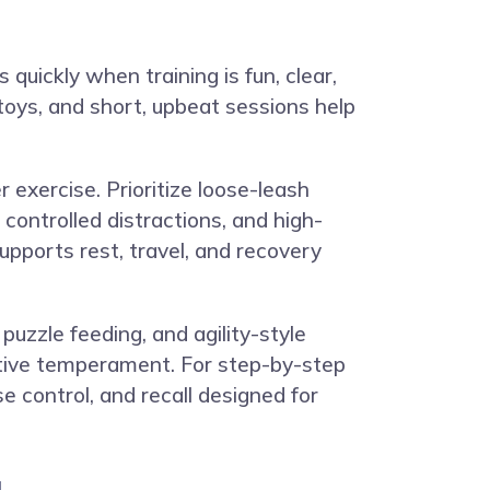
 quickly when training is fun, clear,
toys, and short, upbeat sessions help
r exercise. Prioritize loose-leash
 controlled distractions, and high-
upports rest, travel, and recovery
uzzle feeding, and agility-style
sitive temperament. For step-by-step
se control, and recall designed for
u