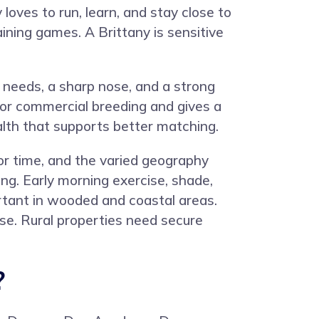
loves to run, learn, and stay close to
aining games. A Brittany is sensitive
 needs, a sharp nose, and a strong
or commercial breeding and gives a
lth that supports better matching.
or time, and the varied geography
ning. Early morning exercise, shade,
ortant in wooded and coastal areas.
e. Rural properties need secure
?