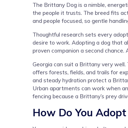
The Brittany Dog is a nimble, energeti
the people it trusts. The breed fits ac
and people focused, so gentle handlin
Thoughtful research sets every adopti
desire to work. Adopting a dog that 
proven companion a second chance. Ad
Georgia can suit a Brittany very well
offers forests, fields, and trails for 
and steady hydration protect a Britta
Urban apartments can work when an o
fencing because a Brittany’s prey dr
How Do You Adopt a