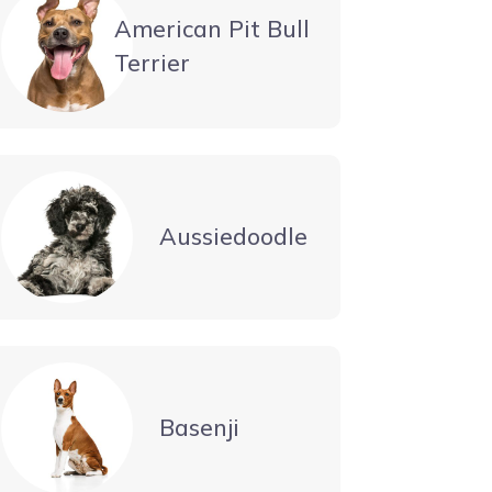
American Pit Bull
Terrier
Aussiedoodle
Basenji