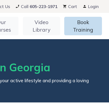
ct Us
Call
605-223-1971
Cart
Login
ur
Video
Book
urses
Library
Training
in Georgia
ur active lifestyle and providing a loving