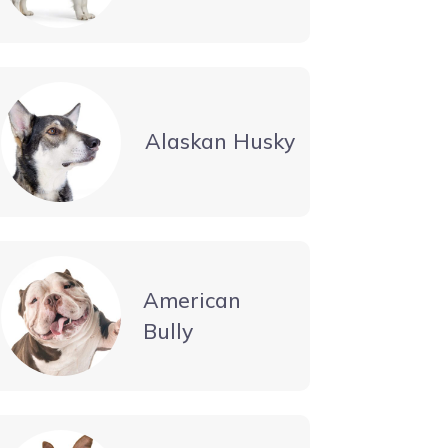
Alaskan Husky
American
Bully