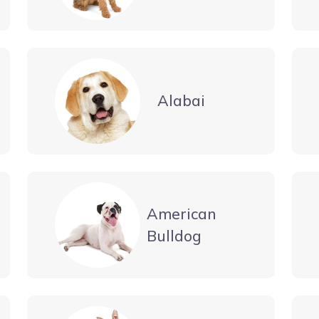
Alabai
American
Bulldog