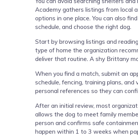
You can avoid searching shelters and
Academy gathers listings from local a
options in one place. You can also fin
schedule, and choose the right dog.
Start by browsing listings and reading 
type of home the organization recom
deliver that routine. A shy Brittany m
When you find a match, submit an appl
schedule, fencing, training plans, and
personal references so they can confi
After an initial review, most organiz
allows the dog to meet family member
person and confirms safe containment,
happen within 1 to 3 weeks when pa