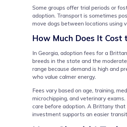
Some groups offer trial periods or fo
adoption. Transport is sometimes poss
move dogs between locations using vol
How Much Does It Cost t
In Georgia, adoption fees for a Britt
breeds in the state and the moderate
range because demand is high and pre
who value calmer energy.
Fees vary based on age, training, medi
microchipping, and veterinary exams.
care before adoption. A Brittany that
investment supports an easier transit