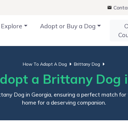
Conta
Explore
Adopt or Buy a Dog
O
Co
How To Adopt A Dog
Brittany Dog
opt a Brittany Dog 
tany Dog in Georgia, ensuring a perfect match for yo
home for a deserving companion.