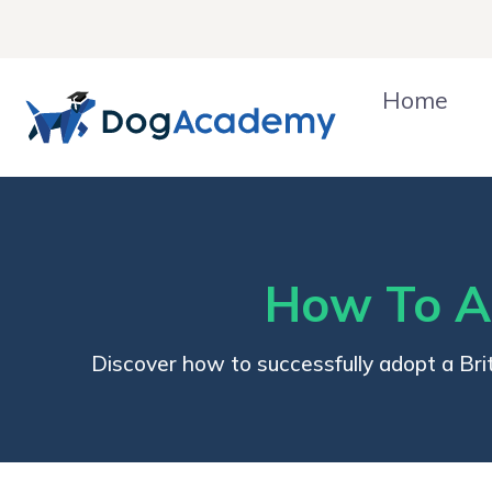
Skip
to
content
Home
How To Ad
Discover how to successfully adopt a Brit