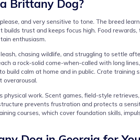
 a Brittany Dog?
 please, and very sensitive to tone. The breed learns
t builds trust and keeps focus high. Food rewards, 
ntain enthusiasm.
ash, chasing wildlife, and struggling to settle afte
Teach a rock-solid come-when-called with long lines,
o build calm at home and in public. Crate training s
t overarousal.
hysical work. Scent games, field-style retrieves, p
r structure prevents frustration and protects a sen
aining courses
, which cover foundation skills, impul
tany Dog in Georgia for Yo