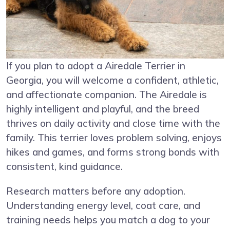
If you plan to adopt a Airedale Terrier in
Georgia, you will welcome a confident, athletic,
and affectionate companion. The Airedale is
highly intelligent and playful, and the breed
thrives on daily activity and close time with the
family. This terrier loves problem solving, enjoys
hikes and games, and forms strong bonds with
consistent, kind guidance.
Research matters before any adoption.
Understanding energy level, coat care, and
training needs helps you match a dog to your