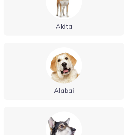
Akita
Alabai