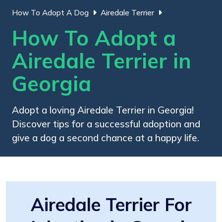
How To Adopt A Dog
Airedale Terrier
How To Adopt a
Airedale Terrier in
Georgia
Adopt a loving Airedale Terrier in Georgia!
Discover tips for a successful adoption and
give a dog a second chance at a happy life.
Airedale Terrier For