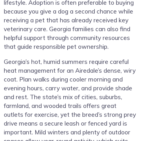
lifestyle. Adoption is often preferable to buying
because you give a dog a second chance while
receiving a pet that has already received key
veterinary care. Georgia families can also find
helpful support through community resources
that guide responsible pet ownership.
Georgia’s hot, humid summers require careful
heat management for an Airedale’s dense, wiry
coat. Plan walks during cooler morning and
evening hours, carry water, and provide shade
and rest. The state’s mix of cities, suburbs,
farmland, and wooded trails offers great
outlets for exercise, yet the breed’s strong prey
drive means a secure leash or fenced yard is
important. Mild winters and plenty of outdoor