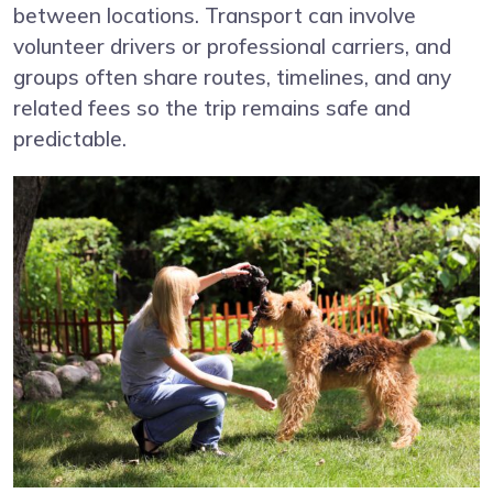
between locations. Transport can involve
volunteer drivers or professional carriers, and
groups often share routes, timelines, and any
related fees so the trip remains safe and
predictable.