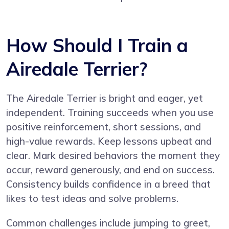
How Should I Train a
Airedale Terrier?
The Airedale Terrier is bright and eager, yet
independent. Training succeeds when you use
positive reinforcement, short sessions, and
high-value rewards. Keep lessons upbeat and
clear. Mark desired behaviors the moment they
occur, reward generously, and end on success.
Consistency builds confidence in a breed that
likes to test ideas and solve problems.
Common challenges include jumping to greet,