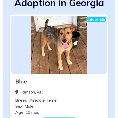
Adoption in Georgia
Adopt Me
Blue
Harrison, AR
Breed:
Airedale Terrier
Sex:
Male
Age:
10 mos