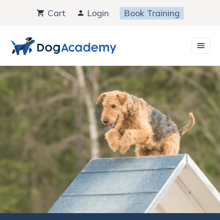
Skip
Cart
Login
Book Training
to
content