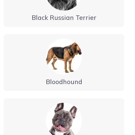
Black Russian Terrier
Bloodhound