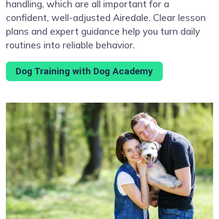
handling, which are all important for a
confident, well-adjusted Airedale. Clear lesson
plans and expert guidance help you turn daily
routines into reliable behavior.
Dog Training with Dog Academy