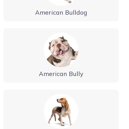
American Bulldog
American Bully