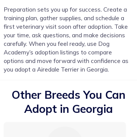
Preparation sets you up for success. Create a
training plan, gather supplies, and schedule a
first veterinary visit soon after adoption. Take
your time, ask questions, and make decisions
carefully. When you feel ready, use Dog
Academy’s adoption listings to compare
options and move forward with confidence as
you adopt a Airedale Terrier in Georgia.
Other Breeds You Can
Adopt in Georgia