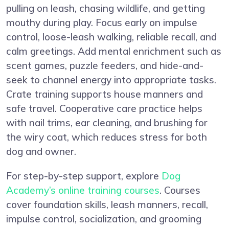
pulling on leash, chasing wildlife, and getting
mouthy during play. Focus early on impulse
control, loose-leash walking, reliable recall, and
calm greetings. Add mental enrichment such as
scent games, puzzle feeders, and hide-and-
seek to channel energy into appropriate tasks.
Crate training supports house manners and
safe travel. Cooperative care practice helps
with nail trims, ear cleaning, and brushing for
the wiry coat, which reduces stress for both
dog and owner.
For step-by-step support, explore
Dog
Academy’s online training courses
. Courses
cover foundation skills, leash manners, recall,
impulse control, socialization, and grooming