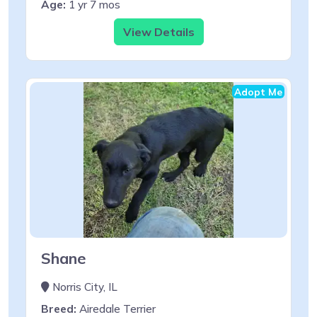
Age:
1 yr 7 mos
View Details
Adopt Me
Shane
Norris City, IL
Breed:
Airedale Terrier