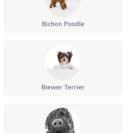
Bichon Poodle
Biewer Terrier