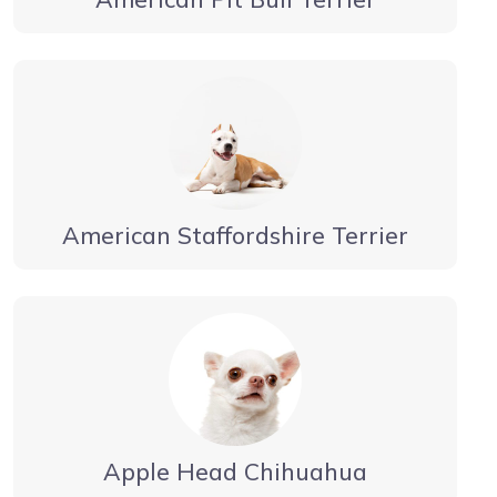
American Staffordshire Terrier
Apple Head Chihuahua