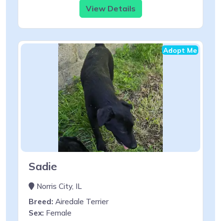
View Details
Adopt Me
Sadie
Norris City, IL
Breed:
Airedale Terrier
Sex:
Female