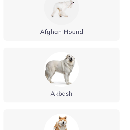
Afghan Hound
Akbash