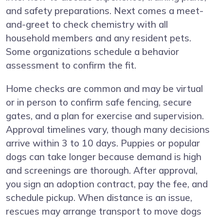
and safety preparations. Next comes a meet-
and-greet to check chemistry with all
household members and any resident pets.
Some organizations schedule a behavior
assessment to confirm the fit.
Home checks are common and may be virtual
or in person to confirm safe fencing, secure
gates, and a plan for exercise and supervision.
Approval timelines vary, though many decisions
arrive within 3 to 10 days. Puppies or popular
dogs can take longer because demand is high
and screenings are thorough. After approval,
you sign an adoption contract, pay the fee, and
schedule pickup. When distance is an issue,
rescues may arrange transport to move dogs