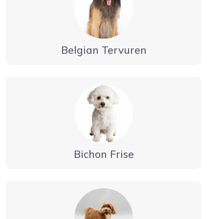
Belgian Tervuren
Bichon Frise