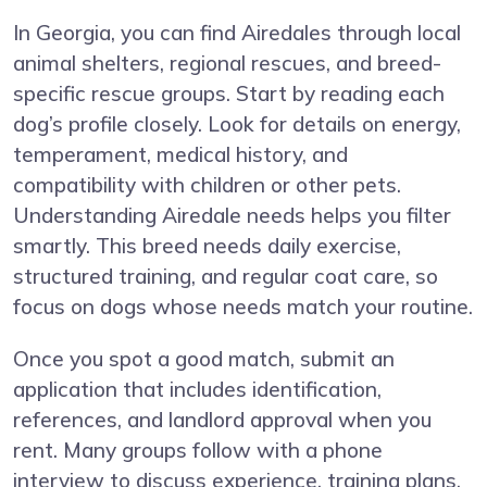
In Georgia, you can find Airedales through local
animal shelters, regional rescues, and breed-
specific rescue groups. Start by reading each
dog’s profile closely. Look for details on energy,
temperament, medical history, and
compatibility with children or other pets.
Understanding Airedale needs helps you filter
smartly. This breed needs daily exercise,
structured training, and regular coat care, so
focus on dogs whose needs match your routine.
Once you spot a good match, submit an
application that includes identification,
references, and landlord approval when you
rent. Many groups follow with a phone
interview to discuss experience, training plans,