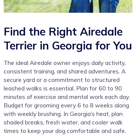
Find the Right Airedale
Terrier in Georgia for You
The ideal Airedale owner enjoys daily activity,
consistent training, and shared adventures. A
secure yard or a commitment to structured
leashed walks is essential. Plan for 60 to 90
minutes of exercise and mental work each day.
Budget for grooming every 6 to 8 weeks along
with weekly brushing. In Georgia’s heat, plan
shaded breaks, fresh water, and cooler walk
times to keep your dog comfortable and safe.