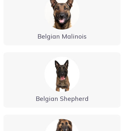
Belgian Malinois
Belgian Shepherd