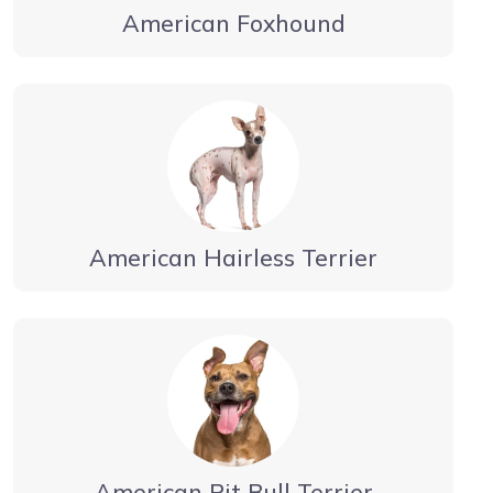
American Foxhound
American Hairless Terrier
American Pit Bull Terrier