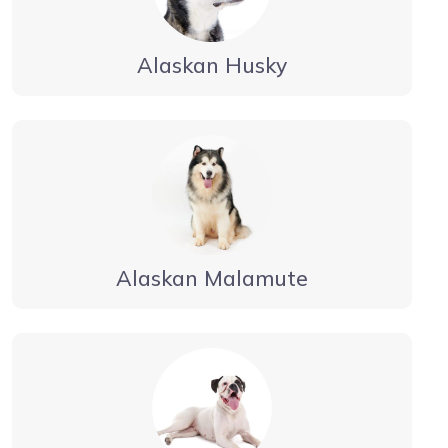
Alaskan Husky
Alaskan Malamute