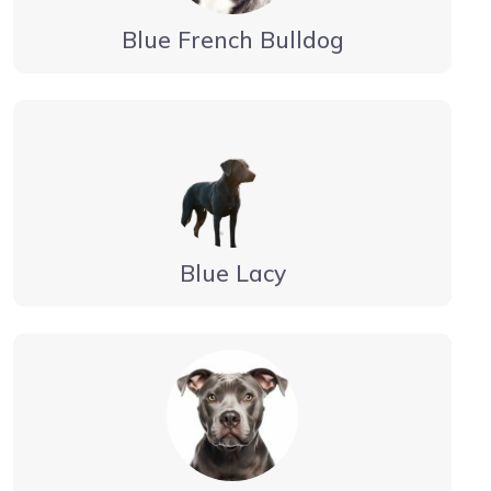
Blue French Bulldog
Blue Lacy