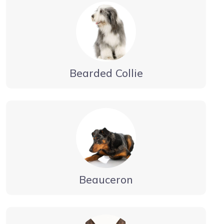
Bearded Collie
Beauceron