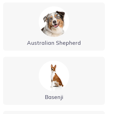
Australian Shepherd
Basenji