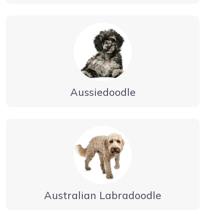
Aussiedoodle
Australian Labradoodle