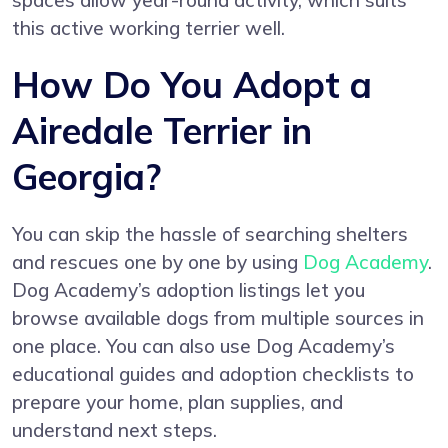
spaces allow year-round activity, which suits
this active working terrier well.
How Do You Adopt a
Airedale Terrier in
Georgia?
You can skip the hassle of searching shelters
and rescues one by one by using
Dog Academy
.
Dog Academy’s adoption listings let you
browse available dogs from multiple sources in
one place. You can also use Dog Academy’s
educational guides and adoption checklists to
prepare your home, plan supplies, and
understand next steps.