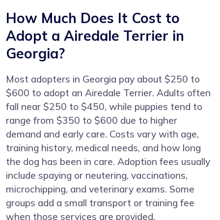
How Much Does It Cost to
Adopt a Airedale Terrier in
Georgia?
Most adopters in Georgia pay about $250 to
$600 to adopt an Airedale Terrier. Adults often
fall near $250 to $450, while puppies tend to
range from $350 to $600 due to higher
demand and early care. Costs vary with age,
training history, medical needs, and how long
the dog has been in care. Adoption fees usually
include spaying or neutering, vaccinations,
microchipping, and veterinary exams. Some
groups add a small transport or training fee
when those services are provided.