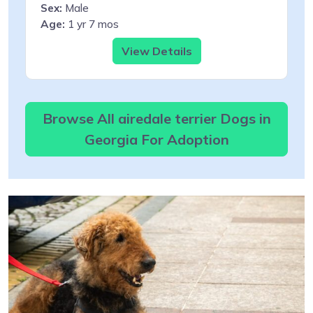
Sex:
Male
Age:
1 yr 7 mos
View Details
Browse All airedale terrier Dogs in
Georgia For Adoption