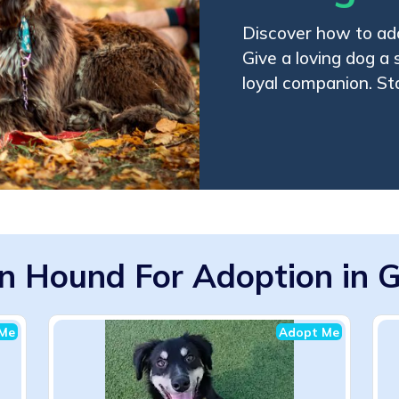
Discover how to ad
Give a loving dog a
loyal companion. St
n Hound For Adoption in G
Me
Adopt Me