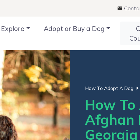
Conta
Explore
Adopt or Buy a Dog
O
Co
How To Adopt A Dog
How To 
Afghan 
Georgia