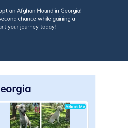
opt an Afghan Hound in Georgia!
 second chance while gaining a
art your journey today!
eorgia
Adopt Me