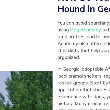
Hound in Ge
You can avoid searching
using
Dog Academy
to b
read profiles, and follo
Academy also offers edu
checklists that help yo
organized.
In Georgia, adoptable 
local animal shelters, r
rescue groups. Start by 
application that shares 
experience with dogs, y
history. Many groups re