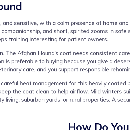
ound
, and sensitive, with a calm presence at home and a
t companionship, and short, spirited zooms in safe
s training interesting for patient owners.
. The Afghan Hound’s coat needs consistent care, 
 is preferable to buying because you give a deser
eterinary care, and you support responsible rehom
 careful heat management for this heavily coated b
eep the coat clean to help airflow. Mild winters s
ty living, suburban yards, or rural properties. A se
How Do You