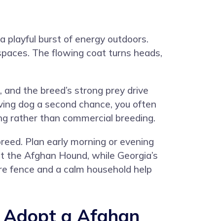
 playful burst of energy outdoors.
 spaces. The flowing coat turns heads,
and the breed’s strong prey drive
ving dog a second chance, you often
ing rather than commercial breeding.
reed. Plan early morning or evening
uit the Afghan Hound, while Georgia’s
cure fence and a calm household help
 Adopt a Afghan