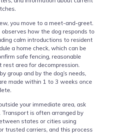
nters, and information about current
tches.
view, you move to a meet-and-greet.
m observes how the dog responds to
luding calm introductions to resident
dule a home check, which can be
confirm safe fencing, reasonable
t rest area for decompression.
 by group and by the dog’s needs,
are made within 1 to 3 weeks once
lete.
 outside your immediate area, ask
. Transport is often arranged by
tween states or cities using
r trusted carriers, and this process