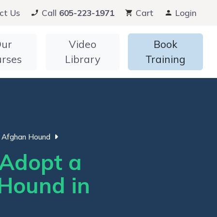
ct Us
Call
605-223-1971
Cart
Login
ur
Video
Book
urses
Library
Training
Afghan Hound
Adopt a
Hound in