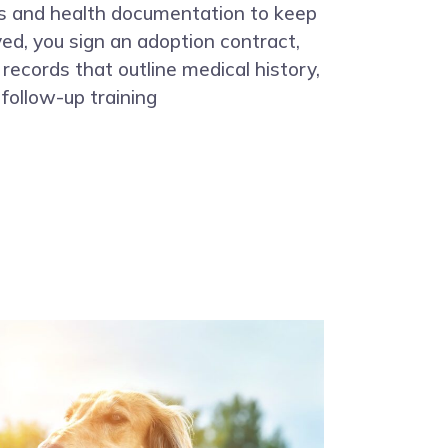
es and health documentation to keep
d, you sign an adoption contract,
 records that outline medical history,
follow-up training