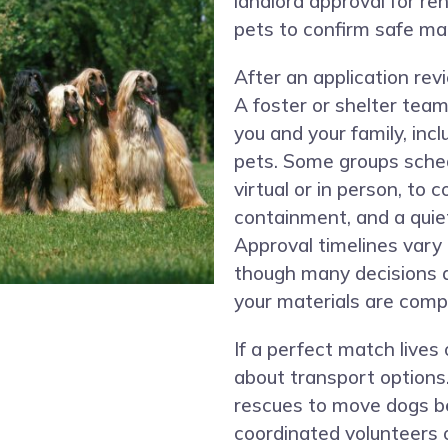
landlord approval for re
pets to confirm safe ma
After an application re
A foster or shelter tea
you and your family, inc
pets. Some groups sche
virtual or in person, to 
containment, and a quie
Approval timelines vary
though many decisions 
your materials are comp
If a perfect match lives
about transport options
rescues to move dogs be
coordinated volunteers o