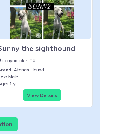
Sunny the sighthound
canyon lake, TX
Breed:
Afghan Hound
ex:
Male
Age:
1 yr
View Details
ption