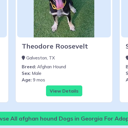
Theodore Roosevelt
Galveston, TX
Breed:
Afghan Hound
Sex:
Male
S
Age:
9 mos
View Details
se All afghan hound Dogs in Georgia For Ado