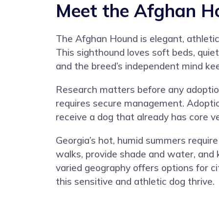
Meet the Afghan H
The Afghan Hound is elegant, athletic
This sighthound loves soft beds, quie
and the breed’s independent mind keep
Research matters before any adoption
requires secure management. Adoption
receive a dog that already has core v
Georgia’s hot, humid summers require
walks, provide shade and water, and k
varied geography offers options for ci
this sensitive and athletic dog thrive.