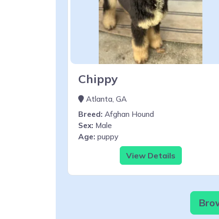
Chippy
Atlanta, GA
Breed:
Afghan Hound
Sex:
Male
Age:
puppy
View Details
Brow