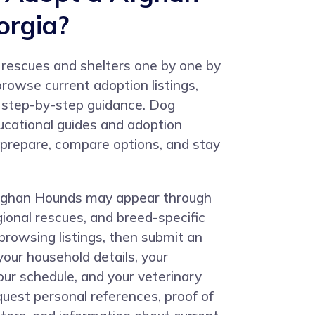
orgia?
 rescues and shelters one by one by
rowse current adoption listings,
w step-by-step guidance. Dog
cational guides and adoption
u prepare, compare options, and stay
Afghan Hounds may appear through
egional rescues, and breed-specific
browsing listings, then submit an
your household details, your
our schedule, and your veterinary
quest personal references, proof of