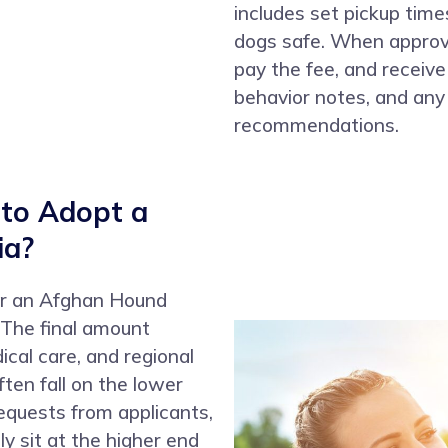
includes set pickup tim
dogs safe. When approve
pay the fee, and receive
behavior notes, and any 
recommendations.
 to Adopt a
ia?
 for an Afghan Hound
 The final amount
ical care, and regional
ten fall on the lower
quests from applicants,
y sit at the higher end