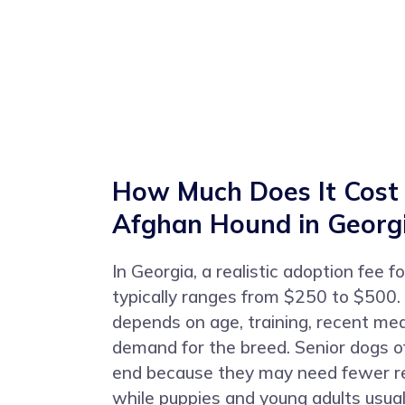
How Much Does It Cost
Afghan Hound in Georg
In Georgia, a realistic adoption fee
typically ranges from $250 to $500.
depends on age, training, recent med
demand for the breed. Senior dogs of
end because they may need fewer re
while puppies and young adults usuall