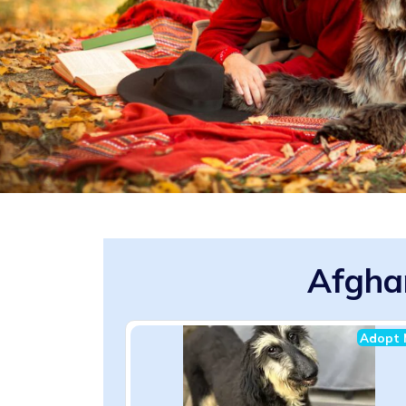
Afgha
Adopt 