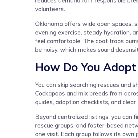
reduces demand for irresponsible bre
volunteers.
Oklahoma offers wide open spaces, s
evening exercise, steady hydration, a
feel comfortable. The coat traps burr
be noisy, which makes sound desensiti
How Do You Adopt 
You can skip searching rescues and s
Cockapoos and mix breeds from across 
guides, adoption checklists, and cle
Beyond centralized listings, you can f
rescue groups, and foster-based net
one visit. Each group follows its own 