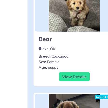
Bear
okc, OK
Breed:
Cockapoo
Sex:
Female
Age:
puppy
View Details
Adopt 