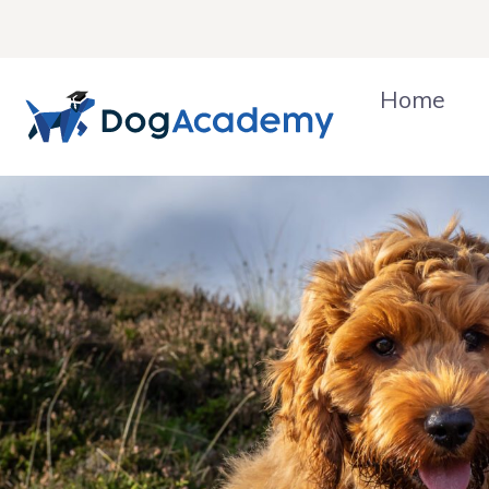
Skip
to
content
Home