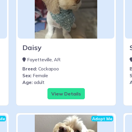
Daisy
Fayetteville, AR
Breed:
Cockapoo
Sex:
Female
S
Age:
adult
View Details
Me
Adopt Me