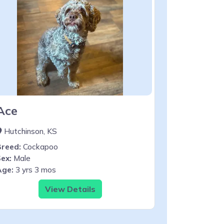
Ace
Hutchinson, KS
Breed:
Cockapoo
ex:
Male
Age:
3 yrs 3 mos
View Details