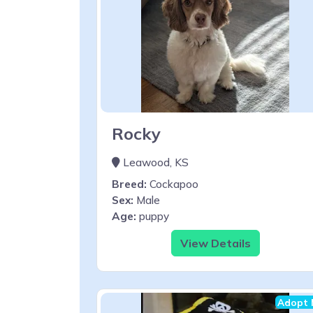
Rocky
Leawood, KS
Breed:
Cockapoo
Sex:
Male
Age:
puppy
View Details
Adopt 