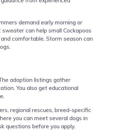
h guidance from experienced
summers demand early morning or
ght sweater can help small Cockapoos
ean and comfortable. Storm season can
dogs.
 The adoption listings gather
ation. You also get educational
e.
rs, regional rescues, breed-specific
here you can meet several dogs in
sk questions before you apply.