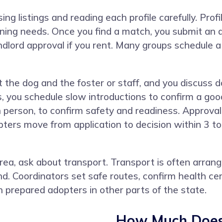
g listings and reading each profile carefully. Profi
ning needs. Once you find a match, you submit an a
andlord approval if you rent. Many groups schedule 
.
he dog and the foster or staff, and you discuss da
s, you schedule slow introductions to confirm a go
n person, to confirm safety and readiness. Approval
ers move from application to decision within 3 t
 area, ask about transport. Transport is often arr
d. Coordinators set safe routes, confirm health ce
h prepared adopters in other parts of the state.
How Much Does 