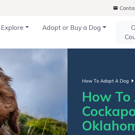
Conta
Explore
Adopt or Buy a Dog
O
Co
How To Adopt A Dog
How To 
Cockapo
Oklaho