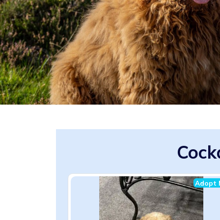
Cock
Adopt 