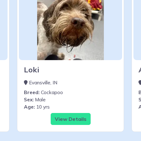
Loki
Evansville, IN
Breed:
Cockapoo
Sex:
Male
S
Age:
10 yrs
View Details