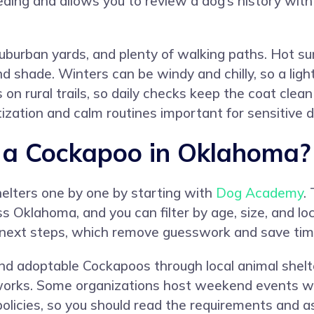
eding and allows you to review a dog’s history wit
uburban yards, and plenty of walking paths. Hot 
nd shade. Winters can be windy and chilly, so a li
s on rural trails, so daily checks keep the coat cl
zation and calm routines important for sensitive 
a Cockapoo in Oklahoma?
helters one by one by starting with
Dog Academy
.
Oklahoma, and you can filter by age, size, and loc
ar next steps, which remove guesswork and save tim
ind adoptable Cockapoos through local animal shelte
works. Some organizations host weekend events w
policies, so you should read the requirements and a