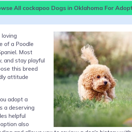
wse All cockapoo Dogs in Oklahoma For Adop
 loving
e of a Poodle
Spaniel. Most
, and stay playful
oose this breed
dly attitude
you adopt a
s a deserving
es helpful
option also