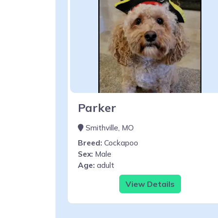
Parker
Smithville, MO
Breed:
Cockapoo
Sex:
Male
Age:
adult
View Details