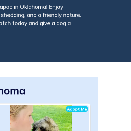
kapoo in Oklahoma! Enjoy
shedding, and a friendly nature.
atch today and give a dog a
ahoma
Adopt Me