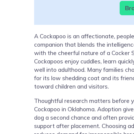
Bro
A Cockapoo is an affectionate, people
companion that blends the intelligenc
with the cheerful nature of a Cocker 
Cockapoos enjoy cuddles, learn quickly
well into adulthood. Many families ch
for its low shedding coat and its frien
toward children and visitors.
Thoughtful research matters before 
Cockapoo in Oklahoma. Adoption give
dog a second chance and often provid
support after placement. Choosing ad