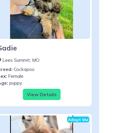
Sadie
Lees Summit, MO
Breed:
Cockapoo
ex:
Female
Age:
puppy
View Details
Adopt Me