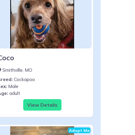
Coco
Smithville, MO
Breed:
Cockapoo
ex:
Male
Age:
adult
View Details
Adopt Me