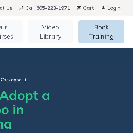
ct Us
Call
605-223-1971
Cart
Login
ur
Video
Book
urses
Library
Training
Cockapoo
Adopt a
o in
ma