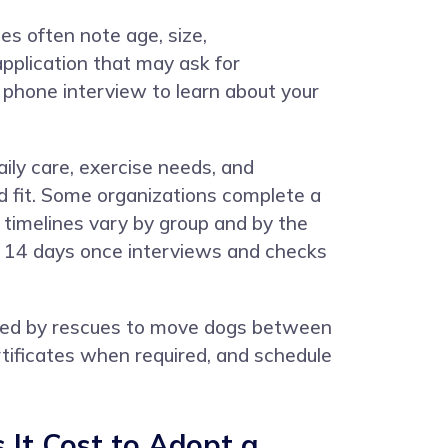
les often note age, size,
pplication that may ask for
a phone interview to learn about your
ily care, exercise needs, and
od fit. Some organizations complete a
 timelines vary by group and by the
o 14 days once interviews and checks
anged by rescues to move dogs between
rtificates when required, and schedule
It Cost to Adopt a