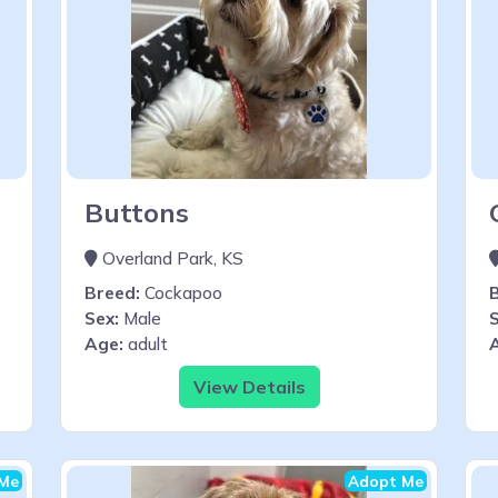
Buttons
Overland Park, KS
Breed:
Cockapoo
Sex:
Male
S
Age:
adult
View Details
Me
Adopt Me