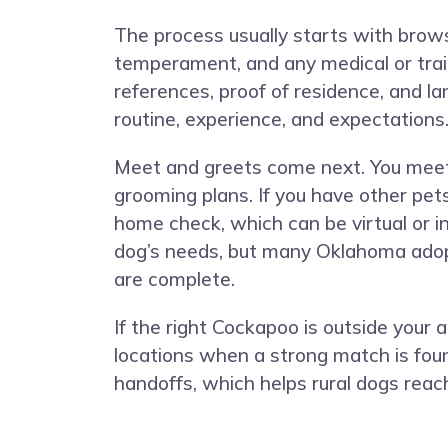
The process usually starts with browsin
temperament, and any medical or trai
references, proof of residence, and l
routine, experience, and expectations
Meet and greets come next. You meet t
grooming plans. If you have other pet
home check, which can be virtual or i
dog’s needs, but many Oklahoma adopt
are complete.
If the right Cockapoo is outside your
locations when a strong match is foun
handoffs, which helps rural dogs reac