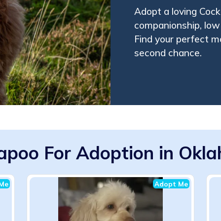
Adopt a loving Coc
companionship, low 
Find your perfect m
second chance.
apoo For Adoption in Okl
Me
Adopt Me