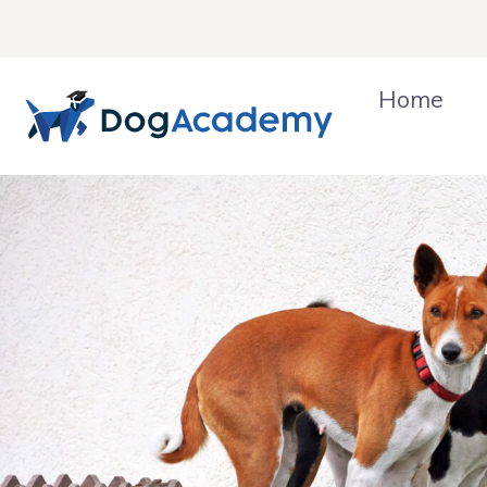
Skip
to
content
Home