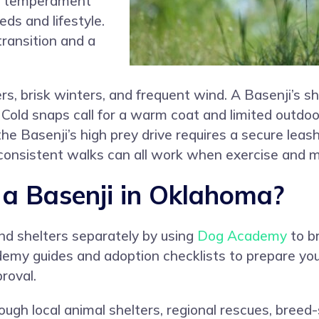
or temperament
ds and lifestyle.
ransition and a
, brisk winters, and frequent wind. A Basenji’s sho
 Cold snaps call for a warm coat and limited outdo
t the Basenji’s high prey drive requires a secure lea
consistent walks can all work when exercise and m
a Basenji in Oklahoma?
nd shelters separately by using
Dog Academy
to b
my guides and adoption checklists to prepare you
roval.
rough local animal shelters, regional rescues, breed