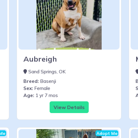
Aubreigh
Sand Springs, OK
Breed:
Basenji
Sex:
Female
S
Age:
1 yr 7 mos
View Details
Me
Adopt Me