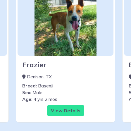
Frazier
Denison, TX
Breed:
Basenji
Sex:
Male
S
Age:
4 yrs 2 mos
View Details