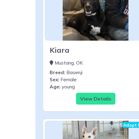
Kiara
Mustang, OK
Breed:
Basenji
Sex:
Female
Age:
young
View Details
Adopt 