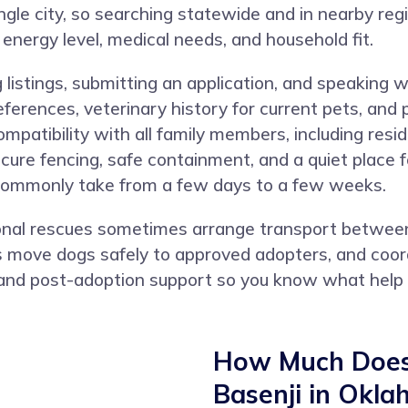
ingle city, so searching statewide and in nearby re
 energy level, medical needs, and household fit.
listings, submitting an application, and speaking w
eferences, veterinary history for current pets, and
mpatibility with all family members, including re
secure fencing, safe containment, and a quiet place f
 commonly take from a few days to a few weeks.
egional rescues sometimes arrange transport between
s move dogs safely to approved adopters, and coord
s and post-adoption support so you know what help i
How Much Does 
Basenji in Okl