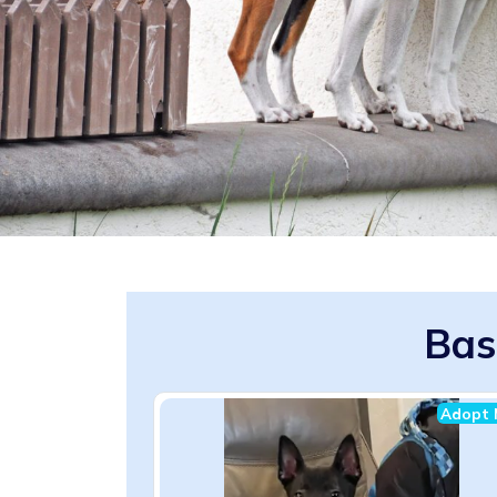
Bas
Adopt 