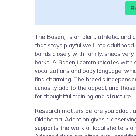
B
The Basenji is an alert, athletic, and
that stays playful well into adulthood
bonds closely with family, sheds very l
barks. A Basenji communicates with 
vocalizations and body language, wh
find charming. The breed’s independ
curiosity add to the appeal, and those 
for thoughtful training and structure.
Research matters before you adopt a 
Oklahoma. Adoption gives a deservin
supports the work of local shelters a