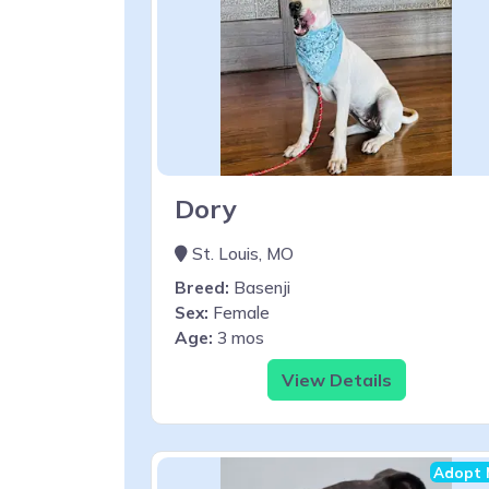
Dory
St. Louis, MO
Breed:
Basenji
Sex:
Female
Age:
3 mos
View Details
Adopt 