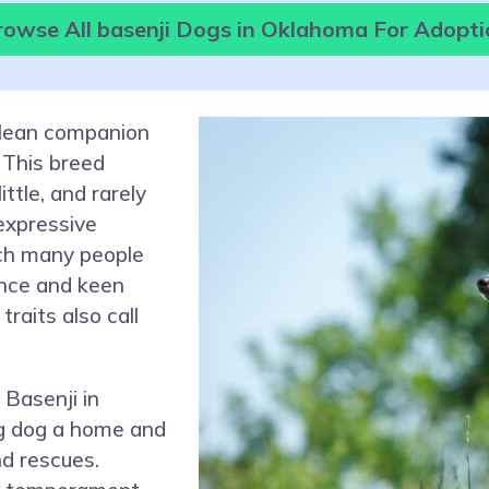
rowse All basenji Dogs in Oklahoma For Adopti
 clean companion
. This breed
ittle, and rarely
expressive
ich many people
ence and keen
traits also call
Basenji in
g dog a home and
nd rescues.