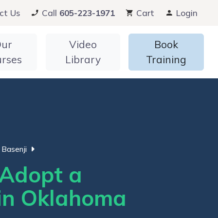
ct Us
Call
605-223-1971
Cart
Login
ur
Video
Book
urses
Library
Training
Basenji
Adopt a
 in Oklahoma