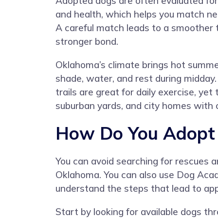
Adopted dogs are often evaluated f
and health, which helps you match nee
A careful match leads to a smoother t
stronger bond.
Oklahoma’s climate brings hot summers
shade, water, and rest during midday.
trails are great for daily exercise, ye
suburban yards, and city homes with 
How Do You Adopt 
You can avoid searching for rescues a
Oklahoma. You can also use Dog Acade
understand the steps that lead to app
Start by looking for available dogs th