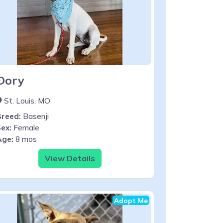
Dory
St. Louis, MO
Breed:
Basenji
ex:
Female
Age:
8 mos
View Details
Adopt Me