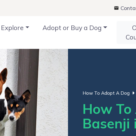
Conta
Explore
Adopt or Buy a Dog
O
Co
How To Adopt A Dog
How To 
Basenji