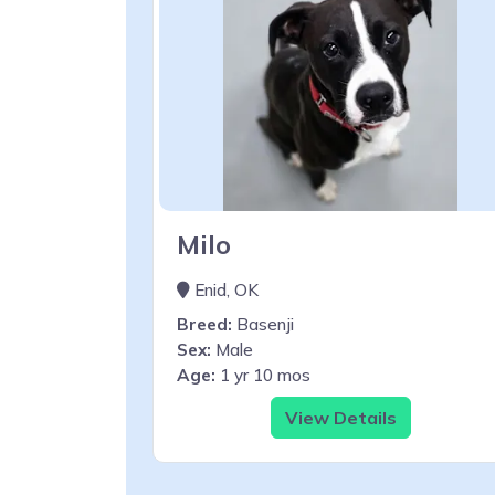
Milo
Enid, OK
Breed:
Basenji
Sex:
Male
Age:
1 yr 10 mos
View Details