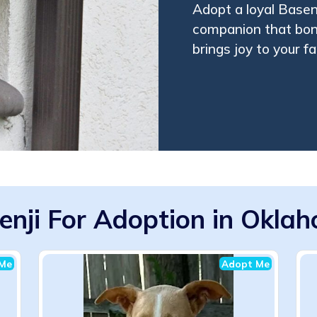
Adopt a loyal Basenj
companion that bond
brings joy to your f
enji For Adoption in Okla
Me
Adopt Me