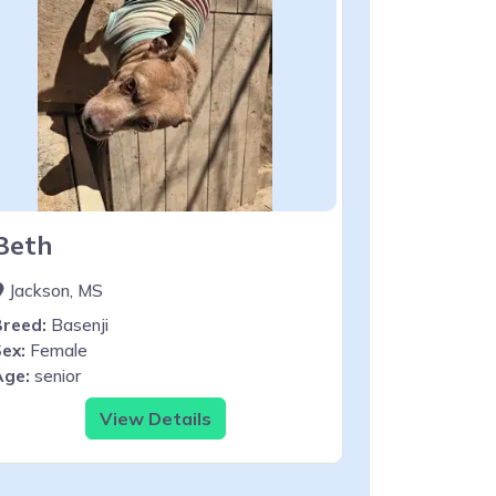
Beth
Jackson, MS
Breed:
Basenji
ex:
Female
Age:
senior
View Details