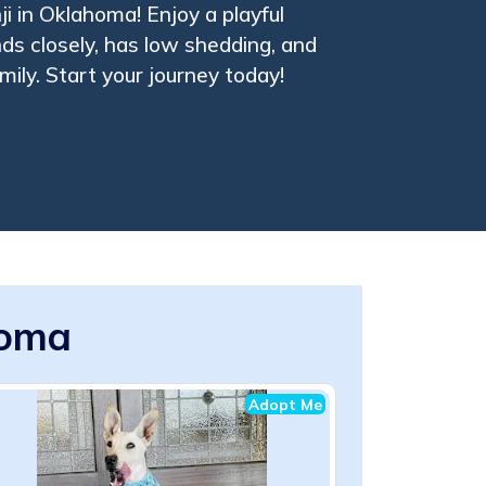
i in Oklahoma! Enjoy a playful
s closely, has low shedding, and
amily. Start your journey today!
homa
Adopt Me