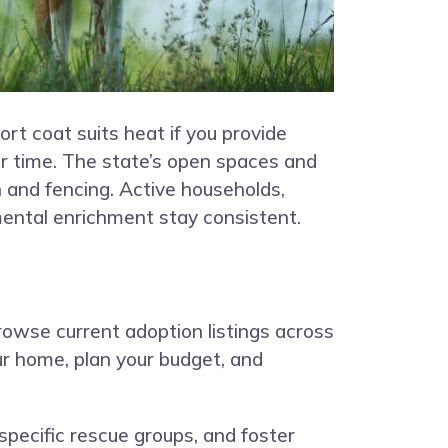
rt coat suits heat if you provide
or time. The state’s open spaces and
sh and fencing. Active households,
ental enrichment stay consistent.
rowse current adoption listings across
r home, plan your budget, and
-specific rescue groups, and foster