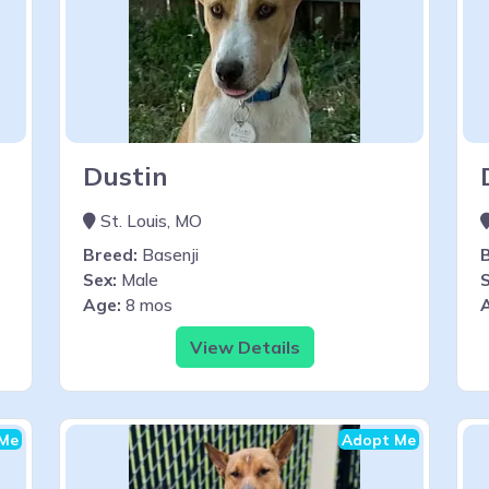
Dustin
St. Louis, MO
Breed:
Basenji
Sex:
Male
S
Age:
8 mos
View Details
Me
Adopt Me