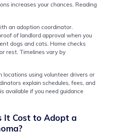
gions increases your chances. Reading
ith an adoption coordinator.
 proof of landlord approval when you
sident dogs and cats. Home checks
or rest. Timelines vary by
 locations using volunteer drivers or
inators explain schedules, fees, and
s available if you need guidance
It Cost to Adopt a
ahoma?