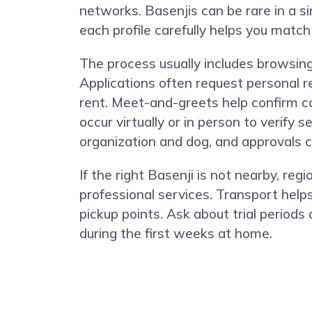
networks. Basenjis can be rare in a s
each profile carefully helps you match
The process usually includes browsing 
Applications often request personal r
rent. Meet-and-greets help confirm co
occur virtually or in person to verify 
organization and dog, and approvals
If the right Basenji is not nearby, r
professional services. Transport help
pickup points. Ask about trial period
during the first weeks at home.