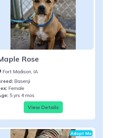
Maple Rose
Fort Madison, IA
Breed:
Basenji
ex:
Female
Age:
5 yrs 4 mos
View Details
Adopt Me