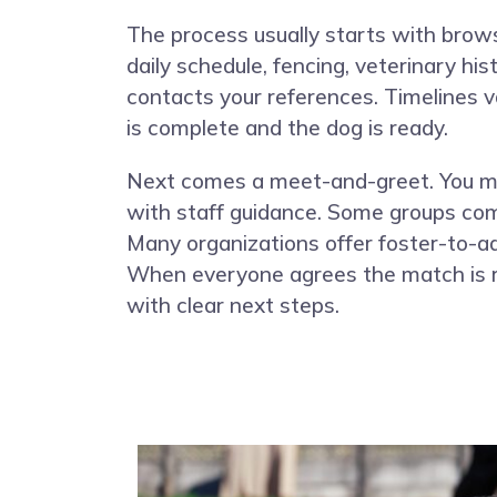
The process usually starts with brows
daily schedule, fencing, veterinary hi
contacts your references. Timelines 
is complete and the dog is ready.
Next comes a meet-and-greet. You mee
with staff guidance. Some groups comp
Many organizations offer foster-to-ado
When everyone agrees the match is ri
with clear next steps.