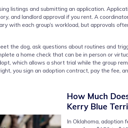
ing listings and submitting an application. Applica
story, and landlord approval if you rent. A coordinat
vary with each group’s workload, but approvals of
t the dog, ask questions about routines and trigg
lete a home check that can be in person or virtua
pt, which allows a short trial while the group remai
ght, you sign an adoption contract, pay the fee,
How Much Does 
Kerry Blue Terr
In Oklahoma, adoption fe