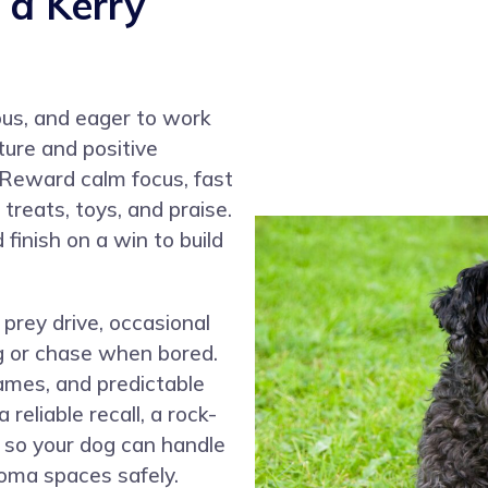
 a Kerry
ious, and eager to work
ture and positive
 Reward calm focus, fast
treats, toys, and praise.
finish on a win to build
prey drive, occasional
ig or chase when bored.
games, and predictable
reliable recall, a rock-
ls so your dog can handle
oma spaces safely.