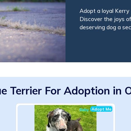
Adopt a loyal Kerry
Discover the joys o
deserving dog a se
ue Terrier For Adoption in
Adopt Me