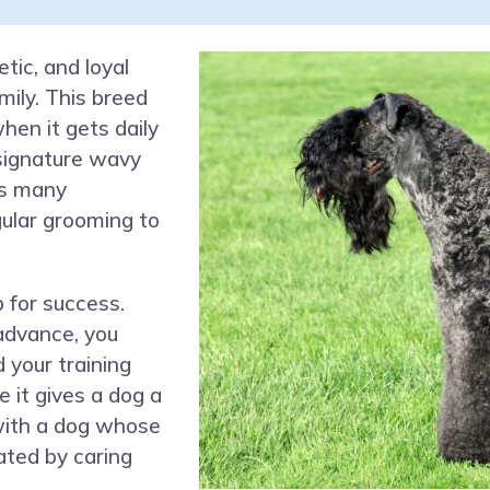
etic, and loyal
ily. This breed
when it gets daily
signature wavy
ps many
gular grooming to
 for success.
advance, you
 your training
e it gives a dog a
 with a dog whose
ated by caring