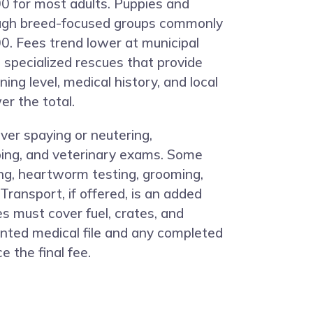
0 for most adults. Puppies and
ugh breed-focused groups commonly
. Fees trend lower at municipal
 specialized rescues that provide
ning level, medical history, and local
r the total.
ver spaying or neutering,
ping, and veterinary exams. Some
ng, heartworm testing, grooming,
 Transport, if offered, is an added
 must cover fuel, crates, and
ented medical file and any completed
e the final fee.