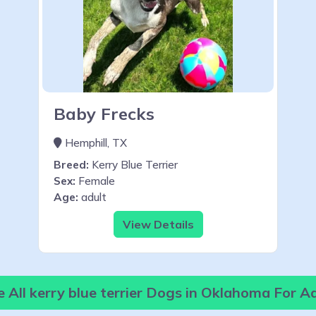
Baby Frecks
Hemphill, TX
Breed:
Kerry Blue Terrier
Sex:
Female
Age:
adult
View Details
 All kerry blue terrier Dogs in Oklahoma For A