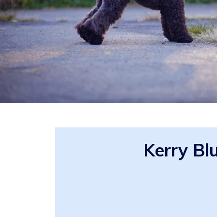
Kerry Bl