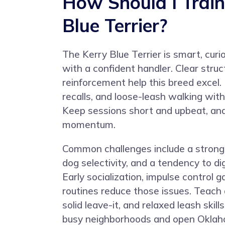
How Should I Train
Blue Terrier?
The Kerry Blue Terrier is smart, cur
with a confident handler. Clear struc
reinforcement help this breed excel.
recalls, and loose-leash walking with 
Keep sessions short and upbeat, and 
momentum.
Common challenges include a strong 
dog selectivity, and a tendency to d
Early socialization, impulse control 
routines reduce those issues. Teach a 
solid leave-it, and relaxed leash skil
busy neighborhoods and open Oklah