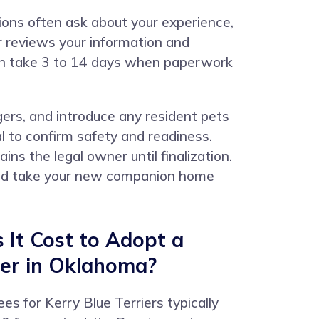
tions often ask about your experience,
or reviews your information and
ten take 3 to 14 days when paperwork
ers, and introduce any resident pets
l to confirm safety and readiness.
ns the legal owner until finalization.
 and take your new companion home
It Cost to Adopt a
ier in Oklahoma?
es for Kerry Blue Terriers typically