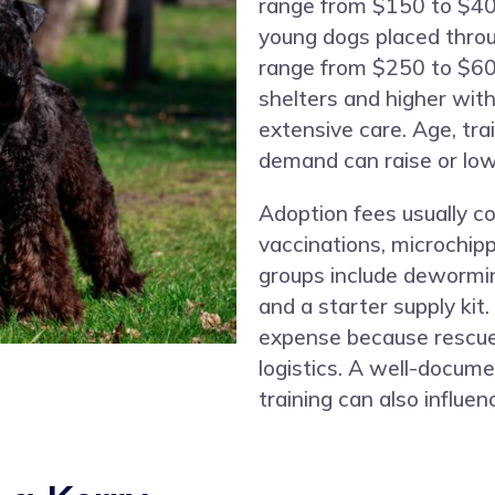
range from $150 to $40
young dogs placed thro
range from $250 to $600
shelters and higher with
extensive care. Age, trai
demand can raise or lowe
Adoption fees usually co
vaccinations, microchip
groups include dewormi
and a starter supply kit.
expense because rescues
logistics. A well-docum
training can also influenc