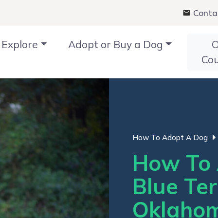
Conta
Explore
Adopt or Buy a Dog
O
Co
How To Adopt A Dog
How To 
Blue Ter
Oklaho