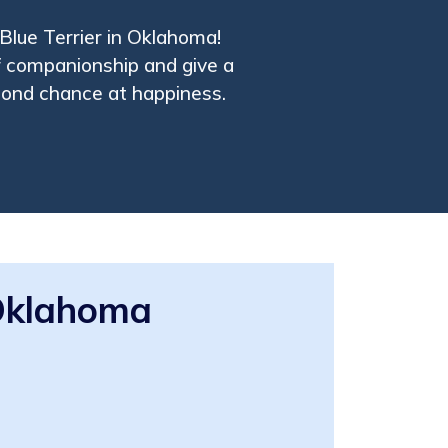
 Blue Terrier in Oklahoma!
f companionship and give a
cond chance at happiness.
 Oklahoma