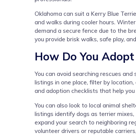
Oklahoma can suit a Kerry Blue Terrie
and walks during cooler hours. Winter 
demand a secure fence due to the bree
you provide brisk walks, safe play, a
How Do You Adopt a
You can avoid searching rescues and 
listings in one place, filter by locat
and adoption checklists that help you
You can also look to local animal she
listings identify dogs as terrier mixes
expand your search to neighboring r
volunteer drivers or reputable carrie