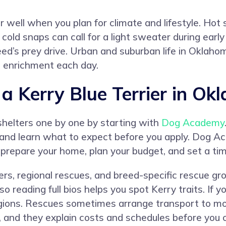
r well when you plan for climate and lifestyle. Hot
cold snaps can call for a light sweater during earl
d’s prey drive. Urban and suburban life in Oklahom
nd enrichment each day.
 Kerry Blue Terrier in Ok
shelters one by one by starting with
Dog Academy
ion, and learn what to expect before you apply. Dog 
 prepare your home, plan your budget, and set a tim
lters, regional rescues, and breed-specific rescue 
, so reading full bios helps you spot Kerry traits. I
egions. Rescues sometimes arrange transport to m
rs, and they explain costs and schedules before you