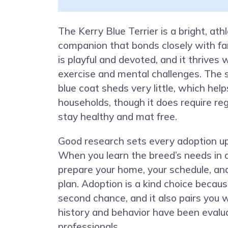
The Kerry Blue Terrier is a bright, athl
companion that bonds closely with fam
is playful and devoted, and it thrives 
exercise and mental challenges. The 
blue coat sheds very little, which hel
households, though it does require re
stay healthy and mat free.
Good research sets every adoption up
When you learn the breed’s needs in 
prepare your home, your schedule, and
plan. Adoption is a kind choice becaus
second chance, and it also pairs you
history and behavior have been evalu
professionals.