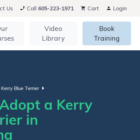
ct Us
Call
605-223-1971
Cart
Login
ur
Video
Book
urses
Library
Training
Kerry Blue Terrier
Adopt a Kerry
rier in
ma