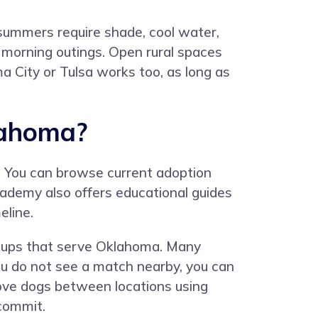
 summers require shade, cool water,
y morning outings. Open rural spaces
a City or Tulsa works too, as long as
lahoma?
. You can browse current adoption
Academy also offers educational guides
eline.
groups that serve Oklahoma. Many
f you do not see a match nearby, you can
ove dogs between locations using
 commit.