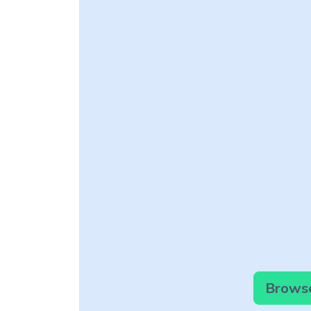
Browse