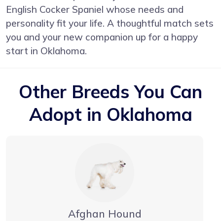
English Cocker Spaniel whose needs and
personality fit your life. A thoughtful match sets
you and your new companion up for a happy
start in Oklahoma.
Other Breeds You Can
Adopt in Oklahoma
Afghan Hound