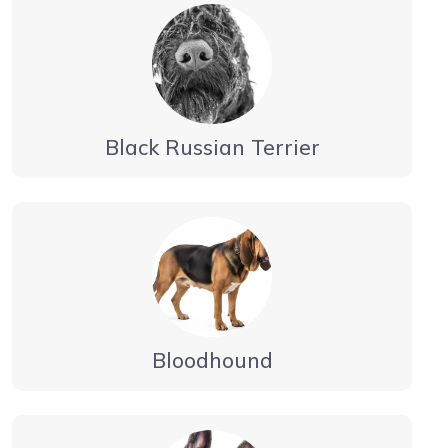
Black Russian Terrier
Bloodhound