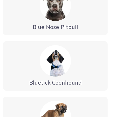
Blue Nose Pitbull
Bluetick Coonhound