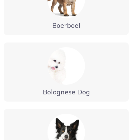
Boerboel
Bolognese Dog