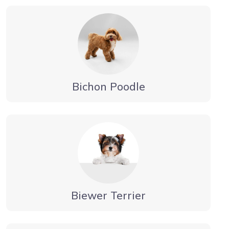
Bichon Poodle
Biewer Terrier