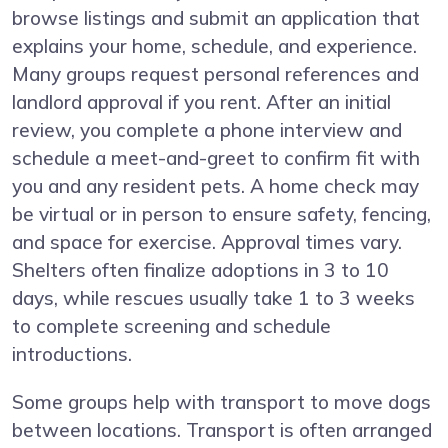
browse listings and submit an application that
explains your home, schedule, and experience.
Many groups request personal references and
landlord approval if you rent. After an initial
review, you complete a phone interview and
schedule a meet-and-greet to confirm fit with
you and any resident pets. A home check may
be virtual or in person to ensure safety, fencing,
and space for exercise. Approval times vary.
Shelters often finalize adoptions in 3 to 10
days, while rescues usually take 1 to 3 weeks
to complete screening and schedule
introductions.
Some groups help with transport to move dogs
between locations. Transport is often arranged