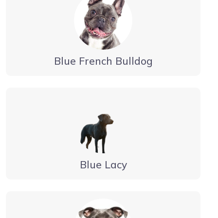
Blue French Bulldog
Blue Lacy