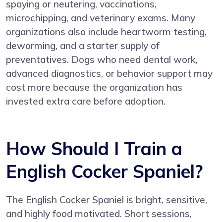
spaying or neutering, vaccinations,
microchipping, and veterinary exams. Many
organizations also include heartworm testing,
deworming, and a starter supply of
preventatives. Dogs who need dental work,
advanced diagnostics, or behavior support may
cost more because the organization has
invested extra care before adoption.
How Should I Train a
English Cocker Spaniel?
The English Cocker Spaniel is bright, sensitive,
and highly food motivated. Short sessions,