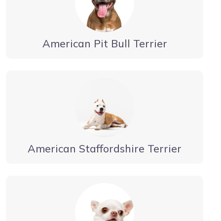
American Pit Bull Terrier
American Staffordshire Terrier