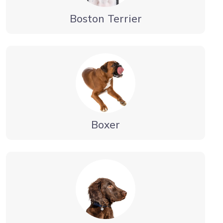
Boston Terrier
Boxer