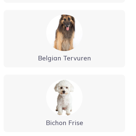
Belgian Tervuren
Bichon Frise