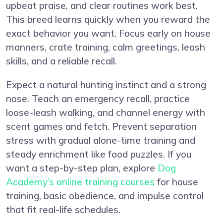
upbeat praise, and clear routines work best.
This breed learns quickly when you reward the
exact behavior you want. Focus early on house
manners, crate training, calm greetings, leash
skills, and a reliable recall.
Expect a natural hunting instinct and a strong
nose. Teach an emergency recall, practice
loose-leash walking, and channel energy with
scent games and fetch. Prevent separation
stress with gradual alone-time training and
steady enrichment like food puzzles. If you
want a step-by-step plan, explore
Dog
Academy’s online training courses
for house
training, basic obedience, and impulse control
that fit real-life schedules.