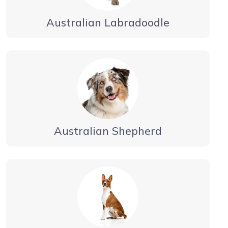
Australian Labradoodle
Australian Shepherd