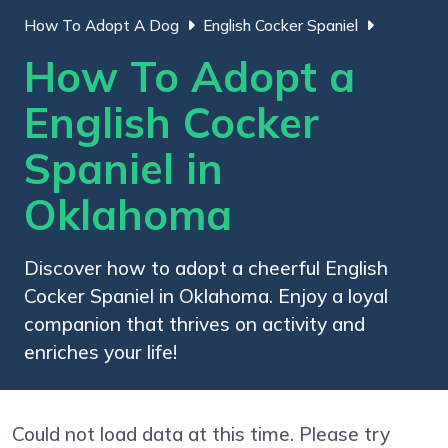
How To Adopt A Dog
English Cocker Spaniel
How To Adopt a
English Cocker
Spaniel in
Oklahoma
Discover how to adopt a cheerful English
Cocker Spaniel in Oklahoma. Enjoy a loyal
companion that thrives on activity and
enriches your life!
Could not load data at this time. Please try