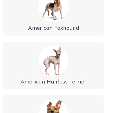
American Foxhound
American Hairless Terrier