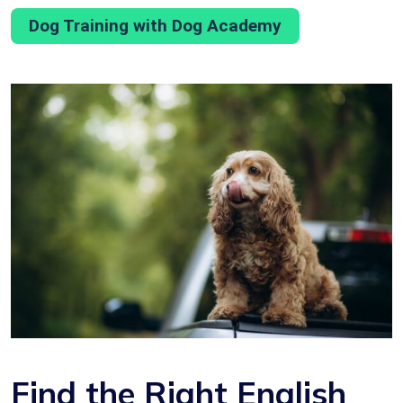
Dog Training with Dog Academy
Find the Right English