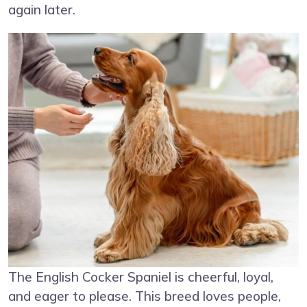
again later.
The English Cocker Spaniel is cheerful, loyal,
and eager to please. This breed loves people,