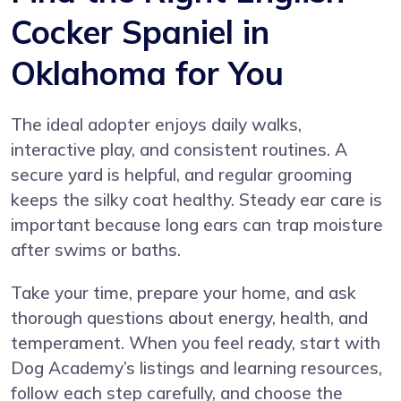
Cocker Spaniel in
Oklahoma for You
The ideal adopter enjoys daily walks,
interactive play, and consistent routines. A
secure yard is helpful, and regular grooming
keeps the silky coat healthy. Steady ear care is
important because long ears can trap moisture
after swims or baths.
Take your time, prepare your home, and ask
thorough questions about energy, health, and
temperament. When you feel ready, start with
Dog Academy’s listings and learning resources,
follow each step carefully, and choose the