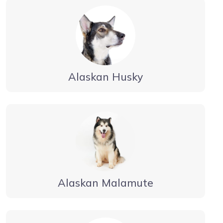
Alaskan Husky
Alaskan Malamute