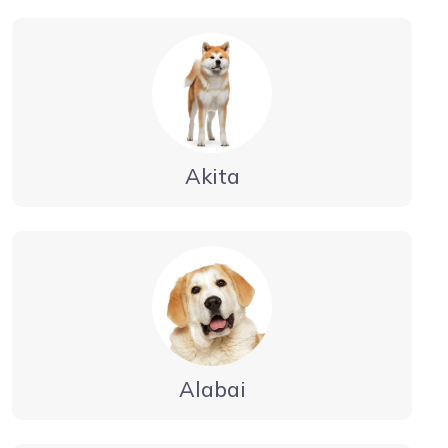
Akita
Alabai