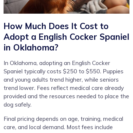
How Much Does It Cost to
Adopt a English Cocker Spaniel
in Oklahoma?
In Oklahoma, adopting an English Cocker
Spaniel typically costs $250 to $550. Puppies
and young adults trend higher, while seniors
trend lower. Fees reflect medical care already
provided and the resources needed to place the
dog safely.
Final pricing depends on age, training, medical
care, and local demand. Most fees include