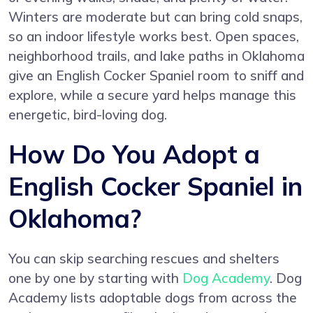
Winters are moderate but can bring cold snaps,
so an indoor lifestyle works best. Open spaces,
neighborhood trails, and lake paths in Oklahoma
give an English Cocker Spaniel room to sniff and
explore, while a secure yard helps manage this
energetic, bird-loving dog.
How Do You Adopt a
English Cocker Spaniel in
Oklahoma?
You can skip searching rescues and shelters
one by one by starting with
Dog Academy
. Dog
Academy lists adoptable dogs from across the