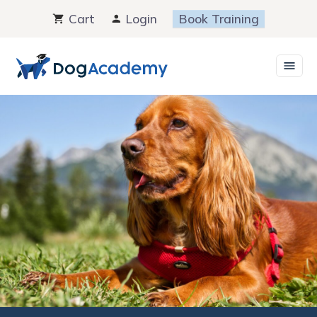
Skip
Cart
Login
Book Training
to
content