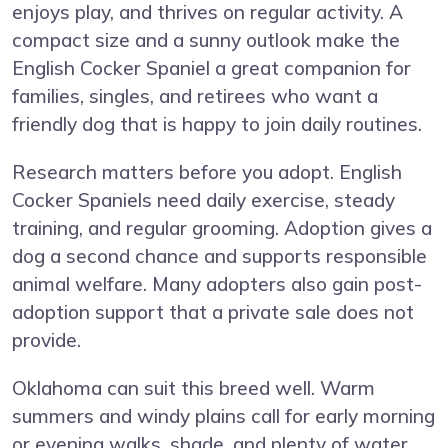
enjoys play, and thrives on regular activity. A
compact size and a sunny outlook make the
English Cocker Spaniel a great companion for
families, singles, and retirees who want a
friendly dog that is happy to join daily routines.
Research matters before you adopt. English
Cocker Spaniels need daily exercise, steady
training, and regular grooming. Adoption gives a
dog a second chance and supports responsible
animal welfare. Many adopters also gain post-
adoption support that a private sale does not
provide.
Oklahoma can suit this breed well. Warm
summers and windy plains call for early morning
or evening walks, shade, and plenty of water.