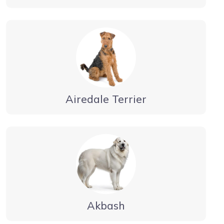
Airedale Terrier
Akbash