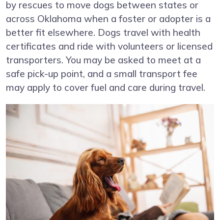
by rescues to move dogs between states or
across Oklahoma when a foster or adopter is a
better fit elsewhere. Dogs travel with health
certificates and ride with volunteers or licensed
transporters. You may be asked to meet at a
safe pick-up point, and a small transport fee
may apply to cover fuel and care during travel.