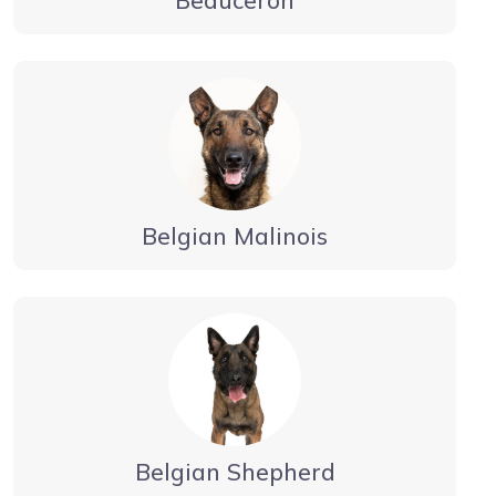
Belgian Malinois
Belgian Shepherd