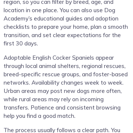
region, so you can filter by breed, age, and
location in one place. You can also use Dog
Academy’s educational guides and adoption
checklists to prepare your home, plan a smooth
transition, and set clear expectations for the
first 30 days.
Adoptable English Cocker Spaniels appear
through local animal shelters, regional rescues,
breed-specific rescue groups, and foster-based
networks. Availability changes week to week.
Urban areas may post new dogs more often,
while rural areas may rely on incoming
transfers. Patience and consistent browsing
help you find a good match.
The process usually follows a clear path. You