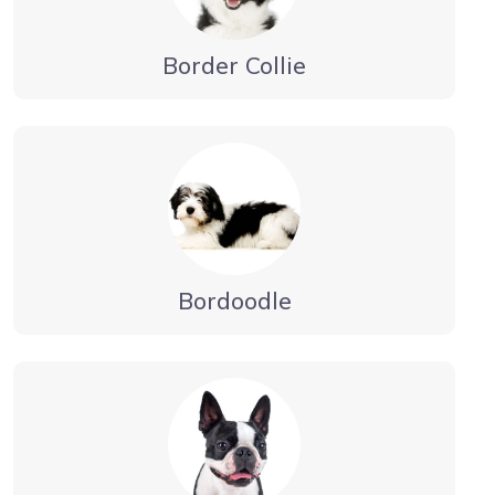
Border Collie
Bordoodle