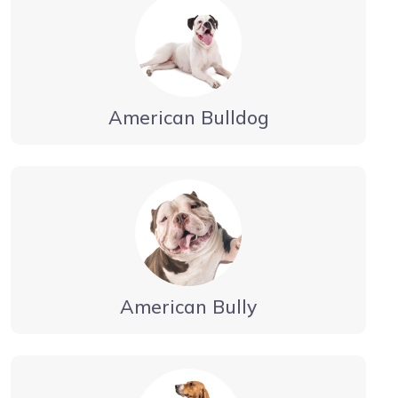
American Bulldog
American Bully