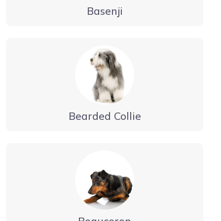
Basenji
Bearded Collie
Beauceron