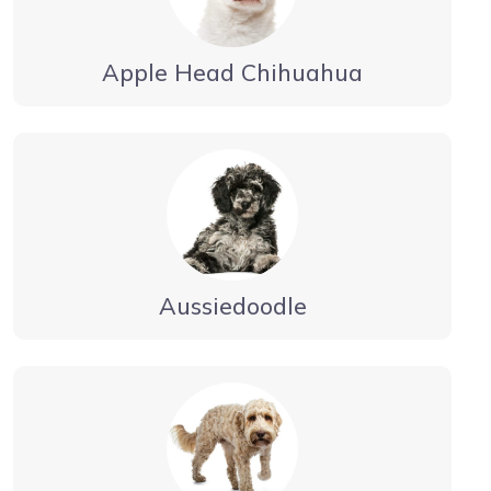
Apple Head Chihuahua
Aussiedoodle